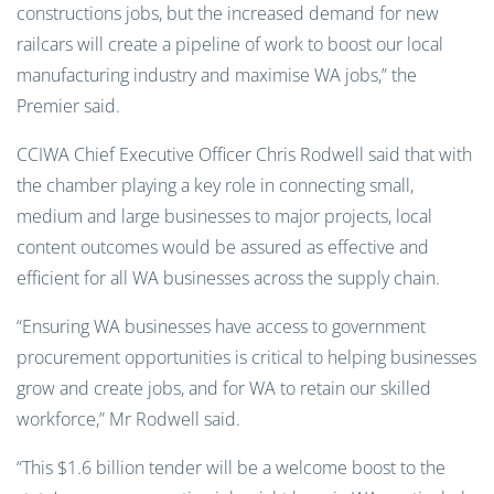
constructions jobs, but the increased demand for new
railcars will create a pipeline of work to boost our local
manufacturing industry and maximise WA jobs,” the
Premier said.
CCIWA Chief Executive Officer Chris Rodwell said that with
the chamber playing a key role in connecting small,
medium and large businesses to major projects, local
content outcomes would be assured as effective and
efficient for all WA businesses across the supply chain.
“Ensuring WA businesses have access to government
procurement opportunities is critical to helping businesses
grow and create jobs, and for WA to retain our skilled
workforce,” Mr Rodwell said.
“This $1.6 billion tender will be a welcome boost to the