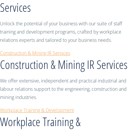
Services
Unlock the potential of your business with our suite of staff
training and development programs, crafted by workplace
relations experts and tailored to your business needs.
Construction & Mining IR Services
Construction & Mining IR Services
We offer extensive, independent and practical industrial and
labour relations support to the engineering, construction and
mining industries.
Workplace Training & Development
Workplace Training &