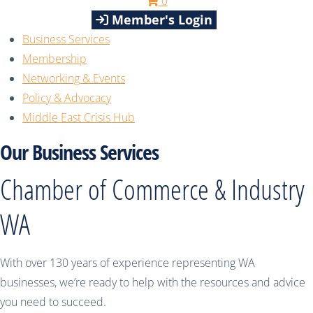
0
Member's Login
Business Services
Membership
Networking & Events
Policy & Advocacy
Middle East Crisis Hub
Our Business Services
Chamber of Commerce & Industry
WA
With over 130 years of experience representing WA
businesses, we’re ready to help with the resources and advice
you need to succeed.