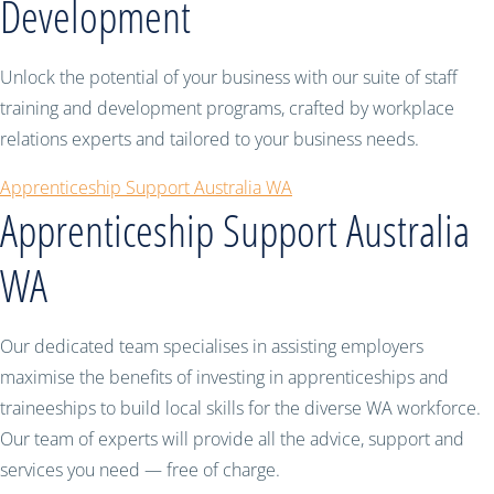
Development
Unlock the potential of your business with our suite of staff
training and development programs, crafted by workplace
relations experts and tailored to your business needs.
Apprenticeship Support Australia WA
Apprenticeship Support Australia
WA
Our dedicated team specialises in assisting employers
maximise the benefits of investing in apprenticeships and
traineeships to build local skills for the diverse WA workforce.
Our team of experts will provide all the advice, support and
services you need — free of charge.