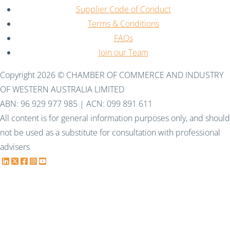
Supplier Code of Conduct
Terms & Conditions
FAQs
Join our Team
Copyright 2026 © CHAMBER OF COMMERCE AND INDUSTRY
OF WESTERN AUSTRALIA LIMITED
ABN: 96 929 977 985 | ACN: 099 891 611
All content is for general information purposes only, and should
not be used as a substitute for consultation with professional
advisers