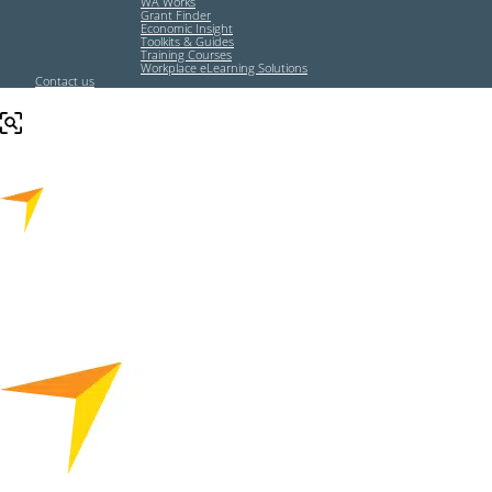
WA Works
Grant Finder
Economic Insight
Toolkits & Guides
Training Courses
Workplace eLearning Solutions
Contact us