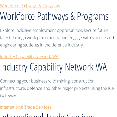
Workforce Pathways & Programs
Workforce Pathways & Programs
Explore inclusive employment opportunities, secure future
talent through work placements, and engage with science and
engineering students in the defence industry.
Industry Capability Network WA
Industry Capability Network WA
Connecting your business with mining, construction,
infrastructure, defence and other major projects using the ICN
Gateway.
International Trade Services