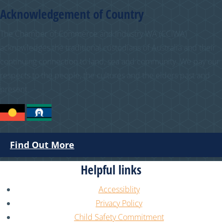
Acknowledgement of Country
The Chamber of Commerce and Industry WA (CCIWA)
acknowledges the traditional custodians of Australia and their
continuing connection to land, sea and community. We pay our
respects to the people, the cultures and the elders past and
present.
Find Out More
Helpful links
Accessiblity
Privacy Policy
Child Safety Commitment