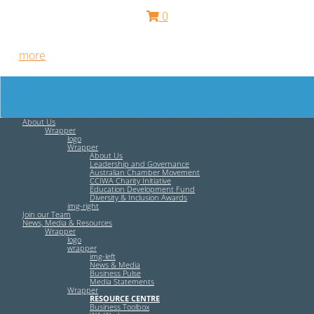
0
Free HR Services from our Employee Relations Experts. Find
out
more
.
About Us
Wrapper
logo
Wrapper
About Us
Leadership and Governance
Australian Chamber Movement
CCIWA Charity Initiative
Education Development Fund
Diversity & Inclusion Awards
img-right
Join our Team
News, Media & Resources
Wrapper
logo
wrapper
img-left
News & Media
Business Pulse
Media Statements
Wrapper
RESOURCE CENTRE
Business Toolbox