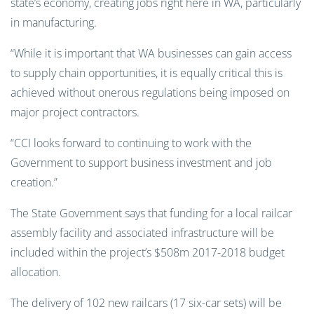
state’s economy, creating jobs right here in WA, particularly
in manufacturing.
“While it is important that WA businesses can gain access
to supply chain opportunities, it is equally critical this is
achieved without onerous regulations being imposed on
major project contractors.
“CCI looks forward to continuing to work with the
Government to support business investment and job
creation.”
The State Government says that funding for a local railcar
assembly facility and associated infrastructure will be
included within the project’s $508m 2017-2018 budget
allocation.
The delivery of 102 new railcars (17 six-car sets) will be