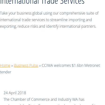
International Trade Services
Take your business global using our comprehensive suite of
international trade services to streamline importing and
exporting, reduce risks and identify international partners.
CCIWA welcomes $1.6bn Metronet
tender
Home
»
Business Pulse
»
CCIWA welcomes $1.6bn Metronet
tender
24 April 2018
The Chamber of Commerce and Industry WA has