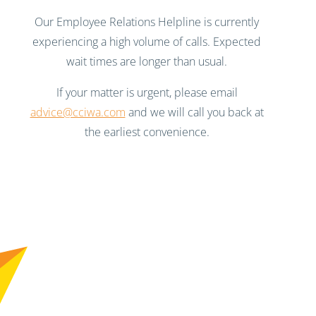
Our Employee Relations Helpline is currently
experiencing a high volume of calls. Expected
wait times are longer than usual.
If your matter is urgent, please email
advice@cciwa.com
and we will call you back at
the earliest convenience.