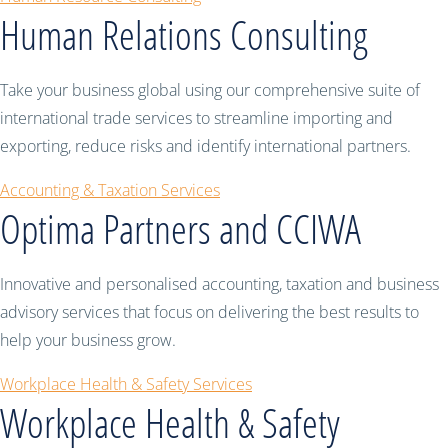
Human Relations Consulting
Take your business global using our comprehensive suite of
international trade services to streamline importing and
exporting, reduce risks and identify international partners.
Accounting & Taxation Services
Optima Partners and CCIWA
Innovative and personalised accounting, taxation and business
advisory services that focus on delivering the best results to
help your business grow.
Workplace Health & Safety Services
Workplace Health & Safety