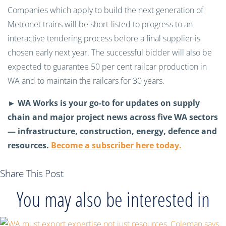
Companies which apply to build the next generation of
Metronet trains will be short-listed to progress to an
interactive tendering process before a final supplier is
chosen early next year. The successful bidder will also be
expected to guarantee 50 per cent railcar production in
WA and to maintain the railcars for 30 years.
► WA Works is your go-to for updates on supply
chain and major project news across five WA sectors
— infrastructure, construction, energy, defence and
resources.
Become a subscriber here today.
Share This Post
You may also be interested in