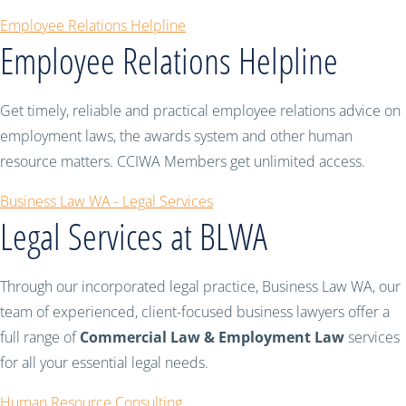
Employee Relations Helpline
Employee Relations Helpline
Get timely, reliable and practical employee relations advice on
employment laws, the awards system and other human
resource matters. CCIWA Members get unlimited access.
Business Law WA - Legal Services
Legal Services at BLWA
Through our incorporated legal practice, Business Law WA, our
team of experienced, client-focused business lawyers offer a
full range of
Commercial Law & Employment Law
services
for all your essential legal needs.
Human Resource Consulting