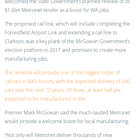
welcomed the State Government’s planned release of its
$1.6bn Metronet tender as a boost for WA jobs.
The proposed rail line, which will include completing the
Forrestfield Airport Link and extending a rail line to
Clarkson, was a key plank of the McGowan Government’s
election platform in 2017 and promises to create more
manufacturing jobs.
The network will provide one of the biggest order of
railcars in WA’s history, with the expected delivery of 246
cars over the next 10 years. Of those, at least half are
expected to be manufactured in WA.
Premier Mark McGowan said the much-lauded Metronet
would provide a welcome boost for local manufacturing.
“Not only will Metronet deliver thousands of new