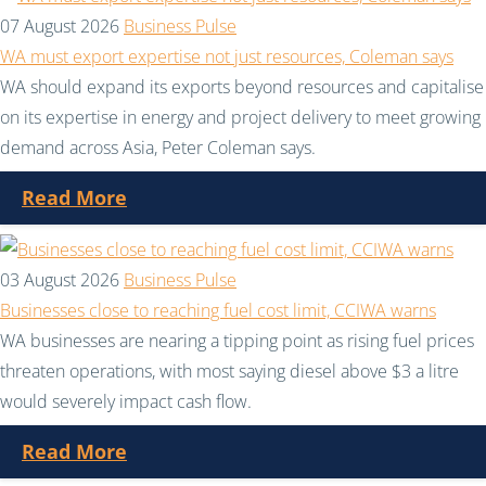
07 August 2026
Business Pulse
WA must export expertise not just resources, Coleman says
WA should expand its exports beyond resources and capitalise
on its expertise in energy and project delivery to meet growing
demand across Asia, Peter Coleman says.
Read More
03 August 2026
Business Pulse
Businesses close to reaching fuel cost limit, CCIWA warns
WA businesses are nearing a tipping point as rising fuel prices
threaten operations, with most saying diesel above $3 a litre
would severely impact cash flow.
Read More