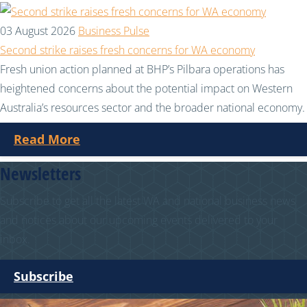
03 August 2026
Business Pulse
Second strike raises fresh concerns for WA economy
Fresh union action planned at BHP’s Pilbara operations has
heightened concerns about the potential impact on Western
Australia’s resources sector and the broader national economy.
Read More
Newsletters
Subscribe to get all the latest WA and national business news
and notices about our upcoming events delivered to your
inbox.
Subscribe