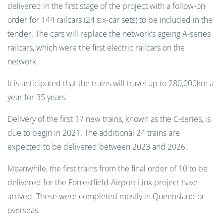
delivered in the first stage of the project with a follow-on
order for 144 railcars (24 six-car sets) to be included in the
tender. The cars will replace the network’s ageing A-series
railcars, which were the first electric railcars on the
network.
It is anticipated that the trains will travel up to 280,000km a
year for 35 years.
Delivery of the first 17 new trains, known as the C-series, is
due to begin in 2021. The additional 24 trains are
expected to be delivered between 2023 and 2026.
Meanwhile, the first trains from the final order of 10 to be
delivered for the Forrestfield-Airport Link project have
arrived. These were completed mostly in Queensland or
overseas.