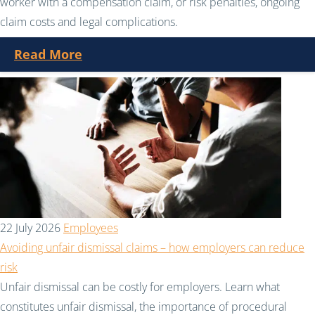
worker with a compensation claim, or risk penalties, ongoing
claim costs and legal complications.
Read More
22 July 2026
Employees
Avoiding unfair dismissal claims – how employers can reduce
risk
Unfair dismissal can be costly for employers. Learn what
constitutes unfair dismissal, the importance of procedural