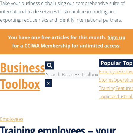
Take your business global using our comprehensive suite of
international trade services to streamline importing and
exporting, reduce risks and identify international partners.
You have one free articles for this month.
Sign up
for a CCIWA Membership for unlimited access.
Business
Popular Top
Employees
Grow
Toolbox
Stories
Operatio
×
Training
Feature
Topics
Industrial
Employees
Training employees – your