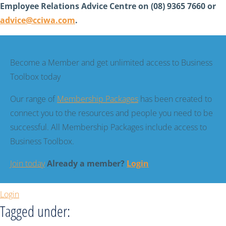
Employee Relations Advice Centre on (08) 9365 7660 or
advice@cciwa.com
.
Become a Member and get unlimited access to Business
Toolbox today
Our range of
Membership Packages
has been created to
connect you to the resources and people you need to be
successful. All Membership Packages include access to
Business Toolbox.
Join today
Already a member?
Login
Login
Tagged under: