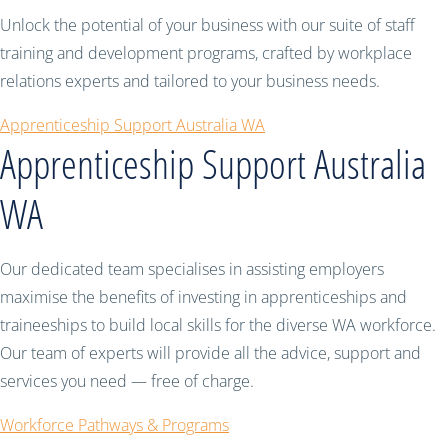
Unlock the potential of your business with our suite of staff
training and development programs, crafted by workplace
relations experts and tailored to your business needs.
Apprenticeship Support Australia WA
Apprenticeship Support Australia
WA
Our dedicated team specialises in assisting employers
maximise the benefits of investing in apprenticeships and
traineeships to build local skills for the diverse WA workforce.
Our team of experts will provide all the advice, support and
services you need — free of charge.
Workforce Pathways & Programs