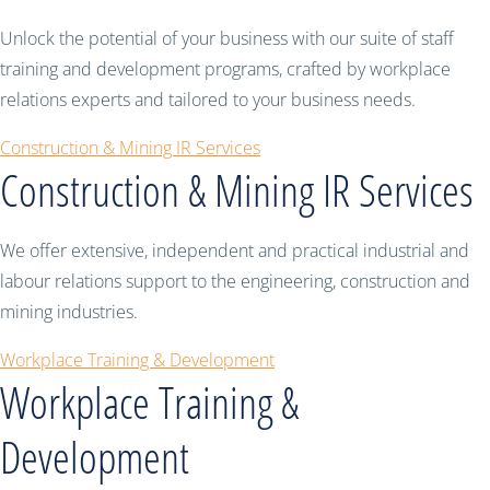
Unlock the potential of your business with our suite of staff
training and development programs, crafted by workplace
relations experts and tailored to your business needs.
Construction & Mining IR Services
Construction & Mining IR Services
We offer extensive, independent and practical industrial and
labour relations support to the engineering, construction and
mining industries.
Workplace Training & Development
Workplace Training &
Development