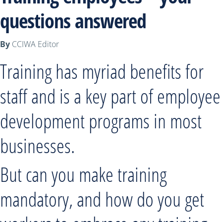
questions answered
By
CCIWA Editor
Training has myriad benefits for
staff and is a key part of employee
development programs in most
businesses.
But can you make training
mandatory, and how do you get