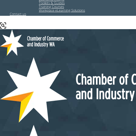
Toolkits & Guides
Training Courses
Workplace eLearning Solutions
Contact us