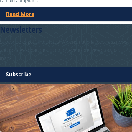
remain compliant.
Read More
Newsletters
Subscribe to get all the latest WA and national business news
and notices about our upcoming events delivered to your
inbox.
Subscribe