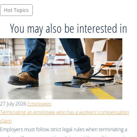
Hot Topics
You may also be interested in
27 July 2026
Employees
Terminating an employee who has a workers’ compensation
claim
Employers must follow strict legal rules when terminating a