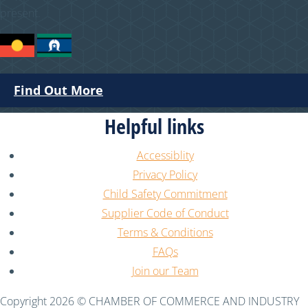
present.
Find Out More
Helpful links
Accessiblity
Privacy Policy
Child Safety Commitment
Supplier Code of Conduct
Terms & Conditions
FAQs
Join our Team
Copyright 2026 © CHAMBER OF COMMERCE AND INDUSTRY