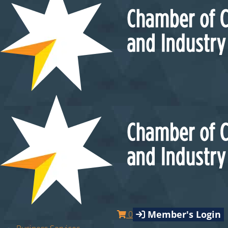
Member's Login
0