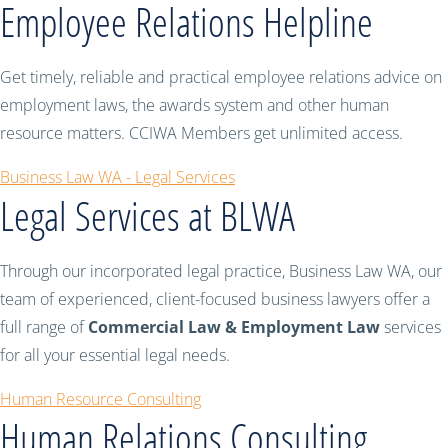
Employee Relations Helpline
Get timely, reliable and practical employee relations advice on
employment laws, the awards system and other human
resource matters. CCIWA Members get unlimited access.
Business Law WA - Legal Services
Legal Services at BLWA
Through our incorporated legal practice, Business Law WA, our
team of experienced, client-focused business lawyers offer a
full range of
Commercial Law & Employment Law
services
for all your essential legal needs.
Human Resource Consulting
Human Relations Consulting