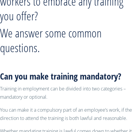
workers to embrace any training
you offer?
We answer some common
questions.
Can you make training mandatory?
Training in employment can be divided into two categories –
mandatory or optional.
You can make it a compulsory part of an employee’s work, if the
direction to attend the training is both lawful and reasonable.
Whether mandating training is lawful comes down to whether it