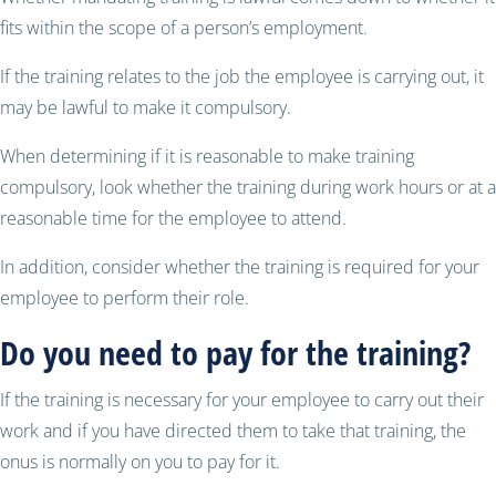
fits within the scope of a person’s employment.
If the training relates to the job the employee is carrying out, it
may be lawful to make it compulsory.
When determining if it is reasonable to make training
compulsory, look whether the training during work hours or at a
reasonable time for the employee to attend.
In addition, consider whether the training is required for your
employee to perform their role.
Do you need to pay for the training?
If the training is necessary for your employee to carry out their
work and if you have directed them to take that training, the
onus is normally on you to pay for it.