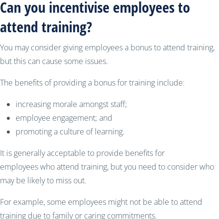
Can you incentivise employees to
attend training?
You may consider giving employees a bonus to attend training,
but this can cause some issues.
The benefits of providing a bonus for training include:
increasing morale amongst staff;
employee engagement; and
promoting a culture of learning.
It is generally acceptable to provide benefits for
employees who attend training, but you need to consider who
may be likely to miss out.
For example, some employees might not be able to attend
training due to family or caring commitments.