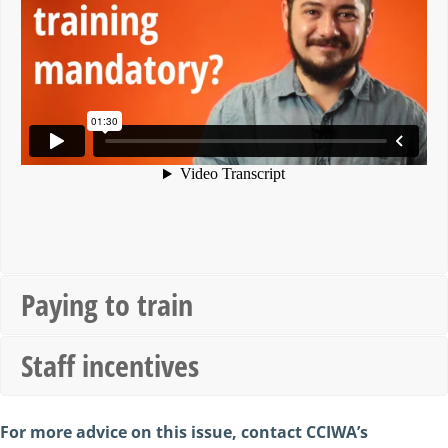
Paying to train
Staff incentives
For more advice on this issue, contact CCIWA’s