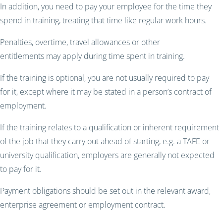
In addition, you need to pay your employee for the time they
spend in training, treating that time like regular work hours.
Penalties, overtime, travel allowances or other
entitlements may apply during time spent in training.
If the training is optional, you are not usually required to pay
for it, except where it may be stated in a person’s contract of
employment.
If the training relates to a qualification or inherent requirement
of the job that they carry out ahead of starting, e.g. a TAFE or
university qualification, employers are generally not expected
to pay for it.
Payment obligations should be set out in the relevant award,
enterprise agreement or employment contract.