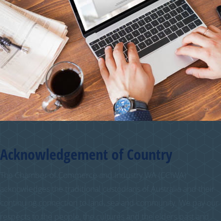
Acknowledgement of Country
The Chamber of Commerce and Industry WA (CCIWA)
acknowledges the traditional custodians of Australia and their
continuing connection to land, sea and community. We pay our
respects to the people, the cultures and the elders past and