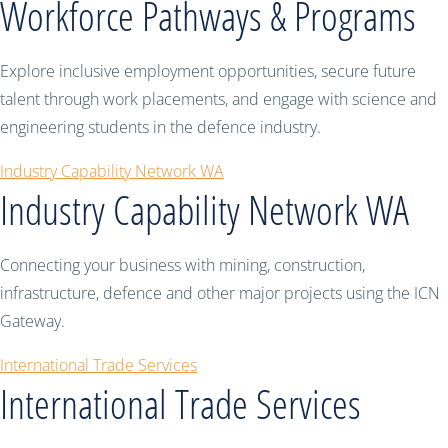
Workforce Pathways & Programs
Explore inclusive employment opportunities, secure future
talent through work placements, and engage with science and
engineering students in the defence industry.
Industry Capability Network WA
Industry Capability Network WA
Connecting your business with mining, construction,
infrastructure, defence and other major projects using the ICN
Gateway.
International Trade Services
International Trade Services