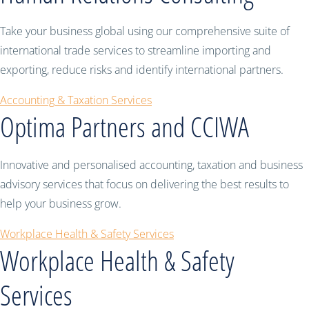
Take your business global using our comprehensive suite of
international trade services to streamline importing and
exporting, reduce risks and identify international partners.
Accounting & Taxation Services
Optima Partners and CCIWA
Innovative and personalised accounting, taxation and business
advisory services that focus on delivering the best results to
help your business grow.
Workplace Health & Safety Services
Workplace Health & Safety
Services