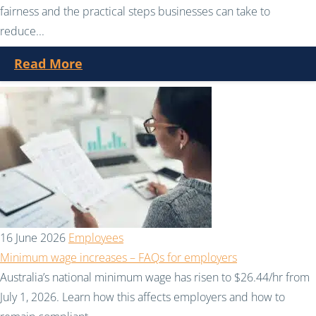
fairness and the practical steps businesses can take to
reduce...
Read More
16 June 2026
Employees
Minimum wage increases – FAQs for employers
Australia’s national minimum wage has risen to $26.44/hr from
July 1, 2026. Learn how this affects employers and how to