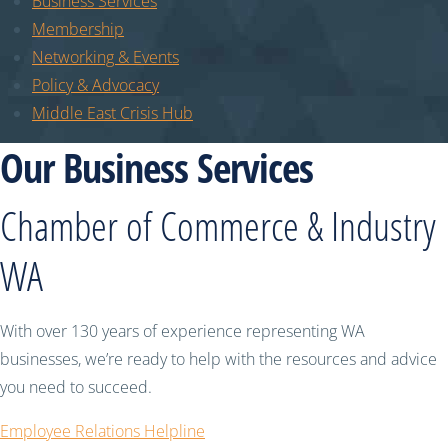
Business Services
Membership
Networking & Events
Policy & Advocacy
Middle East Crisis Hub
Our Business Services
Chamber of Commerce & Industry
WA
With over 130 years of experience representing WA
businesses, we’re ready to help with the resources and advice
you need to succeed.
Employee Relations Helpline