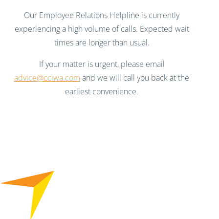
Our Employee Relations Helpline is currently
experiencing a high volume of calls. Expected wait
times are longer than usual.
If your matter is urgent, please email
advice@cciwa.com
and we will call you back at the
earliest convenience.