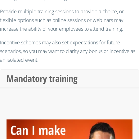
Provide multiple training sessions to provide a choice, or
flexible options such as online sessions or webinars may
increase the ability of your employees to attend training.
Incentive schemes may also set expectations for future
scenarios, so you may want to clarify any bonus or incentive as
an isolated event.
Mandatory training