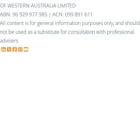
OF WESTERN AUSTRALIA LIMITED
ABN: 96 929 977 985 | ACN: 099 891 611
All content is for general information purposes only, and should
not be used as a substitute for consultation with professional
advisers