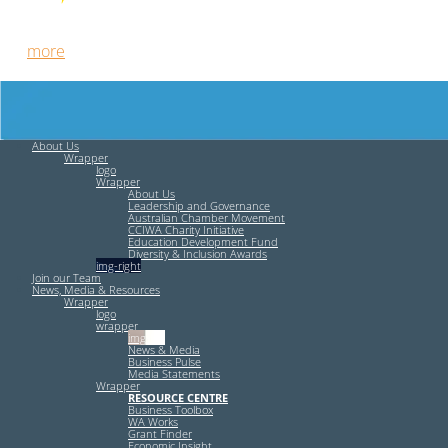
Free HR Services from our Employee Relations Experts. Find
out
more
.
About Us
Wrapper
logo
Wrapper
About Us
Leadership and Governance
Australian Chamber Movement
CCIWA Charity Initiative
Education Development Fund
Diversity & Inclusion Awards
img-right
Join our Team
News, Media & Resources
Wrapper
logo
wrapper
img-left
News & Media
Business Pulse
Media Statements
Wrapper
RESOURCE CENTRE
Business Toolbox
WA Works
Grant Finder
Economic Insight