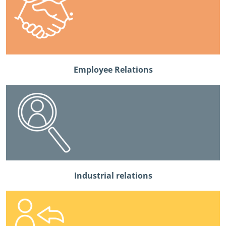
Employee Relations
Industrial relations