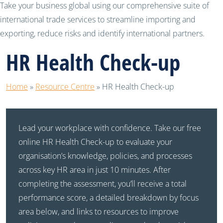
Take your business global using our comprehensive suite of
international trade services to streamline importing and
exporting, reduce risks and identify international partners.
HR Health Check-up
Home
»
Resource Centre
»
HR Health Check-up
Lead your workplace with confidence. Take our free
online HR Health Check-up to evaluate your
organisation’s knowledge, policies, and processes
across key HR area in just 10 minutes. After
completing the assessment, you’ll receive a total
performance score, a detailed breakdown by focus
area below, and links to resources to improve