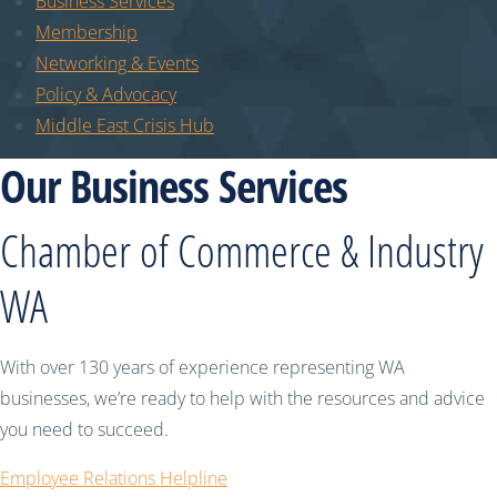
Business Services
Membership
Networking & Events
Policy & Advocacy
Middle East Crisis Hub
Our Business Services
Chamber of Commerce & Industry
WA
With over 130 years of experience representing WA
businesses, we’re ready to help with the resources and advice
you need to succeed.
Employee Relations Helpline