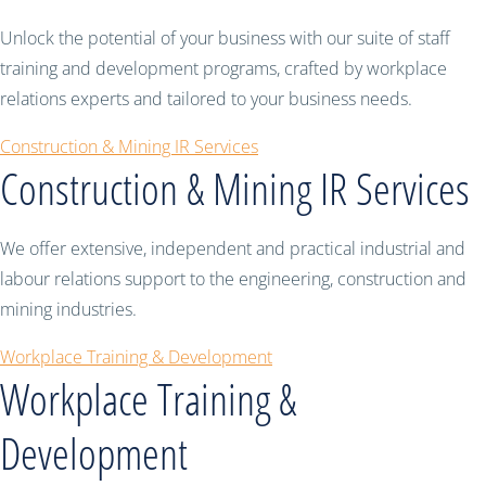
Unlock the potential of your business with our suite of staff
training and development programs, crafted by workplace
relations experts and tailored to your business needs.
Construction & Mining IR Services
Construction & Mining IR Services
We offer extensive, independent and practical industrial and
labour relations support to the engineering, construction and
mining industries.
Workplace Training & Development
Workplace Training &
Development