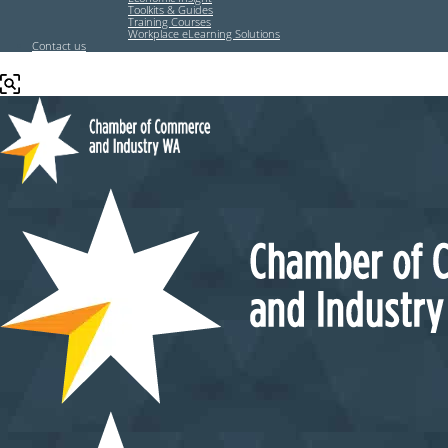
Toolkits & Guides
Training Courses
Workplace eLearning Solutions
Contact us