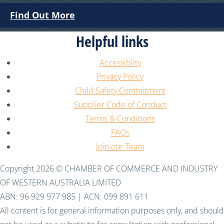
Find Out More
Helpful links
Accessiblity
Privacy Policy
Child Safety Commitment
Supplier Code of Conduct
Terms & Conditions
FAQs
Join our Team
Copyright 2026 © CHAMBER OF COMMERCE AND INDUSTRY
OF WESTERN AUSTRALIA LIMITED
ABN: 96 929 977 985 | ACN: 099 891 611
All content is for general information purposes only, and should