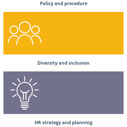
Policy and procedure
Diversity and inclusion
HR strategy and planning