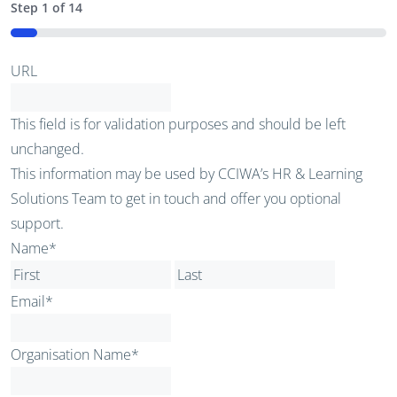
Step
1
of
14
7%
URL
This field is for validation purposes and should be left
unchanged.
This information may be used by CCIWA’s HR & Learning
Solutions Team to get in touch and offer you optional
support.
Name
*
First
Last
Email
*
Organisation Name
*