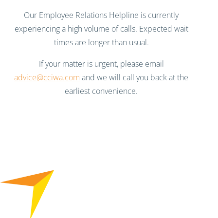
Our Employee Relations Helpline is currently
experiencing a high volume of calls. Expected wait
times are longer than usual.
If your matter is urgent, please email
advice@cciwa.com
and we will call you back at the
earliest convenience.