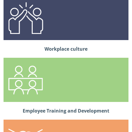
Workplace culture
Employee Training and Development