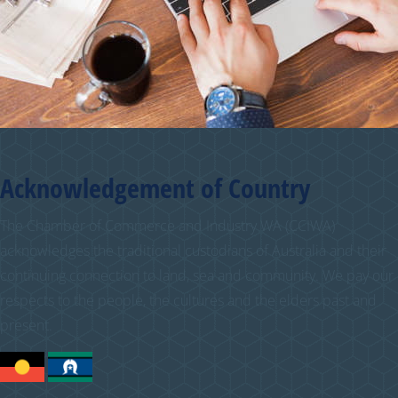
Acknowledgement of Country
The Chamber of Commerce and Industry WA (CCIWA)
acknowledges the traditional custodians of Australia and their
continuing connection to land, sea and community. We pay our
respects to the people, the cultures and the elders past and
present.