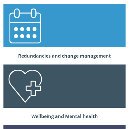
Redundancies and change management
Wellbeing and Mental health