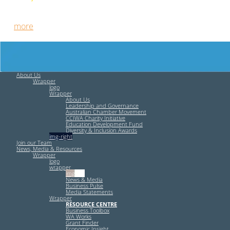
Free HR Services from our Employee Relations Experts. Find
out
more
.
About Us
Wrapper
logo
Wrapper
About Us
Leadership and Governance
Australian Chamber Movement
CCIWA Charity Initiative
Education Development Fund
Diversity & Inclusion Awards
img-right
Join our Team
News, Media & Resources
Wrapper
logo
wrapper
img-left
News & Media
Business Pulse
Media Statements
Wrapper
RESOURCE CENTRE
Business Toolbox
WA Works
Grant Finder
Economic Insight