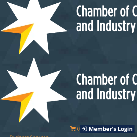
Member's Login
0