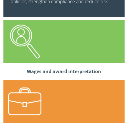
policies, strengthen compliance and reduce risk.
Wages and award interpretation