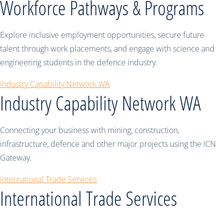
Workforce Pathways & Programs
Explore inclusive employment opportunities, secure future
talent through work placements, and engage with science and
engineering students in the defence industry.
Industry Capability Network WA
Industry Capability Network WA
Connecting your business with mining, construction,
infrastructure, defence and other major projects using the ICN
Gateway.
International Trade Services
International Trade Services