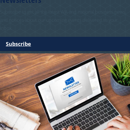
Subscribe to get all the latest WA and national business news
and notices about our upcoming events delivered to your
inbox.
Subscribe