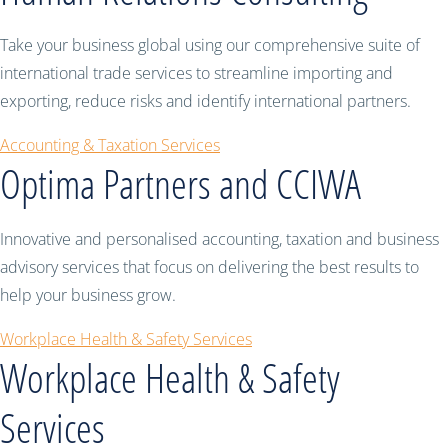
Take your business global using our comprehensive suite of
international trade services to streamline importing and
exporting, reduce risks and identify international partners.
Accounting & Taxation Services
Optima Partners and CCIWA
Innovative and personalised accounting, taxation and business
advisory services that focus on delivering the best results to
help your business grow.
Workplace Health & Safety Services
Workplace Health & Safety
Services