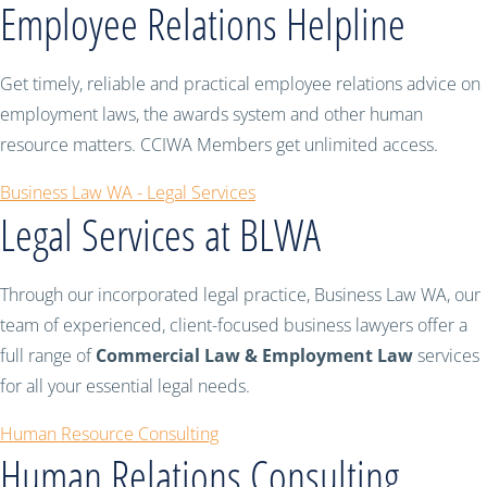
Employee Relations Helpline
Get timely, reliable and practical employee relations advice on
employment laws, the awards system and other human
resource matters. CCIWA Members get unlimited access.
Business Law WA - Legal Services
Legal Services at BLWA
Through our incorporated legal practice, Business Law WA, our
team of experienced, client-focused business lawyers offer a
full range of
Commercial Law & Employment Law
services
for all your essential legal needs.
Human Resource Consulting
Human Relations Consulting