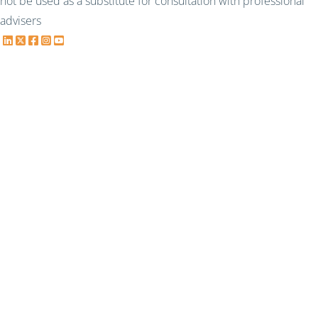
not be used as a substitute for consultation with professional
advisers