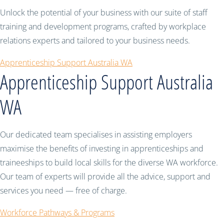
Unlock the potential of your business with our suite of staff
training and development programs, crafted by workplace
relations experts and tailored to your business needs.
Apprenticeship Support Australia WA
Apprenticeship Support Australia
WA
Our dedicated team specialises in assisting employers
maximise the benefits of investing in apprenticeships and
traineeships to build local skills for the diverse WA workforce.
Our team of experts will provide all the advice, support and
services you need — free of charge.
Workforce Pathways & Programs