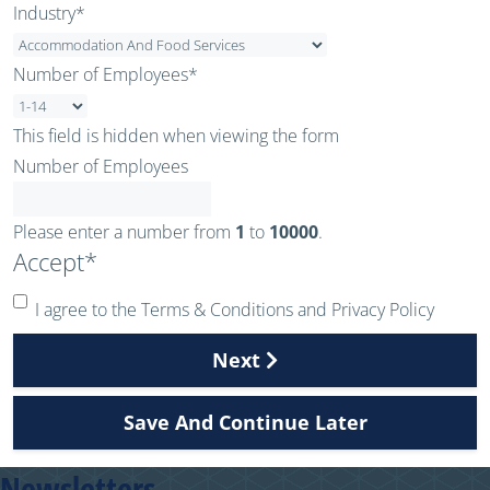
Industry
*
Number of Employees
*
This field is hidden when viewing the form
Number of Employees
Please enter a number from
1
to
10000
.
Accept
*
I agree to the Terms & Conditions and Privacy Policy
Next
Save And Continue Later
Newsletters