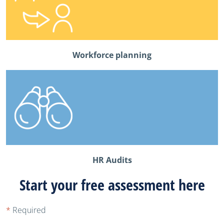
Workforce planning
HR Audits
Start your free assessment here
*
Required