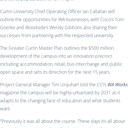
Curtin University Chief Operating Officer Ian Callahan will
outline the opportunities for WA businesses, with Cisco’s Tom
Goerke and Woodside’s Wendy Gibbons also sharing their
successes from partnering with the respected university.
The Greater Curtin Master Plan outlines the $500 million
development of the campus into an innovation precinct
including accommodation, retail, bus interchange and public
open space and sets its direction for the next 15 years.
Project General Manager Tim Urquhart told the CCI’s
WA Works
magazine the campus will be highly-urbanised by 2031 as it
adapts to the changing face of education and what students
want.
“Previously it was all about the course. These days it’s all about