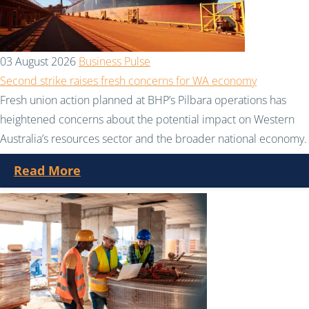
03 August 2026
Business Pulse
Second strike raises fresh concerns for WA economy
Fresh union action planned at BHP’s Pilbara operations has
heightened concerns about the potential impact on Western
Australia’s resources sector and the broader national economy.
Read More