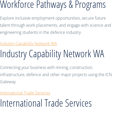
Workforce Pathways & Programs
Explore inclusive employment opportunities, secure future
talent through work placements, and engage with science and
engineering students in the defence industry.
Industry Capability Network WA
Industry Capability Network WA
Connecting your business with mining, construction,
infrastructure, defence and other major projects using the ICN
Gateway.
International Trade Services
International Trade Services