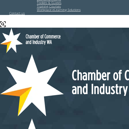
Toolkits & Guides
Training Courses
Workplace eLearning Solutions
Contact us