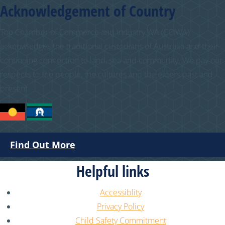
Acknowledgement of Country
The Chamber of Commerce and Industry WA (CCIWA)
acknowledges the traditional custodians of Australia and their
continuing connection to land, sea and community. We pay our
respects to the people, the cultures and the elders past and
present.
Find Out More
Helpful links
Accessiblity
Privacy Policy
Child Safety Commitment