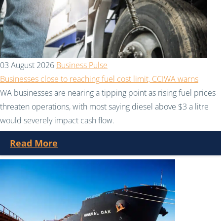
03 August 2026
Business Pulse
Businesses close to reaching fuel cost limit, CCIWA warns
WA businesses are nearing a tipping point as rising fuel prices
threaten operations, with most saying diesel above $3 a litre
would severely impact cash flow.
Read More