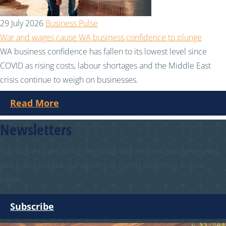
29 July 2026
Business Pulse
War and wages cause WA business confidence to plunge
WA business confidence has fallen to its lowest level since
COVID as rising costs, labour shortages and the Middle East
crisis continue to weigh on businesses.
Read More
Newsletters
Subscribe to get all the latest WA and national business news
and notices about our upcoming events delivered to your
inbox.
Subscribe