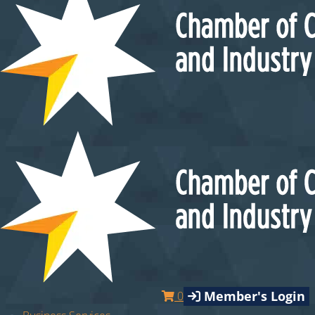
Member's Login
0