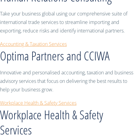
Take your business global using our comprehensive suite of
international trade services to streamline importing and
exporting, reduce risks and identify international partners.
Accounting & Taxation Services
Optima Partners and CCIWA
Innovative and personalised accounting, taxation and business
advisory services that focus on delivering the best results to
help your business grow.
Workplace Health & Safety Services
Workplace Health & Safety
Services