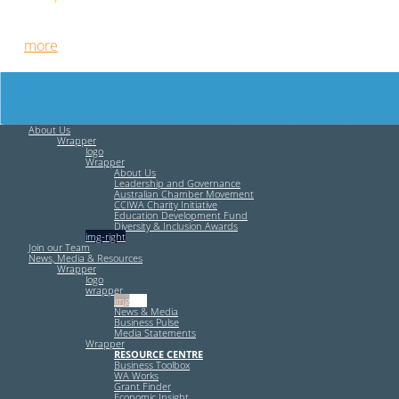
Free HR Services from our Employee Relations Experts. Find
out
more
.
About Us
Wrapper
logo
Wrapper
About Us
Leadership and Governance
Australian Chamber Movement
CCIWA Charity Initiative
Education Development Fund
Diversity & Inclusion Awards
img-right
Join our Team
News, Media & Resources
Wrapper
logo
wrapper
img-left
News & Media
Business Pulse
Media Statements
Wrapper
RESOURCE CENTRE
Business Toolbox
WA Works
Grant Finder
Economic Insight