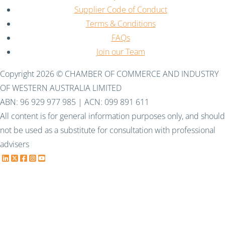
Supplier Code of Conduct
Terms & Conditions
FAQs
Join our Team
Copyright 2026 © CHAMBER OF COMMERCE AND INDUSTRY
OF WESTERN AUSTRALIA LIMITED
ABN: 96 929 977 985 | ACN: 099 891 611
All content is for general information purposes only, and should
not be used as a substitute for consultation with professional
advisers