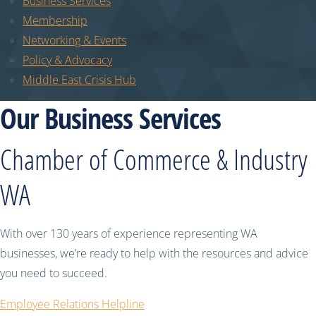
Business Services
Membership
Networking & Events
Policy & Advocacy
Middle East Crisis Hub
Our Business Services
Chamber of Commerce & Industry
WA
With over 130 years of experience representing WA
businesses, we’re ready to help with the resources and advice
you need to succeed.
Employee Relations Helpline