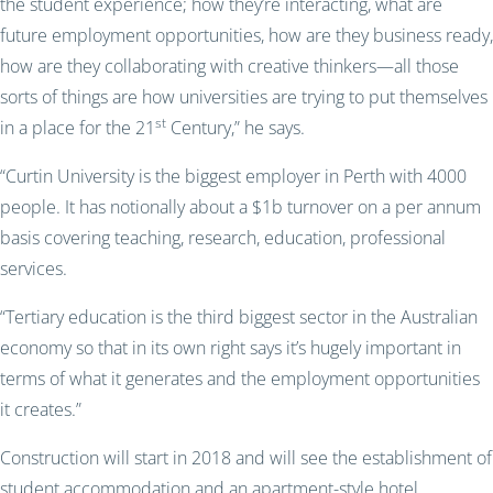
the student experience; how they’re interacting, what are
future employment opportunities, how are they business ready,
how are they collaborating with creative thinkers—all those
sorts of things are how universities are trying to put themselves
st
in a place for the 21
Century,” he says.
“Curtin University is the biggest employer in Perth with 4000
people. It has notionally about a $1b turnover on a per annum
basis covering teaching, research, education, professional
services.
“Tertiary education is the third biggest sector in the Australian
economy so that in its own right says it’s hugely important in
terms of what it generates and the employment opportunities
it creates.”
Construction will start in 2018 and will see the establishment of
student accommodation and an apartment-style hotel.