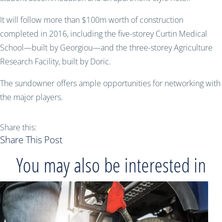
It will follow more than $100m worth of construction
completed in 2016, including the five-storey Curtin Medical
School—built by Georgiou—and the three-storey Agriculture
Research Facility, built by Doric.
The sundowner offers ample opportunities for networking with
the major players.
Share this:
Share This Post
You may also be interested in