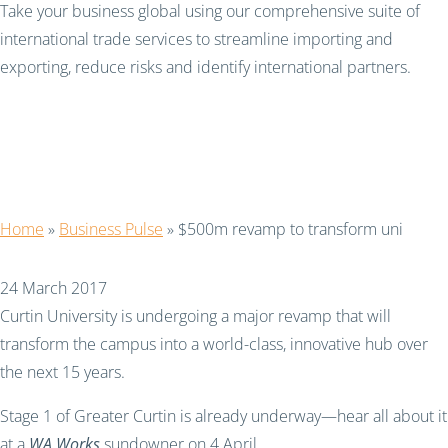
Take your business global using our comprehensive suite of
international trade services to streamline importing and
exporting, reduce risks and identify international partners.
$500m revamp to
transform uni
Home
»
Business Pulse
»
$500m revamp to transform uni
24 March 2017
Curtin University is undergoing a major revamp that will
transform the campus into a world-class, innovative hub over
the next 15 years.
Stage 1 of Greater Curtin is already underway—hear all about it
at a
WA Works
sundowner on 4 April.