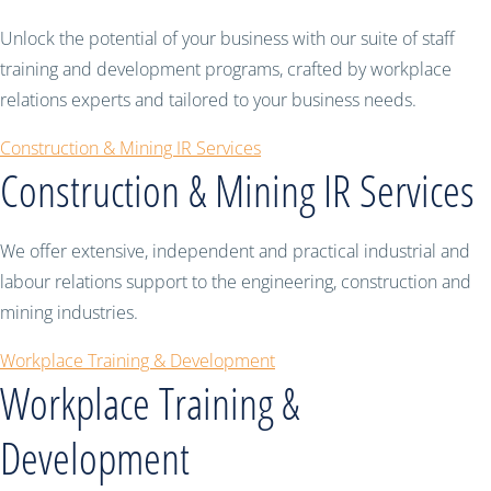
Unlock the potential of your business with our suite of staff
training and development programs, crafted by workplace
relations experts and tailored to your business needs.
Construction & Mining IR Services
Construction & Mining IR Services
We offer extensive, independent and practical industrial and
labour relations support to the engineering, construction and
mining industries.
Workplace Training & Development
Workplace Training &
Development