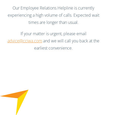
Our Employee Relations Helpline is currently
experiencing a high volume of calls. Expected wait
times are longer than usual.
If your matter is urgent, please email
advice@cciwa.com
and we will call you back at the
earliest convenience.