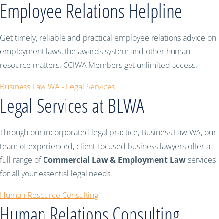
Employee Relations Helpline
Get timely, reliable and practical employee relations advice on
employment laws, the awards system and other human
resource matters. CCIWA Members get unlimited access.
Business Law WA - Legal Services
Legal Services at BLWA
Through our incorporated legal practice, Business Law WA, our
team of experienced, client-focused business lawyers offer a
full range of
Commercial Law & Employment Law
services
for all your essential legal needs.
Human Resource Consulting
Human Relations Consulting