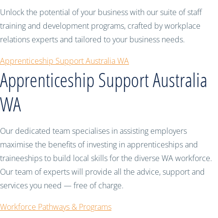
Unlock the potential of your business with our suite of staff
training and development programs, crafted by workplace
relations experts and tailored to your business needs.
Apprenticeship Support Australia WA
Apprenticeship Support Australia
WA
Our dedicated team specialises in assisting employers
maximise the benefits of investing in apprenticeships and
traineeships to build local skills for the diverse WA workforce.
Our team of experts will provide all the advice, support and
services you need — free of charge.
Workforce Pathways & Programs