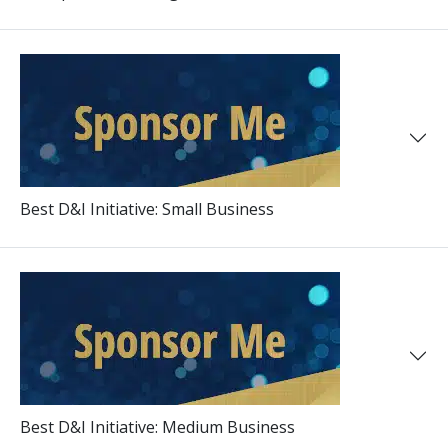
Best D&I Initiative: Small Business
Best D&I Initiative: Medium Business