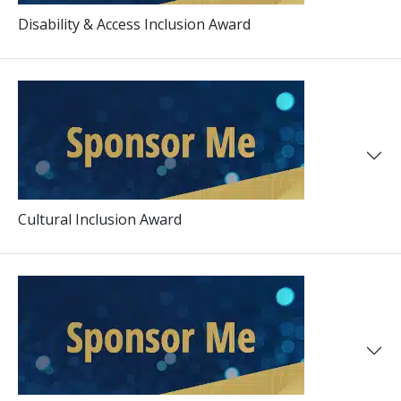
Disability & Access Inclusion Award
Cultural Inclusion Award