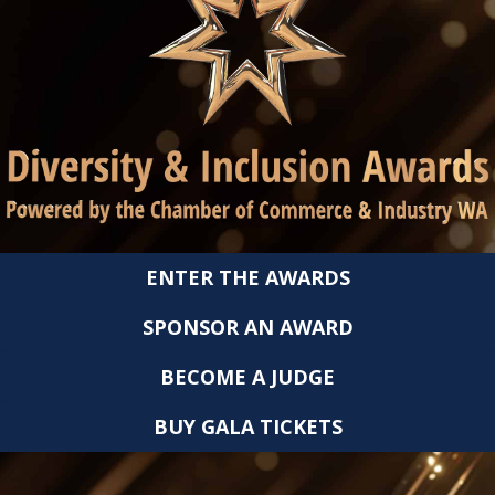
ENTER THE AWARDS
SPONSOR AN AWARD
BECOME A JUDGE
BUY GALA TICKETS