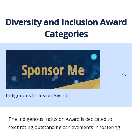
Diversity and Inclusion Award
Categories
Indigenous Inclusion Award
The Indigenous Inclusion Award is dedicated to
celebrating outstanding achievements in fostering