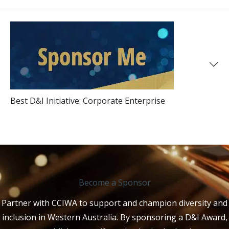
Best D&I Initiative: Corporate Enterprise
Become a Sponsor
Partner with CCIWA to support and champion diversity and
inclusion in Western Australia. By sponsoring a D&I Award,