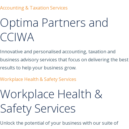
Accounting & Taxation Services
Optima Partners and
CCIWA
Innovative and personalised accounting, taxation and
business advisory services that focus on delivering the best
results to help your business grow.
Workplace Health & Safety Services
Workplace Health &
Safety Services
Unlock the potential of your business with our suite of