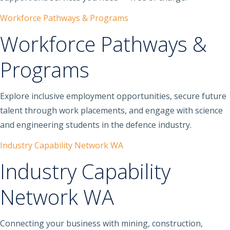
Workforce Pathways & Programs
Workforce Pathways &
Programs
Explore inclusive employment opportunities, secure future
talent through work placements, and engage with science
and engineering students in the defence industry.
Industry Capability Network WA
Industry Capability
Network WA
Connecting your business with mining, construction,