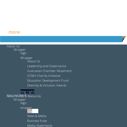
Free HR Services from our Employee Relations Experts. Find
out
more
.
About Us
Wrapper
logo
Wrapper
About Us
Leadership and Governance
Australian Chamber Movement
CCIWA Charity Initiative
Education Development Fund
Diversity & Inclusion Awards
img-right
Join our Team
News, Media & Resources
Wrapper
logo
wrapper
img-left
News & Media
Business Pulse
Media Statements