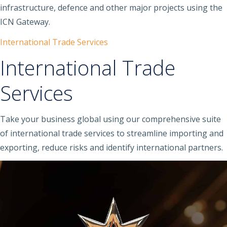
infrastructure, defence and other major projects using the
ICN Gateway.
International Trade Services
International Trade
Services
Take your business global using our comprehensive suite
of international trade services to streamline importing and
exporting, reduce risks and identify international partners.