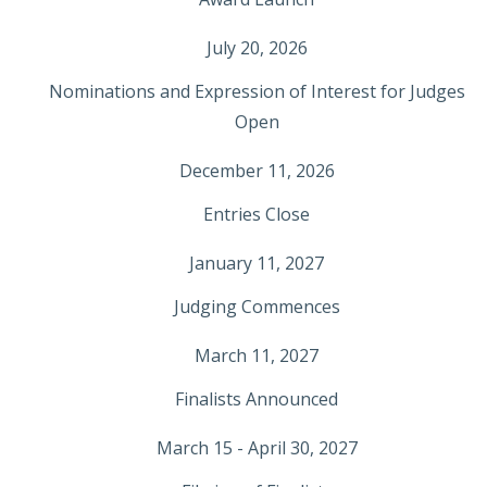
July 20, 2026
Nominations and Expression of Interest for Judges
Open
December 11, 2026
Entries Close
January 11, 2027
Judging Commences
March 11, 2027
Finalists Announced
March 15 - April 30, 2027