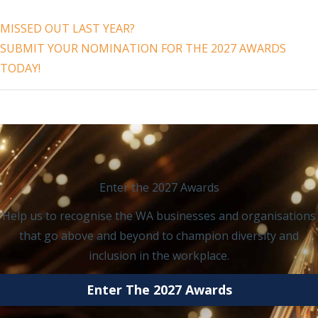
MISSED OUT LAST YEAR?
SUBMIT YOUR NOMINATION FOR THE 2027 AWARDS
TODAY!
Enter the 2027 Awards
Help us to recognise the WA businesses and organisations
that go above and beyond to champion diversity and
inclusion in the workplace.
Enter The 2027 Awards