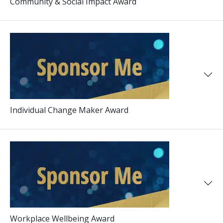
Community & Social Impact Award
Individual Change Maker Award
Workplace Wellbeing Award