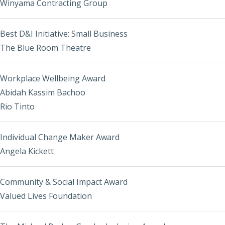
Winyama Contracting Group
Best D&I Initiative: Small Business
The Blue Room Theatre
Workplace Wellbeing Award
Abidah Kassim Bachoo
Rio Tinto
Individual Change Maker Award
Angela Kickett
Community & Social Impact Award
Valued Lives Foundation