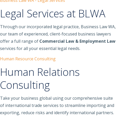
Business Law WA - Legal Services
Legal Services at BLWA
Through our incorporated legal practice, Business Law WA,
our team of experienced, client-focused business lawyers
offer a full range of
Commercial Law & Employment Law
services for all your essential legal needs.
Human Resource Consulting
Human Relations
Consulting
Take your business global using our comprehensive suite
of international trade services to streamline importing and
exporting, reduce risks and identify international partners.