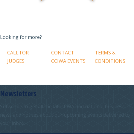
Looking for more?
CALL FOR
CONTACT
TERMS &
JUDGES
CCIWA EVENTS
CONDITIONS
Newsletters
Subscribe to get all the latest WA and national business
news and notices about our upcoming events delivered to
your inbox.