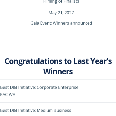
Filming of Finalists
May 21, 2027
Gala Event: Winners announced
Congratulations to Last Year’s
Winners
Best D&I Initiative: Corporate Enterprise
RAC WA
Best D&I Initiative: Medium Business