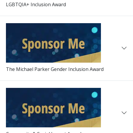
LGBTQIA+ Inclusion Award
The Michael Parker Gender Inclusion Award