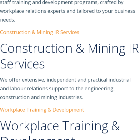
staff training and development programs, crafted by
workplace relations experts and tailored to your business
needs.
Construction & Mining IR Services
Construction & Mining IR
Services
We offer extensive, independent and practical industrial
and labour relations support to the engineering,
construction and mining industries.
Workplace Training & Development
Workplace Training &