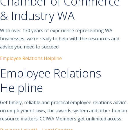
Chamber of Commerce
& Industry WA
With over 130 years of experience representing WA
businesses, we’re ready to help with the resources and
advice you need to succeed.
Employee Relations Helpline
Employee Relations
Helpline
Get timely, reliable and practical employee relations advice
on employment laws, the awards system and other human
resource matters. CCIWA Members get unlimited access.