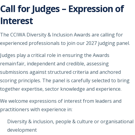
Call for Judges – Expression of
Interest
The CCIWA Diversity & Inclusion Awards are calling for
experienced professionals to join our 2027 judging panel.
Judges play a critical role in ensuring the Awards
remain fair, independent and credible, assessing
submissions against structured criteria and anchored
scoring principles. The panel is carefully selected to bring
together expertise, sector knowledge and experience.
We welcome expressions of interest from leaders and
practitioners with experience in:
Diversity & inclusion, people & culture or organisational
development