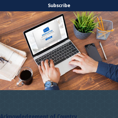
Subscribe
Acknowledgement of Country