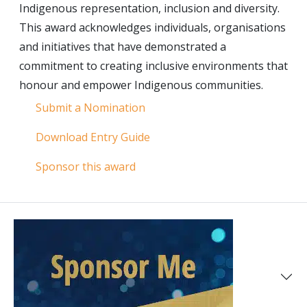
Indigenous representation, inclusion and diversity.
This award acknowledges individuals, organisations
and initiatives that have demonstrated a
commitment to creating inclusive environments that
honour and empower Indigenous communities.
Submit a Nomination
Download Entry Guide
Sponsor this award