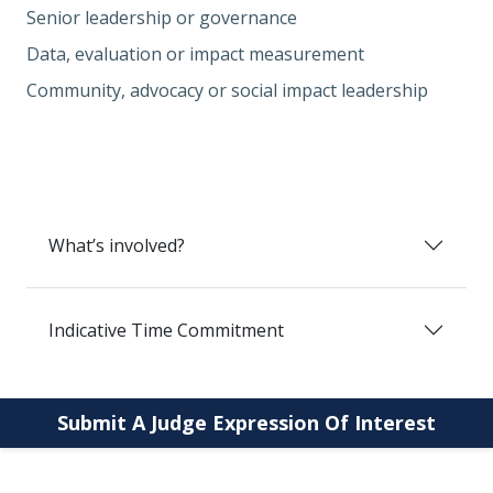
Senior leadership or governance
Data, evaluation or impact measurement
Community, advocacy or social impact leadership
What’s involved?
Indicative Time Commitment
Submit A Judge Expression Of Interest