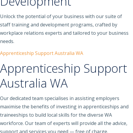
Development
Unlock the potential of your business with our suite of
staff training and development programs, crafted by
workplace relations experts and tailored to your business
needs.
Apprenticeship Support Australia WA
Apprenticeship Support
Australia WA
Our dedicated team specialises in assisting employers
maximise the benefits of investing in apprenticeships and
traineeships to build local skills for the diverse WA
workforce. Our team of experts will provide all the advice,
support and services you need — free of charge.