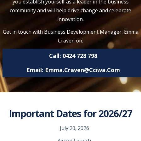
you establish yourself as a leader in the business
community and will help drive change and celebrate
innovation.
Get in touch with Business Development Manager, Emma
Craven on:
Call: 0424 728 798
Email:
Emma.craven@cciwa.com
Important Dates for 2026/27
July 20, 2026
Award Launch