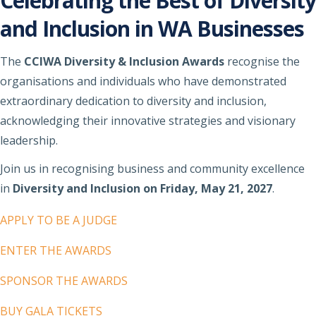
Celebrating the Best of Diversity
and Inclusion in WA Businesses
The
CCIWA Diversity & Inclusion Awards
recognise the
organisations and individuals who have demonstrated
extraordinary dedication to diversity and inclusion,
acknowledging their innovative strategies and visionary
leadership.
Join us in recognising business and community excellence
in
Diversity and Inclusion on Friday, May 21, 2027
.
APPLY TO BE A JUDGE
ENTER THE AWARDS
SPONSOR THE AWARDS
BUY GALA TICKETS