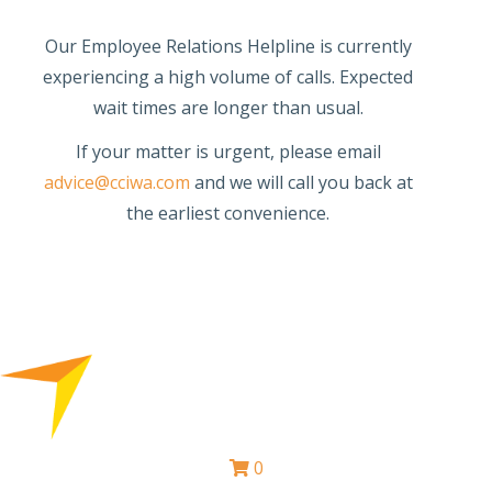
Our Employee Relations Helpline is currently
experiencing a high volume of calls. Expected
wait times are longer than usual.
If your matter is urgent, please email
advice@cciwa.com
and we will call you back at
the earliest convenience.
0