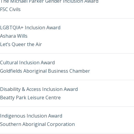
The Michael Parker Gender Inclusion Award
FSC Civils
LGBTQIA+ Inclusion Award
Ashara Wills
Let’s Queer the Air
Cultural Inclusion Award
Goldfields Aboriginal Business Chamber
Disability & Access Inclusion Award
Beatty Park Leisure Centre
Indigenous Inclusion Award
Southern Aboriginal Corporation