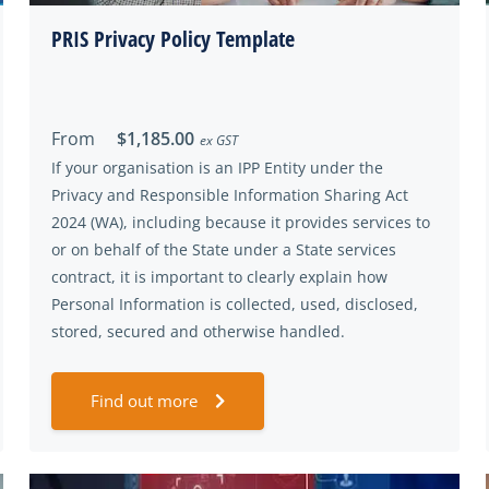
PRIS Privacy Policy Template
From
$1,185.00
ex GST
If your organisation is an IPP Entity under the
Privacy and Responsible Information Sharing Act
2024 (WA), including because it provides services to
or on behalf of the State under a State services
contract, it is important to clearly explain how
Personal Information is collected, used, disclosed,
stored, secured and otherwise handled.
Find out more