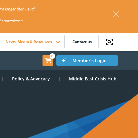
re longer than usual.
st convenience.
News, Media & Resources
Contact us
0
Member's Login
Policy & Advocacy
Middle East Crisis Hub