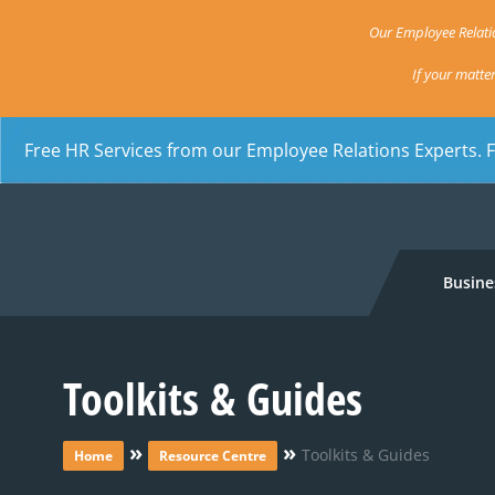
Our Employee Relatio
If your matte
Free HR Services from our Employee Relations Experts. 
Busine
Toolkits & Guides
»
»
Toolkits & Guides
Home
Resource Centre