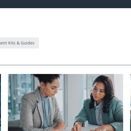
nt Kits & Guides