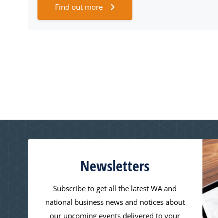
Find out more
Newsletters
Subscribe to get all the latest WA and
national business news and notices about
our upcoming events delivered to your