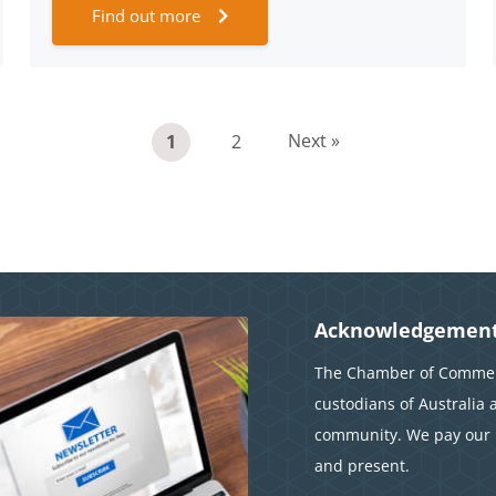
Find out more
Next »
1
2
Acknowledgement
The Chamber of Commerc
custodians of Australia 
community. We pay our r
and present.