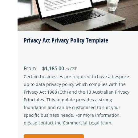
Privacy Act Privacy Policy Template
From
$1,185.00
ex GST
Certain businesses are required to have a bespoke
up to data privacy policy which complies with the
Privacy Act 1988 (Cth) and the 13 Australian Privacy
Principles. This template provides a strong
foundation and can be customised to suit your
specific business needs. For more information,
please contact the Commercial Legal team.