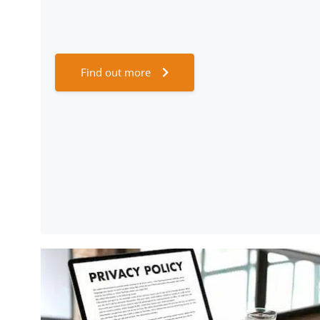
Find out more