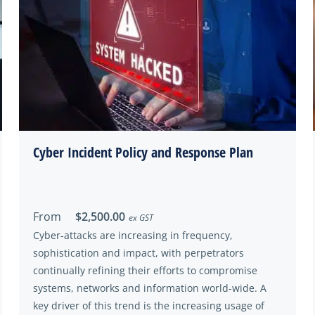
Cyber Incident Policy and Response Plan
From
$2,500.00
ex GST
Cyber-attacks are increasing in frequency,
sophistication and impact, with perpetrators
continually refining their efforts to compromise
systems, networks and information world-wide. A
key driver of this trend is the increasing usage of