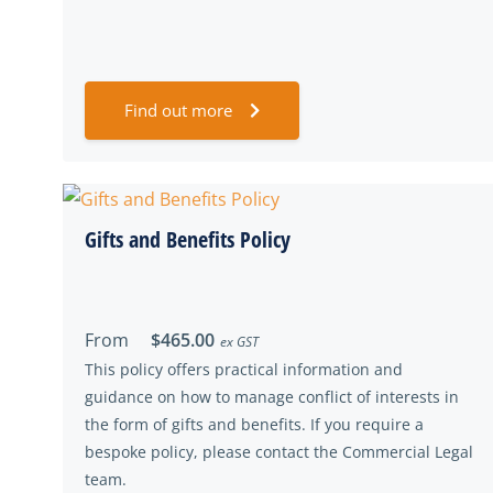
Find out more
Gifts and Benefits Policy
From
$465.00
ex GST
This policy offers practical information and
guidance on how to manage conflict of interests in
the form of gifts and benefits. If you require a
bespoke policy, please contact the Commercial Legal
team.