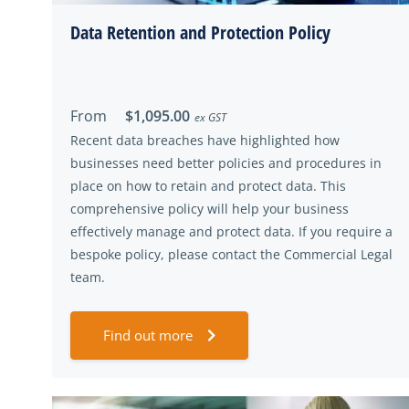
Data Retention and Protection Policy
From
$1,095.00
ex GST
Recent data breaches have highlighted how
businesses need better policies and procedures in
place on how to retain and protect data. This
comprehensive policy will help your business
effectively manage and protect data. If you require a
bespoke policy, please contact the Commercial Legal
team.
Find out more