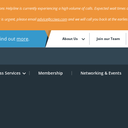
ns Helpline is currently experiencing a high volume of calls. Expected wait times a
r is urgent, please email
advice@cciwa.com
and we will call you back at the earlie
Find out
more
.
About Us
Join our Team
ss Services
Membership
Networking & Events