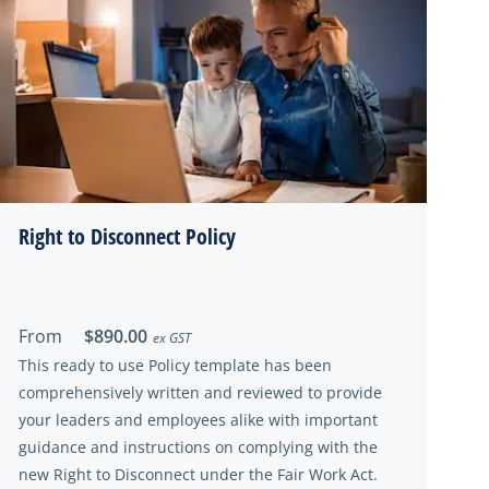
Right to Disconnect Policy
From
$890.00
ex GST
This ready to use Policy template has been
comprehensively written and reviewed to provide
your leaders and employees alike with important
guidance and instructions on complying with the
new Right to Disconnect under the Fair Work Act.