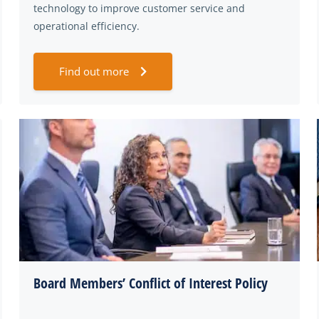
technology to improve customer service and
operational efficiency.
Find out more
Board Members’ Conflict of Interest Policy