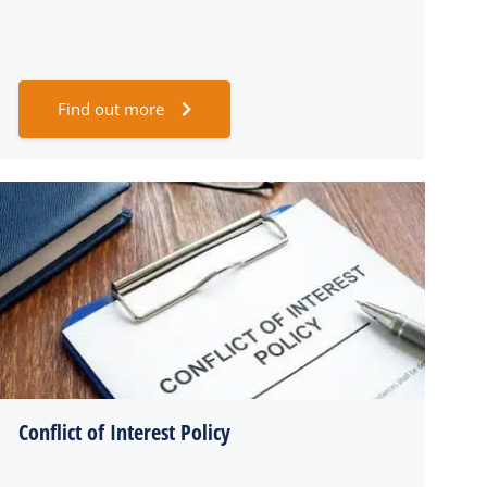
Find out more
Conflict of Interest Policy