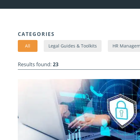
CATEGORIES
All
Legal Guides & Toolkits
HR Manageme
Results found:
23