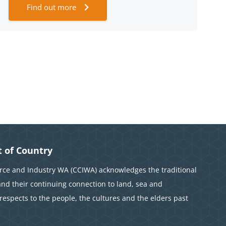
Find out more
 of Country
e and Industry WA (CCIWA) acknowledges the traditional
and their continuing connection to land, sea and
espects to the people, the cultures and the elders past