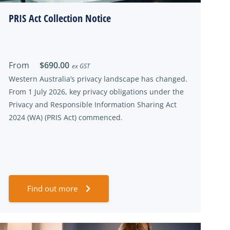
PRIS Act Collection Notice
From
$690.00
ex GST
Western Australia’s privacy landscape has changed.
From 1 July 2026, key privacy obligations under the
Privacy and Responsible Information Sharing Act
2024 (WA) (PRIS Act) commenced.
Find out more