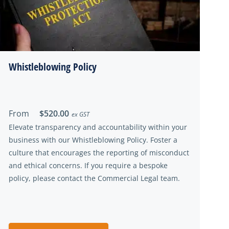
Whistleblowing Policy
From
$520.00
ex GST
Elevate transparency and accountability within your
business with our Whistleblowing Policy. Foster a
culture that encourages the reporting of misconduct
and ethical concerns. If you require a bespoke
policy, please contact the Commercial Legal team.