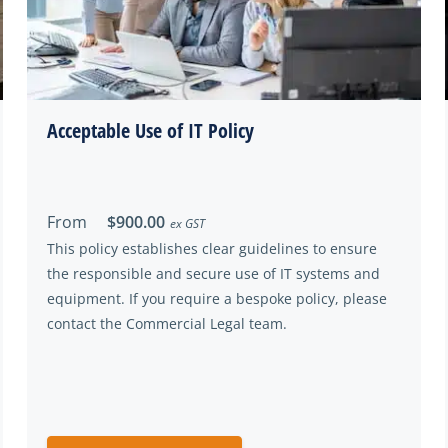
Acceptable Use of IT Policy
From
$900.00
ex GST
This policy establishes clear guidelines to ensure
the responsible and secure use of IT systems and
equipment. If you require a bespoke policy, please
contact the Commercial Legal team.