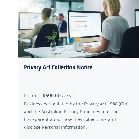
Privacy Act Collection Notice
From
$690.00
ex GST
Businesses regulated by the Privacy Act 1988 (Cth)
and the Australian Privacy Principles must be
transparent about how they collect, use and
disclose Personal Information.