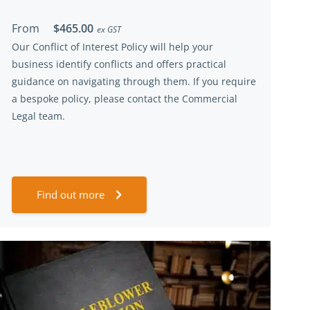
From
$465.00
ex GST
Our
Conflict of Interest
Policy will help your
business
identify
conflicts
and offer
s
practical
guidance on navigating through them.
If you
require
a bespoke policy, please contact the Commercial
Legal team.
Find out more