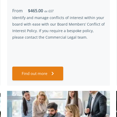
From
$465.00
ex GST
Identify and manage conflicts of interest within your
board with ease with our Board Members’ Conflict of
Interest Policy. If you require a bespoke policy,
please contact the Commercial Legal team.
Find out more