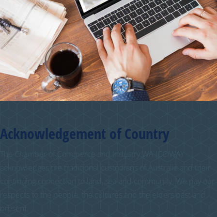
Acknowledgement of Country
The Chamber of Commerce and Industry WA (CCIWA)
acknowledges the traditional custodians of Australia and their
continuing connection to land, sea and community. We pay our
respects to the people, the cultures and the elders past and
present.