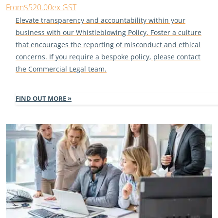
From
$520.00
ex GST
Elevate transparency and accountability within your
business with our Whistleblowing Policy. Foster a culture
that encourages the reporting of misconduct and ethical
concerns. If you require a bespoke policy, please contact
the Commercial Legal team.
FIND OUT MORE