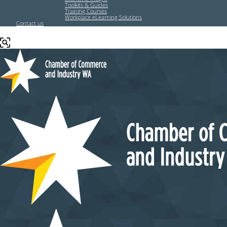
Toolkits & Guides
Training Courses
Workplace eLearning Solutions
Contact us