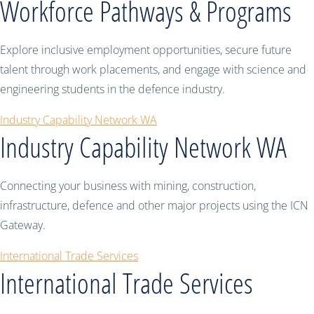
Workforce Pathways & Programs
Explore inclusive employment opportunities, secure future
talent through work placements, and engage with science and
engineering students in the defence industry.
Industry Capability Network WA
Industry Capability Network WA
Connecting your business with mining, construction,
infrastructure, defence and other major projects using the ICN
Gateway.
International Trade Services
International Trade Services