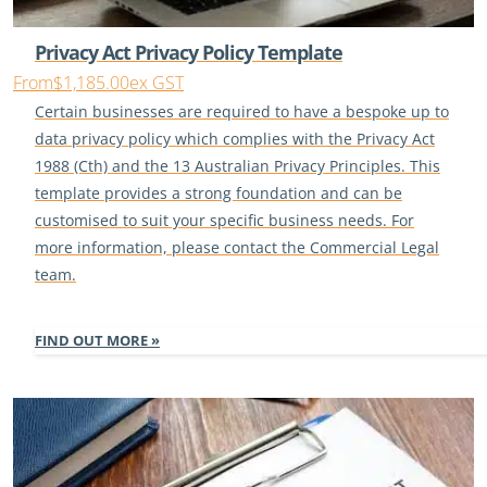
Privacy Act Privacy Policy Template
From
$1,185.00
ex GST
Certain businesses are required to have a bespoke up to
data privacy policy which complies with the Privacy Act
1988 (Cth) and the 13 Australian Privacy Principles. This
template provides a strong foundation and can be
customised to suit your specific business needs. For
more information, please contact the Commercial Legal
team.
FIND OUT MORE