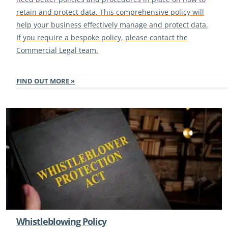
retain and protect data. This comprehensive policy will
help your business effectively manage and protect data.
If you require a bespoke policy, please contact the
Commercial Legal team.
FIND OUT MORE
Whistleblowing Policy