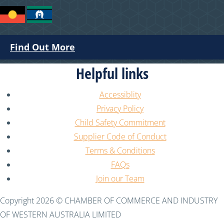
Find Out More
Helpful links
Accessiblity
Privacy Policy
Child Safety Commitment
Supplier Code of Conduct
Terms & Conditions
FAQs
Join our Team
Copyright 2026 © CHAMBER OF COMMERCE AND INDUSTRY
OF WESTERN AUSTRALIA LIMITED