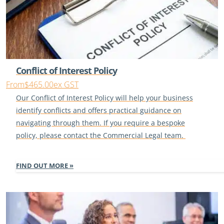
Conflict of Interest Policy
From
$465.00
ex GST
Our
Conflict of Interest
Policy will help your business
identify
conflicts
and offer
s
practical
guidance on
navigating through them.
If you
require
a bespoke
policy, please contact the Commercial Legal team.
FIND OUT MORE