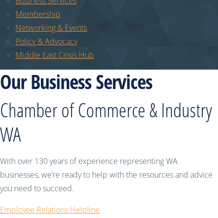
Business Services
Membership
Networking & Events
Policy & Advocacy
Middle East Crisis Hub
Our Business Services
Chamber of Commerce & Industry
WA
With over 130 years of experience representing WA
businesses, we’re ready to help with the resources and advice
you need to succeed.
Employee Relations Helpline