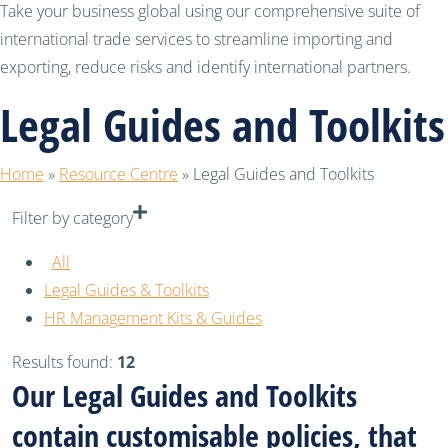
Take your business global using our comprehensive suite of
international trade services to streamline importing and
exporting, reduce risks and identify international partners.
Legal Guides and Toolkits
Home
»
Resource Centre
»
Legal Guides and Toolkits
Filter by category
All
Legal Guides & Toolkits
HR Management Kits & Guides
Results found:
12
Our Legal Guides and Toolkits
contain customisable policies, that