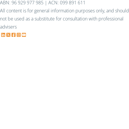
ABN: 96 929 977 985 | ACN: 099 891 611
All content is for general information purposes only, and should
not be used as a substitute for consultation with professional
advisers