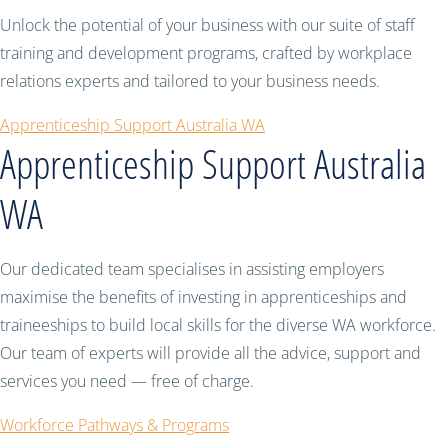
Unlock the potential of your business with our suite of staff
training and development programs, crafted by workplace
relations experts and tailored to your business needs.
Apprenticeship Support Australia WA
Apprenticeship Support Australia
WA
Our dedicated team specialises in assisting employers
maximise the benefits of investing in apprenticeships and
traineeships to build local skills for the diverse WA workforce.
Our team of experts will provide all the advice, support and
services you need — free of charge.
Workforce Pathways & Programs