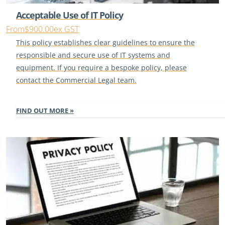
Acceptable Use of IT Policy
From
$900.00
ex GST
This policy establishes clear guidelines to ensure the
responsible and secure use of IT systems and
equipment. If you require a bespoke policy, please
contact the Commercial Legal team.
FIND OUT MORE