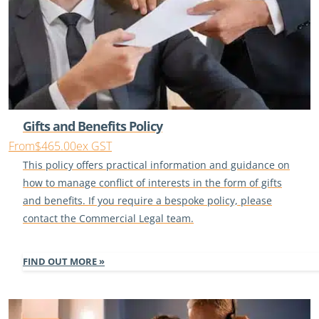
Gifts and Benefits Policy
From
$465.00
ex GST
This policy offers practical information and guidance on
how to manage conflict of interests in the form of gifts
and benefits. If you require a bespoke policy, please
contact the Commercial Legal team.
FIND OUT MORE