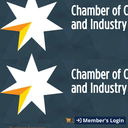
Member's Login
0