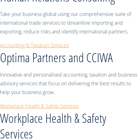
Take your business global using our comprehensive suite of
international trade services to streamline importing and
exporting, reduce risks and identify international partners.
Accounting & Taxation Services
Optima Partners and CCIWA
Innovative and personalised accounting, taxation and business
advisory services that focus on delivering the best results to
help your business grow.
Workplace Health & Safety Services
Workplace Health & Safety
Services