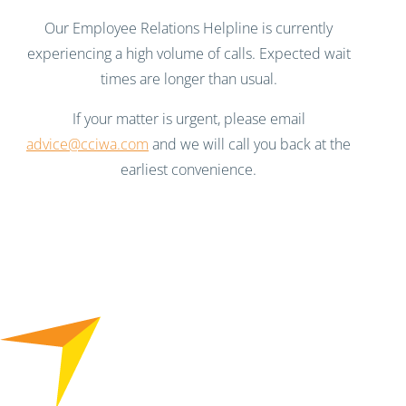
Our Employee Relations Helpline is currently
experiencing a high volume of calls. Expected wait
times are longer than usual.
If your matter is urgent, please email
advice@cciwa.com
and we will call you back at the
earliest convenience.