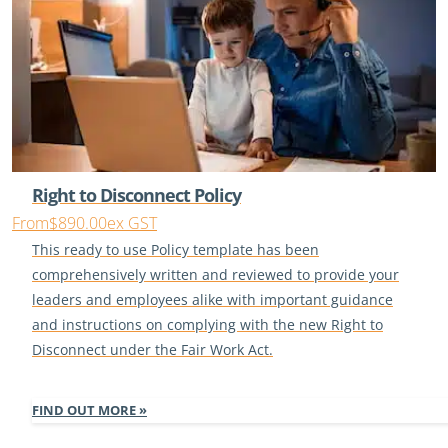
Right to Disconnect Policy
From
$890.00
ex GST
This ready to use Policy template has been
comprehensively written and reviewed to provide your
leaders and employees alike with important guidance
and instructions on complying with the new Right to
Disconnect under the Fair Work Act.
FIND OUT MORE