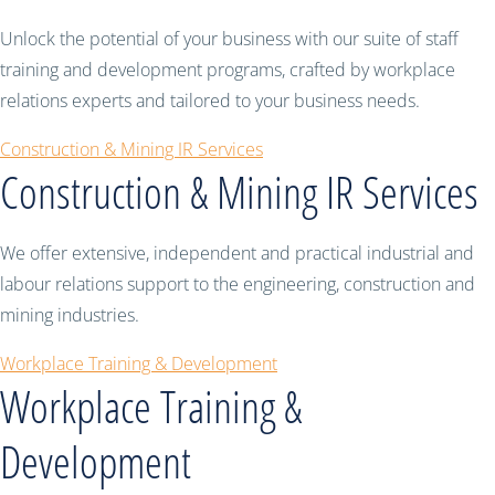
Unlock the potential of your business with our suite of staff
training and development programs, crafted by workplace
relations experts and tailored to your business needs.
Construction & Mining IR Services
Construction & Mining IR Services
We offer extensive, independent and practical industrial and
labour relations support to the engineering, construction and
mining industries.
Workplace Training & Development
Workplace Training &
Development