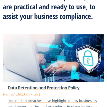
are practical and ready to use, to
assist your business compliance.
Data Retention and Protection Policy
From
$1,095.00
ex GST
Recent data breaches have highlighted how businesses
need better policies and procedures in place on how to