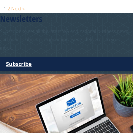
1
2
Next »
Newsletters
Subscribe to get all the latest WA and national business news
and notices about our upcoming events delivered to your
inbox.
Subscribe