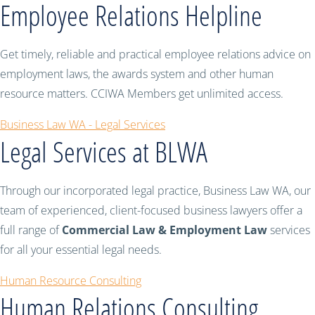
Employee Relations Helpline
Get timely, reliable and practical employee relations advice on
employment laws, the awards system and other human
resource matters. CCIWA Members get unlimited access.
Business Law WA - Legal Services
Legal Services at BLWA
Through our incorporated legal practice, Business Law WA, our
team of experienced, client-focused business lawyers offer a
full range of
Commercial Law & Employment Law
services
for all your essential legal needs.
Human Resource Consulting
Human Relations Consulting