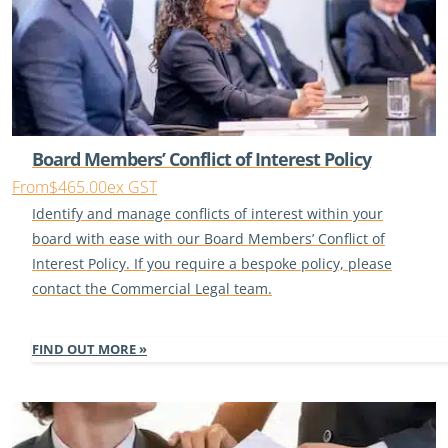
Board Members’ Conflict of Interest Policy
From
$465.00
ex GST
Identify and manage conflicts of interest within your
board with ease with our Board Members’ Conflict of
Interest Policy. If you require a bespoke policy, please
contact the Commercial Legal team.
FIND OUT MORE