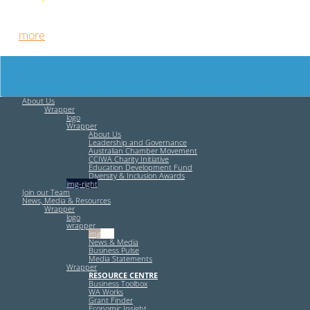
Free HR Services from our Employee Relations Experts. Find
out
more
.
About Us
Wrapper
logo
Wrapper
About Us
Leadership and Governance
Australian Chamber Movement
CCIWA Charity Initiative
Education Development Fund
Diversity & Inclusion Awards
img-right
Join our Team
News, Media & Resources
Wrapper
logo
wrapper
img-left
News & Media
Business Pulse
Media Statements
Wrapper
RESOURCE CENTRE
Business Toolbox
WA Works
Grant Finder
Economic Insight