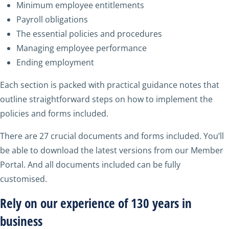
Minimum employee entitlements
Payroll obligations
The essential policies and procedures
Managing employee performance
Ending employment
Each section is packed with practical guidance notes that
outline straightforward steps on how to implement the
policies and forms included.
There are 27 crucial documents and forms included. You’ll
be able to download the latest versions from our Member
Portal. And all documents included can be fully
customised.
Rely on our experience of 130 years in
business