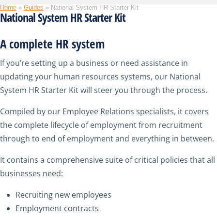
Home
»
Guides
»
National System HR Starter Kit
National System HR Starter Kit
A complete HR system
If you’re setting up a business or need assistance in
updating your human resources systems, our National
System HR Starter Kit will steer you through the process.
Compiled by our Employee Relations specialists, it covers
the complete lifecycle of employment from recruitment
through to end of employment and everything in between.
It contains a comprehensive suite of critical policies that all
businesses need:
Recruiting new employees
Employment contracts