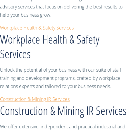
advisory services that focus on delivering the best results to
help your business grow.
Workplace Health & Safety Services
Workplace Health & Safety
Services
Unlock the potential of your business with our suite of staff
training and development programs, crafted by workplace
relations experts and tailored to your business needs.
Construction & Mining IR Services
Construction & Mining IR Services
We offer extensive, independent and practical industrial and