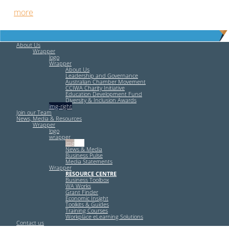
out
more
.
About Us
Wrapper
logo
Wrapper
About Us
Leadership and Governance
Australian Chamber Movement
CCIWA Charity Initiative
Education Development Fund
Diversity & Inclusion Awards
img-right
Join our Team
News, Media & Resources
Wrapper
logo
wrapper
img-left
News & Media
Business Pulse
Media Statements
Wrapper
RESOURCE CENTRE
Business Toolbox
WA Works
Grant Finder
Economic Insight
Toolkits & Guides
Training Courses
Workplace eLearning Solutions
Contact us