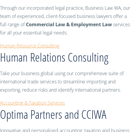
Through our incorporated legal practice, Business Law WA, our
team of experienced, client-focused business lawyers offer a
full range of
Commercial Law & Employment Law
services
for all your essential legal needs.
Human Resource Consulting
Human Relations Consulting
Take your business global using our comprehensive suite of
international trade services to streamline importing and
exporting, reduce risks and identify international partners.
Accounting & Taxation Services
Optima Partners and CCIWA
Innovative and personalised accounting, taxation and business