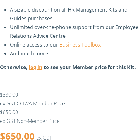
A sizable discount on all HR Management Kits and
Guides purchases
Unlimited over-the-phone support from our Employee
Relations Advice Centre
Online access to our
Business Toolbox
And much more
Otherwise,
log in
to see your Member price for this Kit.
$330.00
ex GST
CCIWA Member Price
$650.00
ex GST
Non-Member Price
$
650.00
ex GST