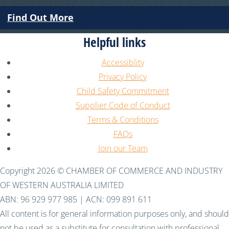
Find Out More
Helpful links
Accessiblity
Privacy Policy
Child Safety Commitment
Supplier Code of Conduct
Terms & Conditions
FAQs
Join our Team
Copyright 2026 © CHAMBER OF COMMERCE AND INDUSTRY
OF WESTERN AUSTRALIA LIMITED
ABN: 96 929 977 985 | ACN: 099 891 611
All content is for general information purposes only, and should
not be used as a substitute for consultation with professional