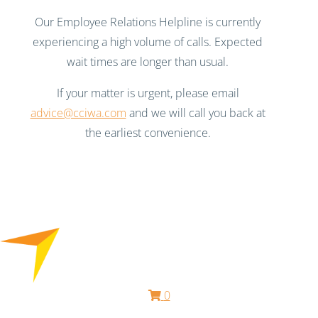
Our Employee Relations Helpline is currently
experiencing a high volume of calls. Expected
wait times are longer than usual.
If your matter is urgent, please email
advice@cciwa.com
and we will call you back at
the earliest convenience.
0
Free HR Services from our Employee Relations Experts. Find