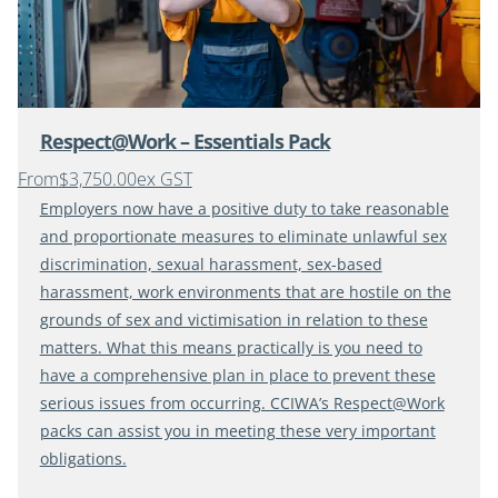
Respect@Work – Essentials Pack
From
$3,750.00
ex GST
Employers now have a positive duty to take reasonable
and proportionate measures to eliminate unlawful sex
discrimination, sexual harassment, sex-based
harassment, work environments that are hostile on the
grounds of sex and victimisation in relation to these
matters. What this means practically is you need to
have a comprehensive plan in place to prevent these
serious issues from occurring. CCIWA’s Respect@Work
packs can assist you in meeting these very important
obligations.