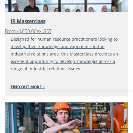
IR Masterclass
From
$4,650.00
ex GST
Designed for human resource practitioners looking to
develop their knowledge and experience in the
industrial relations area, this Masterclass provides an
excellent opportunity to develop knowledge across a
range of industrial relations issues.
FIND OUT MORE