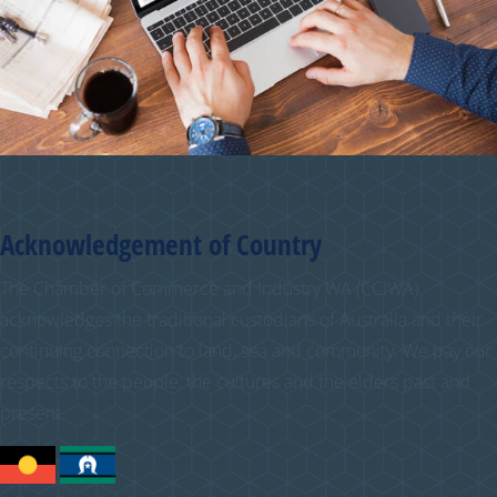
Acknowledgement of Country
The Chamber of Commerce and Industry WA (CCIWA)
acknowledges the traditional custodians of Australia and their
continuing connection to land, sea and community. We pay our
respects to the people, the cultures and the elders past and
present.