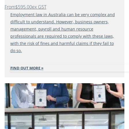
From
$595.00
ex GST
Employment law in Australia can be very complex and
difficult to understand. However, business owners,
management, payroll and human resource
professionals are required to comply with these laws,
with the risk of fines and harmful claims if they fail to
do so.
FIND OUT MORE