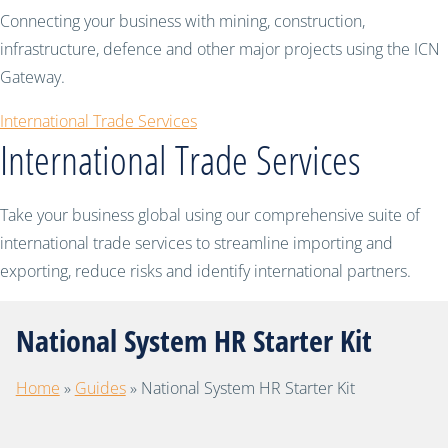
Connecting your business with mining, construction,
infrastructure, defence and other major projects using the ICN
Gateway.
International Trade Services
International Trade Services
Take your business global using our comprehensive suite of
international trade services to streamline importing and
exporting, reduce risks and identify international partners.
National System HR Starter Kit
Home
»
Guides
»
National System HR Starter Kit