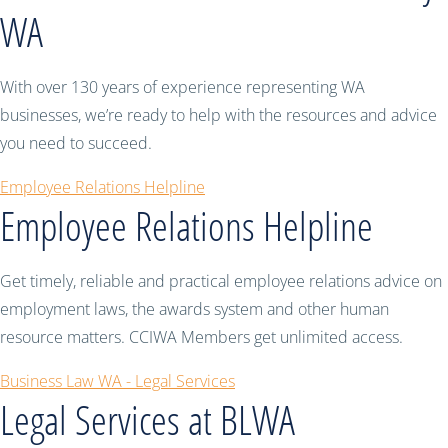
WA
With over 130 years of experience representing WA
businesses, we’re ready to help with the resources and advice
you need to succeed.
Employee Relations Helpline
Employee Relations Helpline
Get timely, reliable and practical employee relations advice on
employment laws, the awards system and other human
resource matters. CCIWA Members get unlimited access.
Business Law WA - Legal Services
Legal Services at BLWA