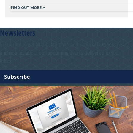
FIND OUT MORE
Newsletters
Subscribe to get all the latest WA and national business news
and notices about our upcoming events delivered to your
inbox.
Subscribe