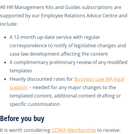
All HR Management Kits and Guides subscriptions are
supported by our Employee Relations Advice Centre and
include:
A 12-month up-date service with regular
correspondence to notify of legislative changes and
case law development affecting the content
A complimentary preliminary review of any modified
templates
Heavily discounted rates for
Business Law WA legal
support
– needed for any major changes to the
templated content, additional content drafting or
specific customisation
Before you buy
It is worth considering
CCIWA Membership
to receive: