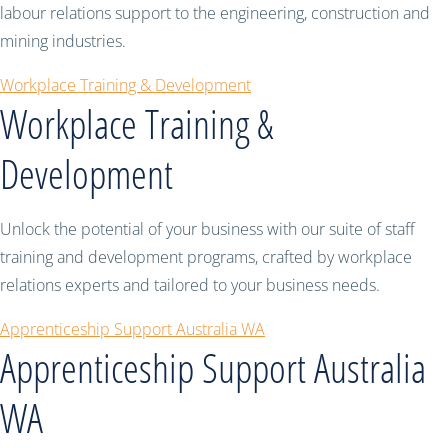
labour relations support to the engineering, construction and
mining industries.
Workplace Training & Development
Workplace Training &
Development
Unlock the potential of your business with our suite of staff
training and development programs, crafted by workplace
relations experts and tailored to your business needs.
Apprenticeship Support Australia WA
Apprenticeship Support Australia
WA