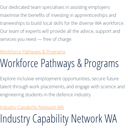
Our dedicated team specialises in assisting employers
maximise the benefits of investing in apprenticeships and
traineeships to build local skills for the diverse WA workforce.
Our team of experts will provide all the advice, support and
services you need — free of charge.
Workforce Pathways & Programs
Workforce Pathways & Programs
Explore inclusive employment opportunities, secure future
talent through work placements, and engage with science and
engineering students in the defence industry.
Industry Capability Network WA
Industry Capability Network WA