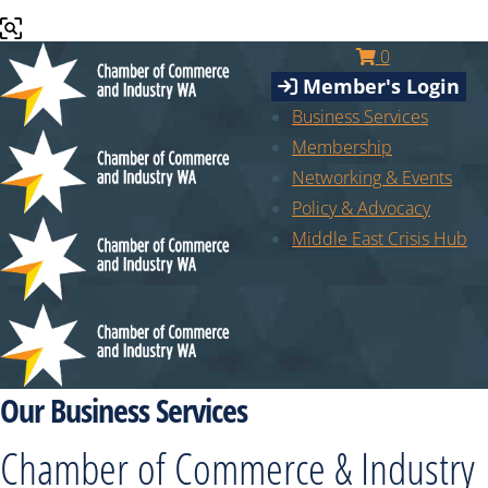
0
Member's Login
Business Services
Membership
Networking & Events
Policy & Advocacy
Middle East Crisis Hub
Our Business Services
Chamber of Commerce & Industry