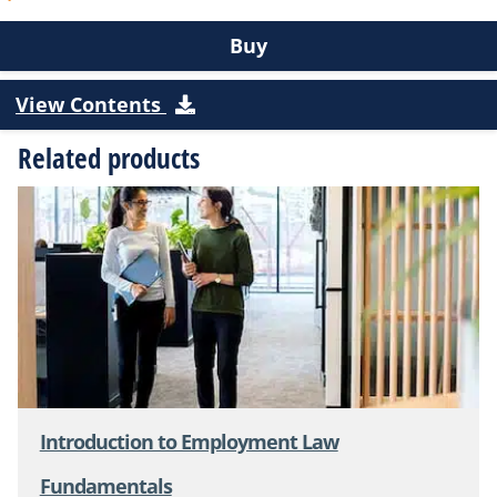
Buy
View Contents
Related products
Introduction to Employment Law
Fundamentals