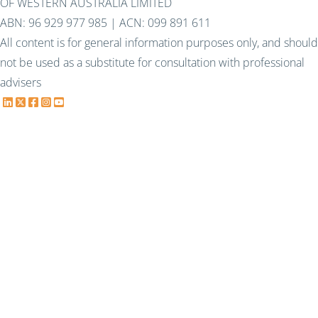
OF WESTERN AUSTRALIA LIMITED
ABN: 96 929 977 985 | ACN: 099 891 611
All content is for general information purposes only, and should
not be used as a substitute for consultation with professional
advisers