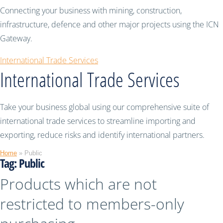
Connecting your business with mining, construction,
infrastructure, defence and other major projects using the ICN
Gateway.
International Trade Services
International Trade Services
Take your business global using our comprehensive suite of
international trade services to streamline importing and
exporting, reduce risks and identify international partners.
Home
»
Public
Tag:
Public
Products which are not
restricted to members-only