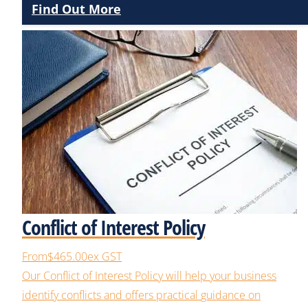
Find Out More
Conflict of Interest Policy
From
$465.00
ex GST
Our
Conflict of Interest
Policy will help your business
identify
conflicts
and offer
s
practical
guidance on