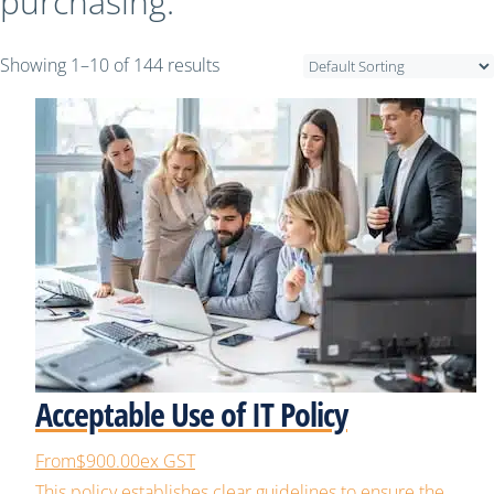
purchasing.
Showing 1–10 of 144 results
Acceptable Use of IT Policy
From
$900.00
ex GST
This policy establishes clear guidelines to ensure the