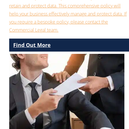
retain and protect data. This comprehensive policy will
help your business effectively manage and protect data. If
you require a bespoke policy, please contact the
Commercial Legal team.
Find Out More