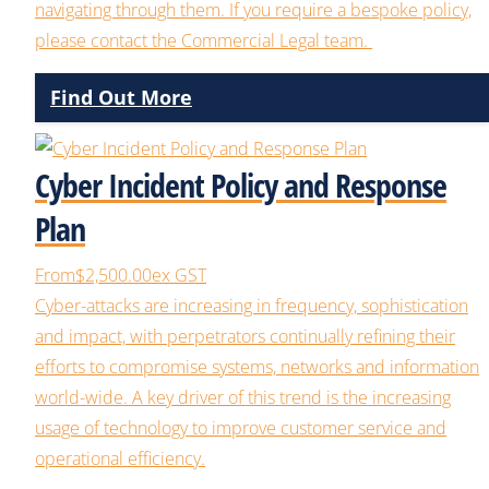
navigating through them.
If you
require
a bespoke policy,
please contact the Commercial Legal team.
Find Out More
Cyber Incident Policy and Response
Plan
From
$2,500.00
ex GST
Cyber-attacks are increasing in frequency, sophistication
and impact, with perpetrators continually refining their
efforts to compromise systems, networks and information
world-wide. A key driver of this trend is the increasing
usage of technology to improve customer service and
operational efficiency.