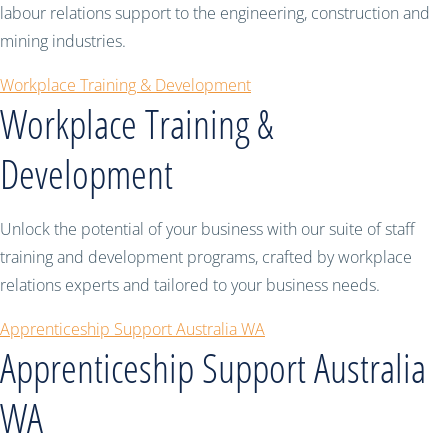
labour relations support to the engineering, construction and
mining industries.
Workplace Training & Development
Workplace Training &
Development
Unlock the potential of your business with our suite of staff
training and development programs, crafted by workplace
relations experts and tailored to your business needs.
Apprenticeship Support Australia WA
Apprenticeship Support Australia
WA