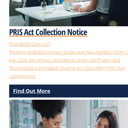
PRIS Act Collection Notice
From
$690.00
ex GST
Western Australia’s privacy landscape has changed. From 1
July 2026, key privacy obligations under the Privacy and
Responsible Information Sharing Act 2024 (WA) (PRIS Act)
commenced.
Find Out More