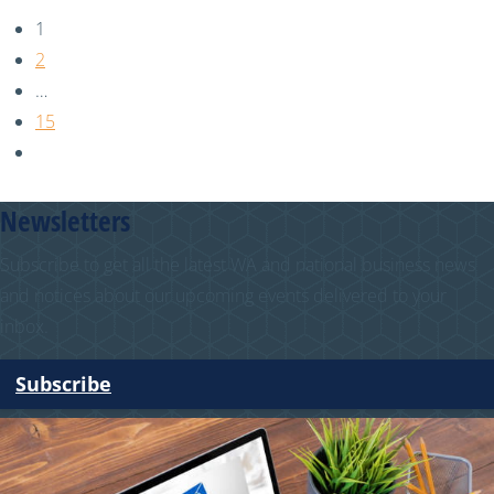
1
2
…
15
Newsletters
Subscribe to get all the latest WA and national business news
and notices about our upcoming events delivered to your
inbox.
Subscribe