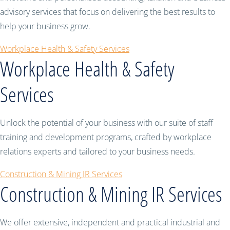
advisory services that focus on delivering the best results to
help your business grow.
Workplace Health & Safety Services
Workplace Health & Safety
Services
Unlock the potential of your business with our suite of staff
training and development programs, crafted by workplace
relations experts and tailored to your business needs.
Construction & Mining IR Services
Construction & Mining IR Services
We offer extensive, independent and practical industrial and