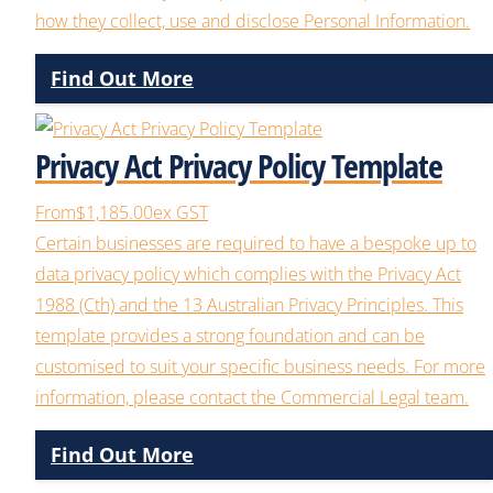
how they collect, use and disclose Personal Information.
Find Out More
Privacy Act Privacy Policy Template
From
$1,185.00
ex GST
Certain businesses are required to have a bespoke up to
data privacy policy which complies with the Privacy Act
1988 (Cth) and the 13 Australian Privacy Principles. This
template provides a strong foundation and can be
customised to suit your specific business needs. For more
information, please contact the Commercial Legal team.
Find Out More