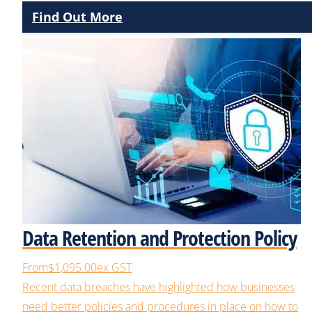
Find Out More
Data Retention and Protection Policy
From
$1,095.00
ex GST
Recent data breaches have highlighted how businesses
need better policies and procedures in place on how to