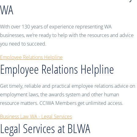
WA
With over 130 years of experience representing WA
businesses, we’re ready to help with the resources and advice
you need to succeed.
Employee Relations Helpline
Employee Relations Helpline
Get timely, reliable and practical employee relations advice on
employment laws, the awards system and other human
resource matters. CCIWA Members get unlimited access.
Business Law WA - Legal Services
Legal Services at BLWA