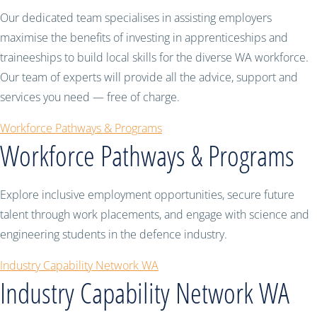
Our dedicated team specialises in assisting employers
maximise the benefits of investing in apprenticeships and
traineeships to build local skills for the diverse WA workforce.
Our team of experts will provide all the advice, support and
services you need — free of charge.
Workforce Pathways & Programs
Workforce Pathways & Programs
Explore inclusive employment opportunities, secure future
talent through work placements, and engage with science and
engineering students in the defence industry.
Industry Capability Network WA
Industry Capability Network WA