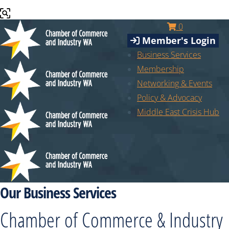
0
Member's Login
Business Services
Membership
Networking & Events
Policy & Advocacy
Middle East Crisis Hub
Our Business Services
Chamber of Commerce & Industry