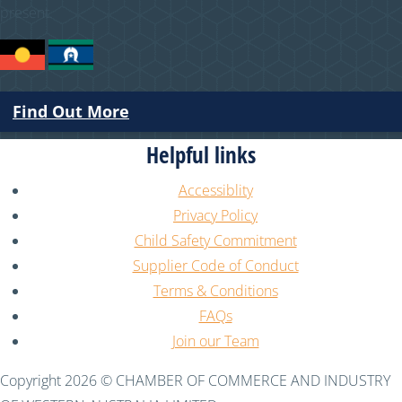
present.
Find Out More
Helpful links
Accessiblity
Privacy Policy
Child Safety Commitment
Supplier Code of Conduct
Terms & Conditions
FAQs
Join our Team
Copyright 2026 © CHAMBER OF COMMERCE AND INDUSTRY