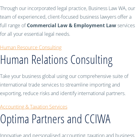
Through our incorporated legal practice, Business Law WA, our
team of experienced, client-focused business lawyers offer a
full range of
Commercial Law & Employment Law
services
for all your essential legal needs.
Human Resource Consulting
Human Relations Consulting
Take your business global using our comprehensive suite of
international trade services to streamline importing and
exporting, reduce risks and identify international partners.
Accounting & Taxation Services
Optima Partners and CCIWA
Innovative and personalised accounting, taxation and business