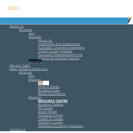
out
more
.
About Us
Wrapper
logo
Wrapper
About Us
Leadership and Governance
Australian Chamber Movement
CCIWA Charity Initiative
Education Development Fund
Diversity & Inclusion Awards
img-right
Join our Team
News, Media & Resources
Wrapper
logo
wrapper
img-left
News & Media
Business Pulse
Media Statements
Wrapper
RESOURCE CENTRE
Business Toolbox
WA Works
Grant Finder
Economic Insight
Toolkits & Guides
Training Courses
Workplace eLearning Solutions
Contact us