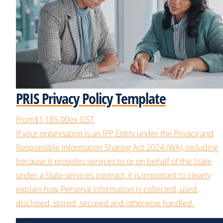
PRIS Privacy Policy Template
From
$1,185.00
ex GST
If your organisation is an IPP Entity under the Privacy and
Responsible Information Sharing Act 2024 (WA), including
because it provides services to or on behalf of the State
under a State services contract, it is important to clearly
explain how Personal Information is collected, used,
disclosed, stored, secured and otherwise handled.