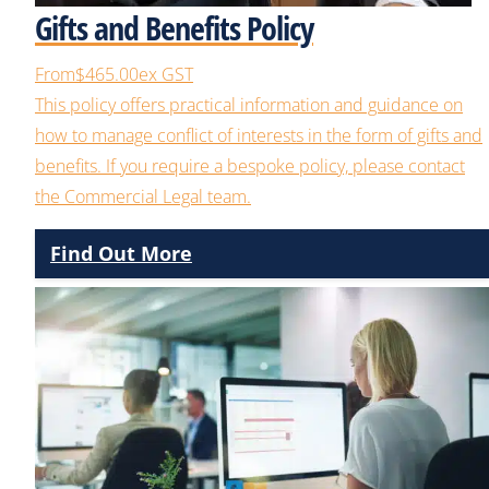
Gifts and Benefits Policy
From
$465.00
ex GST
This policy offers practical information and guidance on
how to manage conflict of interests in the form of gifts and
benefits. If you require a bespoke policy, please contact
the Commercial Legal team.
Find Out More