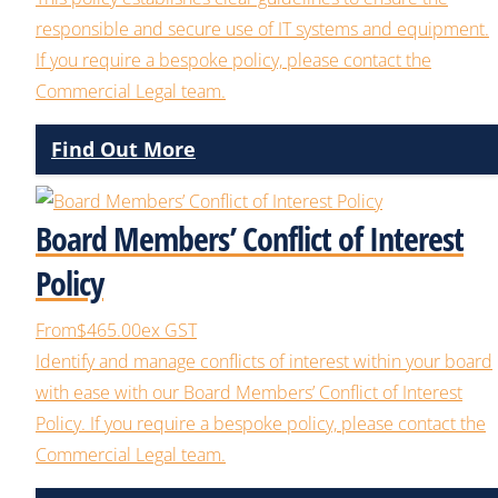
responsible and secure use of IT systems and equipment.
If you require a bespoke policy, please contact the
Commercial Legal team.
Find Out More
Board Members’ Conflict of Interest
Policy
From
$465.00
ex GST
Identify and manage conflicts of interest within your board
with ease with our Board Members’ Conflict of Interest
Policy. If you require a bespoke policy, please contact the
Commercial Legal team.