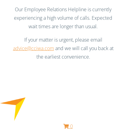
Our Employee Relations Helpline is currently
experiencing a high volume of calls. Expected
wait times are longer than usual.
If your matter is urgent, please email
advice@cciwa.com
and we will call you back at
the earliest convenience.
0
Free HR Services from our Employee Relations Experts. Find