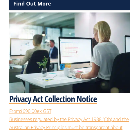
Find Out More
Privacy Act Collection Notice
From
$690.00
ex GST
Businesses regulated by the Privacy Act 1988 (Cth) and the
Australian Privacy Principles must be transparent about