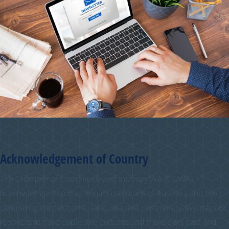
Acknowledgement of Country
The Chamber of Commerce and Industry WA (CCIWA)
acknowledges the traditional custodians of Australia and their
continuing connection to land, sea and community. We pay our
respects to the people, the cultures and the elders past and