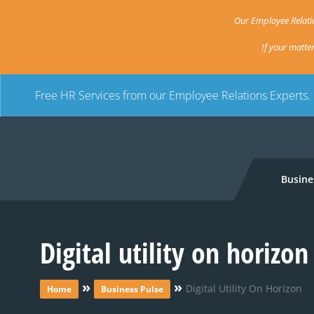
Our Employee Relatio
If your matte
Free HR Services from our Employee Relations Experts.
Busine
Digital utility on horizon
»
»
Digital Utility On Horizon
Home
Business Pulse