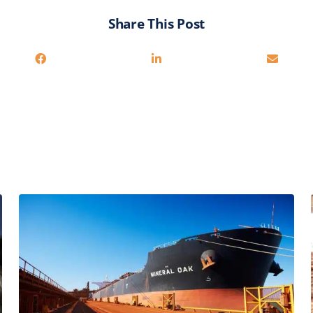
Share This Post
You may also be interested in