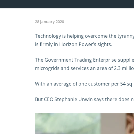
28 January 2020
Technology is helping overcome the tyranny o
is firmly in Horizon Power’s sights.
The Government Trading Enterprise supplie
microgrids and services an area of 2.3 milli
With an average of one customer per 54 sq k
But CEO Stephanie Unwin says there does not