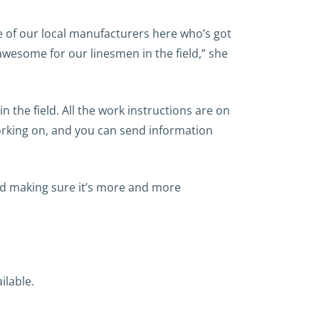
ne of our local manufacturers here who’s got
 awesome for our linesmen in the field,” she
 the field. All the work instructions are on
working on, and you can send information
 and making sure it’s more and more
ilable.