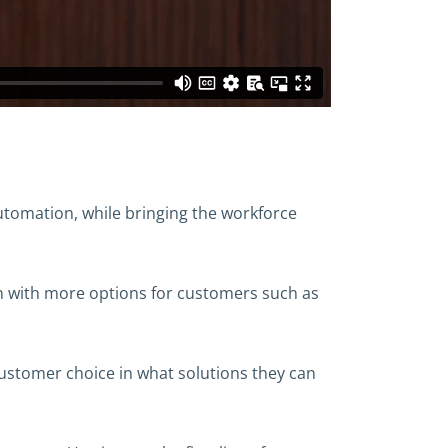
 automation, while bringing the workforce
ion with more options for customers such as
 customer choice in what solutions they can