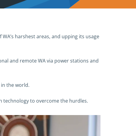
of WA’s harshest areas, and upping its usage
ional and remote WA via power stations and
in the world.
in technology to overcome the hurdles.