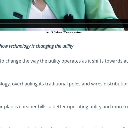
w technology is changing the utility
 to change the way the utility operates as it shifts towards
ology, overhauling its traditional poles and wires distribut
ar plan is cheaper bills, a better operating utility and more