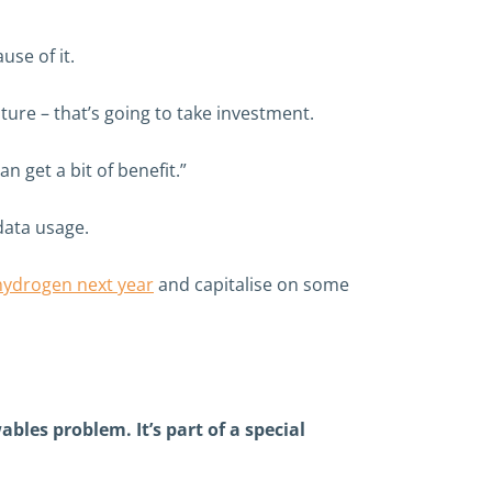
se of it.
ture – that’s going to take investment.
 get a bit of benefit.”
data usage.
l hydrogen next year
and capitalise on some
les problem. It’s part of a special