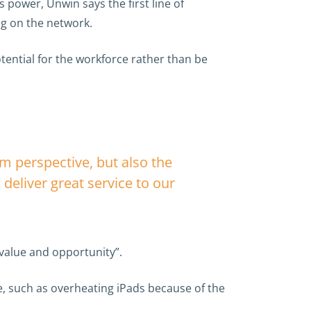
power, Unwin says the first line of
ng on the network.
tential for the workforce rather than be
em perspective, but also the
deliver great service to our
 value and opportunity”.
e, such as overheating iPads because of the