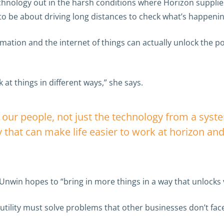
hnology out in the harsh conditions where Horizon supplies 
to be about driving long distances to check what’s happeni
mation and the internet of things can actually unlock the po
at things in different ways,” she says.
r our people, not just the technology from a syst
 that can make life easier to work at horizon and 
Unwin hopes to “bring in more things in a way that unlocks
tility must solve problems that other businesses don’t fac