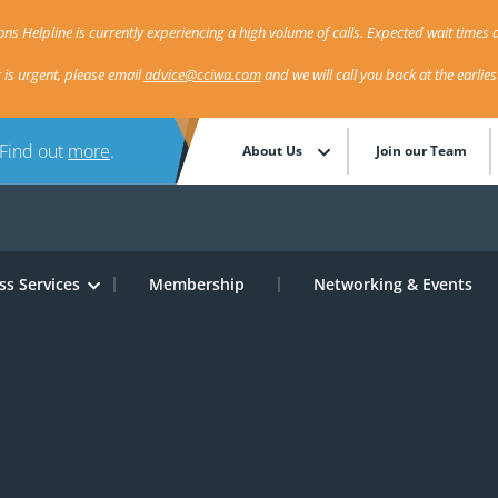
ns Helpline is currently experiencing a high volume of calls. Expected wait times a
r is urgent, please email
advice@cciwa.com
and we will call you back at the earlie
 Find out
more
.
About Us
Join our Team
ss Services
Membership
Networking & Events