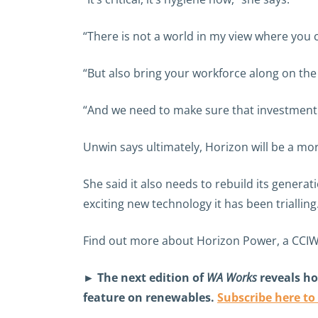
“There is not a world in my view where you 
“But also bring your workforce along on the j
“And we need to make sure that investment p
Unwin says ultimately, Horizon will be a mo
She said it also needs to rebuild its genera
exciting new technology it has been trialling
Find out more about Horizon Power, a CCI
► The next edition of
WA Works
reveals ho
feature on renewables.
Subscribe here to