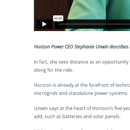
Horizon Power CEO Stephanie Unwin describes ho
In fact, she sees distance as an opportunity
along for the ride.
Horizon is already at the forefront of techn
microgrids and standalone power systems.
Unwin says at the heart of Horizon’s five-ye
add, such as batteries and solar panels.