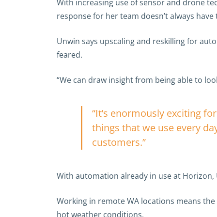
With increasing use of sensor and drone tec
response for her team doesn’t always have 
Unwin says upscaling and reskilling for auto
feared.
“We can draw insight from being able to look 
“It’s enormously exciting fo
things that we use every day
customers.”
With automation already in use at Horizon, 
Working in remote WA locations means the u
hot weather conditions.