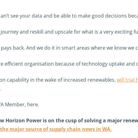
can’t see your data and be able to make good decisions becau
ourney and reskill and upscale for what is a very exciting fu
ays back. And we do it in smart areas where we know we can
re efficient organisation because of technology uptake and 
tion capability in the wake of increased renewables,
will tria
.
WA Member, here.
w Horizon Power is on the cusp of solving a major renewab
 the major source of supply chain news in WA.