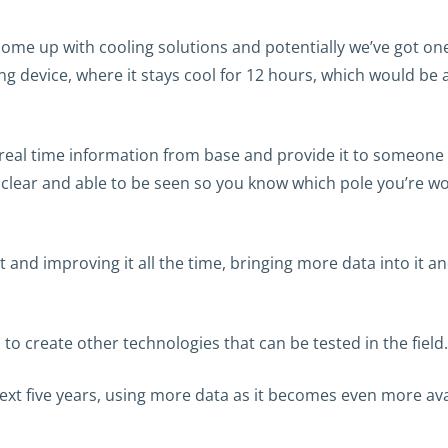
o come up with cooling solutions and potentially we’ve got o
ling device, where it stays cool for 12 hours, which would be
real time information from base and provide it to someone in
s clear and able to be seen so you know which pole you’re 
it and improving it all the time, bringing more data into it
to create other technologies that can be tested in the field.
e next five years, using more data as it becomes even more ava