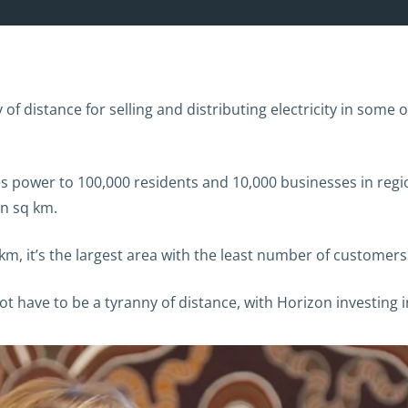
f distance for selling and distributing electricity in some 
s power to 100,000 residents and 10,000 businesses in reg
on sq km.
m, it’s the largest area with the least number of customers 
 have to be a tyranny of distance, with Horizon investing 