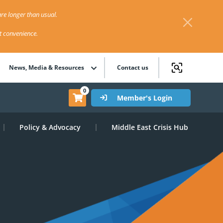
re longer than usual.
st convenience.
News, Media & Resources
Contact us
0
Member's Login
Policy & Advocacy
Middle East Crisis Hub