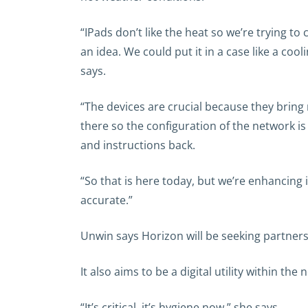
“IPads don’t like the heat so we’re trying t
an idea. We could put it in a case like a coo
says.
“The devices are crucial because they bring 
there so the configuration of the network i
and instructions back.
“So that is here today, but we’re enhancing 
accurate.”
Unwin says Horizon will be seeking partners 
It also aims to be a digital utility within th
“It’s critical, it’s hygiene now,” she says.