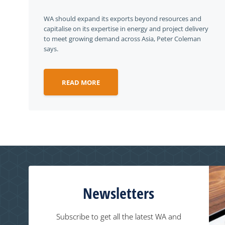
WA should expand its exports beyond resources and
capitalise on its expertise in energy and project delivery
to meet growing demand across Asia, Peter Coleman
says.
READ MORE
Newsletters
Subscribe to get all the latest WA and