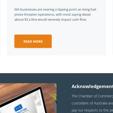
WA businesses are nearing a tipping point as rising fuel
prices threaten operations, with most saying diesel
above $3 a litre would severely impact cash flow.
READ MORE
Acknowledgement
The Chamber of Commerce 
custodians of Australia a
pay our respects to the p