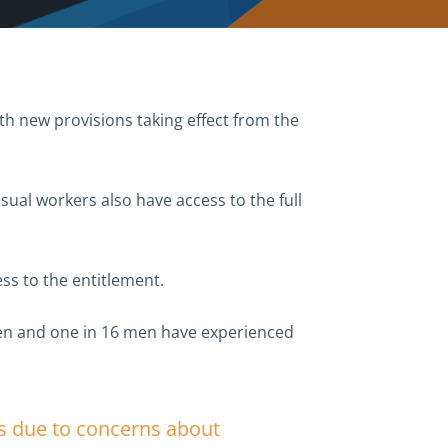
th new provisions taking effect from the
ual workers also have access to the full
s to the entitlement.
omen and one in 16 men have experienced
rs due to concerns about