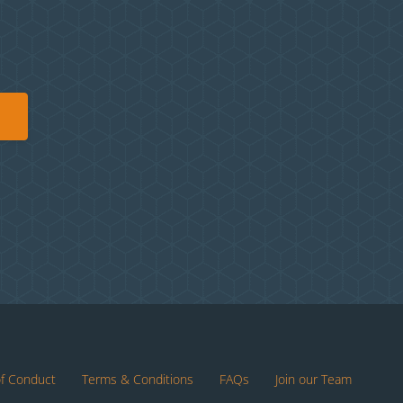
of Conduct
Terms & Conditions
FAQs
Join our Team