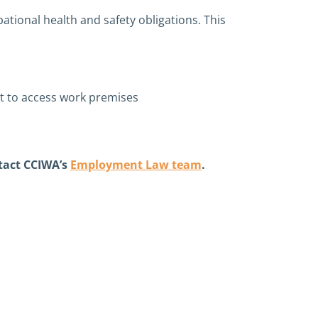
ational health and safety obligations. This
mpt to access work premises
tact CCIWA’s
Employment Law team
.