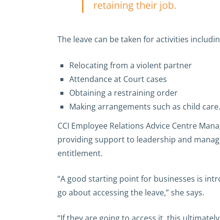
retaining their job.
The leave can be taken for activities including
Relocating from a violent partner
Attendance at Court cases
Obtaining a restraining order
Making arrangements such as child care
CCI Employee Relations Advice Centre Manag
providing support to leadership and manag
entitlement.
“A good starting point for businesses is int
go about accessing the leave,” she says.
“If they are going to access it, this ultima