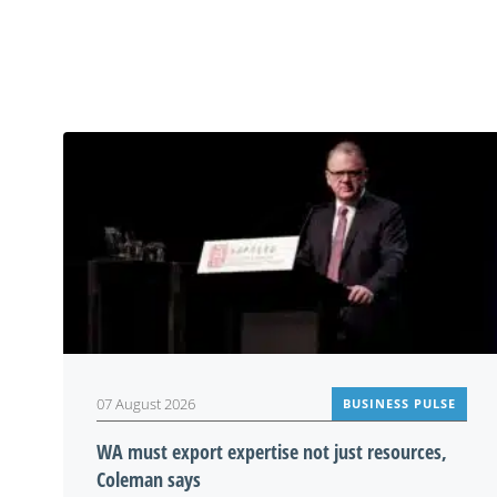
07 August 2026
BUSINESS PULSE
WA must export expertise not just resources,
Coleman says