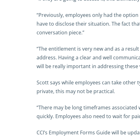
“Previously, employees only had the option o
have to disclose their situation. The fact th
conversation piece.”
“The entitlement is very new and as a result 
address. Having a clear and well communicat
will be really important in addressing these 
Scott says while employees can take other t
private, this may not be practical.
“There may be long timeframes associated w
quickly. Employees also need to wait for pai
CCI’s Employment Forms Guide will be updat