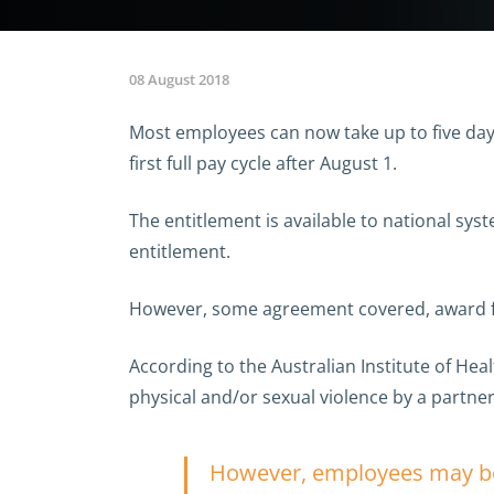
08 August 2018
Most employees can now take up to five days
first full pay cycle after August 1.
The entitlement is available to national sy
entitlement.
However, some agreement covered, award fr
According to the Australian Institute of He
physical and/or sexual violence by a partner
However, employees may be r