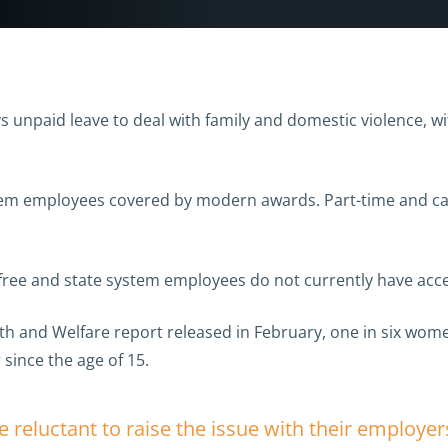
 unpaid leave to deal with family and domestic violence, wi
stem employees covered by modern awards. Part-time and cas
ee and state system employees do not currently have acces
alth and Welfare report released in February, one in six w
 since the age of 15.
eluctant to raise the issue with their employe