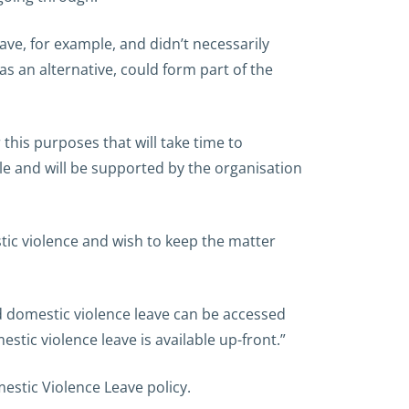
ave, for example, and didn’t necessarily
 as an alternative, could form part of the
 this purposes that will take time to
le and will be supported by the organisation
tic violence and wish to keep the matter
d domestic violence leave can be accessed
stic violence leave is available up-front.”
estic Violence Leave policy.