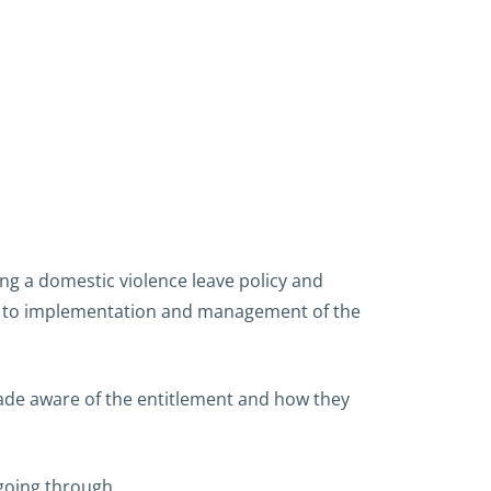
g a domestic violence leave policy and
s to implementation and management of the
 made aware of the entitlement and how they
 going through.