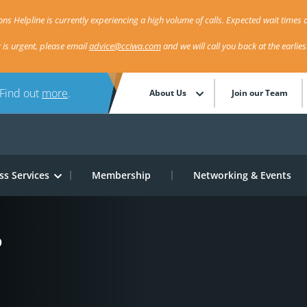
ns Helpline is currently experiencing a high volume of calls. Expected wait times a
r is urgent, please email
advice@cciwa.com
and we will call you back at the earlie
 Find out
more
.
About Us
Join our Team
ss Services
Membership
Networking & Events
?