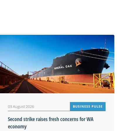
03 August 2026
BUSINESS PULSE
Second strike raises fresh concerns for WA
economy