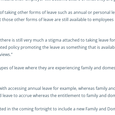
f taking other forms of leave such as annual or personal le
at those other forms of leave are still available to employees
there is still very much a stigma attached to taking leave for
ed policy promoting the leave as something that is availab
views.”
ypes of leave where they are experiencing family and domes
ith accessing annual leave for example, whereas family an
d leave to accrue whereas the entitlement to family and dome
ed in the coming fortnight to include a new Family and Dom