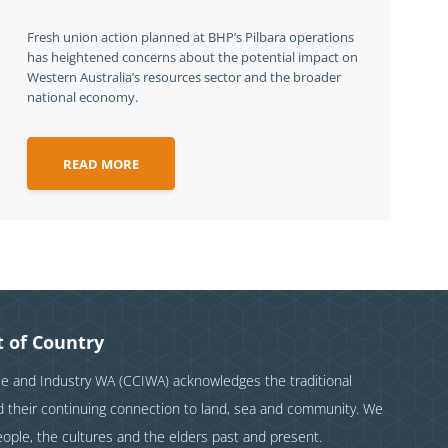
Fresh union action planned at BHP’s Pilbara operations
has heightened concerns about the potential impact on
Western Australia’s resources sector and the broader
national economy.
READ MORE
 of Country
and Industry WA (CCIWA) acknowledges the traditional
nd their continuing connection to land, sea and community. We
eople, the cultures and the elders past and present.