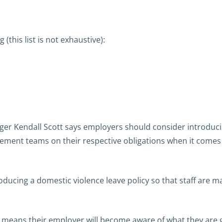
 (this list is not exhaustive):
.
er Kendall Scott says employers should consider introducin
ement teams on their respective obligations when it come
roducing a domestic violence leave policy so that staff are
tely means their employer will become aware of what they are