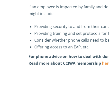
If an employee is impacted by family and do
might include:
Providing security to and from their car 
Providing training and set protocols for 
Consider whether phone calls need to b
Offering access to an EAP, etc.
For phone advice on how to deal with do
Read more about CCIWA membership
her