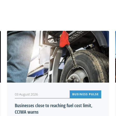
You may also be interested in
03 August 2026
BUSINESS PULSE
Businesses close to reaching fuel cost limit,
CCIWA warns