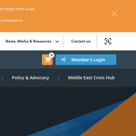
re longer than usual.
st convenience.
News, Media & Resources
Contact us
0
Member's Login
Policy & Advocacy
Middle East Crisis Hub