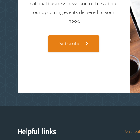
national business news and notices about
our upcoming events delivered to your
inbox.
Subscribe
Helpful links
Accessib