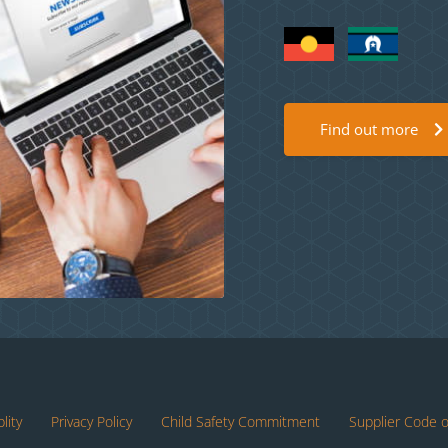
Find out more
lity
Privacy Policy
Child Safety Commitment
Supplier Code 