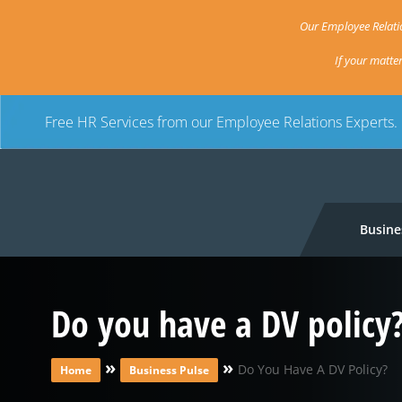
Our Employee Relatio
If your matte
Free HR Services from our Employee Relations Experts.
Busine
Do you have a DV policy
»
»
Do You Have A DV Policy?
Home
Business Pulse