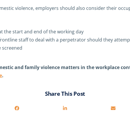
mestic violence, employers should also consider their occup
at the start and end of the working day
frontline staff to deal with a perpetrator should they atte
e screened
mestic and family violence matters in the workplace con
e
.
Share This Post