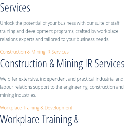
Services
Unlock the potential of your business with our suite of staff
training and development programs, crafted by workplace
relations experts and tailored to your business needs.
Construction & Mining IR Services
Construction & Mining IR Services
We offer extensive, independent and practical industrial and
labour relations support to the engineering, construction and
mining industries.
Workplace Training & Development
Workplace Training &