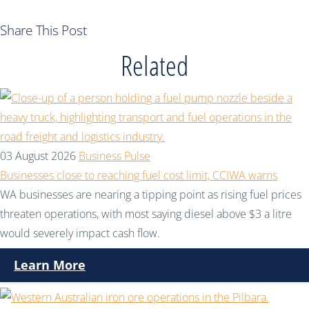
Share This Post
Related
03 August 2026
Business Pulse
Businesses close to reaching fuel cost limit, CCIWA warns
WA businesses are nearing a tipping point as rising fuel prices
threaten operations, with most saying diesel above $3 a litre
would severely impact cash flow.
Learn More