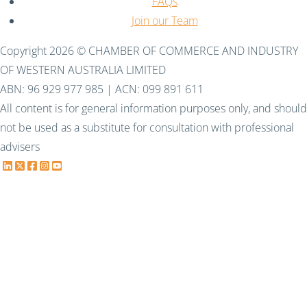
FAQs
Join our Team
Copyright 2026 © CHAMBER OF COMMERCE AND INDUSTRY
OF WESTERN AUSTRALIA LIMITED
ABN: 96 929 977 985 | ACN: 099 891 611
All content is for general information purposes only, and should
not be used as a substitute for consultation with professional
advisers