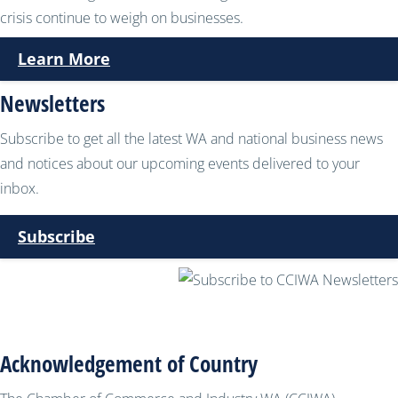
crisis continue to weigh on businesses.
Learn More
Newsletters
Subscribe to get all the latest WA and national business news
and notices about our upcoming events delivered to your
inbox.
Subscribe
Acknowledgement of Country