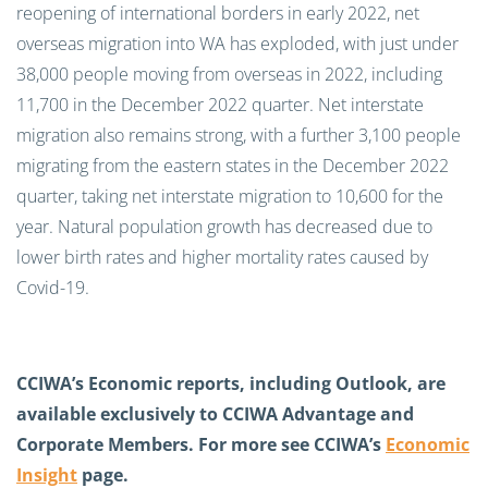
reopening of international borders in early 2022,
net
overseas migration into WA has exploded, with
just under
38,000 people moving from overseas in 2022, including
11,700 in the December 2022 quarter.
Net interstate
migration also
remains
strong
, with a further 3,100 people
migrating from the
e
astern
s
tates in the December 2022
quarter
, taking net interstate migration to 10,600 for the
year.
Natural population growth has decreased due to
lower birth rates and higher mortality rates caused by
Covid-19.
CCIWA’s Economic reports, including Outlook, are
available exclusively to CCIWA
Advantage and
Corporate Members
. For more see CCIWA’s
Economic
Insight
page.