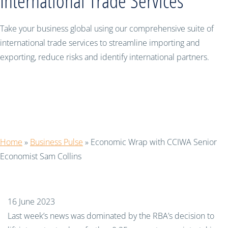
International Trade Services
Take your business global using our comprehensive suite of
international trade services to streamline importing and
exporting, reduce risks and identify international partners.
Economic Wrap with CCIWA Senior
Economist Sam Collins
Home
»
Business Pulse
»
Economic Wrap with CCIWA Senior
Economist Sam Collins
16 June 2023
Last week
’s
news was dominated
by
the RBA
’s decision
to