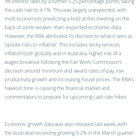
lift interest rates
by a further
0.25
percentage points
, taking
the cash rate
to 4.1%. This was
largely unexpected
, with
most
economists predicting a hold at this meeting on the
back of some weaker
–
than
–
expected economic data.
However, the RBA attributed
its decision to what it sees as
‘upside risks to inflation
’
.
This
includ
es
sticky services
inflation both globally and in Australia,
higher risk of a
wages breakout following
the Fair Work Commission’s
decision
around
minimum and award rates of pay
, low
productivity growth and increasing house prices.
The RBA’s
hawkish tone is causing the financial market and
commentators to prepare for upcoming cash rate hikes.
Economic growth data was also released last week, with
the Australian economy growing
0.2
%
in the March quarter