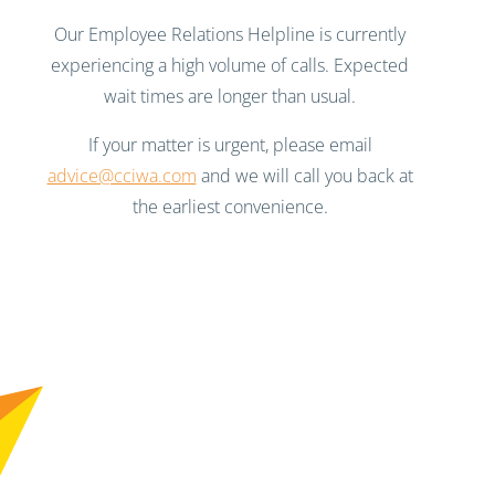
Our Employee Relations Helpline is currently
experiencing a high volume of calls. Expected
wait times are longer than usual.
If your matter is urgent, please email
advice@cciwa.com
and we will call you back at
the earliest convenience.