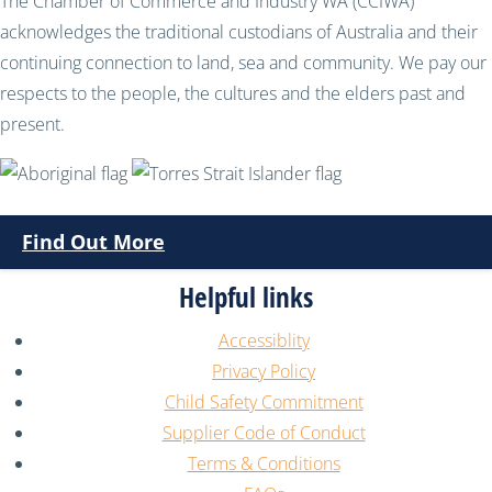
The Chamber of Commerce and Industry WA (CCIWA)
acknowledges the traditional custodians of Australia and their
continuing connection to land, sea and community. We pay our
respects to the people, the cultures and the elders past and
present.
Find Out More
Helpful links
Accessiblity
Privacy Policy
Child Safety Commitment
Supplier Code of Conduct
Terms & Conditions