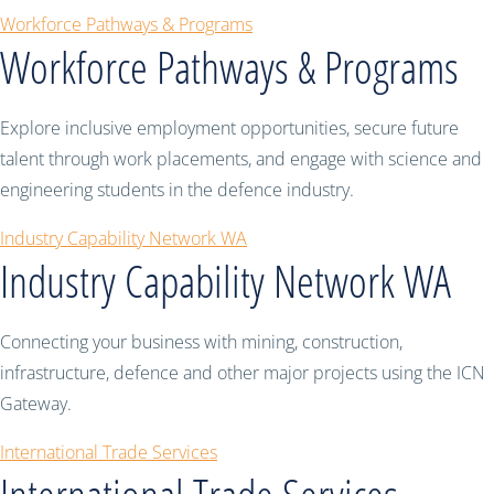
Workforce Pathways & Programs
Workforce Pathways & Programs
Explore inclusive employment opportunities, secure future
talent through work placements, and engage with science and
engineering students in the defence industry.
Industry Capability Network WA
Industry Capability Network WA
Connecting your business with mining, construction,
infrastructure, defence and other major projects using the ICN
Gateway.
International Trade Services