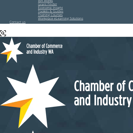
WA Works
Grant Finder
Economic Insight
Toolkits & Guides
Training Courses
Workplace eLearning Solutions
Contact us