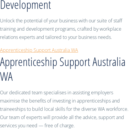
Development
Unlock the potential of your business with our suite of staff
training and development programs, crafted by workplace
relations experts and tailored to your business needs.
Apprenticeship Support Australia WA
Apprenticeship Support Australia
WA
Our dedicated team specialises in assisting employers
maximise the benefits of investing in apprenticeships and
traineeships to build local skills for the diverse WA workforce.
Our team of experts will provide all the advice, support and
services you need — free of charge.