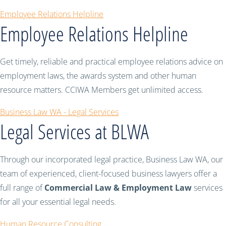
Employee Relations Helpline
Employee Relations Helpline
Get timely, reliable and practical employee relations advice on
employment laws, the awards system and other human
resource matters. CCIWA Members get unlimited access.
Business Law WA - Legal Services
Legal Services at BLWA
Through our incorporated legal practice, Business Law WA, our
team of experienced, client-focused business lawyers offer a
full range of
Commercial Law & Employment Law
services
for all your essential legal needs.
Human Resource Consulting