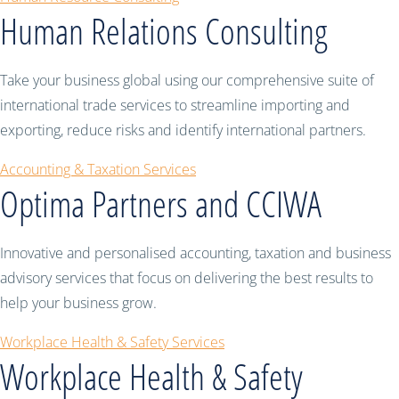
Human Relations Consulting
Take your business global using our comprehensive suite of
international trade services to streamline importing and
exporting, reduce risks and identify international partners.
Accounting & Taxation Services
Optima Partners and CCIWA
Innovative and personalised accounting, taxation and business
advisory services that focus on delivering the best results to
help your business grow.
Workplace Health & Safety Services
Workplace Health & Safety