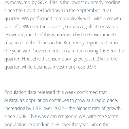
as measured by GDP
. T
his
is
the lowest quarterly reading
since the Covid-19 lockdown in
the September 2021
quarter.
WA performed comparatively well, with a growth
rate of 0.8% over the quarter, surpassing all other states
.
However, much of this was driven by the Government’s
response to the floods in the Kimberley region earlier in
the year
, with
G
overnment consumption rising 1.6
%
for the
quarter
.
Household consumption gre
w
just
0.2
%
for the
quarter, while business investment
rose
0.9
%
.
Population data released this week
confirmed that
Australia’s population continues to grow at a rapid pace,
increasing by 1.9
%
over 2022
– the highest rate of growth
since 2008. This was even greater in W
A
, with the State’s
population expanding 2.3%
over the year.
Since the