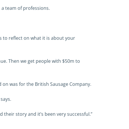
 a team of professions.
 to reflect on what it is about your
enue. Then we get people with $50m to
ed on was for the British Sausage Company.
 says.
their story and it’s been very successful.”