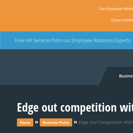
Our Employee Relatio
If your matte
Free HR Services from our Employee Relations Experts.
Busine
Edge out competition wi
»
»
Edge Out Competition With
Home
Business Pulse