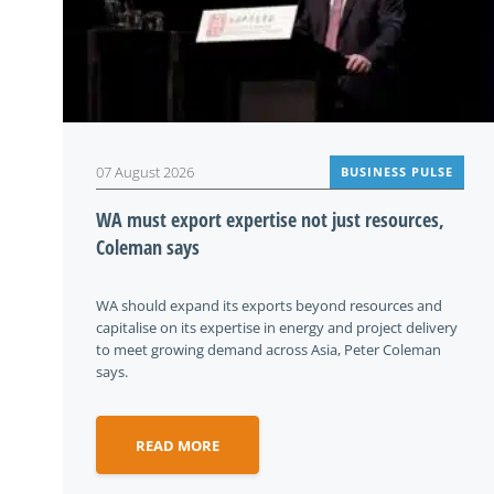
07 August 2026
BUSINESS PULSE
WA must export expertise not just resources,
Coleman says
WA should expand its exports beyond resources and
capitalise on its expertise in energy and project delivery
to meet growing demand across Asia, Peter Coleman
says.
READ MORE