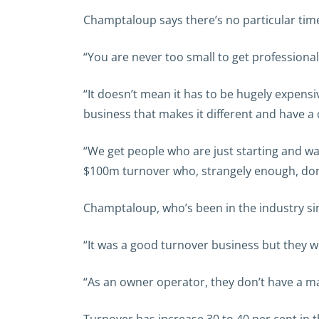
Champtaloup says there’s no particular time
“You are never too small to get professional
“It doesn’t mean it has to be hugely expensiv
business that makes it different and have a
“We get people who are just starting and wa
$100m turnover who, strangely enough, don’
Champtaloup, who’s been in the industry si
“It was a good turnover business but they we
“As an owner operator, they don’t have a ma