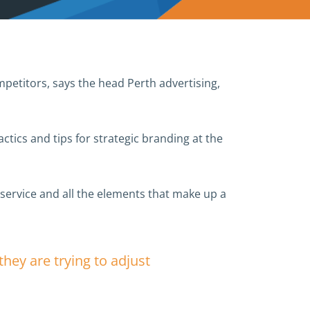
petitors, says the head Perth advertising,
tics and tips for strategic branding at the
 service and all the elements that make up a
hey are trying to adjust