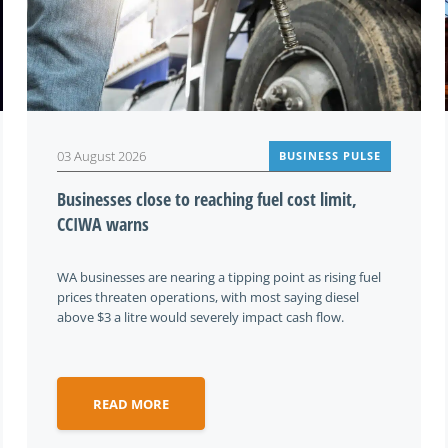
03 August 2026
BUSINESS PULSE
Businesses close to reaching fuel cost limit,
CCIWA warns
WA businesses are nearing a tipping point as rising fuel
prices threaten operations, with most saying diesel
above $3 a litre would severely impact cash flow.
READ MORE