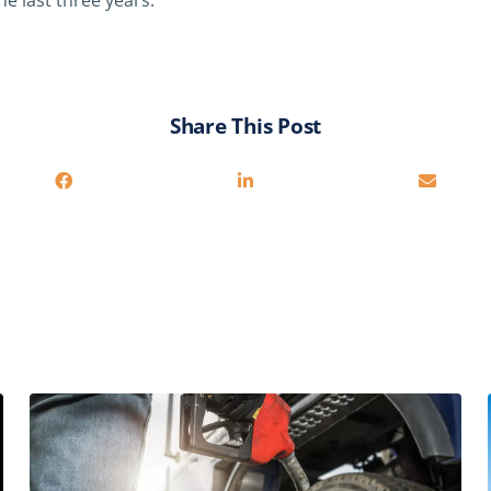
he last three years.
Share This Post
You may also be interested in