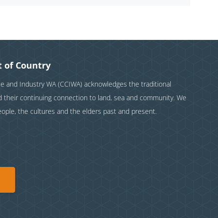
 of Country
and Industry WA (CCIWA) acknowledges the traditional
nd their continuing connection to land, sea and community. We
eople, the cultures and the elders past and present.