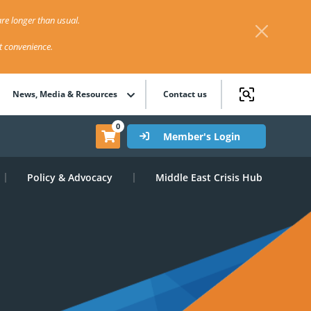
re longer than usual.
st convenience.
News, Media & Resources
Contact us
0
Member's Login
Policy & Advocacy
Middle East Crisis Hub