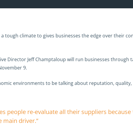
a tough climate to gives businesses the edge over their com
 Director Jeff Champtaloup will run businesses through tac
November 9.
nomic environments to be talking about reputation, quality,
 people re-evaluate all their suppliers because t
e main driver.”