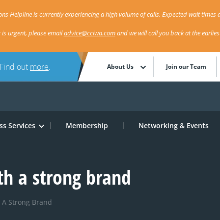
ns Helpline is currently experiencing a high volume of calls. Expected wait times a
r is urgent, please email
advice@cciwa.com
and we will call you back at the earlie
 Find out
more
.
About Us
Join our Team
ss Services
Membership
Networking & Events
th a strong brand
 A Strong Brand