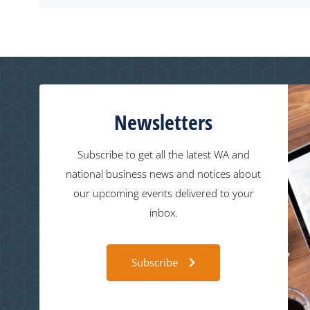
Newsletters
Subscribe to get all the latest WA and
national business news and notices about
our upcoming events delivered to your
inbox.
Subscribe