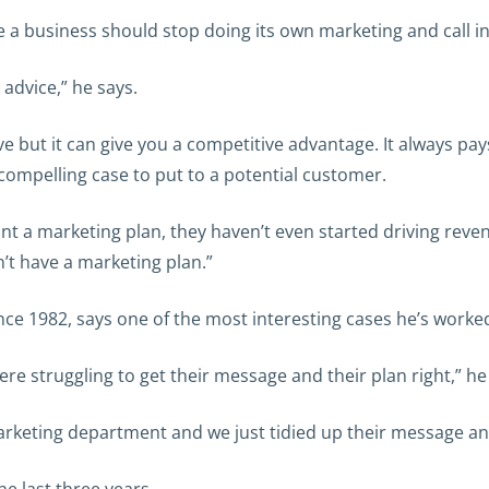
 a business should stop doing its own marketing and call in
 advice,” he says.
e but it can give you a competitive advantage. It always pays
 compelling case to put to a potential customer.
nt a marketing plan, they haven’t even started driving rev
t have a marketing plan.”
nce 1982, says one of the most interesting cases he’s work
re struggling to get their message and their plan right,” he
rketing department and we just tidied up their message and 