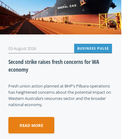
03 August 2026
BUSINESS PULSE
Second strike raises fresh concerns for WA
economy
Fresh union action planned at BHP’s Pilbara operations
has heightened concerns about the potential impact on
Western Australia’s resources sector and the broader
national economy.
READ MORE