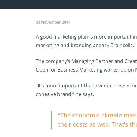
03 November 2017
A good marketing plan is more important in 
marketing and branding agency Braincells.
The company’s Managing Partner and Creative
Open for Business Marketing workshop on 
“It’s more important than ever in these eco
cohesive brand,” he says.
“The economic climate makes
their costs as well. That’s th