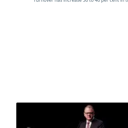
Turnover has increase 30 to 40 per cent in t