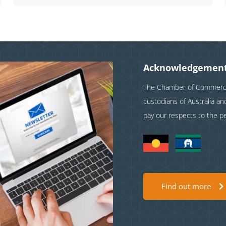
Acknowledgement
The Chamber of Commerce 
custodians of Australia a
pay our respects to the p
Find out more