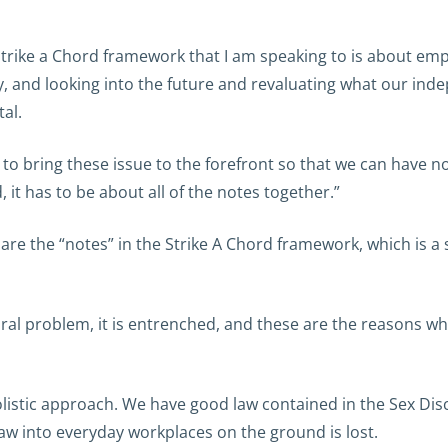
e Strike a Chord framework that I am speaking to is about emp
lly, and looking into the future and revaluating what our i
tal.
to bring these issue to the forefront so that we can have 
, it has to be about all of the notes together.”
 the “notes” in the Strike A Chord framework, which is a s
tural problem, it is entrenched, and these are the reasons wh
olistic approach. We have good law contained in the Sex Dis
 law into everyday workplaces on the ground is lost.