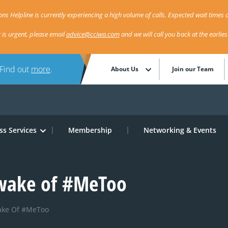
ns Helpline is currently experiencing a high volume of calls. Expected wait times a
r is urgent, please email
advice@cciwa.com
and we will call you back at the earlie
 Find out
more
.
About Us
Join our Team
ss Services
Membership
Networking & Events
 wake of #MeToo
ake Of #MeToo