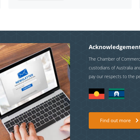
Acknowledgement
The Chamber of Commerce 
custodians of Australia a
pay our respects to the p
Find out more