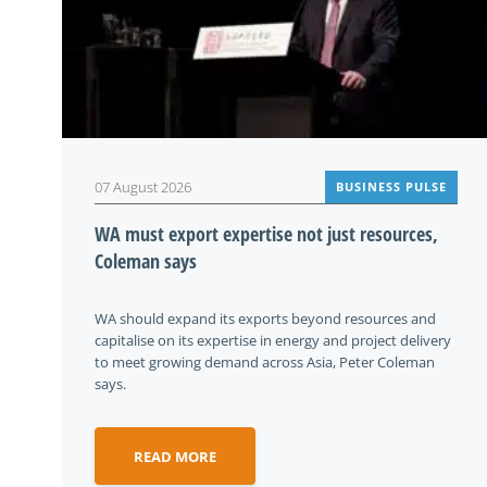
07 August 2026
BUSINESS PULSE
WA must export expertise not just resources,
Coleman says
WA should expand its exports beyond resources and
capitalise on its expertise in energy and project delivery
to meet growing demand across Asia, Peter Coleman
says.
READ MORE