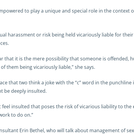
ered to play a unique and special role in the context of a
l harassment or risk being held vicariously liable for the
ces.
ar that it is the mere possibility that someone is offended,
of them being vicariously liable,” she says.
e that two think a joke with the “c” word in the punchline 
ht be deeply insulted.
t feel insulted that poses the risk of vicarious liability to 
work to do on.”
onsultant Erin Bethel, who will talk about management of se