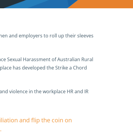
n and employers to roll up their sleeves
ace Sexual Harassment of Australian Rural
place has developed the Strike a Chord
 and violence in the workplace HR and IR
ation and flip the coin on
.