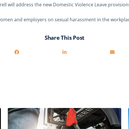
ell will address the new Domestic Violence Leave provision
omen and employers on sexual harassment in the workplac
Share This Post
You may also be interested in