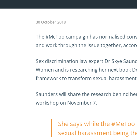
30 October 2018
The #MeToo campaign has normalised conver
and work through the issue together, accor
Sex discrimination law expert Dr Skye Saun
Women and is researching her next book Def
framework to transform sexual harassment 
Saunders will share the research behind her
workshop on November 7.
She says while the #MeToo h
sexual harassment being the