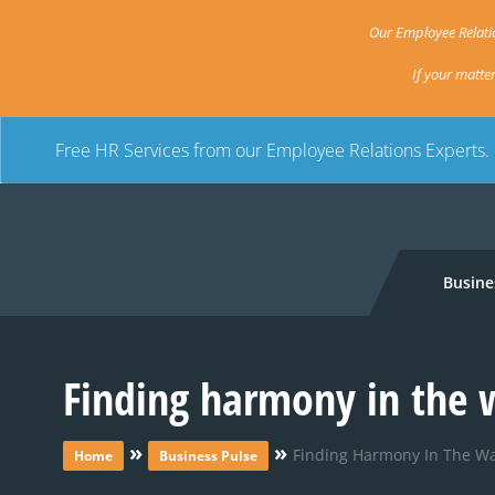
Our Employee Relatio
If your matte
Free HR Services from our Employee Relations Experts.
Busine
Finding harmony in the
»
»
Finding Harmony In The W
Home
Business Pulse