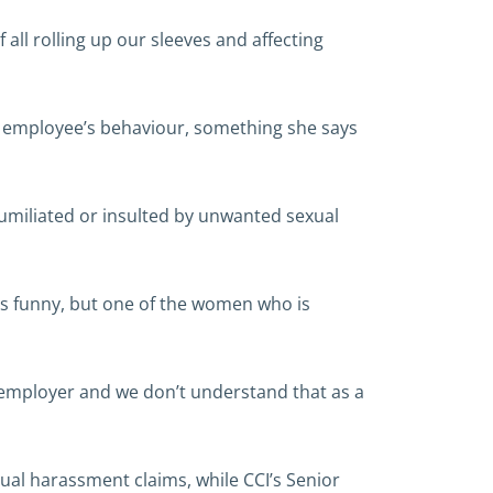
ll rolling up our sleeves and affecting
ir employee’s behaviour, something she says
 humiliated or insulted by unwanted sexual
is funny, but one of the women who is
the employer and we don’t understand that as a
xual harassment claims, while CCI’s Senior