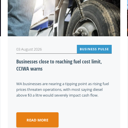
03 August 2026
BUSINESS PULSE
Businesses close to reaching fuel cost limit,
CCIWA warns
WA businesses are nearing a tipping point as rising fuel
prices threaten operations, with most saying diesel
above $3 a litre would severely impact cash flow.
READ MORE