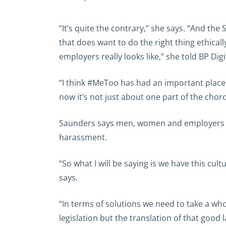
“It’s quite the contrary,” she says. “And th
that does want to do the right thing ethica
employers really looks like,” she told BP Digi
“I think #MeToo has had an important place 
now it’s not just about one part of the chord
Saunders says men, women and employers are
harassment.
“So what I will be saying is we have this cul
says.
“In terms of solutions we need to take a wh
legislation but the translation of that good