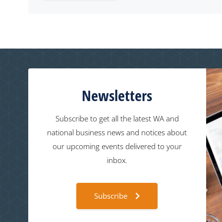
Newsletters
Subscribe to get all the latest WA and
national business news and notices about
our upcoming events delivered to your
inbox.
Subscribe