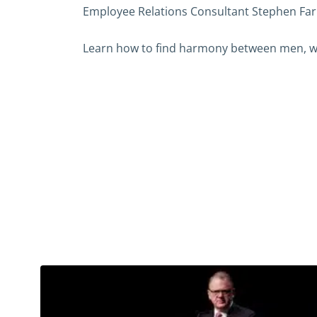
Employee Relations Consultant Stephen Farr
Learn how to find harmony between men, w