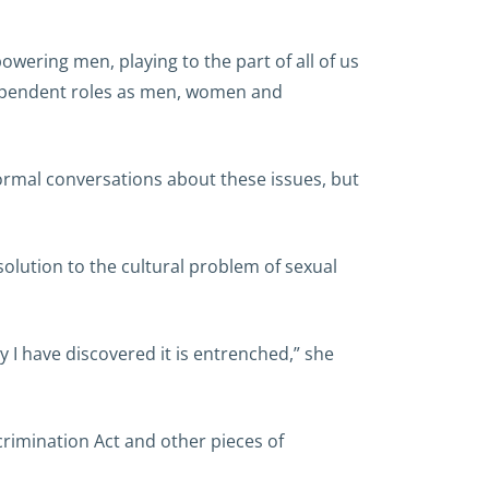
owering men, playing to the part of all of us
ndependent roles as men, women and
normal conversations about these issues, but
olution to the cultural problem of sexual
y I have discovered it is entrenched,” she
crimination Act and other pieces of