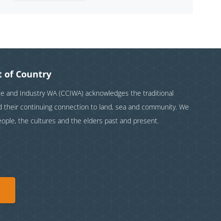
 of Country
and Industry WA (CCIWA) acknowledges the traditional
nd their continuing connection to land, sea and community. We
eople, the cultures and the elders past and present.