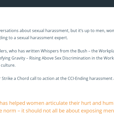
sations about sexual harassment, but it’s up to men, wome
ding to a sexual harassment expert.
ders, who has written Whispers from the Bush – the Workpl
ying Gravity – Rising Above Sex Discrimination in the Work
culture.
 Strike a Chord call to action at the CCI-Ending harassment
as helped women articulate their hurt and humili
 norm – it should not all be about exposing men