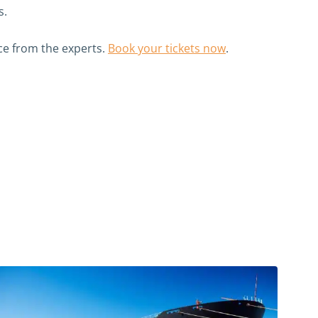
s.
e from the experts.
Book your tickets now
.