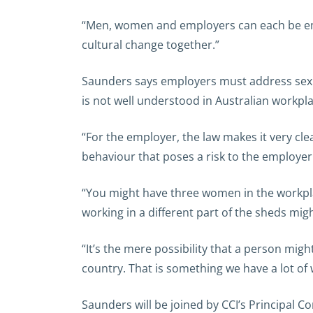
“Men, women and employers can each be empow
cultural change together.”
Saunders says employers must address sexua
is not well understood in Australian workpla
“For the employer, the law makes it very cle
behaviour that poses a risk to the employer 
“You might have three women in the workplac
working in a different part of the sheds mig
“It’s the mere possibility that a person migh
country. That is something we have a lot of 
Saunders will be joined by CCI’s Principal C