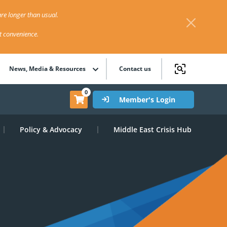
re longer than usual.
st convenience.
News, Media & Resources
Contact us
0
Member's Login
Policy & Advocacy
Middle East Crisis Hub