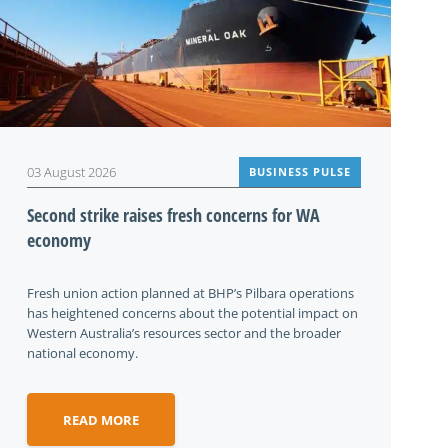
03 August 2026
BUSINESS PULSE
Second strike raises fresh concerns for WA
economy
Fresh union action planned at BHP’s Pilbara operations
has heightened concerns about the potential impact on
Western Australia’s resources sector and the broader
national economy.
READ MORE