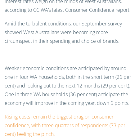
interest rates weigh on the minds of West Australians,
according to CCIWA’s latest Consumer Confidence report.
Amid the turbulent conditions, our September survey
showed West Australians were becoming more
circumspect in their spending and choice of brands.
Weaker economic conditions are anticipated by around
one in four WA households, both in the short term (26 per
cent) and looking out to the next 12 months (29 per cent).
One in three WA households (36 per cent) anticipate the
economy will improve in the coming year, down 6 points.
Rising costs remain the biggest drag on consumer
confidence, with three quarters of respondents (73 per
cent) feeling the pinch.