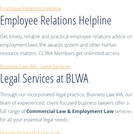
Employee Relations Helpline
Employee Relations Helpline
Get timely, reliable and practical employee relations advice on
employment laws, the awards system and other human
resource matters. CCIWA Members get unlimited access.
Business Law WA - Legal Services
Legal Services at BLWA
Through our incorporated legal practice, Business Law WA, our
team of experienced, client-focused business lawyers offer a
full range of
Commercial Law & Employment Law
services
for all your essential legal needs.
Human Resource Consulting