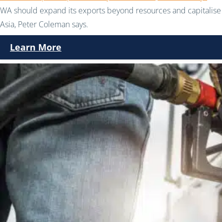
WA should expand its exports beyond resources and capitalise 
Asia, Peter Coleman says.
Learn More