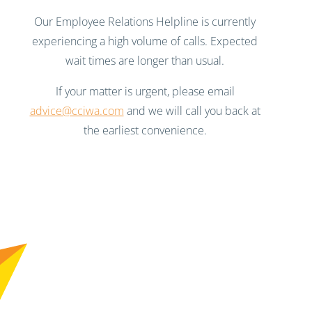
Our Employee Relations Helpline is currently
experiencing a high volume of calls. Expected
wait times are longer than usual.
If your matter is urgent, please email
advice@cciwa.com
and we will call you back at
the earliest convenience.