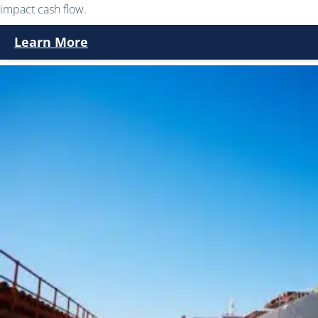
impact cash flow.
Learn More