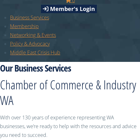
0
Member's Login
Business Services
Membership
Networking & Events
Policy & Advocacy
Middle East Crisis Hub
Our Business Services
Chamber of Commerce & Industry
WA
With over 130 years of experience representing WA
businesses, we’re ready to help with the resources and advice
you need to succeed.