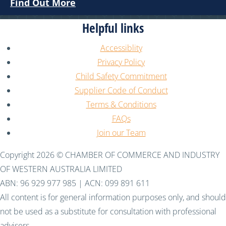
Find Out More
Helpful links
Accessiblity
Privacy Policy
Child Safety Commitment
Supplier Code of Conduct
Terms & Conditions
FAQs
Join our Team
Copyright 2026 © CHAMBER OF COMMERCE AND INDUSTRY
OF WESTERN AUSTRALIA LIMITED
ABN: 96 929 977 985 | ACN: 099 891 611
All content is for general information purposes only, and should
not be used as a substitute for consultation with professional
advisers