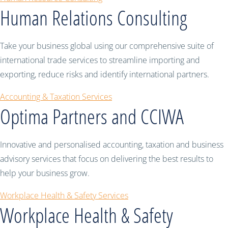
Human Relations Consulting
Take your business global using our comprehensive suite of
international trade services to streamline importing and
exporting, reduce risks and identify international partners.
Accounting & Taxation Services
Optima Partners and CCIWA
Innovative and personalised accounting, taxation and business
advisory services that focus on delivering the best results to
help your business grow.
Workplace Health & Safety Services
Workplace Health & Safety