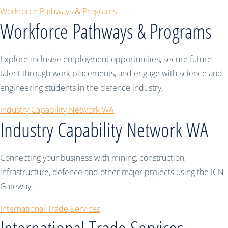
Workforce Pathways & Programs
Workforce Pathways & Programs
Explore inclusive employment opportunities, secure future
talent through work placements, and engage with science and
engineering students in the defence industry.
Industry Capability Network WA
Industry Capability Network WA
Connecting your business with mining, construction,
infrastructure, defence and other major projects using the ICN
Gateway.
International Trade Services