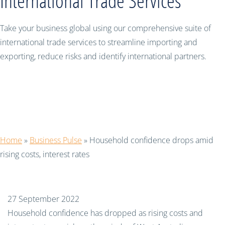
International Trade Services
Take your business global using our comprehensive suite of
international trade services to streamline importing and
exporting, reduce risks and identify international partners.
Household confidence drops amid
rising costs, interest rates
Home
»
Business Pulse
»
Household confidence drops amid
rising costs, interest rates
27 September 2022
Household confidence has dropped as rising costs and