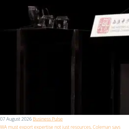
07 August 2026
Business Pulse
WA must export expertise not just resources, Coleman says