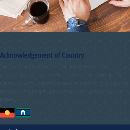
Acknowledgement of Country
The Chamber of Commerce and Industry WA (CCIWA)
acknowledges the traditional custodians of Australia and their
continuing connection to land, sea and community. We pay our
respects to the people, the cultures and the elders past and
present.