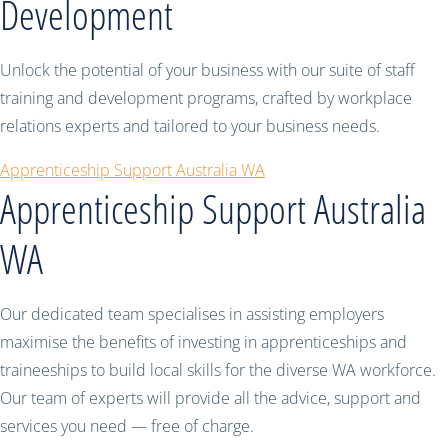
Development
Unlock the potential of your business with our suite of staff
training and development programs, crafted by workplace
relations experts and tailored to your business needs.
Apprenticeship Support Australia WA
Apprenticeship Support Australia
WA
Our dedicated team specialises in assisting employers
maximise the benefits of investing in apprenticeships and
traineeships to build local skills for the diverse WA workforce.
Our team of experts will provide all the advice, support and
services you need — free of charge.