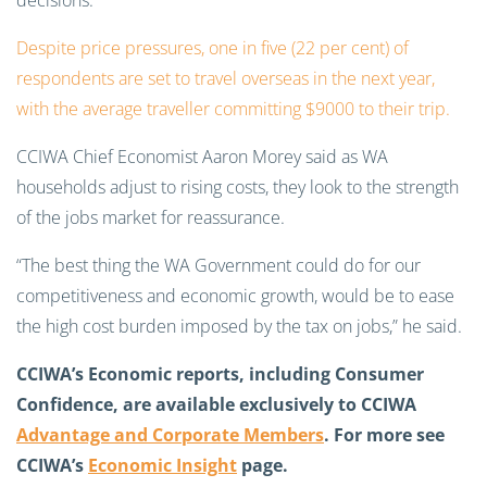
decisions.
Despite price pressures, one in five (22 per cent) of
respondents are set to travel overseas in the next year,
with the average traveller committing $9000 to their trip.
CCIWA Chief Economist Aaron Morey said as WA
households adjust to rising costs, they look to the strength
of the jobs market for reassurance.
“The best thing the WA Government could do for our
competitiveness and economic growth, would be to ease
the high cost burden imposed by the tax on jobs,” he said.
CCIWA’s Economic reports, including Consumer
Confidence, are available exclusively to CCIWA
Advantage and Corporate Members
. For more see
CCIWA’s
Economic Insight
page.