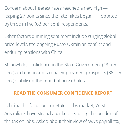
Concern about interest rates reached a new high —
leaping 27 points since the rate hikes began — reported
by three in five (63 per cent) respondents.
Other factors dimming sentiment include surging global
price levels, the ongoing Russo-Ukrainian conflict and
enduring tensions with China.
Meanwhile, confidence in the State Government (43 per
cent) and continued strong employment prospects (36 per
cent) stabilised the mood of households.
READ THE
CONSUMER CONFIDENCE
REPORT
Echoing this focus on our State’s jobs market, West
Australians have strongly backed reducing the burden of
the tax on jobs. Asked about their view of WA’s payroll tax,