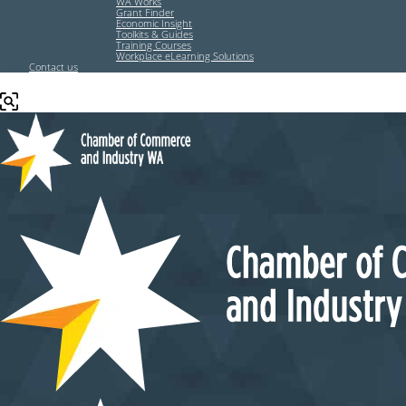
WA Works
Grant Finder
Economic Insight
Toolkits & Guides
Training Courses
Workplace eLearning Solutions
Contact us