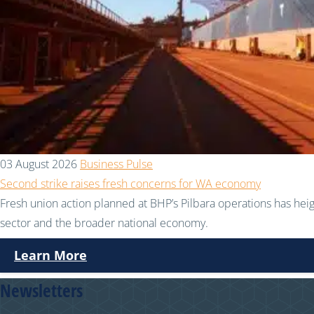
03 August 2026
Business Pulse
Second strike raises fresh concerns for WA economy
Fresh union action planned at BHP’s Pilbara operations has hei
sector and the broader national economy.
Learn More
Newsletters