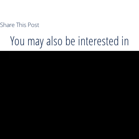
Share This Post
You may also be interested in