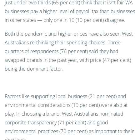
just under two thirds (65 per cent) think that it isn’t fair WA
businesses pay a higher level of payroll tax than businesses
in other states — only one in 10 (10 per cent) disagree.
Both the pandemic and higher prices have also seen West
Australians re-thinking their spending choices. Three
quarters of respondents (76 per cent) said they had
swapped brands in the past year, with price (47 per cent)
being the dominant factor.
Factors like supporting local business (21 per cent) and
environmental considerations (19 per cent) were also at
play. In choosing a brand, West Australians nominated
corporate transparency (71 per cent) and good
environmental practices (70 per cent) as important to their