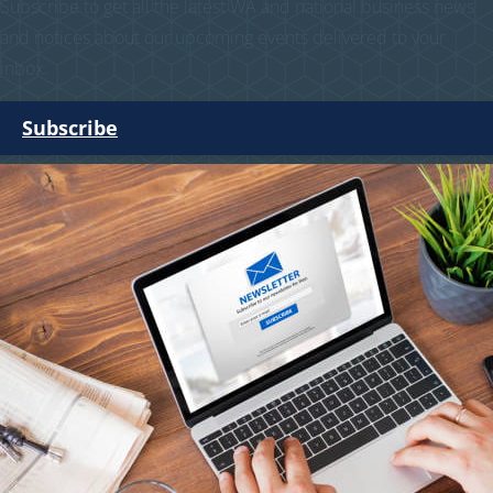
Subscribe to get all the latest WA and national business news
and notices about our upcoming events delivered to your
inbox.
Subscribe