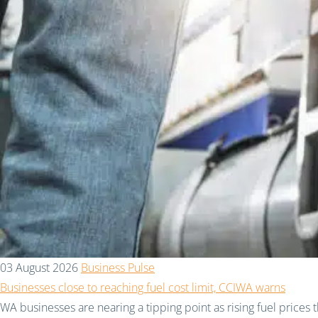
03 August 2026
Business Pulse
Businesses close to reaching fuel cost limit, CCIWA warns
WA businesses are nearing a tipping point as rising fuel prices 