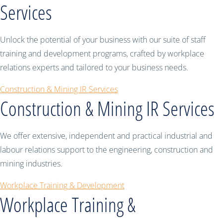
Services
Unlock the potential of your business with our suite of staff
training and development programs, crafted by workplace
relations experts and tailored to your business needs.
Construction & Mining IR Services
Construction & Mining IR Services
We offer extensive, independent and practical industrial and
labour relations support to the engineering, construction and
mining industries.
Workplace Training & Development
Workplace Training &