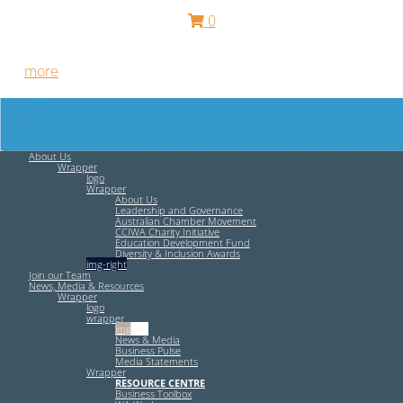
0
Free HR Services from our Employee Relations Experts. Find
out
more
.
About Us
Wrapper
logo
Wrapper
About Us
Leadership and Governance
Australian Chamber Movement
CCIWA Charity Initiative
Education Development Fund
Diversity & Inclusion Awards
img-right
Join our Team
News, Media & Resources
Wrapper
logo
wrapper
img-left
News & Media
Business Pulse
Media Statements
Wrapper
RESOURCE CENTRE
Business Toolbox