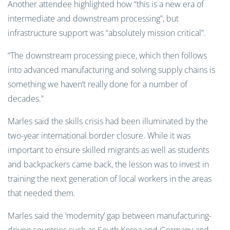
Another attendee highlighted how “this is a new era of
intermediate and downstream processing”, but
infrastructure support was “absolutely mission critical”.
“The downstream processing piece, which then follows
into advanced manufacturing and solving supply chains is
something we haven’t really done for a number of
decades.”
Marles said the skills crisis had been illuminated by the
two-year international border closure. While it was
important to ensure skilled migrants as well as students
and backpackers came back, the lesson was to invest in
training the next generation of local workers in the areas
that needed them.
Marles said the ‘modernity’ gap between manufacturing-