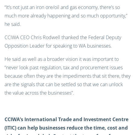
“It’s not just an iron ore/oil and gas economy, there’s so
much more already happening and so much opportunity,”
he said.
CCIWA CEO Chris Rodwell thanked the Federal Deputy
Opposition Leader for speaking to WA businesses.
He said as well as a broader vision it was important to
“never look past regulation, tax and procurement issues
because often they are the impediments that sit there, they
are the signals that can be settled so that we can unlock
the value across the businesses”.
CCIWA’s International Trade and Investment Centre
(ITIC) can help businesses reduce the time, cost and