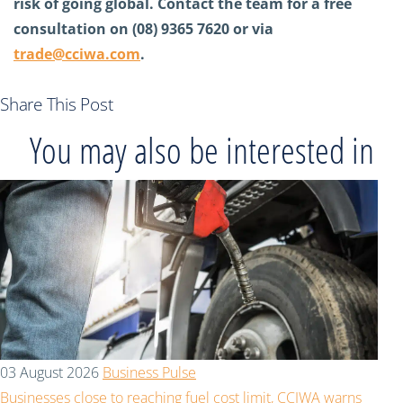
risk of going global. Contact the team for a free
consultation on (08) 9365 7620 or via
trade@cciwa.com
.
Share This Post
You may also be interested in
03 August 2026
Business Pulse
Businesses close to reaching fuel cost limit, CCIWA warns