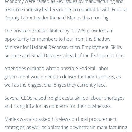
economy were raised as key issues by manufacturing and
resource industry leaders during a roundtable with Federal
Deputy
Labor Leader Richard Marles this morning.
The private event, facilitated by CCIWA, provided an
opportunity for members to hear from the Shadow
Minister for National Reconstruction, Employment, Skills,
Science and Small Business ahead of the federal election.
Attendees outlined wha
t a possible Feder
al Labor
government would need to deliver for their business, as
well as the biggest challenges they currently face.
Several CEOs raised freight costs, skilled labour shortages
and rising inflation as concerns for their businesses.
Marles was also asked his views on local procurement
strategies, as well as bolstering downstream manufacturing