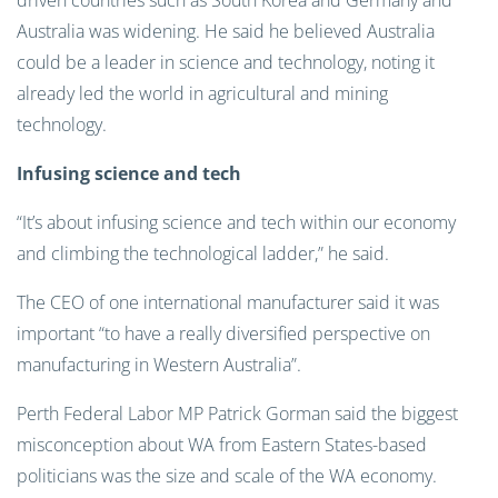
driven countries such as South Korea and Germany and
Australia was widening. He said he believed Australia
could be a leader in science and technology, noting it
already led the world in agricultural and mining
technology.
Infusing science and tech
“It’s about infusing science and tech within our economy
and climbing the technological ladder,” he said.
The CEO of one international manufacturer said it was
important “to have a really diversified perspective on
manufacturing in Western Australia”.
Perth Federal Labor MP Patrick Gorman said the biggest
misconception about WA from Eastern States-based
politicians was the size and scale of the WA economy.