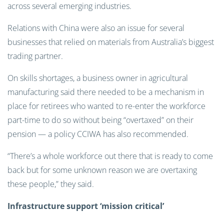
across several emerging industries.
Relations with China were also an issue for several
businesses that relied on materials from Australia’s biggest
trading partner.
On skills shortages, a business owner in agricultural
manufacturing said there needed to be a mechanism in
place for retirees who wanted to re-enter the workforce
part-time to do so without being “overtaxed” on their
pension — a policy CCIWA has also recommended.
“There’s a whole workforce out there that is ready to come
back but for some unknown reason we are overtaxing
these people,” they said.
Infrastructure support ‘mission critical’