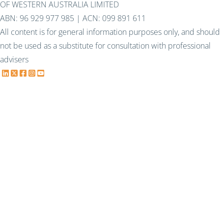
OF WESTERN AUSTRALIA LIMITED
ABN: 96 929 977 985 | ACN: 099 891 611
All content is for general information purposes only, and should
not be used as a substitute for consultation with professional
advisers