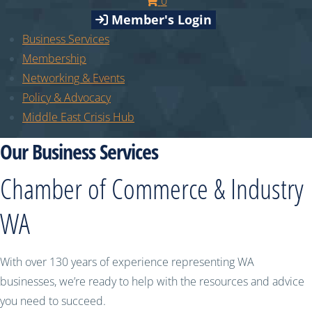
0
Member's Login
Business Services
Membership
Networking & Events
Policy & Advocacy
Middle East Crisis Hub
Our Business Services
Chamber of Commerce & Industry
WA
With over 130 years of experience representing WA
businesses, we’re ready to help with the resources and advice
you need to succeed.