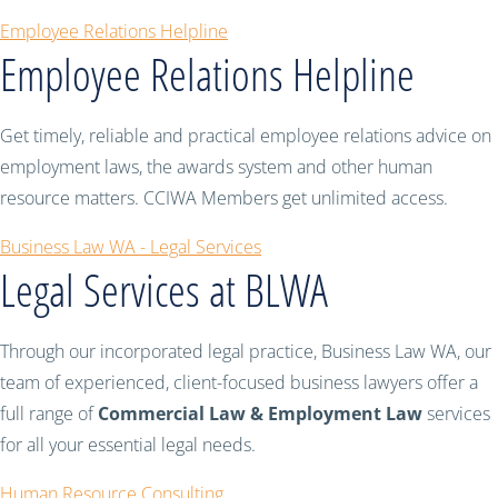
Employee Relations Helpline
Employee Relations Helpline
Get timely, reliable and practical employee relations advice on
employment laws, the awards system and other human
resource matters. CCIWA Members get unlimited access.
Business Law WA - Legal Services
Legal Services at BLWA
Through our incorporated legal practice, Business Law WA, our
team of experienced, client-focused business lawyers offer a
full range of
Commercial Law & Employment Law
services
for all your essential legal needs.
Human Resource Consulting