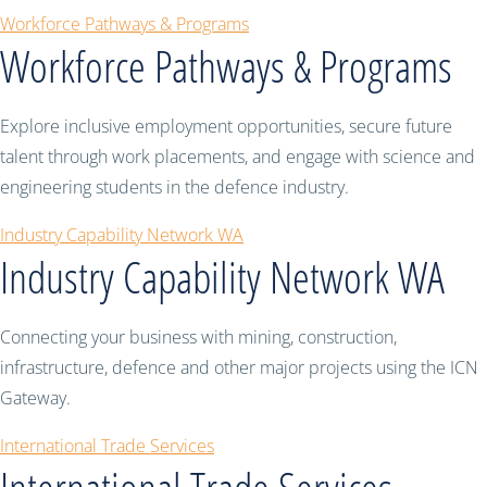
Workforce Pathways & Programs
Workforce Pathways & Programs
Explore inclusive employment opportunities, secure future
talent through work placements, and engage with science and
engineering students in the defence industry.
Industry Capability Network WA
Industry Capability Network WA
Connecting your business with mining, construction,
infrastructure, defence and other major projects using the ICN
Gateway.
International Trade Services