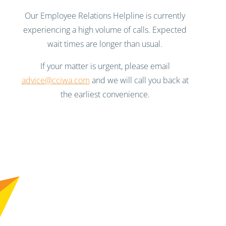
Our Employee Relations Helpline is currently
experiencing a high volume of calls. Expected
wait times are longer than usual.
If your matter is urgent, please email
advice@cciwa.com
and we will call you back at
the earliest convenience.