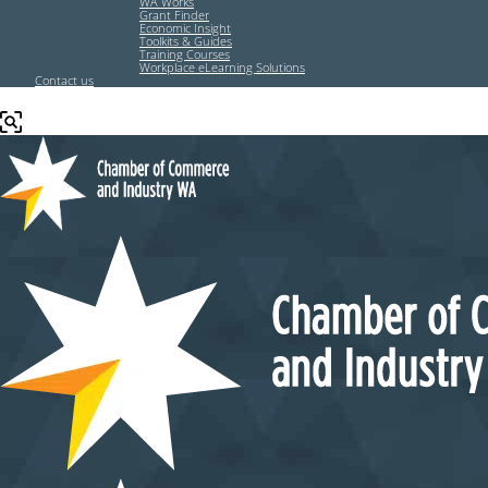
WA Works
Grant Finder
Economic Insight
Toolkits & Guides
Training Courses
Workplace eLearning Solutions
Contact us