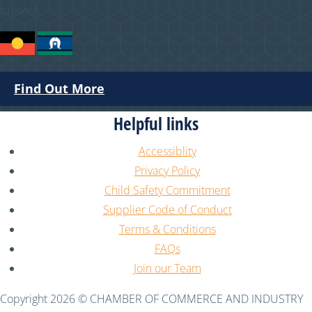
present.
Find Out More
Helpful links
Accessiblity
Privacy Policy
Child Safety Commitment
Supplier Code of Conduct
Terms & Conditions
FAQs
Join our Team
Copyright 2026 © CHAMBER OF COMMERCE AND INDUSTRY