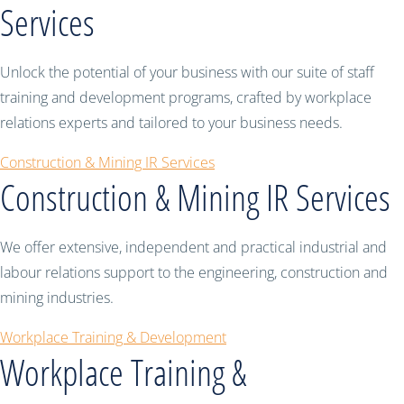
Services
Unlock the potential of your business with our suite of staff
training and development programs, crafted by workplace
relations experts and tailored to your business needs.
Construction & Mining IR Services
Construction & Mining IR Services
We offer extensive, independent and practical industrial and
labour relations support to the engineering, construction and
mining industries.
Workplace Training & Development
Workplace Training &