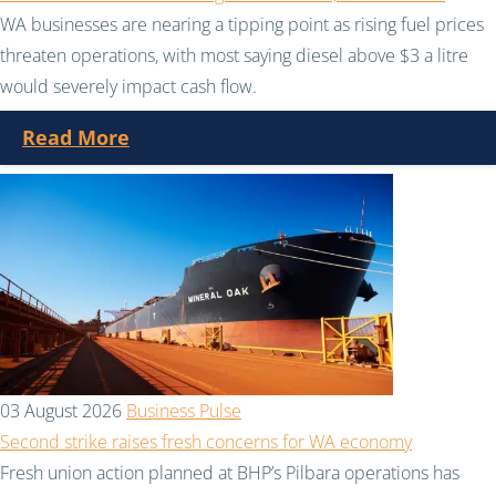
WA businesses are nearing a tipping point as rising fuel prices
threaten operations, with most saying diesel above $3 a litre
would severely impact cash flow.
Read More
03 August 2026
Business Pulse
Second strike raises fresh concerns for WA economy
Fresh union action planned at BHP’s Pilbara operations has