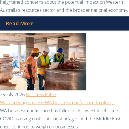
heightened concerns about the potential impact on Western
Australia’s resources sector and the broader national economy.
Read More
29 July 2026
Business Pulse
War and wages cause WA business confidence to plunge
WA business confidence has fallen to its lowest level since
COVID as rising costs, labour shortages and the Middle East
crisis continue to weigh on businesses.