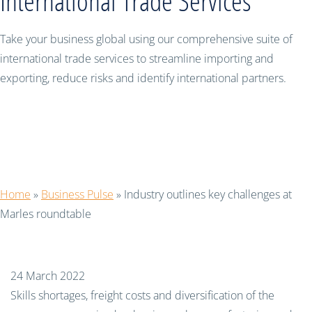
International Trade Services
Take your business global using our comprehensive suite of
international trade services to streamline importing and
exporting, reduce risks and identify international partners.
Industry outlines key challenges at
Marles roundtable
Home
»
Business Pulse
»
Industry outlines key challenges at
Marles roundtable
24 March 2022
Skills shortages, freight costs and diversification of the