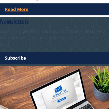
Read More
Newsletters
Subscribe to get all the latest WA and national business news
and notices about our upcoming events delivered to your
inbox.
Subscribe