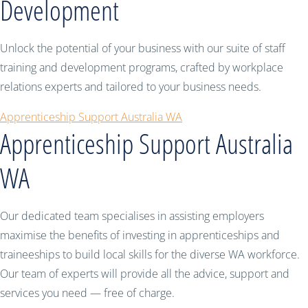
Development
Unlock the potential of your business with our suite of staff
training and development programs, crafted by workplace
relations experts and tailored to your business needs.
Apprenticeship Support Australia WA
Apprenticeship Support Australia
WA
Our dedicated team specialises in assisting employers
maximise the benefits of investing in apprenticeships and
traineeships to build local skills for the diverse WA workforce.
Our team of experts will provide all the advice, support and
services you need — free of charge.