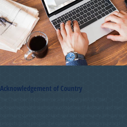
Acknowledgement of Country
The Chamber of Commerce and Industry WA (CCIWA)
acknowledges the traditional custodians of Australia and their
continuing connection to land, sea and community. We pay our
respects to the people, the cultures and the elders past and