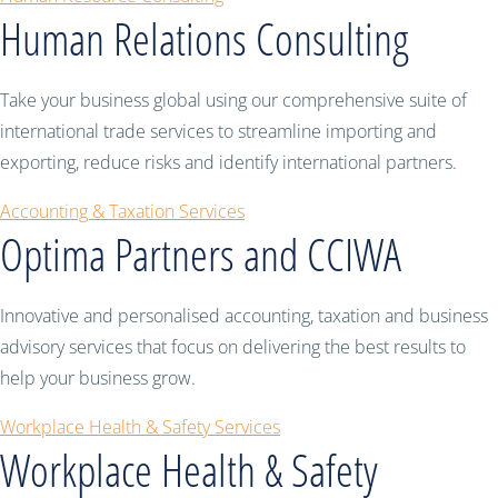
Human Relations Consulting
Take your business global using our comprehensive suite of
international trade services to streamline importing and
exporting, reduce risks and identify international partners.
Accounting & Taxation Services
Optima Partners and CCIWA
Innovative and personalised accounting, taxation and business
advisory services that focus on delivering the best results to
help your business grow.
Workplace Health & Safety Services
Workplace Health & Safety