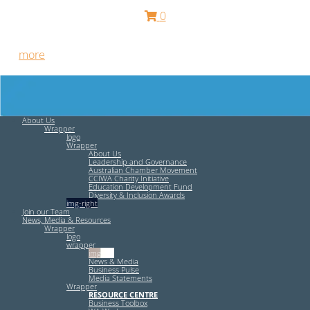
0
Free HR Services from our Employee Relations Experts. Find
out
more
.
About Us
Wrapper
logo
Wrapper
About Us
Leadership and Governance
Australian Chamber Movement
CCIWA Charity Initiative
Education Development Fund
Diversity & Inclusion Awards
img-right
Join our Team
News, Media & Resources
Wrapper
logo
wrapper
img-left
News & Media
Business Pulse
Media Statements
Wrapper
RESOURCE CENTRE
Business Toolbox