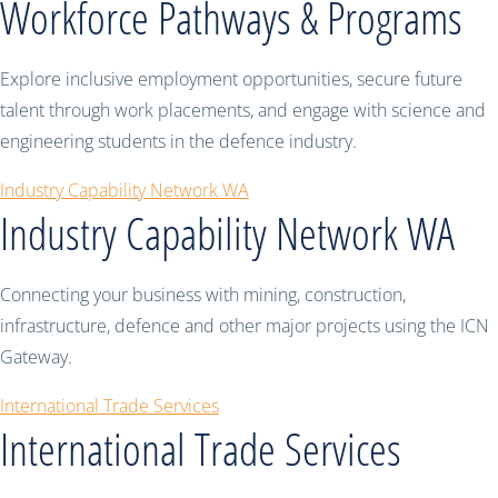
Workforce Pathways & Programs
Explore inclusive employment opportunities, secure future
talent through work placements, and engage with science and
engineering students in the defence industry.
Industry Capability Network WA
Industry Capability Network WA
Connecting your business with mining, construction,
infrastructure, defence and other major projects using the ICN
Gateway.
International Trade Services
International Trade Services