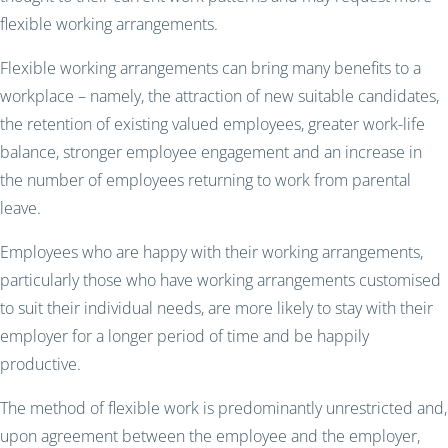
flexible working arrangements.
Flexible working arrangements can bring many benefits to a
workplace – namely, the attraction of new suitable candidates,
the retention of existing valued employees, greater work-life
balance, stronger employee engagement and an increase in
the number of employees returning to work from parental
leave.
Employees who are happy with their working arrangements,
particularly those who have working arrangements customised
to suit their individual needs, are more likely to stay with their
employer for a longer period of time and be happily
productive.
The method of flexible work is predominantly unrestricted and,
upon agreement between the employee and the employer,