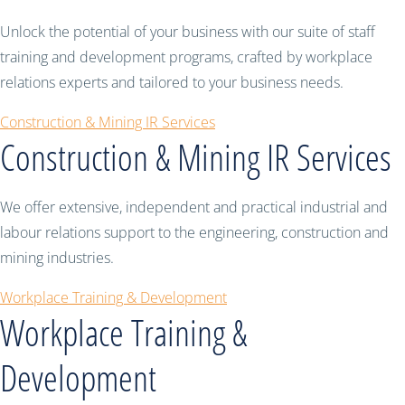
Unlock the potential of your business with our suite of staff
training and development programs, crafted by workplace
relations experts and tailored to your business needs.
Construction & Mining IR Services
Construction & Mining IR Services
We offer extensive, independent and practical industrial and
labour relations support to the engineering, construction and
mining industries.
Workplace Training & Development
Workplace Training &
Development