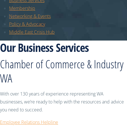
Business Services
Membership
Networking & Events
Policy & Advocacy
Middle East Crisis Hub
Our Business Services
Chamber of Commerce & Industry
WA
With over 130 years of experience representing WA
businesses, we’re ready to help with the resources and advice
you need to succeed.
Employee Relations Helpline