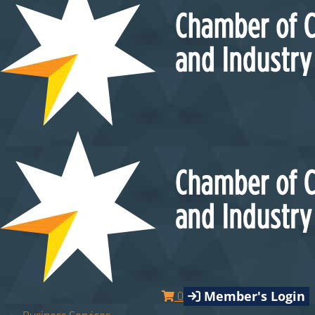
Member's Login
0