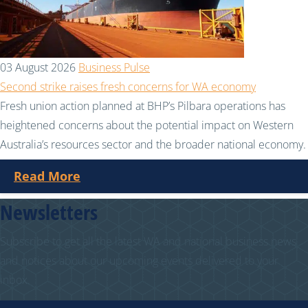
03 August 2026
Business Pulse
Second strike raises fresh concerns for WA economy
Fresh union action planned at BHP’s Pilbara operations has
heightened concerns about the potential impact on Western
Australia’s resources sector and the broader national economy.
Read More
Newsletters
Subscribe to get all the latest WA and national business news
and notices about our upcoming events delivered to your
inbox.