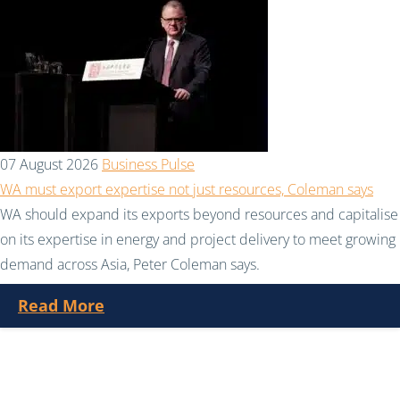
07 August 2026
Business Pulse
WA must export expertise not just resources, Coleman says
WA should expand its exports beyond resources and capitalise
on its expertise in energy and project delivery to meet growing
demand across Asia, Peter Coleman says.
Read More