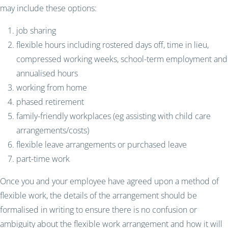
may include these options:
job sharing
flexible hours including rostered days off, time in lieu,
compressed working weeks, school-term employment and
annualised hours
working from home
phased retirement
family-friendly workplaces (eg assisting with child care
arrangements/costs)
flexible leave arrangements or purchased leave
part-time work
Once you and your employee have agreed upon a method of
flexible work, the details of the arrangement should be
formalised in writing to ensure there is no confusion or
ambiguity about the flexible work arrangement and how it will