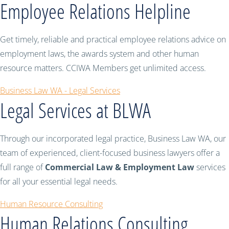
Employee Relations Helpline
Get timely, reliable and practical employee relations advice on
employment laws, the awards system and other human
resource matters. CCIWA Members get unlimited access.
Business Law WA - Legal Services
Legal Services at BLWA
Through our incorporated legal practice, Business Law WA, our
team of experienced, client-focused business lawyers offer a
full range of
Commercial Law & Employment Law
services
for all your essential legal needs.
Human Resource Consulting
Human Relations Consulting