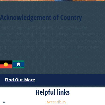
Acknowledgement of Country
The Chamber of Commerce and Industry WA (CCIWA)
acknowledges the traditional custodians of Australia and their
continuing connection to land, sea and community. We pay our
respects to the people, the cultures and the elders past and
present.
Find Out More
Helpful links
Accessiblity