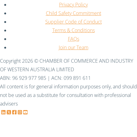
Privacy Policy
Child Safety Commitment
Supplier Code of Conduct
Terms & Conditions
FAQs
Join our Team
Copyright 2026 © CHAMBER OF COMMERCE AND INDUSTRY
OF WESTERN AUSTRALIA LIMITED
ABN: 96 929 977 985 | ACN: 099 891 611
All content is for general information purposes only, and should
not be used as a substitute for consultation with professional
advisers