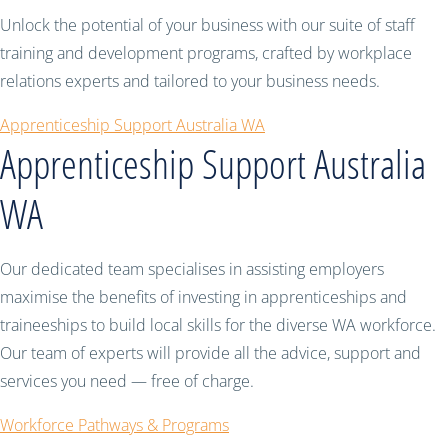
Unlock the potential of your business with our suite of staff
training and development programs, crafted by workplace
relations experts and tailored to your business needs.
Apprenticeship Support Australia WA
Apprenticeship Support Australia
WA
Our dedicated team specialises in assisting employers
maximise the benefits of investing in apprenticeships and
traineeships to build local skills for the diverse WA workforce.
Our team of experts will provide all the advice, support and
services you need — free of charge.
Workforce Pathways & Programs