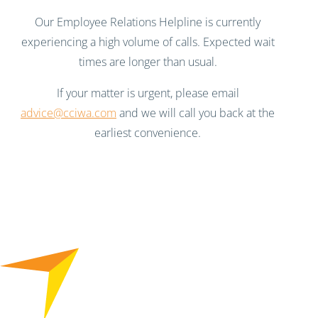
Our Employee Relations Helpline is currently
experiencing a high volume of calls. Expected wait
times are longer than usual.
If your matter is urgent, please email
advice@cciwa.com
and we will call you back at the
earliest convenience.