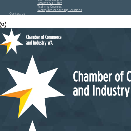
Toolkits & Guides
Training Courses
Workplace eLearning Solutions
Contact us