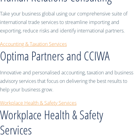
Take your business global using our comprehensive suite of
international trade services to streamline importing and
exporting, reduce risks and identify international partners.
Accounting & Taxation Services
Optima Partners and CCIWA
Innovative and personalised accounting, taxation and business
advisory services that focus on delivering the best results to
help your business grow.
Workplace Health & Safety Services
Workplace Health & Safety
Services