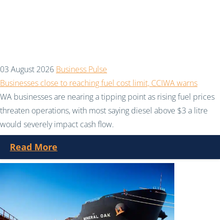
03 August 2026
Business Pulse
Businesses close to reaching fuel cost limit, CCIWA warns
WA businesses are nearing a tipping point as rising fuel prices
threaten operations, with most saying diesel above $3 a litre
would severely impact cash flow.
Read More