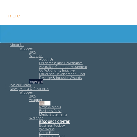
Free HR Services from our Employee Relations Experts. Find
out
more
.
About Us
Wrapper
logo
Wrapper
About Us
Leadership and Governance
Australian Chamber Movement
CCIWA Charity Initiative
Education Development Fund
Diversity & Inclusion Awards
img-right
Join our Team
News, Media & Resources
Wrapper
logo
wrapper
img-left
News & Media
Business Pulse
Media Statements
Wrapper
RESOURCE CENTRE
Business Toolbox
WA Works
Grant Finder
Economic Insight