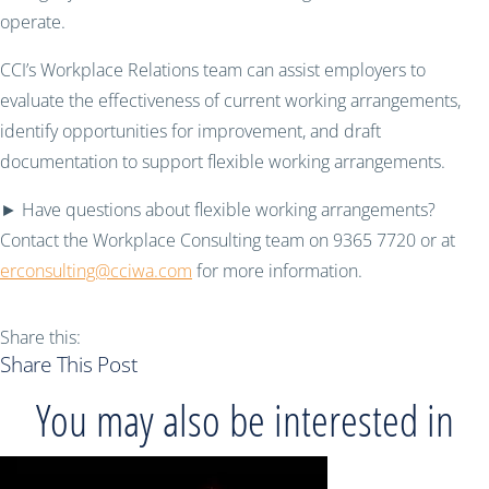
operate.
CCI’s Workplace Relations team can assist employers to
evaluate the effectiveness of current working arrangements,
identify opportunities for improvement, and draft
documentation to support flexible working arrangements.
► Have questions about flexible working arrangements?
Contact the Workplace Consulting team on 9365 7720 or at
erconsulting@cciwa.com
for more information.
Share this:
Share This Post
You may also be interested in