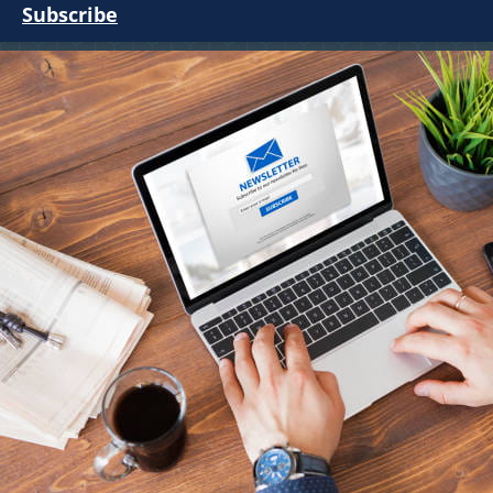
Subscribe