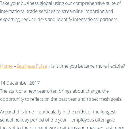
Take your business global using our comprehensive suite of
international trade services to streamline importing and
exporting, reduce risks and identify international partners.
Is it time you became
more flexible?
Home
»
Business Pulse
»
Is it time you became more flexible?
14 December 2017
The start of a new year often brings about change, the
opportunity to reflect on the past year and to set fresh goals.
Around this time – particularly in the midst of the longest
school holiday period of the year – employees often give
thought to their current work patterns and may request more