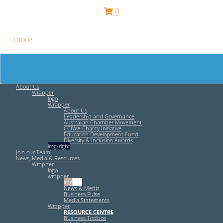
0
Free HR Services from our Employee Relations Experts. Find
out
more
.
About Us
Wrapper
logo
Wrapper
About Us
Leadership and Governance
Australian Chamber Movement
CCIWA Charity Initiative
Education Development Fund
Diversity & Inclusion Awards
img-right
Join our Team
News, Media & Resources
Wrapper
logo
wrapper
img-left
News & Media
Business Pulse
Media Statements
Wrapper
RESOURCE CENTRE
Business Toolbox