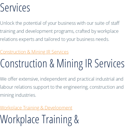
Services
Unlock the potential of your business with our suite of staff
training and development programs, crafted by workplace
relations experts and tailored to your business needs.
Construction & Mining IR Services
Construction & Mining IR Services
We offer extensive, independent and practical industrial and
labour relations support to the engineering, construction and
mining industries.
Workplace Training & Development
Workplace Training &