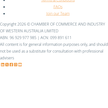
FAQs
Join our Team
Copyright 2026 © CHAMBER OF COMMERCE AND INDUSTRY
OF WESTERN AUSTRALIA LIMITED
ABN: 96 929 977 985 | ACN: 099 891 611
All content is for general information purposes only, and should
not be used as a substitute for consultation with professional
advisers