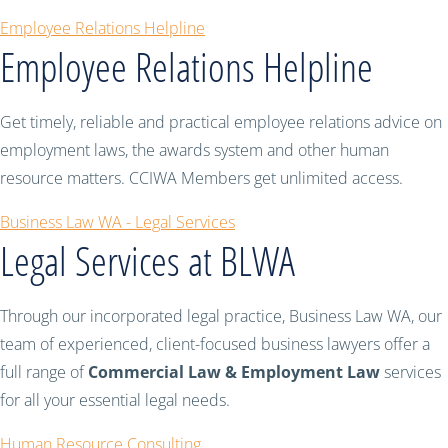
Employee Relations Helpline
Employee Relations Helpline
Get timely, reliable and practical employee relations advice on
employment laws, the awards system and other human
resource matters. CCIWA Members get unlimited access.
Business Law WA - Legal Services
Legal Services at BLWA
Through our incorporated legal practice, Business Law WA, our
team of experienced, client-focused business lawyers offer a
full range of
Commercial Law & Employment Law
services
for all your essential legal needs.
Human Resource Consulting