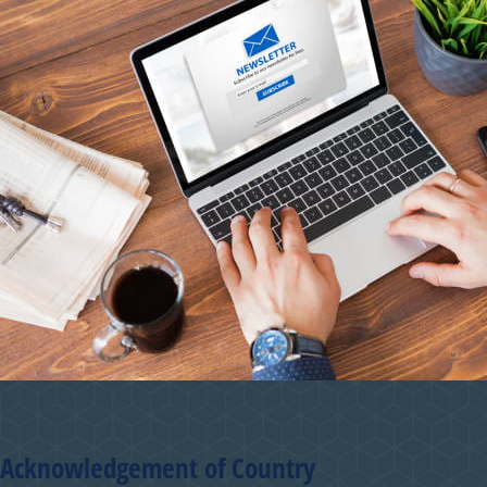
Acknowledgement of Country