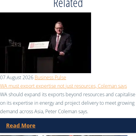
Related
07 August 2026
Business Pulse
WA must export expertise not just resources, Coleman says
WA should expand its exports beyond resources and capitalise
on its expertise in energy and project delivery to meet growing
demand across Asia, Peter Coleman says.
Read More