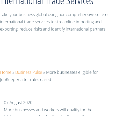
International Trade Services
Take your business global using our comprehensive suite of
international trade services to streamline importing and
exporting, reduce risks and identify international partners.
More businesses eligible for
JobKeeper after rules eased
Home
»
Business Pulse
»
More businesses eligible for
JobKeeper after rules eased
07 August 2020
More businesses and workers will qualify for the