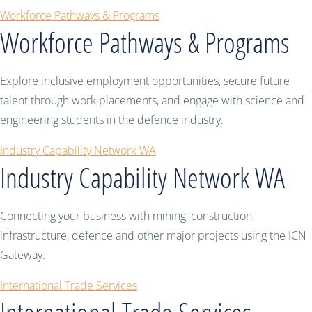
Workforce Pathways & Programs
Workforce Pathways & Programs
Explore inclusive employment opportunities, secure future
talent through work placements, and engage with science and
engineering students in the defence industry.
Industry Capability Network WA
Industry Capability Network WA
Connecting your business with mining, construction,
infrastructure, defence and other major projects using the ICN
Gateway.
International Trade Services