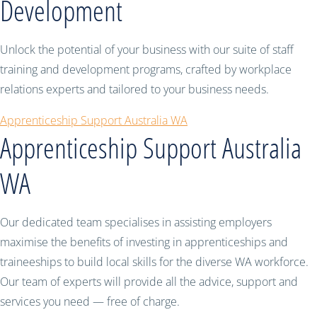
Development
Unlock the potential of your business with our suite of staff
training and development programs, crafted by workplace
relations experts and tailored to your business needs.
Apprenticeship Support Australia WA
Apprenticeship Support Australia
WA
Our dedicated team specialises in assisting employers
maximise the benefits of investing in apprenticeships and
traineeships to build local skills for the diverse WA workforce.
Our team of experts will provide all the advice, support and
services you need — free of charge.