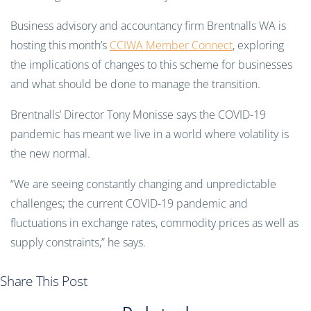
Business advisory and accountancy firm Brentnalls WA is
hosting this month’s
CCIWA Member Connect
, exploring
the implications of changes to this scheme for businesses
and what should be done to manage the transition.
Brentnalls’ Director Tony Monisse says the COVID-19
pandemic has meant we live in a world where volatility is
the new normal.
“We are seeing constantly changing and unpredictable
challenges; the current COVID-19 pandemic and
fluctuations in exchange rates, commodity prices as well as
supply constraints,” he says.
Share This Post