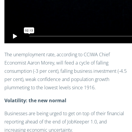
The unemployment rate, according to CCIWA Chief
Economist Aaron Morey, will feed a cycle of falling
consumption (-3 per cent), falling business investment (-4.5
per cent), weak confidence and population growth
plummeting to the lowest levels since 1916.
Volatility: the new normal
Businesses are being urged to get on top of their financial
reporting ahead of the end of JobKeeper 1.0, and
increasing economic uncertainty.