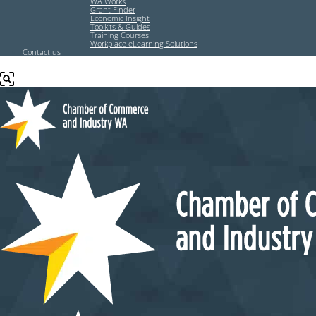
WA Works
Grant Finder
Economic Insight
Toolkits & Guides
Training Courses
Workplace eLearning Solutions
Contact us