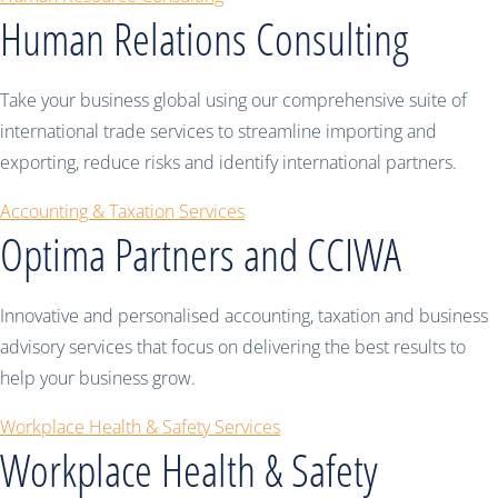
Human Relations Consulting
Take your business global using our comprehensive suite of
international trade services to streamline importing and
exporting, reduce risks and identify international partners.
Accounting & Taxation Services
Optima Partners and CCIWA
Innovative and personalised accounting, taxation and business
advisory services that focus on delivering the best results to
help your business grow.
Workplace Health & Safety Services
Workplace Health & Safety