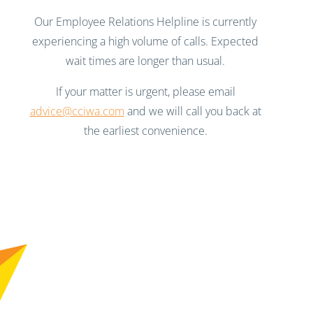
Our Employee Relations Helpline is currently
experiencing a high volume of calls. Expected
wait times are longer than usual.
If your matter is urgent, please email
advice@cciwa.com
and we will call you back at
the earliest convenience.