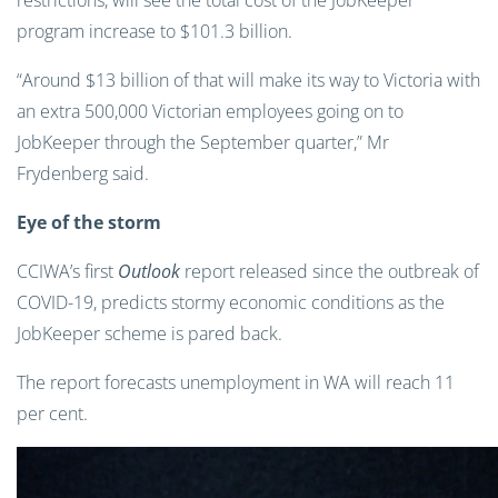
restrictions, will see the total cost of the JobKeeper
program increase to $101.3 billion.
“Around $13 billion of that will make its way to Victoria with
an extra 500,000 Victorian employees going on to
JobKeeper through the September quarter,” Mr
Frydenberg said.
Eye of the storm
CCIWA’s first
Outlook
report released since the outbreak of
COVID-19, predicts stormy economic conditions as the
JobKeeper scheme is pared back.
The report forecasts unemployment in WA will reach 11
per cent.