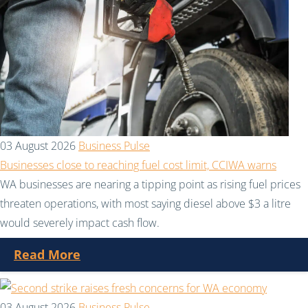
03 August 2026
Business Pulse
Businesses close to reaching fuel cost limit, CCIWA warns
WA businesses are nearing a tipping point as rising fuel prices
threaten operations, with most saying diesel above $3 a litre
would severely impact cash flow.
Read More
03 August 2026
Business Pulse