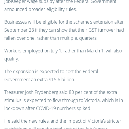
JobKeeper wage subsidy after the Federal Government
announced broader eligibility rules.
Businesses will be eligible for the scheme’s extension after
September 28 if they can show that their GST turnover had
fallen over one, rather than multiple, quarters.
Workers employed on July 1, rather than March 1, will also
qualify.
The expansion is expected to cost the Federal
Government an extra $15.6 billion.
Treasurer Josh Frydenberg said 80 per cent of the extra
stimulus is expected to flow through to Victoria, which is in
lockdown after COVID-19 numbers spiked.
He said the new rules, and the impact of Victoria’s stricter