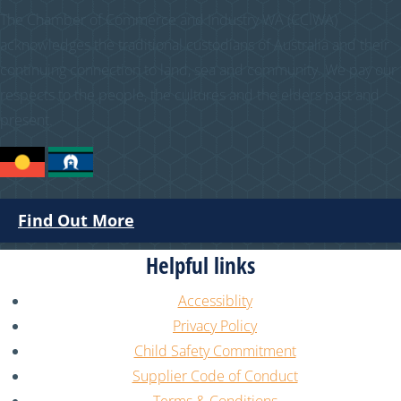
The Chamber of Commerce and Industry WA (CCIWA)
acknowledges the traditional custodians of Australia and their
continuing connection to land, sea and community. We pay our
respects to the people, the cultures and the elders past and
present.
Find Out More
Helpful links
Accessiblity
Privacy Policy
Child Safety Commitment
Supplier Code of Conduct
Terms & Conditions