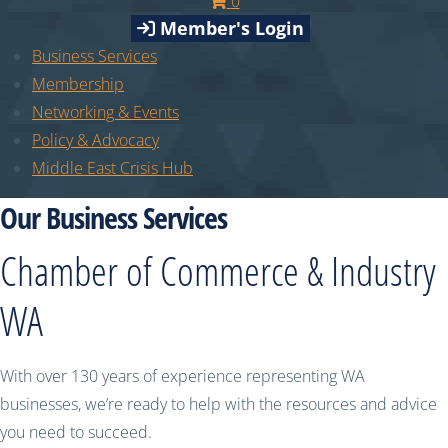
0
Member's Login
Business Services
Membership
Networking & Events
Policy & Advocacy
Middle East Crisis Hub
Our Business Services
Chamber of Commerce & Industry
WA
With over 130 years of experience representing WA
businesses, we’re ready to help with the resources and advice
you need to succeed.