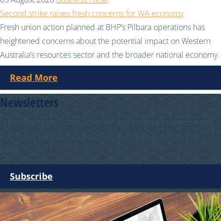
Second strike raises fresh concerns for WA economy
Fresh union action planned at BHP’s Pilbara operations has
heightened concerns about the potential impact on Western
Australia’s resources sector and the broader national economy.
Read More
Newsletters
Subscribe to get all the latest WA and national business news
and notices about our upcoming events delivered to your
inbox.
Subscribe