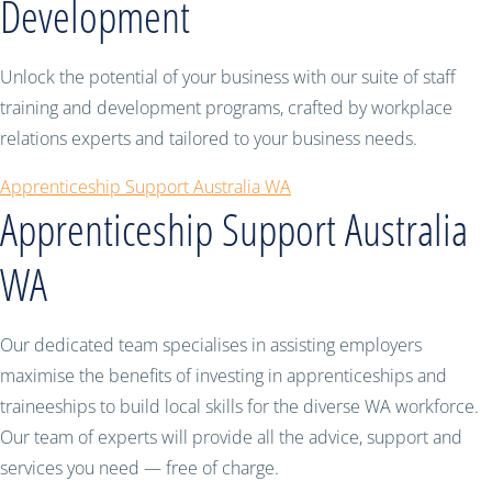
Development
Unlock the potential of your business with our suite of staff
training and development programs, crafted by workplace
relations experts and tailored to your business needs.
Apprenticeship Support Australia WA
Apprenticeship Support Australia
WA
Our dedicated team specialises in assisting employers
maximise the benefits of investing in apprenticeships and
traineeships to build local skills for the diverse WA workforce.
Our team of experts will provide all the advice, support and
services you need — free of charge.