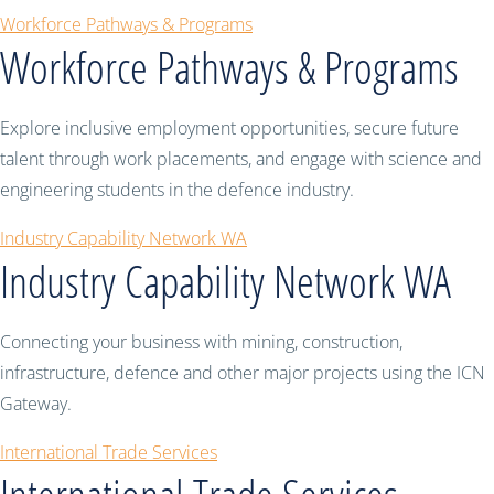
Workforce Pathways & Programs
Workforce Pathways & Programs
Explore inclusive employment opportunities, secure future
talent through work placements, and engage with science and
engineering students in the defence industry.
Industry Capability Network WA
Industry Capability Network WA
Connecting your business with mining, construction,
infrastructure, defence and other major projects using the ICN
Gateway.
International Trade Services