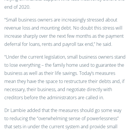
end of 2020.
“Small business owners are increasingly stressed about
revenue loss and mounting debt. No doubt this stress will
increase sharply over the next few months as the payment
deferral for loans, rents and payroll tax end,” he said.
“Under the current legislation, small business owners stand
to lose everything – the family home used to guarantee the
business as well as their life savings. Today’s measures
mean they have the space to restructure their debts and, if
necessary, their business, and negotiate directly with
creditors before the administrators are called in.
Dr Lambie added that the measures should go some way
to reducing the “overwhelming sense of powerlessness”
that sets in under the current system and provide small