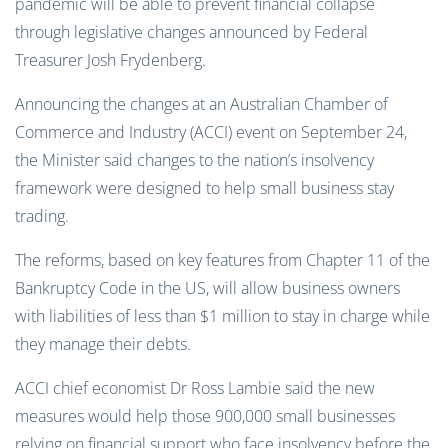
pandemic will be able to prevent financial collapse
through legislative changes announced by Federal
Treasurer Josh Frydenberg.
Announcing the changes at an Australian Chamber of
Commerce and Industry (ACCI) event on September 24,
the Minister said changes to the nation’s insolvency
framework were designed to help small business stay
trading.
The reforms, based on key features from Chapter 11 of the
Bankruptcy Code in the US, will allow business owners
with liabilities of less than $1 million to stay in charge while
they manage their debts.
ACCI chief economist Dr Ross Lambie said the new
measures would help those 900,000 small businesses
relying on financial support who face insolvency before the