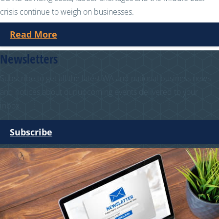
crisis continue to weigh on businesses.
Read More
Newsletters
Subscribe to get all the latest WA and national business news
and notices about our upcoming events delivered to your
inbox.
Subscribe