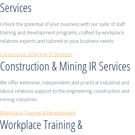
Services
Unlock the potential of your business with our suite of staff
training and development programs, crafted by workplace
relations experts and tailored to your business needs.
Construction & Mining IR Services
Construction & Mining IR Services
We offer extensive, independent and practical industrial and
labour relations support to the engineering, construction and
mining industries.
Workplace Training & Development
Workplace Training &