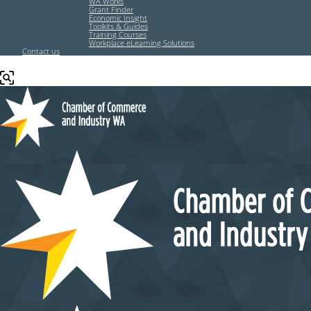
WA Works
Grant Finder
Economic Insight
Toolkits & Guides
Training Courses
Workplace eLearning Solutions
Contact us