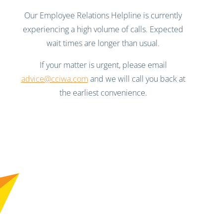
Our Employee Relations Helpline is currently
experiencing a high volume of calls. Expected
wait times are longer than usual.
If your matter is urgent, please email
advice@cciwa.com
and we will call you back at
the earliest convenience.