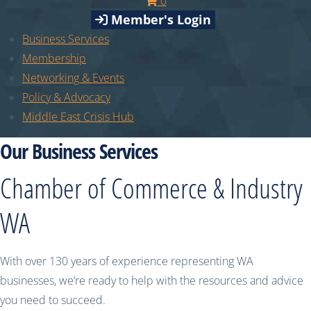
0
Member's Login
Business Services
Membership
Networking & Events
Policy & Advocacy
Middle East Crisis Hub
Our Business Services
Chamber of Commerce & Industry
WA
With over 130 years of experience representing WA
businesses, we’re ready to help with the resources and advice
you need to succeed.