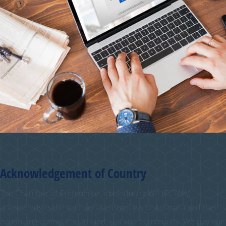
Acknowledgement of Country
The Chamber of Commerce and Industry WA (CCIWA)
acknowledges the traditional custodians of Australia and their
continuing connection to land, sea and community. We pay our