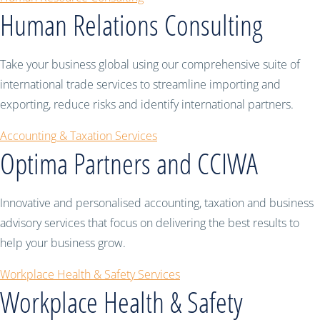
Human Relations Consulting
Take your business global using our comprehensive suite of
international trade services to streamline importing and
exporting, reduce risks and identify international partners.
Accounting & Taxation Services
Optima Partners and CCIWA
Innovative and personalised accounting, taxation and business
advisory services that focus on delivering the best results to
help your business grow.
Workplace Health & Safety Services
Workplace Health & Safety