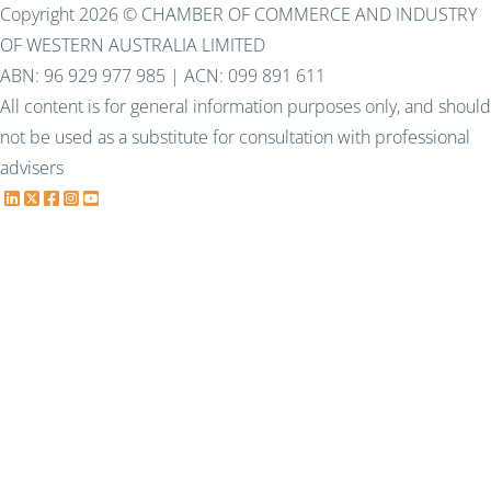
Copyright 2026 © CHAMBER OF COMMERCE AND INDUSTRY
OF WESTERN AUSTRALIA LIMITED
ABN: 96 929 977 985 | ACN: 099 891 611
All content is for general information purposes only, and should
not be used as a substitute for consultation with professional
advisers