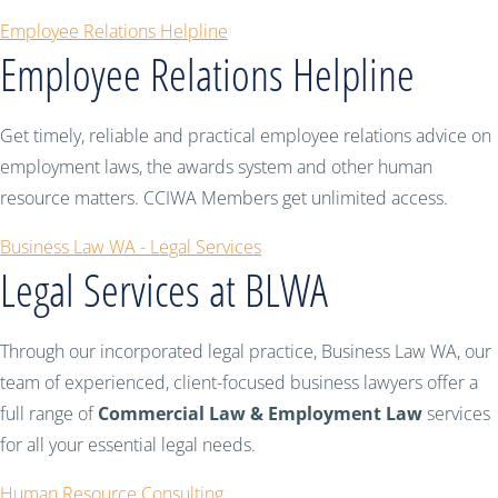
Employee Relations Helpline
Employee Relations Helpline
Get timely, reliable and practical employee relations advice on
employment laws, the awards system and other human
resource matters. CCIWA Members get unlimited access.
Business Law WA - Legal Services
Legal Services at BLWA
Through our incorporated legal practice, Business Law WA, our
team of experienced, client-focused business lawyers offer a
full range of
Commercial Law & Employment Law
services
for all your essential legal needs.
Human Resource Consulting