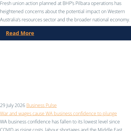
Fresh union action planned at BHP’s Pilbara operations has
heightened concerns about the potential impact on Western
Australia’s resources sector and the broader national economy.
Read More
29 July 2026
Business Pulse
War and wages cause WA business confidence to plunge
WA business confidence has fallen to its lowest level since
COVID as rising costs, labour shortages and the Middle East