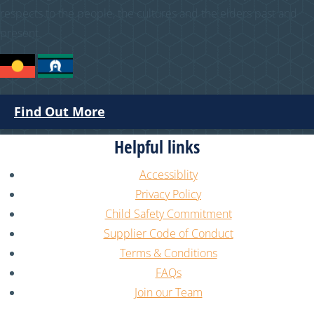
respects to the people, the cultures and the elders past and
present.
Find Out More
Helpful links
Accessiblity
Privacy Policy
Child Safety Commitment
Supplier Code of Conduct
Terms & Conditions
FAQs
Join our Team