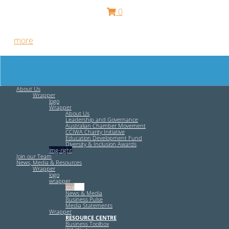
0
Free HR Services from our Employee Relations Experts. Find
out
more
.
About Us
Wrapper
logo
Wrapper
About Us
Leadership and Governance
Australian Chamber Movement
CCIWA Charity Initiative
Education Development Fund
Diversity & Inclusion Awards
img-right
Join our Team
News, Media & Resources
Wrapper
logo
wrapper
img-left
News & Media
Business Pulse
Media Statements
Wrapper
RESOURCE CENTRE
Business Toolbox