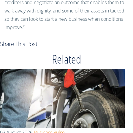
creditors and negotiate an outcome that enables them to
walk away with dignity, and some of their assets in tacked,
so they can look to start a new business when conditions
improve.”
Share This Post
Related
03 August 2026
Business Pulse