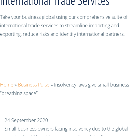
International Trade Services
Take your business global using our comprehensive suite of
international trade services to streamline importing and
exporting, reduce risks and identify international partners.
Insolvency laws give small business
“breathing space”
Home
»
Business Pulse
»
Insolvency laws give small business
“breathing space”
24 September 2020
Small business owners facing insolvency due to the global