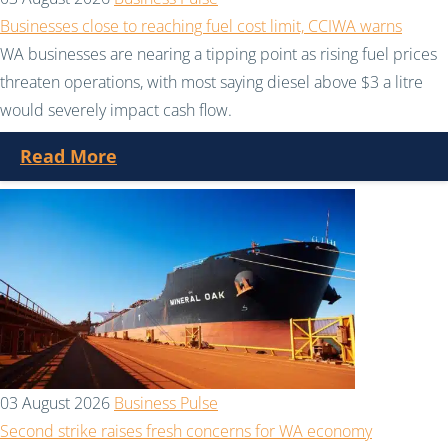
Businesses close to reaching fuel cost limit, CCIWA warns
WA businesses are nearing a tipping point as rising fuel prices
threaten operations, with most saying diesel above $3 a litre
would severely impact cash flow.
Read More
03 August 2026
Business Pulse
Second strike raises fresh concerns for WA economy