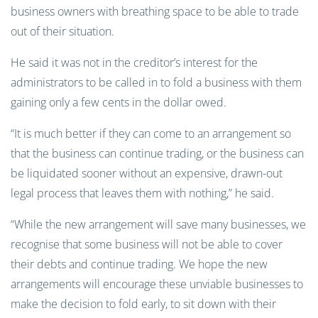
business owners with breathing space to be able to trade
out of their situation.
He said it was not in the creditor’s interest for the
administrators to be called in to fold a business with them
gaining only a few cents in the dollar owed.
“It is much better if they can come to an arrangement so
that the business can continue trading, or the business can
be liquidated sooner without an expensive, drawn-out
legal process that leaves them with nothing,” he said.
“While the new arrangement will save many businesses, we
recognise that some business will not be able to cover
their debts and continue trading. We hope the new
arrangements will encourage these unviable businesses to
make the decision to fold early, to sit down with their