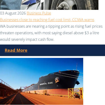
03 August 2026
Business Pulse
Businesses close to reaching fuel cost limit, CCIWA warns
WA businesses are nearing a tipping point as rising fuel prices
threaten operations, with most saying diesel above $3 a litre
would severely impact cash flow.
Read More