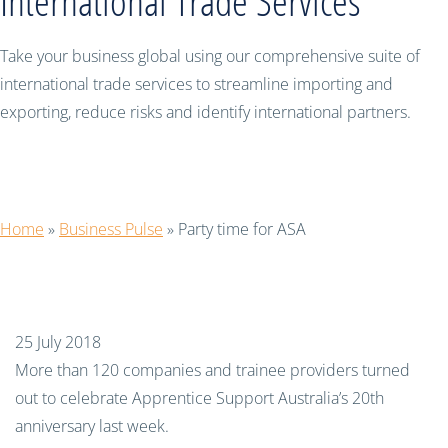
International Trade Services
Take your business global using our comprehensive suite of
international trade services to streamline importing and
exporting, reduce risks and identify international partners.
Party time for ASA
Home
»
Business Pulse
»
Party time for ASA
25 July 2018
More than 120 companies and trainee providers turned
out to celebrate Apprentice Support Australia’s 20th
anniversary last week.