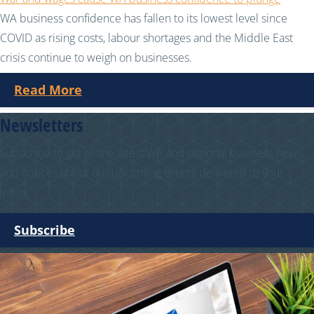
WA business confidence has fallen to its lowest level since
COVID as rising costs, labour shortages and the Middle East
crisis continue to weigh on businesses.
Read More
Newsletters
Subscribe to get all the latest WA and national business news
and notices about our upcoming events delivered to your
inbox.
Subscribe