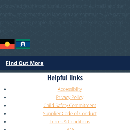
acknowledges the traditional custodians of Australia and their
continuing connection to land, sea and community. We pay our
respects to the people, the cultures and the elders past and
present.
Find Out More
Helpful links
Accessiblity
Privacy Policy
Child Safety Commitment
Supplier Code of Conduct
Terms & Conditions
FAQs