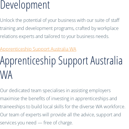
Development
Unlock the potential of your business with our suite of staff
training and development programs, crafted by workplace
relations experts and tailored to your business needs.
Apprenticeship Support Australia WA
Apprenticeship Support Australia
WA
Our dedicated team specialises in assisting employers
maximise the benefits of investing in apprenticeships and
traineeships to build local skills for the diverse WA workforce.
Our team of experts will provide all the advice, support and
services you need — free of charge.