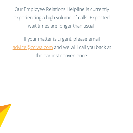
Our Employee Relations Helpline is currently
experiencing a high volume of calls. Expected
wait times are longer than usual.
If your matter is urgent, please email
advice@cciwa.com
and we will call you back at
the earliest convenience.