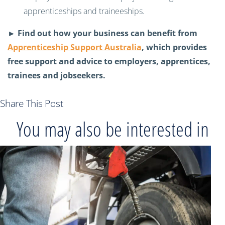
apprenticeships and traineeships.
► Find out how your business can benefit from
Apprenticeship Support Australia
, which provides
free support and advice to employers, apprentices,
trainees and jobseekers.
Share This Post
You may also be interested in