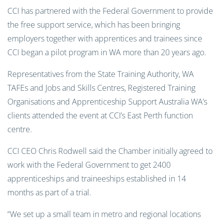
CCI has partnered with the Federal Government to provide
the free support service, which has been bringing
employers together with apprentices and trainees since
CCI began a pilot program in WA more than 20 years ago.
Representatives from the State Training Authority, WA
TAFEs and Jobs and Skills Centres, Registered Training
Organisations and Apprenticeship Support Australia WA’s
clients attended the event at CCI’s East Perth function
centre.
CCI CEO Chris Rodwell said the Chamber initially agreed to
work with the Federal Government to get 2400
apprenticeships and traineeships established in 14
months as part of a trial.
“We set up a small team in metro and regional locations