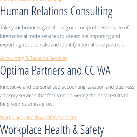
Human Relations Consulting
Take your business global using our comprehensive suite of
international trade services to streamline importing and
exporting, reduce risks and identify international partners.
Accounting & Taxation Services
Optima Partners and CCIWA
Innovative and personalised accounting, taxation and business
advisory services that focus on delivering the best results to
help your business grow.
Workplace Health & Safety Services
Workplace Health & Safety