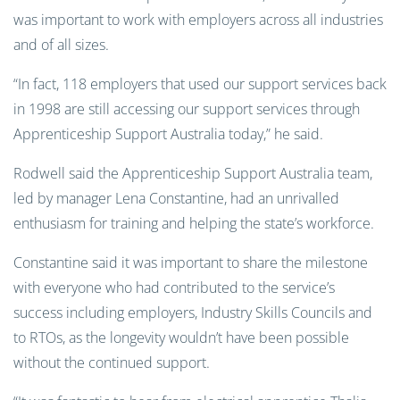
was important to work with employers across all industries
and of all sizes.
“In fact, 118 employers that used our support services back
in 1998 are still accessing our support services through
Apprenticeship Support Australia today,” he said.
Rodwell said the Apprenticeship Support Australia team,
led by manager Lena Constantine, had an unrivalled
enthusiasm for training and helping the state’s workforce.
Constantine said it was important to share the milestone
with everyone who had contributed to the service’s
success including employers, Industry Skills Councils and
to RTOs, as the longevity wouldn’t have been possible
without the continued support.