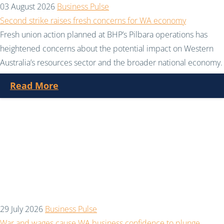
03 August 2026
Business Pulse
Second strike raises fresh concerns for WA economy
Fresh union action planned at BHP’s Pilbara operations has
heightened concerns about the potential impact on Western
Australia’s resources sector and the broader national economy.
Read More
29 July 2026
Business Pulse
War and wages cause WA business confidence to plunge