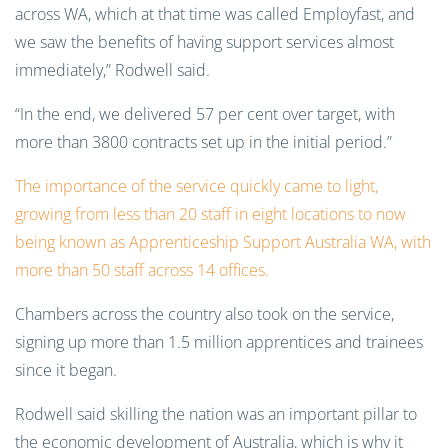
across WA, which at that time was called Employfast, and
we saw the benefits of having support services almost
immediately,” Rodwell said.
“In the end, we delivered 57 per cent over target, with
more than 3800 contracts set up in the initial period.”
The importance of the service quickly came to light,
growing from less than 20 staff in eight locations to now
being known as Apprenticeship Support Australia WA, with
more than 50 staff across 14 offices.
Chambers across the country also took on the service,
signing up more than 1.5 million apprentices and trainees
since it began.
Rodwell said skilling the nation was an important pillar to
the economic development of Australia, which is why it