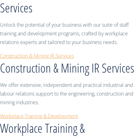
Services
Unlock the potential of your business with our suite of staff
training and development programs, crafted by workplace
relations experts and tailored to your business needs.
Construction & Mining IR Services
Construction & Mining IR Services
We offer extensive, independent and practical industrial and
labour relations support to the engineering, construction and
mining industries.
Workplace Training & Development
Workplace Training &