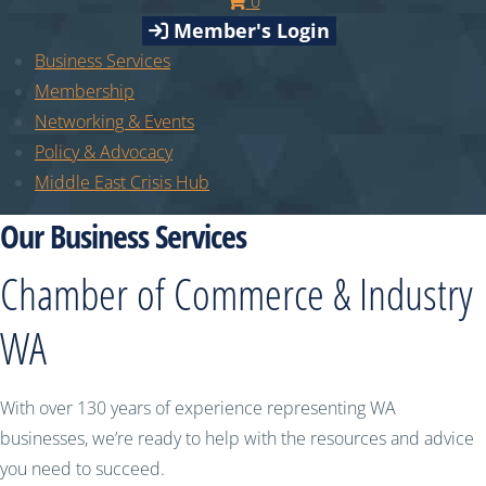
0
Member's Login
Business Services
Membership
Networking & Events
Policy & Advocacy
Middle East Crisis Hub
Our Business Services
Chamber of Commerce & Industry
WA
With over 130 years of experience representing WA
businesses, we’re ready to help with the resources and advice
you need to succeed.