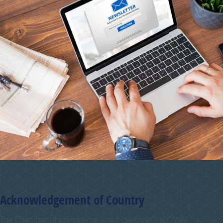
Acknowledgement of Country
The Chamber of Commerce and Industry WA (CCIWA)