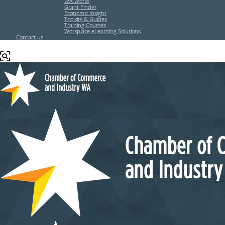
WA Works
Grant Finder
Economic Insight
Toolkits & Guides
Training Courses
Workplace eLearning Solutions
Contact us