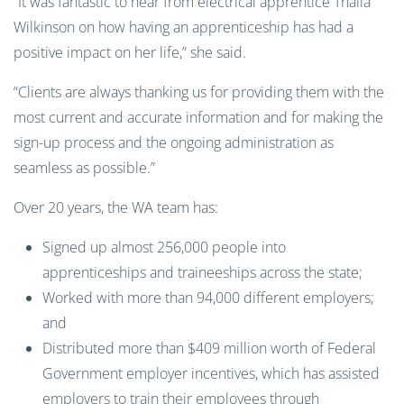
“It was fantastic to hear from electrical apprentice Thalia
Wilkinson on how having an apprenticeship has had a
positive impact on her life,” she said.
“Clients are always thanking us for providing them with the
most current and accurate information and for making the
sign-up process and the ongoing administration as
seamless as possible.”
Over 20 years, the WA team has:
Signed up almost 256,000 people into
apprenticeships and traineeships across the state;
Worked with more than 94,000 different employers;
and
Distributed more than $409 million worth of Federal
Government employer incentives, which has assisted
employers to train their employees through