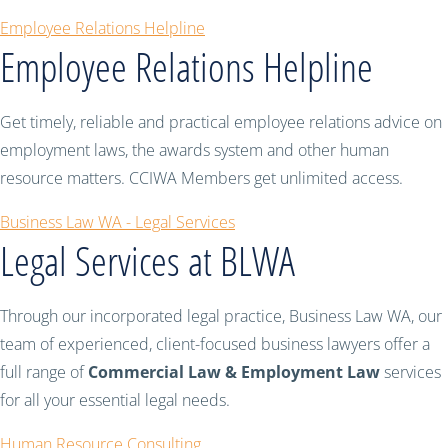
Employee Relations Helpline
Employee Relations Helpline
Get timely, reliable and practical employee relations advice on
employment laws, the awards system and other human
resource matters. CCIWA Members get unlimited access.
Business Law WA - Legal Services
Legal Services at BLWA
Through our incorporated legal practice, Business Law WA, our
team of experienced, client-focused business lawyers offer a
full range of
Commercial Law & Employment Law
services
for all your essential legal needs.
Human Resource Consulting