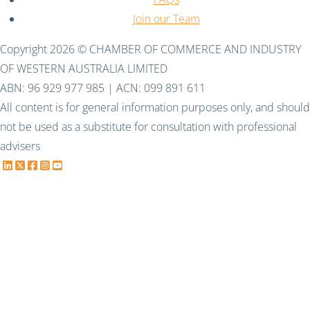
Join our Team
Copyright 2026 © CHAMBER OF COMMERCE AND INDUSTRY
OF WESTERN AUSTRALIA LIMITED
ABN: 96 929 977 985 | ACN: 099 891 611
All content is for general information purposes only, and should
not be used as a substitute for consultation with professional
advisers