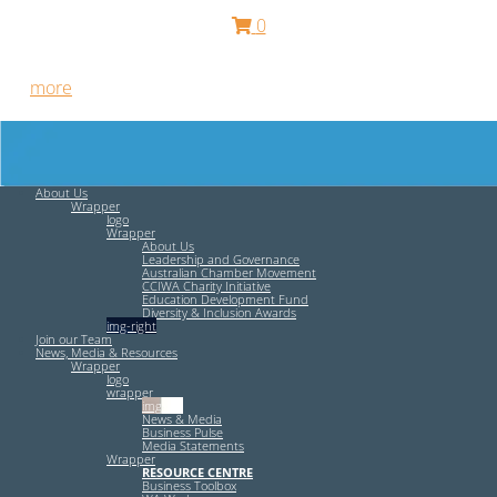
0
Free HR Services from our Employee Relations Experts. Find
out
more
.
About Us
Wrapper
logo
Wrapper
About Us
Leadership and Governance
Australian Chamber Movement
CCIWA Charity Initiative
Education Development Fund
Diversity & Inclusion Awards
img-right
Join our Team
News, Media & Resources
Wrapper
logo
wrapper
img-left
News & Media
Business Pulse
Media Statements
Wrapper
RESOURCE CENTRE
Business Toolbox