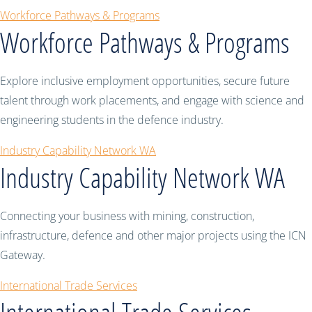
Workforce Pathways & Programs
Workforce Pathways & Programs
Explore inclusive employment opportunities, secure future
talent through work placements, and engage with science and
engineering students in the defence industry.
Industry Capability Network WA
Industry Capability Network WA
Connecting your business with mining, construction,
infrastructure, defence and other major projects using the ICN
Gateway.
International Trade Services