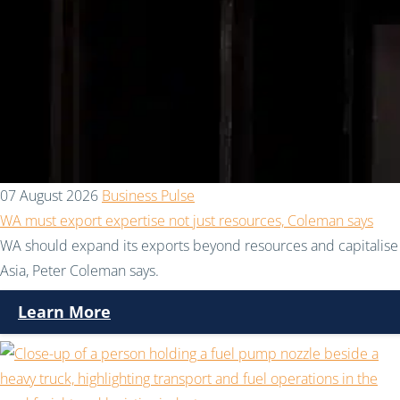
07 August 2026
Business Pulse
WA must export expertise not just resources, Coleman says
WA should expand its exports beyond resources and capitalise 
Asia, Peter Coleman says.
Learn More