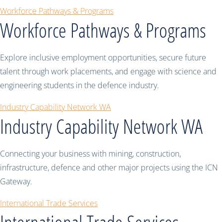
Workforce Pathways & Programs
Workforce Pathways & Programs
Explore inclusive employment opportunities, secure future
talent through work placements, and engage with science and
engineering students in the defence industry.
Industry Capability Network WA
Industry Capability Network WA
Connecting your business with mining, construction,
infrastructure, defence and other major projects using the ICN
Gateway.
International Trade Services