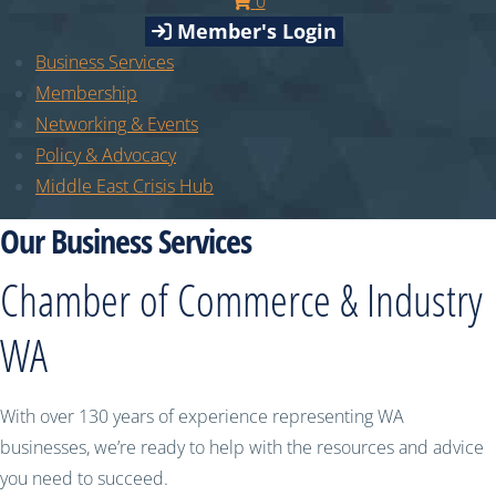
0
Member's Login
Business Services
Membership
Networking & Events
Policy & Advocacy
Middle East Crisis Hub
Our Business Services
Chamber of Commerce & Industry
WA
With over 130 years of experience representing WA
businesses, we’re ready to help with the resources and advice
you need to succeed.