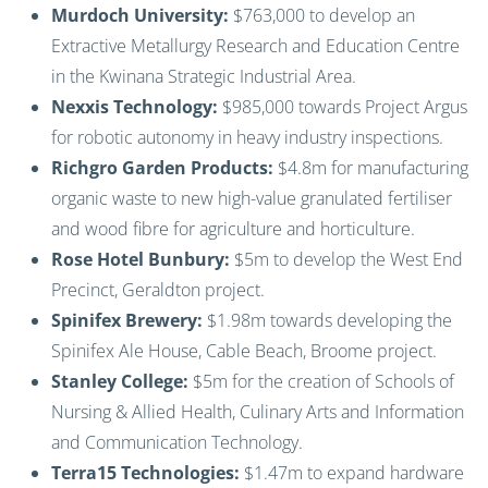
Murdoch University:
$763,000 to develop an
Extractive Metallurgy Research and Education Centre
in the Kwinana Strategic Industrial Area.
Nexxis Technology:
$985,000 towards Project Argus
for robotic autonomy in heavy industry inspections.
Richgro Garden Products:
$4.8m for manufacturing
organic waste to new high-value granulated fertiliser
and wood fibre for agriculture and horticulture.
Rose Hotel Bunbury:
$5m to develop the West End
Precinct, Geraldton project.
Spinifex Brewery:
$1.98m towards developing the
Spinifex Ale House, Cable Beach, Broome project.
Stanley College:
$5m for the creation of Schools of
Nursing & Allied Health, Culinary Arts and Information
and Communication Technology.
Terra15 Technologies:
$1.47m to expand hardware