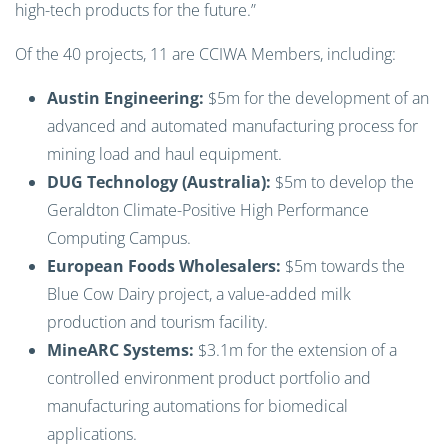
high-tech products for the future.”
Of the 40 projects, 11 are CCIWA Members, including:
Austin Engineering:
$5m for the development of an
advanced and automated manufacturing process for
mining load and haul equipment.
DUG Technology (Australia):
$5m to develop the
Geraldton Climate-Positive High Performance
Computing Campus.
European Foods Wholesalers:
$5m towards the
Blue Cow Dairy project, a value-added milk
production and tourism facility.
MineARC Systems:
$3.1m for the extension of a
controlled environment product portfolio and
manufacturing automations for biomedical
applications.