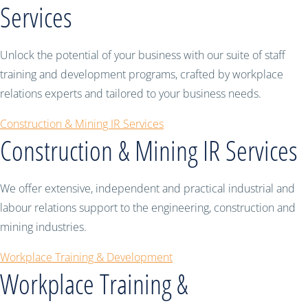
Services
Unlock the potential of your business with our suite of staff
training and development programs, crafted by workplace
relations experts and tailored to your business needs.
Construction & Mining IR Services
Construction & Mining IR Services
We offer extensive, independent and practical industrial and
labour relations support to the engineering, construction and
mining industries.
Workplace Training & Development
Workplace Training &