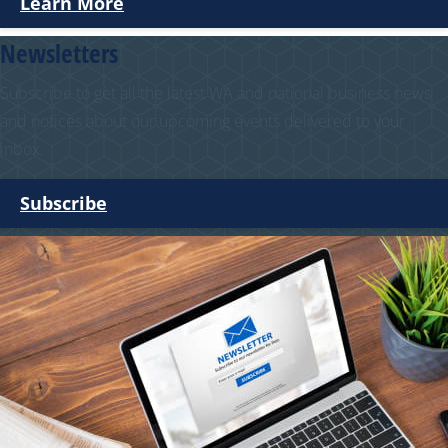
Learn More
Newsletters
Subscribe to get all the latest WA and national business news
and notices about our upcoming events delivered to your
inbox.
Subscribe