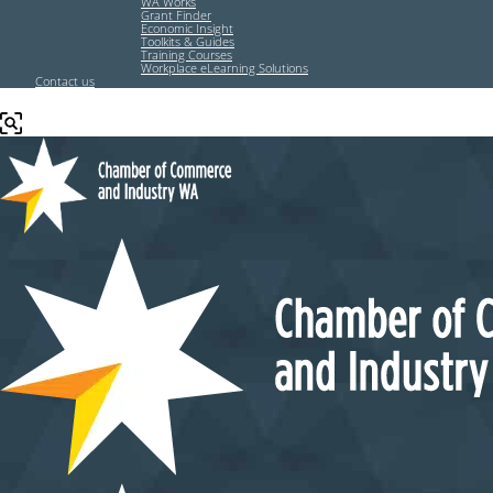
WA Works
Grant Finder
Economic Insight
Toolkits & Guides
Training Courses
Workplace eLearning Solutions
Contact us