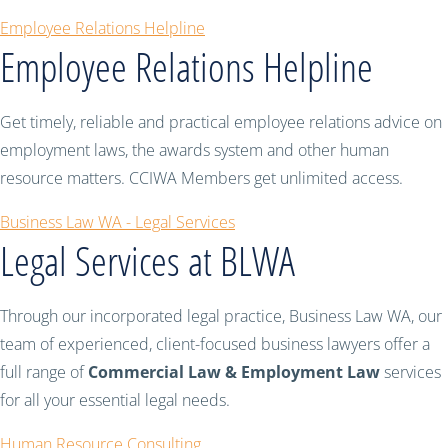
Employee Relations Helpline
Employee Relations Helpline
Get timely, reliable and practical employee relations advice on
employment laws, the awards system and other human
resource matters. CCIWA Members get unlimited access.
Business Law WA - Legal Services
Legal Services at BLWA
Through our incorporated legal practice, Business Law WA, our
team of experienced, client-focused business lawyers offer a
full range of
Commercial Law & Employment Law
services
for all your essential legal needs.
Human Resource Consulting