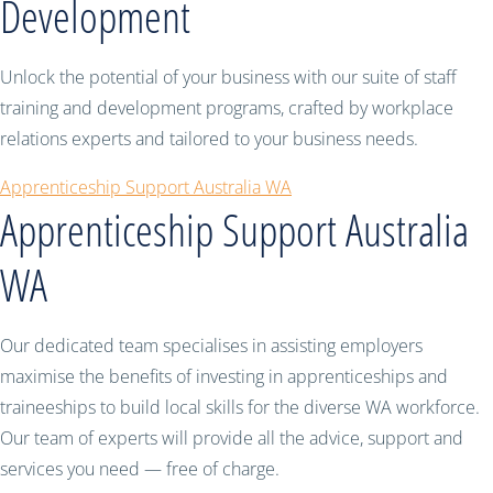
Development
Unlock the potential of your business with our suite of staff
training and development programs, crafted by workplace
relations experts and tailored to your business needs.
Apprenticeship Support Australia WA
Apprenticeship Support Australia
WA
Our dedicated team specialises in assisting employers
maximise the benefits of investing in apprenticeships and
traineeships to build local skills for the diverse WA workforce.
Our team of experts will provide all the advice, support and
services you need — free of charge.