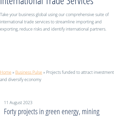
International Trade Services
Take your business global using our comprehensive suite of
international trade services to streamline importing and
exporting, reduce risks and identify international partners.
Projects funded to attract investment
and diversify economy
Home
»
Business Pulse
»
Projects funded to attract investment
and diversify economy
11 August 2023
Forty projects in green energy, mining