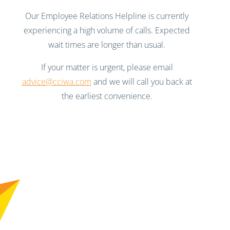
Our Employee Relations Helpline is currently
experiencing a high volume of calls. Expected
wait times are longer than usual.
If your matter is urgent, please email
advice@cciwa.com
and we will call you back at
the earliest convenience.