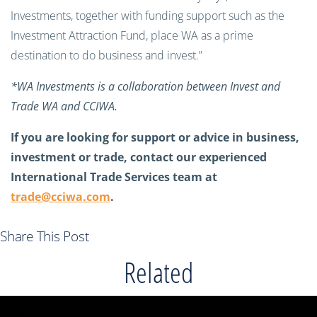
Investments, together with funding support such as the
Investment Attraction Fund, place WA as a prime
destination to do business and invest.”
*WA Investments is a collaboration between Invest and
Trade WA and CCIWA.
If you are looking for support or advice in business,
investment or trade, contact our experienced
International Trade Services team at
trade@cciwa.com
.
Share This Post
Related