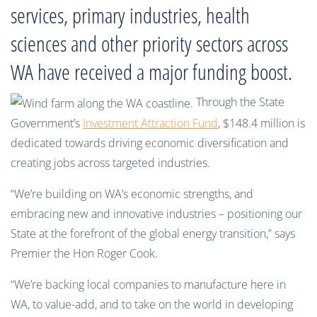
services, primary industries, health
sciences and other priority sectors across
WA have received a major funding boost.
Through the State
Government’s
Investment Attraction Fund
, $148.4 million is
dedicated towards driving economic diversification and
creating jobs across targeted industries.
“We’re building on WA’s economic strengths, and
embracing new and innovative industries – positioning our
State at the forefront of the global energy transition,” says
Premier the Hon Roger Cook.
“We’re backing local companies to manufacture here in
WA, to value-add, and to take on the world in developing