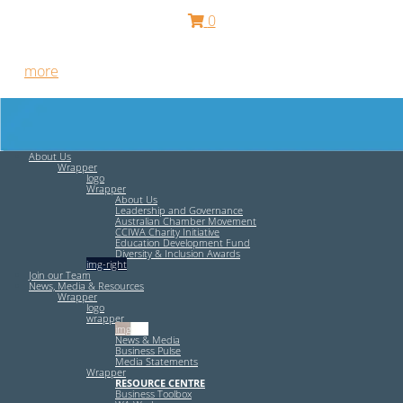
0
Free HR Services from our Employee Relations Experts. Find
out
more
.
About Us
Wrapper
logo
Wrapper
About Us
Leadership and Governance
Australian Chamber Movement
CCIWA Charity Initiative
Education Development Fund
Diversity & Inclusion Awards
img-right
Join our Team
News, Media & Resources
Wrapper
logo
wrapper
img-left
News & Media
Business Pulse
Media Statements
Wrapper
RESOURCE CENTRE
Business Toolbox