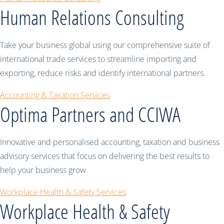
Human Relations Consulting
Take your business global using our comprehensive suite of
international trade services to streamline importing and
exporting, reduce risks and identify international partners.
Accounting & Taxation Services
Optima Partners and CCIWA
Innovative and personalised accounting, taxation and business
advisory services that focus on delivering the best results to
help your business grow.
Workplace Health & Safety Services
Workplace Health & Safety