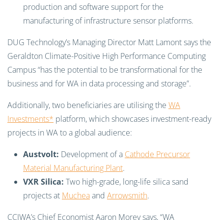
production and software support for the
manufacturing of infrastructure sensor platforms.
DUG Technology’s Managing Director Matt Lamont says the
Geraldton Climate-Positive High Performance Computing
Campus “has the potential to be transformational for the
business and for WA in data processing and storage”.
Additionally, two beneficiaries are utilising the
WA
Investments*
platform, which showcases investment-ready
projects in WA to a global audience:
Austvolt:
Development of a
Cathode Precursor
Material Manufacturing Plant
.
VXR Silica:
Two high-grade, long-life silica sand
projects at
Muchea
and
Arrowsmith
.
CCIWA’s Chief Economist Aaron Morey says, “WA