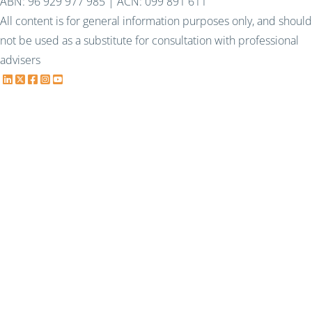
ABN: 96 929 977 985 | ACN: 099 891 611
All content is for general information purposes only, and should
not be used as a substitute for consultation with professional
advisers