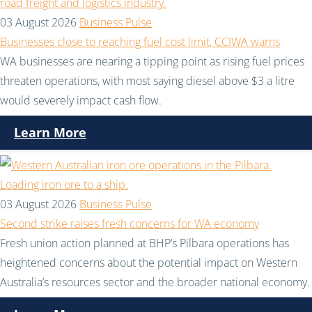
03 August 2026
Business Pulse
Businesses close to reaching fuel cost limit, CCIWA warns
WA businesses are nearing a tipping point as rising fuel prices
threaten operations, with most saying diesel above $3 a litre
would severely impact cash flow.
Learn More
03 August 2026
Business Pulse
Second strike raises fresh concerns for WA economy
Fresh union action planned at BHP’s Pilbara operations has
heightened concerns about the potential impact on Western
Australia’s resources sector and the broader national economy.