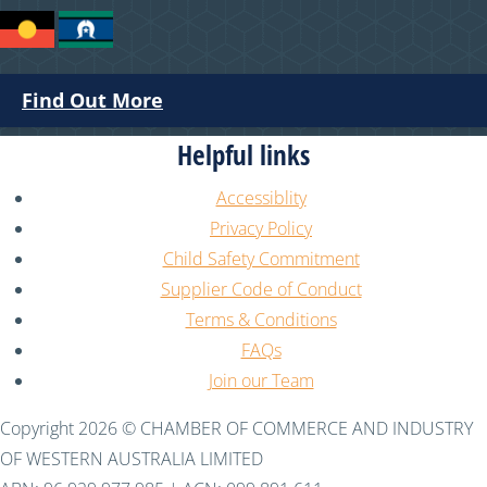
Find Out More
Helpful links
Accessiblity
Privacy Policy
Child Safety Commitment
Supplier Code of Conduct
Terms & Conditions
FAQs
Join our Team
Copyright 2026 © CHAMBER OF COMMERCE AND INDUSTRY
OF WESTERN AUSTRALIA LIMITED