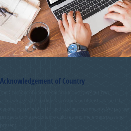
Acknowledgement of Country
The Chamber of Commerce and Industry WA (CCIWA)
acknowledges the traditional custodians of Australia and their
continuing connection to land, sea and community. We pay our
respects to the people, the cultures and the elders past and
present.