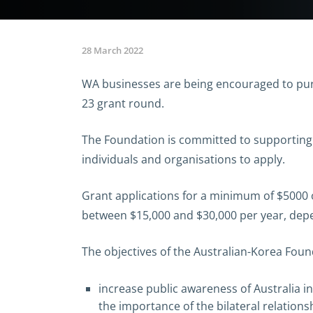
28 March 2022
WA businesses are being encouraged to pur
23 grant round.
The Foundation is committed to supporting
individuals and organisations to apply.
Grant applications for a minimum of $5000 
between $15,000 and $30,000 per year, depen
The objectives of the Australian-Korea Found
increase public awareness of Australia in
the importance of the bilateral relations