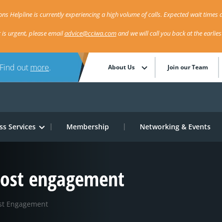
ns Helpline is currently experiencing a high volume of calls. Expected wait times a
r is urgent, please email
advice@cciwa.com
and we will call you back at the earlie
 Find out
more
.
About Us
Join our Team
ss Services
Membership
Networking & Events
oost engagement
ost Engagement