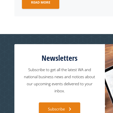
READ MORE
Newsletters
Subscribe to get all the latest WA and
national business news and notices about
our upcoming events delivered to your
inbox.
Subscribe