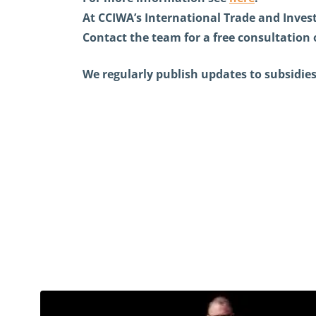
At CCIWA’s International Trade and Invest
Contact the team for a free consultation 
We regularly publish updates to subsidies