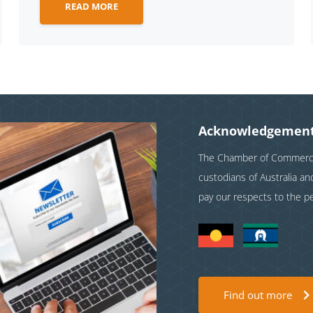
READ MORE
Acknowledgement
The Chamber of Commerce 
custodians of Australia a
pay our respects to the p
Find out more