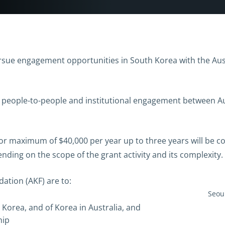
sue engagement opportunities in South Korea with the Aust
 people-to-people and institutional engagement between Au
or maximum of $40,000 per year up to three years will be c
ding on the scope of the grant activity and its complexity.
ation (AKF) are to:
Seoul
 Korea, and of Korea in Australia, and
hip