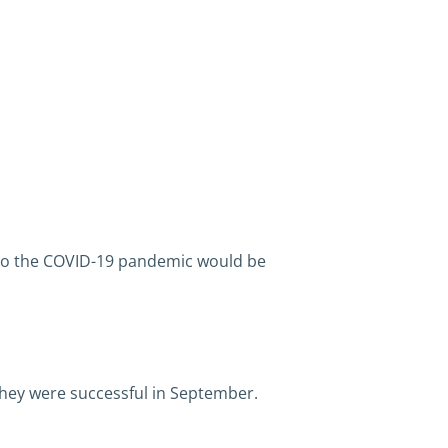
d to the COVID-19 pandemic would be
they were successful in September.