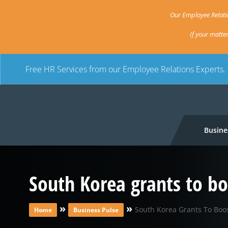
Our Employee Relatio
If your matte
Free HR Services from our Employee Relations Experts.
Busine
South Korea grants to b
»
»
South Korea Grants To Bo
Home
Business Pulse