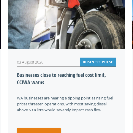
03 August 2026
BUSINESS PULSE
Businesses close to reaching fuel cost limit,
CCIWA warns
WA businesses are nearing a tipping point as rising fuel
prices threaten operations, with most saying diesel
above $3 a litre would severely impact cash flow.