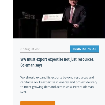
07 August 2026
BUSINESS PULSE
WA must export expertise not just resources,
Coleman says
WA should expand its exports beyond resources and
capitalise on its expertise in energy and project delivery
to meet growing demand across Asia, Peter Coleman
says.