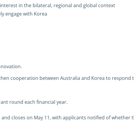
nterest in the bilateral, regional and global context
vely engage with Korea
nnovation.
engthen cooperation between Australia and Korea to respon
rant round each financial year.
and closes on May 11, with applicants notified of whether 