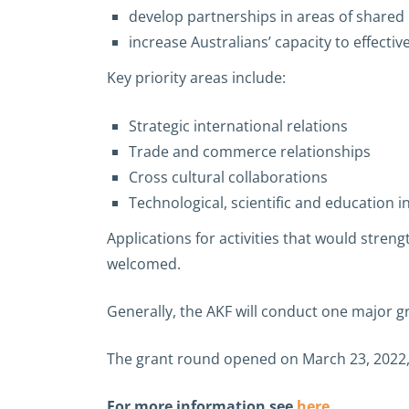
develop partnerships in areas of shared i
increase Australians’ capacity to effecti
Key priority areas include:
Strategic international relations
Trade and commerce relationships
Cross cultural collaborations
Technological, scientific and education i
Applications for activities that would str
welcomed.
Generally, the AKF will conduct one major g
The grant round opened on March 23, 2022, 
For more information see
here
.