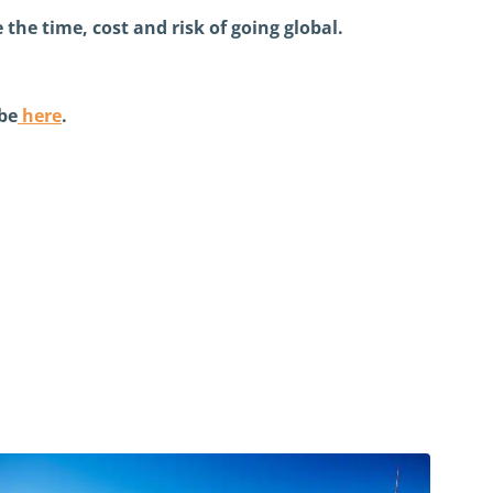
the time, cost and risk of going global.
be
here
.