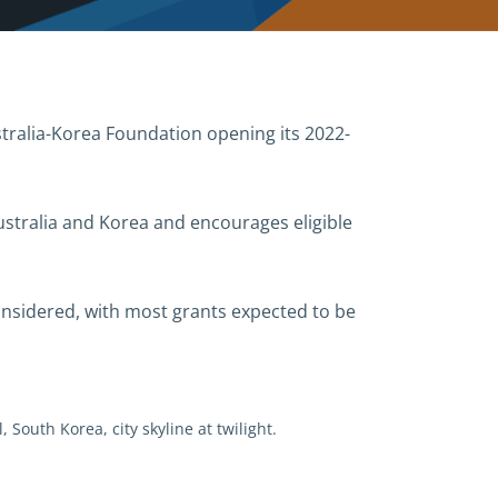
ralia-Korea Foundation opening its 2022-
stralia and Korea and encourages eligible
onsidered, with most grants expected to be
, South Korea, city skyline at twilight.