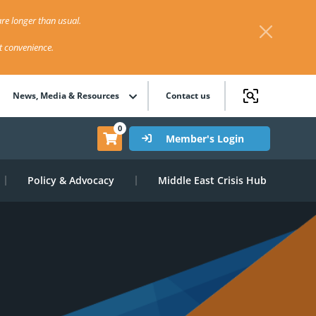
re longer than usual.
st convenience.
News, Media & Resources
Contact us
0
Member's Login
Policy & Advocacy
Middle East Crisis Hub