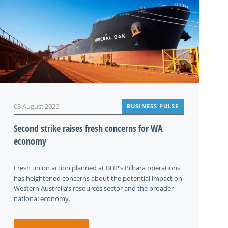
03 August 2026
BUSINESS PULSE
Second strike raises fresh concerns for WA
economy
Fresh union action planned at BHP’s Pilbara operations
has heightened concerns about the potential impact on
Western Australia’s resources sector and the broader
national economy.