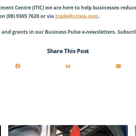
ment Centre (ITIC) we are here to help businesses reduce 
on (08) 9365 7620 or via
trade@cciwa.com
.
 and grants in our Business Pulse e-newsletters. Subscri
Share This Post
You may also be interested in