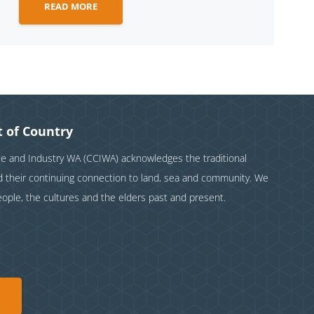
READ MORE
 of Country
and Industry WA (CCIWA) acknowledges the traditional
nd their continuing connection to land, sea and community. We
eople, the cultures and the elders past and present.