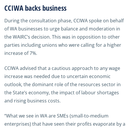
CCIWA backs business
During the consultation phase, CCIWA spoke on behalf
of WA businesses to urge balance and moderation in
the WAIRC’s decision. This was in opposition to other
parties including unions who were calling for a higher
increase of 7%.
CCIWA advised that a cautious approach to any wage
increase was needed due to uncertain economic
outlook, the dominant role of the resources sector in
the State’s economy, the impact of labour shortages
and rising business costs.
“What we see in WA are SMEs (small-to-medium
enterprises) that have seen their profits evaporate by a