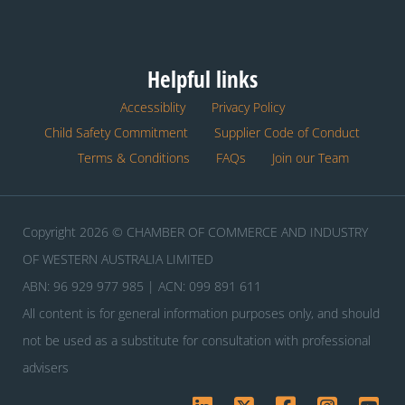
Helpful links
Accessiblity
Privacy Policy
Child Safety Commitment
Supplier Code of Conduct
Terms & Conditions
FAQs
Join our Team
Copyright 2026 © CHAMBER OF COMMERCE AND INDUSTRY
OF WESTERN AUSTRALIA LIMITED
ABN: 96 929 977 985 | ACN: 099 891 611
All content is for general information purposes only, and should
not be used as a substitute for consultation with professional
advisers