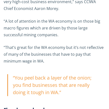
very high-cost business environment,” says CCIWA
Chief Economist Aaron Morey.
“A lot of attention in the WA economy is on those big
macro figures which are driven by those large
successful mining companies.
“That’s great for the WA economy but it’s not reflective
of many of the businesses that have to pay that
minimum wage in WA.
“You peel back a layer of the onion;
you find businesses that are really
doing it tough in WA.”