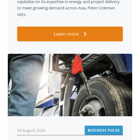
capitalise on its expertise in energy and project delivery
to meet growing demand across Asia, Peter Coleman
says.
Learn more
03 August 2026
BUSINESS PULSE