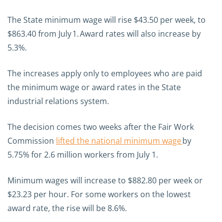
The State minimum wage will rise $43.50 per week, to
$863.40 from July 1. Award rates will also increase by
5.3%.
The increases apply only to employees who are paid
the minimum wage or award rates in the State
industrial relations system.
The decision comes two weeks after the Fair Work
Commission
lifted the national minimum wage
by
5.75% for 2.6 million workers from July 1.
Minimum wages will increase to $882.80 per week or
$23.23 per hour. For some workers on the lowest
award rate, the rise will be 8.6%.