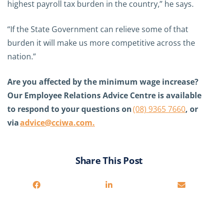
highest payroll tax burden in the country,” he says.
“
If the State Government can relieve some of that
burden it will make us more competitive across the
nation.”
Are you affected by the minimum wage increase?
Our Employee Relations Advice Centre is available
to respond to your questions on
(08) 9365 7660
, or
via
advice@cciwa.com
.
Share This Post