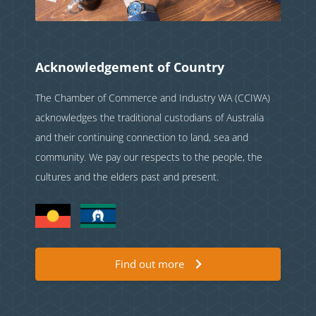
Acknowledgement of Country
The Chamber of Commerce and Industry WA (CCIWA)
acknowledges the traditional custodians of Australia
and their continuing connection to land, sea and
community. We pay our respects to the people, the
cultures and the elders past and present.
Find out more