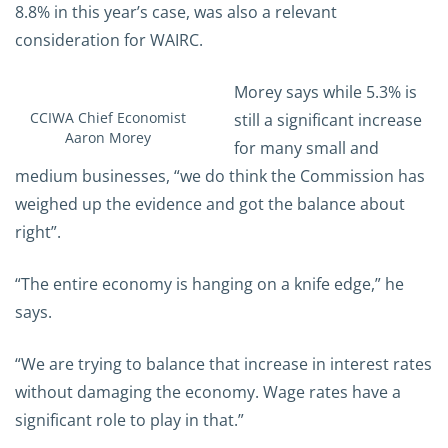
8.8% in this year’s case, was also a relevant
consideration for WAIRC.
Morey says while 5.3% is
CCIWA Chief Economist
still a significant increase
Aaron Morey
for many small and
medium businesses, “we do think the Commission has
weighed up the evidence and got the balance about
right”.
“The entire economy is hanging on a knife edge,” he
says.
“We are trying to balance that increase in interest rates
without damaging the economy. Wage rates have a
significant role to play in that.”