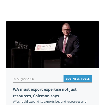
Related
07 August 2026
BUSINESS PULSE
WA must export expertise not just
resources, Coleman says
WA should expand its exports beyond resources and