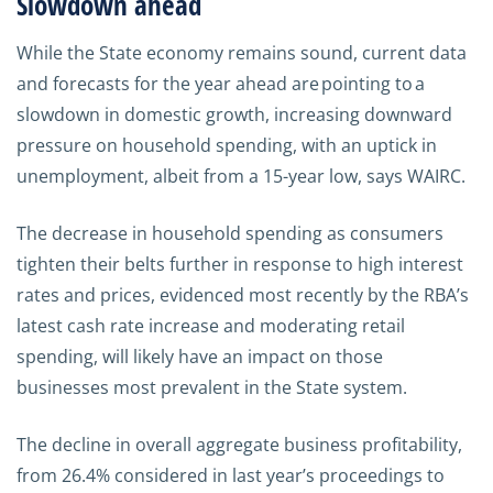
Slowdown ahead
While the State economy remains sound, current data
and forecasts for the year ahead are pointing to a
slowdown in domestic growth, increasing downward
pressure on household spending, with an uptick in
unemployment, albeit from a 15-year low, says WAIRC.
The decrease in household spending as consumers
tighten their belts further in response to high interest
rates and prices, evidenced most recently by the RBA’s
latest cash rate increase and moderating retail
spending, will likely have an impact on those
businesses most prevalent in the State system.
The decline in overall aggregate business profitability,
from 26.4% considered in last year’s proceedings to