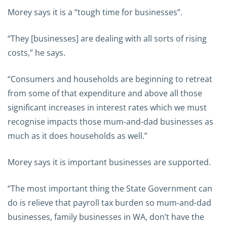
Morey says it is a “tough time for businesses”.
“They [businesses] are dealing with all sorts of rising
costs,” he says.
“Consumers and households are beginning to retreat
from some of that expenditure and above all those
significant increases in interest rates which we must
recognise impacts those mum-and-dad businesses as
much as it does households as well.”
Morey says it is important businesses are supported.
“The most important thing the State Government can
do is relieve that payroll tax burden so mum-and-dad
businesses, family businesses in WA, don’t have the