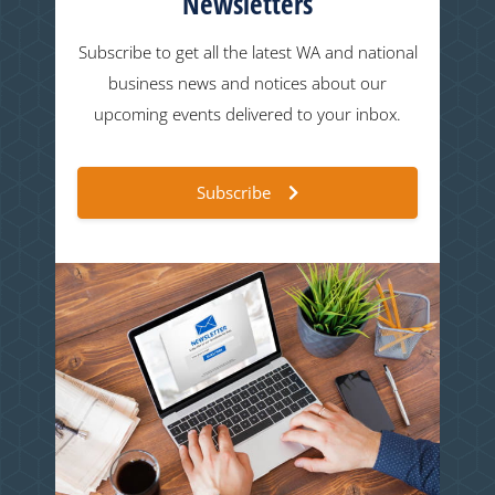
Newsletters
Subscribe to get all the latest WA and national
business news and notices about our
upcoming events delivered to your inbox.
Subscribe