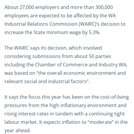
About 27,000 employers and more than 300,000
employees are expected to be affected by the WA
Industrial Relations Commission (WAIRC)’s decision to
increase the State minimum wage by 5.3%.
The WAIRC says its decision, which involved
considering submissions from about 50 parties
including the Chamber of Commerce and Industry WA,
was based on “the overall economic environment and
relevant social and industrial factors”.
It says the focus this year has been on the cost-of-living
pressures from the high inflationary environment and
rising interest rates in tandem with a continuing tight
labour market. It expects inflation to “moderate” in the
year ahead.