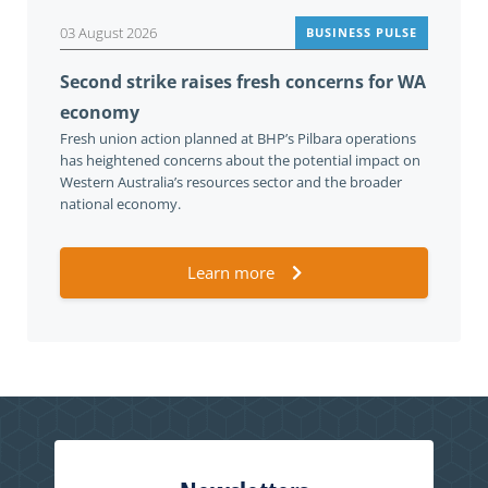
03 August 2026
BUSINESS PULSE
Second strike raises fresh concerns for WA
economy
Fresh union action planned at BHP’s Pilbara operations
has heightened concerns about the potential impact on
Western Australia’s resources sector and the broader
national economy.
Learn more