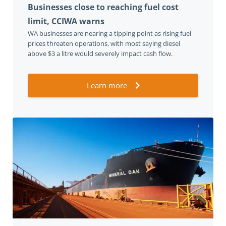
Businesses close to reaching fuel cost
limit, CCIWA warns
WA businesses are nearing a tipping point as rising fuel
prices threaten operations, with most saying diesel
above $3 a litre would severely impact cash flow.
Learn more