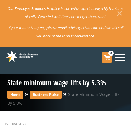
Our Employee Relations Helpline is currently experiencing a high volume
of calls. Expected wait times are longer than usual.
If your matter is urgent, please email
advice@cciwa.com
and we will call
you back at the earliest convenience.
0
State minimum wage lifts by 5.3%
»
»
State Minimum Wage Lifts
Home
Business Pulse
By 5.3%
19 June 2023