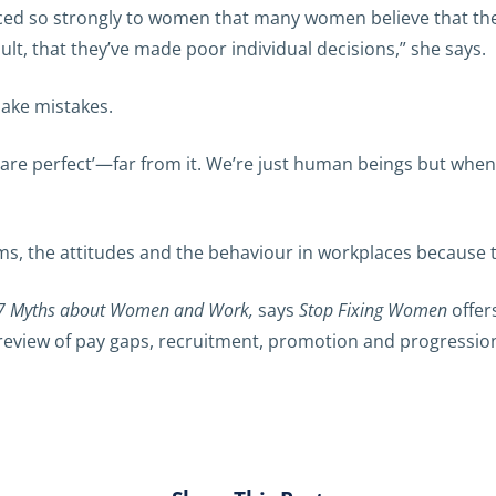
rced so strongly to women that many women believe that the
lt, that they’ve made poor individual decisions,” she says.
make mistakes.
 are perfect’—far from it. We’re just human beings but when
, the attitudes and the behaviour in workplaces because that
7 Myths about Women and Work,
says
Stop Fixing Women
offer
s, review of pay gaps, recruitment, promotion and progressi