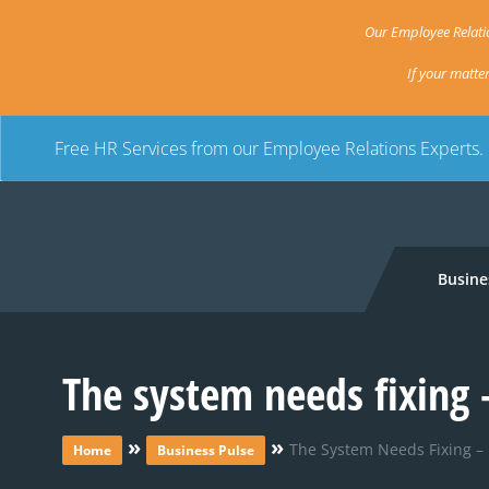
Our Employee Relatio
If your matte
Free HR Services from our Employee Relations Experts.
Busine
The system needs fixing
»
»
The System Needs Fixing 
Home
Business Pulse