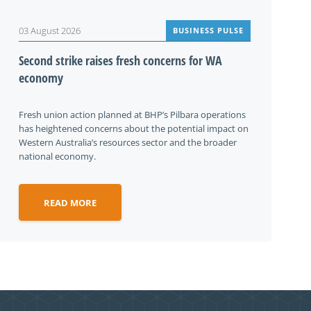
03 August 2026
BUSINESS PULSE
Second strike raises fresh concerns for WA
economy
Fresh union action planned at BHP’s Pilbara operations
has heightened concerns about the potential impact on
Western Australia’s resources sector and the broader
national economy.
READ MORE