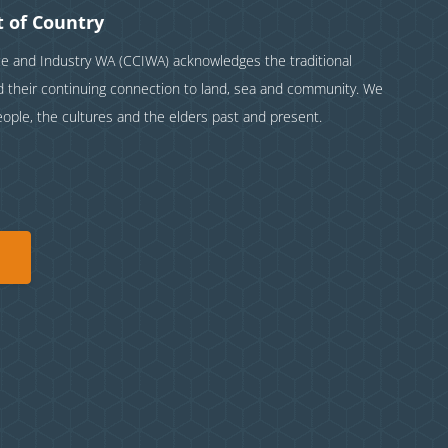
 of Country
and Industry WA (CCIWA) acknowledges the traditional
nd their continuing connection to land, sea and community. We
eople, the cultures and the elders past and present.