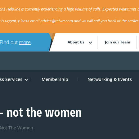
ns Helpline is currently experiencing a high volume of calls. Expected wait times a
r is urgent, please email
advice@cciwa.com
and we will call you back at the earlie
 Find out
more
.
About Us
Join our Team
ss Services
Membership
Networking & Events
 – not the women
– Not The Women