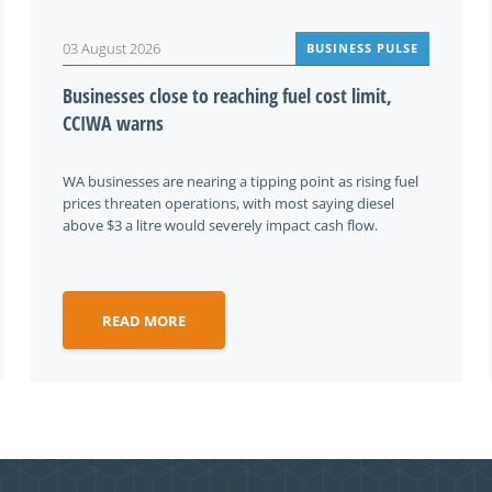
03 August 2026
BUSINESS PULSE
Businesses close to reaching fuel cost limit,
CCIWA warns
WA businesses are nearing a tipping point as rising fuel
prices threaten operations, with most saying diesel
above $3 a litre would severely impact cash flow.
READ MORE