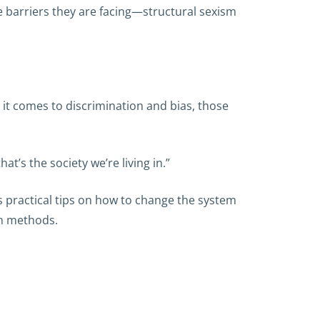
 barriers they are facing—structural sexism
 it comes to discrimination and bias, those
’s the society we’re living in.”
s practical tips on how to change the system
on methods.