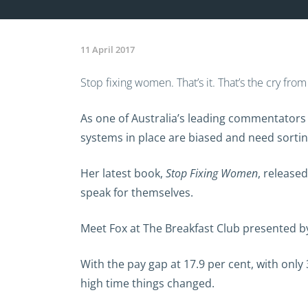
11 April 2017
Stop fixing women. That’s it. That’s the cry fr
As one of Australia’s leading commentators
systems in place are biased and need sortin
Her latest book,
Stop Fixing Women
, release
speak for themselves.
Meet Fox at The Breakfast Club presented b
With the pay gap at 17.9 per cent, with onl
high time things changed.