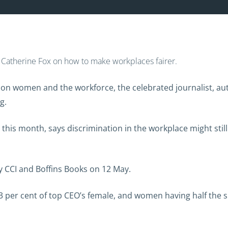
om Catherine Fox on how to make workplaces fairer.
 on women and the workforce, the celebrated journalist, au
g.
d this month, says discrimination in the workplace might stil
y CCI and Boffins Books on 12 May.
y 3 per cent of top CEO’s female, and women having half the 