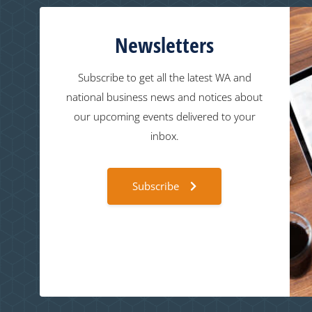
Newsletters
Subscribe to get all the latest WA and
national business news and notices about
our upcoming events delivered to your
inbox.
Subscribe