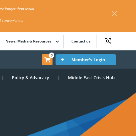
re longer than usual.
st convenience.
News, Media & Resources
Contact us
0
Member's Login
Policy & Advocacy
Middle East Crisis Hub