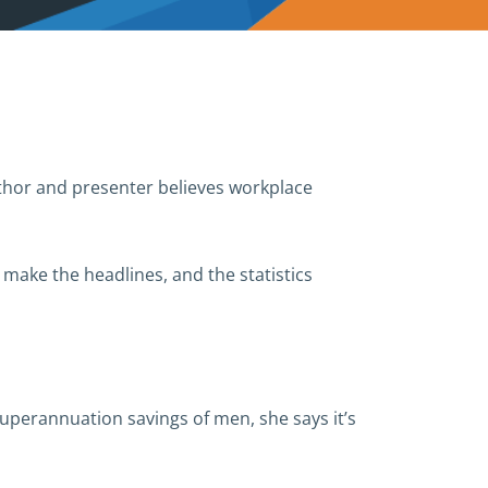
thor and presenter believes workplace
l make the headlines, and the statistics
superannuation savings of men, she says it’s