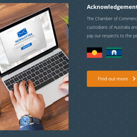
Acknowledgement
The Chamber of Commerce 
custodians of Australia a
pay our respects to the p
Find out more