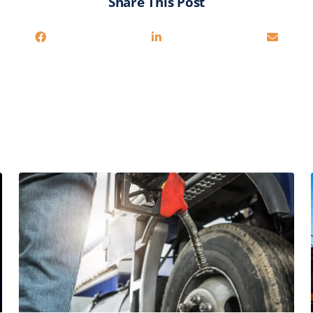
Share This Post
You may also be interested in