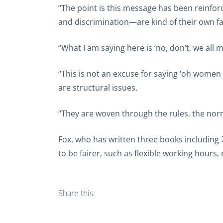
“The point is this message has been reinfo
and discrimination—are kind of their own fau
“What I am saying here is ‘no, don’t, we all 
“This is not an excuse for saying ‘oh women
are structural issues.
“They are woven through the rules, the norms
Fox, who has written three books including
to be fairer, such as flexible working hour
Share this: