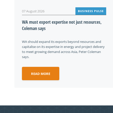
07 August 2026
BUSINESS PULSE
WA must export expertise not just resources,
Coleman says
WA should expand its exports beyond resources and
capitalise on its expertise in energy and project delivery
to meet growing demand across Asia, Peter Coleman
says.
READ MORE