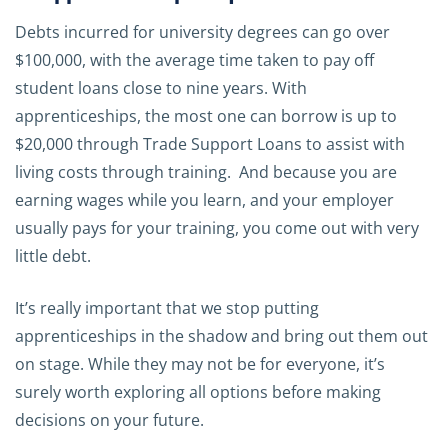
Debts incurred for university degrees can go over
$100,000, with the average time taken to pay off
student loans close to nine years. With
apprenticeships, the most one can borrow is up to
$20,000 through Trade Support Loans to assist with
living costs through training. And because you are
earning wages while you learn, and your employer
usually pays for your training, you come out with very
little debt.
It’s really important that we stop putting
apprenticeships in the shadow and bring out them out
on stage. While they may not be for everyone, it’s
surely worth exploring all options before making
decisions on your future.