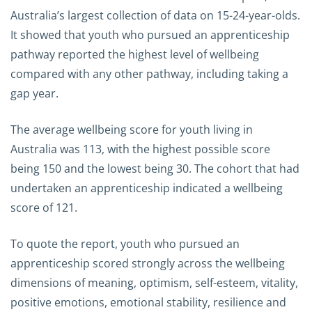
Australia’s largest collection of data on 15-24-year-olds.
It showed that youth who pursued an apprenticeship
pathway reported the highest level of wellbeing
compared with any other pathway, including taking a
gap year.
The average wellbeing score for youth living in
Australia was 113, with the highest possible score
being 150 and the lowest being 30. The cohort that had
undertaken an apprenticeship indicated a wellbeing
score of 121.
To quote the report, youth who pursued an
apprenticeship scored strongly across the wellbeing
dimensions of meaning, optimism, self-esteem, vitality,
positive emotions, emotional stability, resilience and