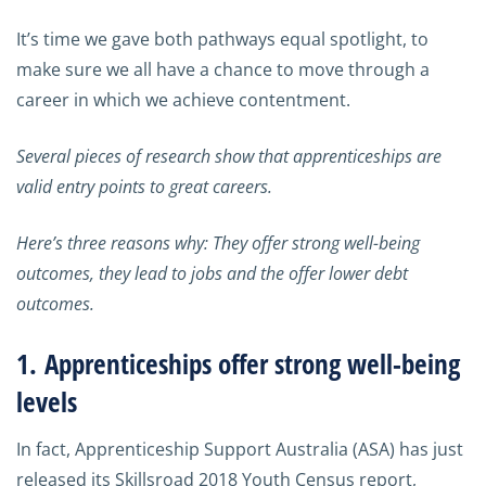
It’s time we gave both pathways equal spotlight, to
make sure we all have a chance to move through a
career in which we achieve contentment.
Several pieces of research show that apprenticeships are
valid entry points to great careers.
Here’s three reasons why: They offer strong well-being
outcomes, they lead to jobs and the offer lower debt
outcomes.
1. Apprenticeships offer strong well-being
levels
In fact, Apprenticeship Support Australia (ASA) has just
released its Skillsroad 2018 Youth Census report,