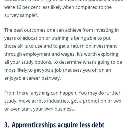
were 16 per cent less likely when compared to the
survey sample”.
The best outcomes one can achieve from investing in
years of education or training is being able to put
those skills to use and to get a return on investment
through employment and wages. It’s worth exploring
all your study options, to determine what’s going to be
most likely to get you a job that sets you off on an
enjoyable career pathway.
From there, anything can happen. You may do further
study, move across industries, get a promotion or two
or even start your own business.
3. Apprenticeships acquire less debt