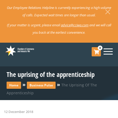
Our Employee Relations Helpline is currently experiencing a high volume
of calls. Expected wait times are longer than usual.
If your matter is urgent, please email
advice@cciwa.com
and we will call
you back at the earliest convenience.
0
The uprising of the apprenticeship
»
»
The Uprising Of The
Home
Business Pulse
Apprenticeship
12 December 2018