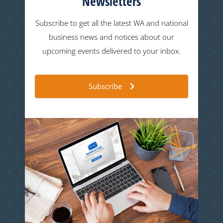
Newsletters
Subscribe to get all the latest WA and national
business news and notices about our
upcoming events delivered to your inbox.
Subscribe