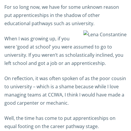
For so long now, we have for some unknown reason
put apprenticeships in the shadow of other
educational pathways such as university.
When I was growing up, if you
were ‘good at school’ you were assumed to go to
university. If you weren’t as scholastically inclined, you
left school and got a job or an apprenticeship.
On reflection, it was often spoken of as the poor cousin
to university – which is a shame because while I love
managing teams at CCIWA, I think I would have made a
good carpenter or mechanic.
Well, the time has come to put apprenticeships on
equal footing on the career pathway stage.