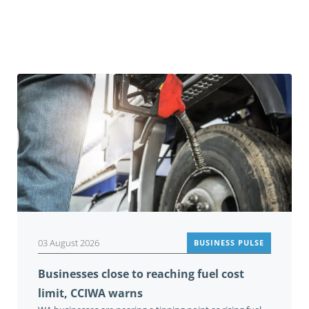
You may also be interested in
03 August 2026
BUSINESS PULSE
Businesses close to reaching fuel cost
limit, CCIWA warns