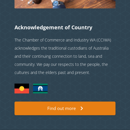
Acknowledgement of Country
The Chamber of Commerce and Industry WA (CCIWA)
acknowledges the traditional custodians of Australia
and their continuing connection to land, sea and
community. We pay our respects to the people, the
cultures and the elders past and present.
Find out more