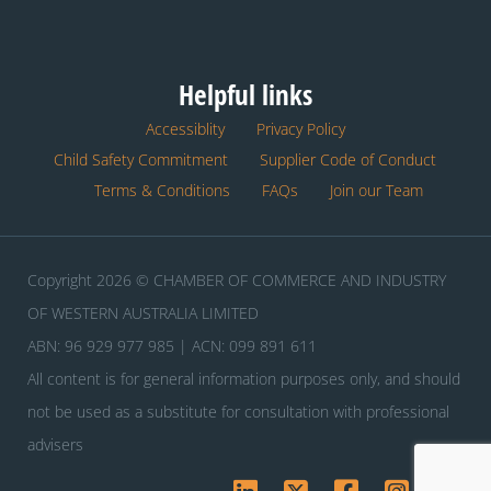
Helpful links
Accessiblity
Privacy Policy
Child Safety Commitment
Supplier Code of Conduct
Terms & Conditions
FAQs
Join our Team
Copyright 2026 © CHAMBER OF COMMERCE AND INDUSTRY
OF WESTERN AUSTRALIA LIMITED
ABN: 96 929 977 985 | ACN: 099 891 611
All content is for general information purposes only, and should
not be used as a substitute for consultation with professional
advisers