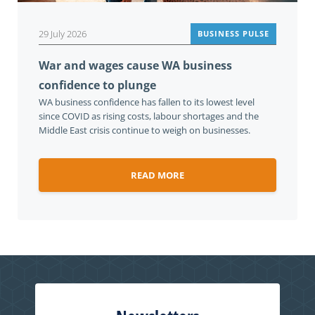
29 July 2026
BUSINESS PULSE
War and wages cause WA business
confidence to plunge
WA business confidence has fallen to its lowest level
since COVID as rising costs, labour shortages and the
Middle East crisis continue to weigh on businesses.
READ MORE