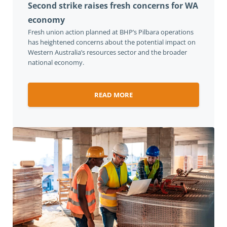
Second strike raises fresh concerns for WA
economy
Fresh union action planned at BHP’s Pilbara operations
has heightened concerns about the potential impact on
Western Australia’s resources sector and the broader
national economy.
READ MORE