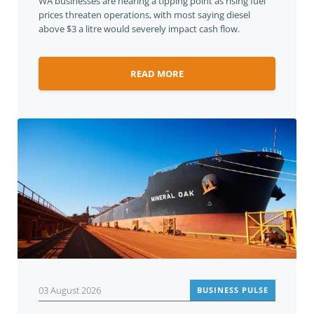
WA businesses are nearing a tipping point as rising fuel
prices threaten operations, with most saying diesel
above $3 a litre would severely impact cash flow.
READ MORE
03 August 2026
BUSINESS PULSE