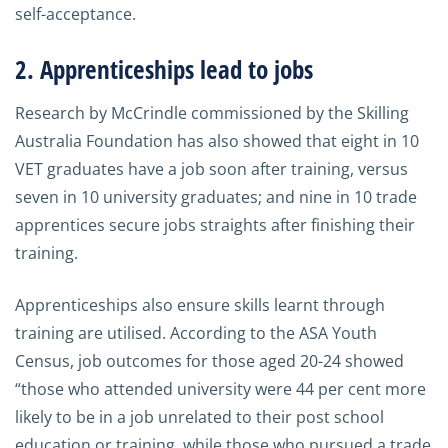
self-acceptance.
2. Apprenticeships lead to jobs
Research by McCrindle commissioned by the Skilling
Australia Foundation has also showed that eight in 10
VET graduates have a job soon after training, versus
seven in 10 university graduates; and nine in 10 trade
apprentices secure jobs straights after finishing their
training.
Apprenticeships also ensure skills learnt through
training are utilised. According to the ASA Youth
Census, job outcomes for those aged 20-24 showed
“those who attended university were 44 per cent more
likely to be in a job unrelated to their post school
education or training, while those who pursued a trade