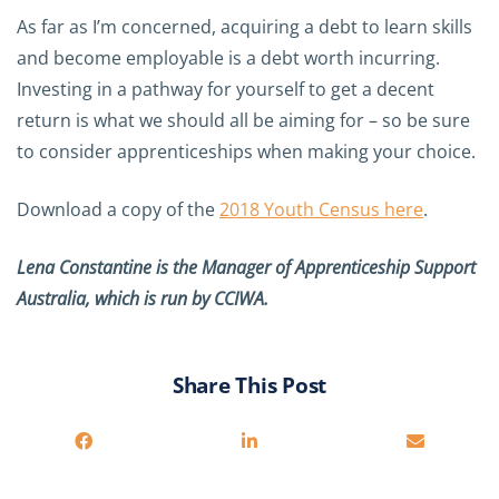
As far as I’m concerned, acquiring a debt to learn skills
and become employable is a debt worth incurring.
Investing in a pathway for yourself to get a decent
return is what we should all be aiming for – so be sure
to consider apprenticeships when making your choice.
Download a copy of the
2018 Youth Census here
.
Lena Constantine is the Manager of Apprenticeship Support
Australia, which is run by CCIWA.
Share This Post