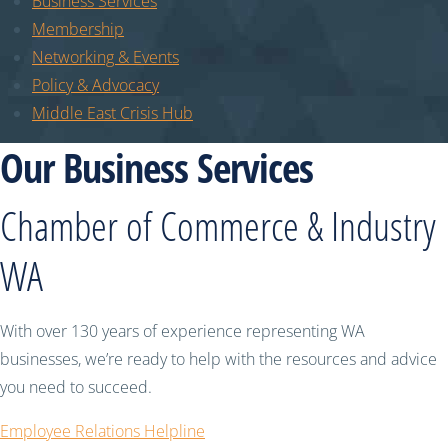
Business Services
Membership
Networking & Events
Policy & Advocacy
Middle East Crisis Hub
Our Business Services
Chamber of Commerce & Industry
WA
With over 130 years of experience representing WA
businesses, we’re ready to help with the resources and advice
you need to succeed.
Employee Relations Helpline