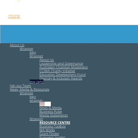
Free HR Services from our Employee Relations Experts. Find
out
more
.
About Us
Wrapper
logo
Wrapper
About Us
Leadership and Governance
Australian Chamber Movement
CCIWA Charity Initiative
Education Development Fund
Diversity & Inclusion Awards
img-right
Join our Team
News, Media & Resources
Wrapper
logo
wrapper
img-left
News & Media
Business Pulse
Media Statements
Wrapper
RESOURCE CENTRE
Business Toolbox
WA Works
Grant Finder
Economic Insight