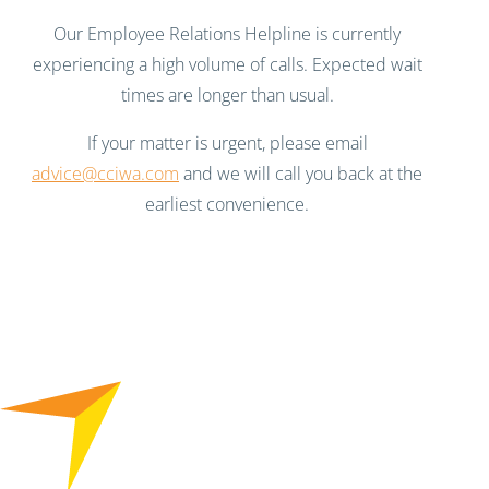
Our Employee Relations Helpline is currently
experiencing a high volume of calls. Expected wait
times are longer than usual.
If your matter is urgent, please email
advice@cciwa.com
and we will call you back at the
earliest convenience.