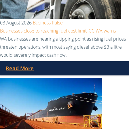
03 August 2026
Business Pulse
Businesses close to reaching fuel cost limit, CCIWA warns
WA businesses are nearing a tipping point as rising fuel prices
threaten operations, with most saying diesel above $3 a litre
would severely impact cash flow.
Read More