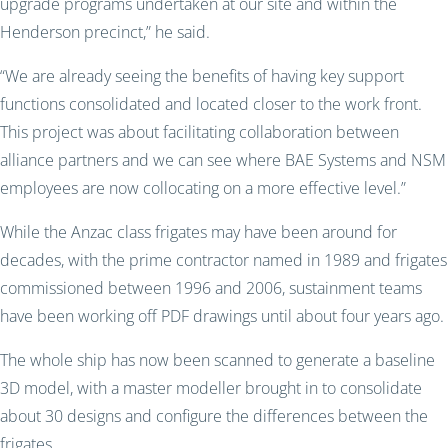
upgrade programs undertaken at our site and within the
Henderson precinct,” he said.
“We are already seeing the benefits of having key support
functions consolidated and located closer to the work front.
This project was about facilitating collaboration between
alliance partners and we can see where BAE Systems and NSM
employees are now collocating on a more effective level.”
While the Anzac class frigates may have been around for
decades, with the prime contractor named in 1989 and frigates
commissioned between 1996 and 2006, sustainment teams
have been working off PDF drawings until about four years ago.
The whole ship has now been scanned to generate a baseline
3D model, with a master modeller brought in to consolidate
about 30 designs and configure the differences between the
frigates.