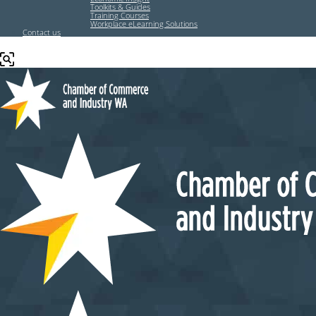
Toolkits & Guides
Training Courses
Workplace eLearning Solutions
Contact us