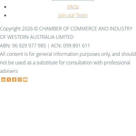
FAQs
Join our Team
Copyright 2026 © CHAMBER OF COMMERCE AND INDUSTRY
OF WESTERN AUSTRALIA LIMITED
ABN: 96 929 977 985 | ACN: 099 891 611
All content is for general information purposes only, and should
not be used as a substitute for consultation with professional
advisers