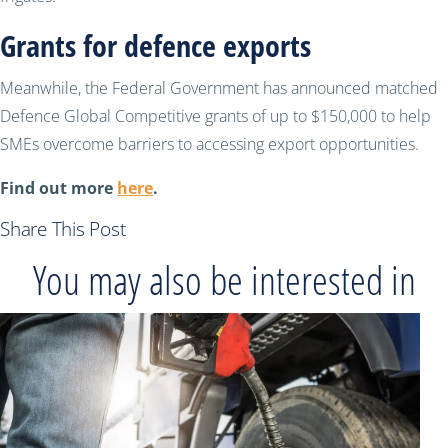
Grants for defence exports
Meanwhile, the Federal Government has announced matched
Defence Global Competitive grants of up to $150,000 to help
SMEs overcome barriers to accessing export opportunities.
Find out more
here
.
Share This Post
You may also be interested in