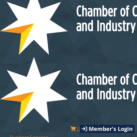
Member's Login
0