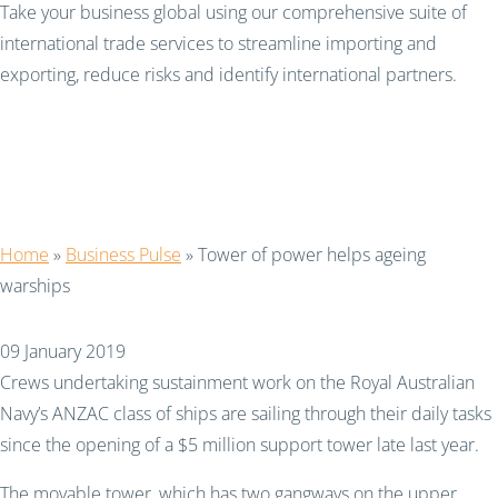
Take your business global using our comprehensive suite of
international trade services to streamline importing and
exporting, reduce risks and identify international partners.
Tower of power helps
ageing warships
Home
»
Business Pulse
»
Tower of power helps ageing
warships
09 January 2019
Crews undertaking sustainment work on the Royal Australian
Navy’s ANZAC class of ships are sailing through their daily tasks
since the opening of a $5 million support tower late last year.
The movable tower, which has two gangways on the upper