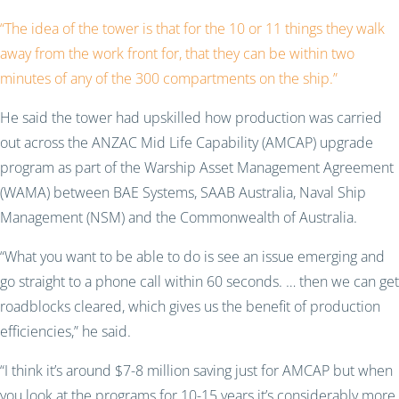
“The idea of the tower is that for the 10 or 11 things they walk
away from the work front for, that they can be within two
minutes of any of the 300 compartments on the ship.”
He said the tower had upskilled how production was carried
out across the ANZAC Mid Life Capability (AMCAP) upgrade
program as part of the Warship Asset Management Agreement
(WAMA) between BAE Systems, SAAB Australia, Naval Ship
Management (NSM) and the Commonwealth of Australia.
“What you want to be able to do is see an issue emerging and
go straight to a phone call within 60 seconds. … then we can get
roadblocks cleared, which gives us the benefit of production
efficiencies,” he said.
“I think it’s around $7-8 million saving just for AMCAP but when
you look at the programs for 10-15 years it’s considerably more