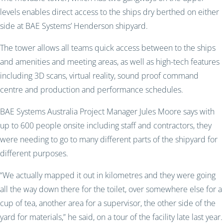
levels enables direct access to the ships dry berthed on either
side at BAE Systems’ Henderson shipyard.
The tower allows all teams quick access between to the ships
and amenities and meeting areas, as well as high-tech features
including 3D scans, virtual reality, sound proof command
centre and production and performance schedules.
BAE Systems Australia Project Manager Jules Moore says with
up to 600 people onsite including staff and contractors, they
were needing to go to many different parts of the shipyard for
different purposes.
“We actually mapped it out in kilometres and they were going
all the way down there for the toilet, over somewhere else for a
cup of tea, another area for a supervisor, the other side of the
yard for materials,” he said, on a tour of the facility late last year.