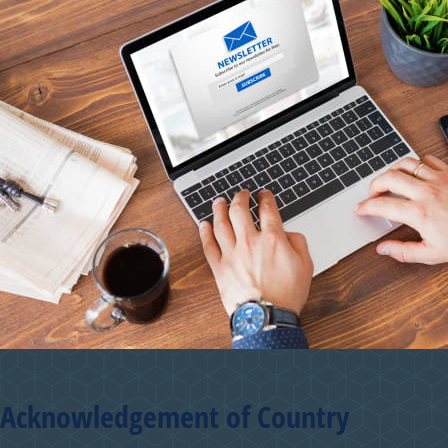
Acknowledgement of Country