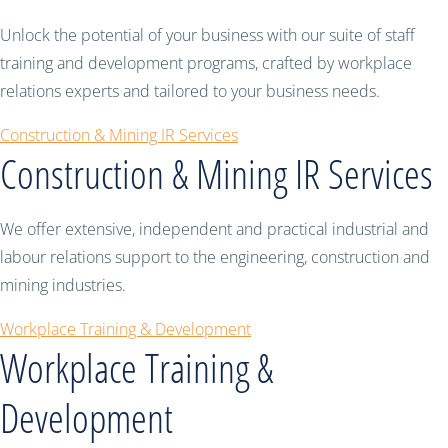
Unlock the potential of your business with our suite of staff
training and development programs, crafted by workplace
relations experts and tailored to your business needs.
Construction & Mining IR Services
Construction & Mining IR Services
We offer extensive, independent and practical industrial and
labour relations support to the engineering, construction and
mining industries.
Workplace Training & Development
Workplace Training &
Development