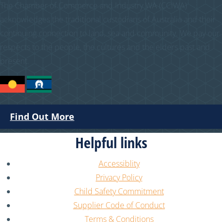
The Chamber of Commerce and Industry WA (CCIWA)
acknowledges the traditional custodians of Australia and their
continuing connection to land, sea and community. We pay our
respects to the people, the cultures and the elders past and
present.
Find Out More
Helpful links
Accessiblity
Privacy Policy
Child Safety Commitment
Supplier Code of Conduct
Terms & Conditions