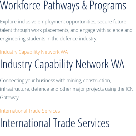
Workforce Pathways & Programs
Explore inclusive employment opportunities, secure future
talent through work placements, and engage with science and
engineering students in the defence industry.
Industry Capability Network WA
Industry Capability Network WA
Connecting your business with mining, construction,
infrastructure, defence and other major projects using the ICN
Gateway.
International Trade Services
International Trade Services