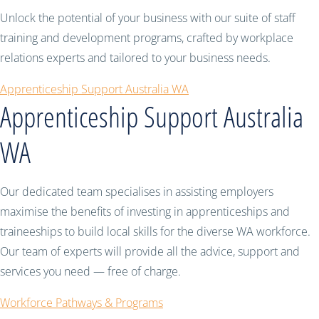
Unlock the potential of your business with our suite of staff
training and development programs, crafted by workplace
relations experts and tailored to your business needs.
Apprenticeship Support Australia WA
Apprenticeship Support Australia
WA
Our dedicated team specialises in assisting employers
maximise the benefits of investing in apprenticeships and
traineeships to build local skills for the diverse WA workforce.
Our team of experts will provide all the advice, support and
services you need — free of charge.
Workforce Pathways & Programs