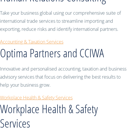
Take your business global using our comprehensive suite of
international trade services to streamline importing and
exporting, reduce risks and identify international partners.
Accounting & Taxation Services
Optima Partners and CCIWA
Innovative and personalised accounting, taxation and business
advisory services that focus on delivering the best results to
help your business grow.
Workplace Health & Safety Services
Workplace Health & Safety
Services