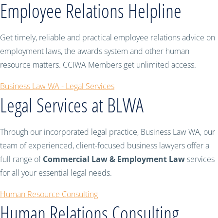
Employee Relations Helpline
Get timely, reliable and practical employee relations advice on
employment laws, the awards system and other human
resource matters. CCIWA Members get unlimited access.
Business Law WA - Legal Services
Legal Services at BLWA
Through our incorporated legal practice, Business Law WA, our
team of experienced, client-focused business lawyers offer a
full range of
Commercial Law & Employment Law
services
for all your essential legal needs.
Human Resource Consulting
Human Relations Consulting