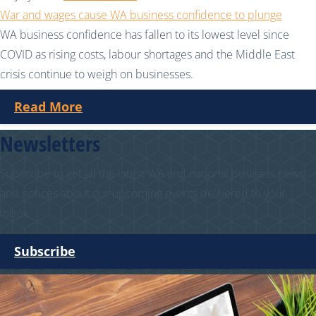
War and wages cause WA business confidence to plunge
WA business confidence has fallen to its lowest level since
COVID as rising costs, labour shortages and the Middle East
crisis continue to weigh on businesses.
Read More
Newsletters
Subscribe to get all the latest WA and national business news
and notices about our upcoming events delivered to your
inbox.
Subscribe