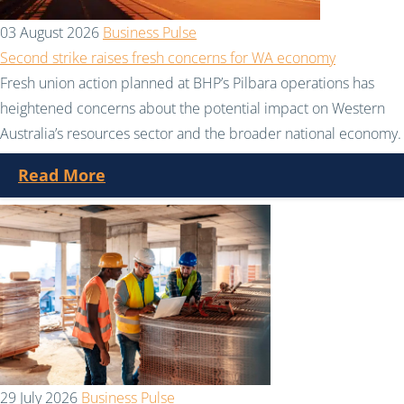
03 August 2026
Business Pulse
Second strike raises fresh concerns for WA economy
Fresh union action planned at BHP’s Pilbara operations has
heightened concerns about the potential impact on Western
Australia’s resources sector and the broader national economy.
Read More
29 July 2026
Business Pulse