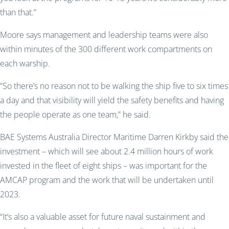
than that.”
Moore says management and leadership teams were also
within minutes of the 300 different work compartments on
each warship.
“So there’s no reason not to be walking the ship five to six times
a day and that visibility will yield the safety benefits and having
the people operate as one team,” he said.
BAE Systems Australia Director Maritime Darren Kirkby said the
investment – which will see about 2.4 million hours of work
invested in the fleet of eight ships – was important for the
AMCAP program and the work that will be undertaken until
2023.
“It’s also a valuable asset for future naval sustainment and