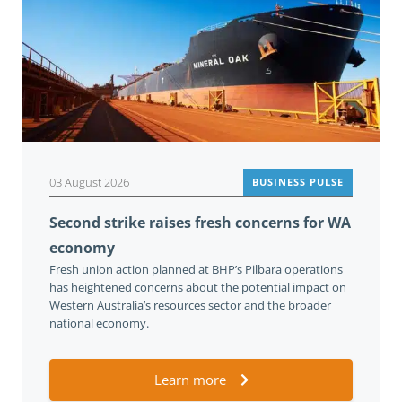
03 August 2026
BUSINESS PULSE
Second strike raises fresh concerns for WA
economy
Fresh union action planned at BHP’s Pilbara operations
has heightened concerns about the potential impact on
Western Australia’s resources sector and the broader
national economy.
Learn more