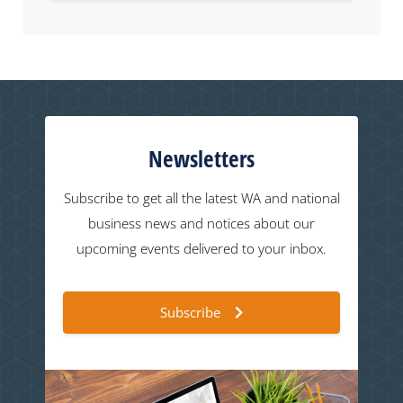
Newsletters
Subscribe to get all the latest WA and national
business news and notices about our
upcoming events delivered to your inbox.
Subscribe