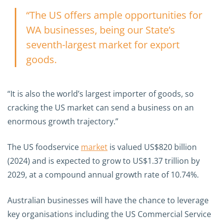
“The US offers ample opportunities for
WA businesses, being our State’s
seventh-largest market for export
goods.
“It is also the world’s largest importer of goods, so
cracking the US market can send a business on an
enormous growth trajectory.”
The US foodservice
market
is valued US$820 billion
(2024) and is expected to grow to US$1.37 trillion by
2029, at a compound annual growth rate of 10.74%.
Australian businesses will have the chance to leverage
key organisations including the US Commercial Service