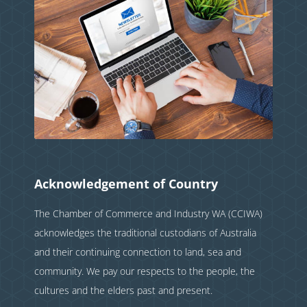
Acknowledgement of Country
The Chamber of Commerce and Industry WA (CCIWA)
acknowledges the traditional custodians of Australia
and their continuing connection to land, sea and
community. We pay our respects to the people, the
cultures and the elders past and present.