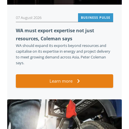
07 August 2026
BUSINESS PULSE
WA must export expertise not just
resources, Coleman says
WA should expand its exports beyond resources and
capitalise on its expertise in energy and project delivery
to meet growing demand across Asia, Peter Coleman
says.
Learn more