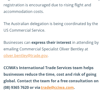
registration is encouraged due to rising flight and
accommodation costs.
The Australian delegation is being coordinated by the
US Commercial Service.
Businesses can
express their interest
in attending by
emailing Commercial Specialist Oliver Bentley at
oliver.bentley@trade.gov
.
CCIWA’s International Trade Services team helps
businesses reduce the time, cost and risk of going
global. Contact the team for a free consultation on
(08) 9365 7620 or via
trade@cciwa.com
.