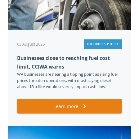
03 August 2026
BUSINESS PULSE
Businesses close to reaching fuel cost
limit, CCIWA warns
WA businesses are nearing a tipping point as rising fuel
prices threaten operations, with most saying diesel
above $3 a litre would severely impact cash flow.
Learn more