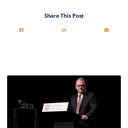
Share This Post
Related