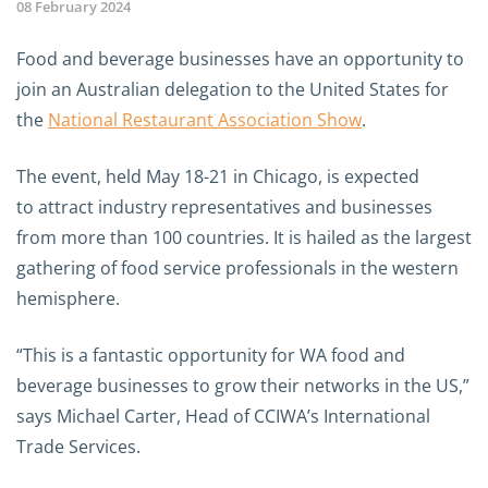
08 February 2024
Food and beverage businesses have an opportunity to
join an Australian delegation to the United States for
the
National Restaurant Association Show
.
The event, held May 18-21 in Chicago, is expected
to attract industry representatives and businesses
from more than 100 countries. It is hailed as the largest
gathering of food service professionals in the western
hemisphere.
“This is a fantastic opportunity for WA food and
beverage businesses to grow their networks in the US,”
says Michael Carter, Head of CCIWA’s International
Trade Services.