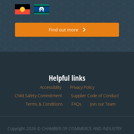
Find out more
Helpful links
Accessiblity
Privacy Policy
Child Safety Commitment
Supplier Code of Conduct
Terms & Conditions
FAQs
Join our Team
Copyright 2026 © CHAMBER OF COMMERCE AND INDUSTRY