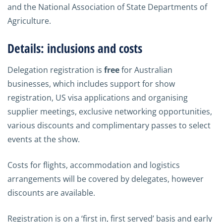
and the National Association of State Departments of
Agriculture.
Details: inclusions and costs
Delegation registration is
free
for Australian
businesses, which includes support for show
registration, US visa applications and organising
supplier meetings, exclusive networking opportunities,
various discounts and complimentary passes to select
events at the show.
Costs for flights, accommodation and logistics
arrangements will be covered by delegates, however
discounts are available.
Registration is on a ‘first in, first served’ basis and early