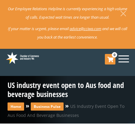
Our Employee Relations Helpline is currently experiencing a high volume
of calls. Expected wait times are longer than usual.
If your matter is urgent, please email
advice@cciwa.com
and we will call
you back at the earliest convenience.
0
US industry event open to Aus food and
beverage businesses
»
»
US Industry Event Open To
Home
Business Pulse
Aus Food And Beverage Businesses