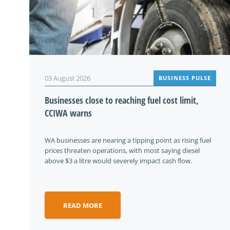
03 August 2026
BUSINESS PULSE
Businesses close to reaching fuel cost limit,
CCIWA warns
WA businesses are nearing a tipping point as rising fuel
prices threaten operations, with most saying diesel
above $3 a litre would severely impact cash flow.
READ MORE