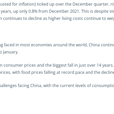
justed for inflation) ticked up over the December quarter, ri
o years, up only 0.8% from December 2021. This is despite 
 continues to decline as higher living costs continue to w
ing faced in most economies around the world, China continu
o January.
 in consumer prices and the biggest fall in just over 14 yea
ices, with food prices falling at record pace and the declin
allenges facing China, with the current levels of consumptio