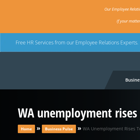
Our Employee Relatio
If your matte
Free HR Services from our Employee Relations Experts.
Busine
WA unemployment rises 
»
»
WA Unemployment Rises T
Home
Business Pulse