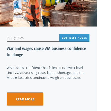
29 July 2026
BUSINESS PULSE
War and wages cause WA business confidence
to plunge
WA business confidence has fallen to its lowest level
since COVID as rising costs, labour shortages and the
Middle East crisis continue to weigh on businesses.
READ MORE