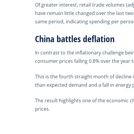
Of greater interest, retail trade volumes (ad
have remain little changed over the last tw
same period, indicating spending per person
China battles deflation
In contrast to the inflationary challenge be
consumer prices falling 0.8% over the year t
This is the fourth straight month of decline
than expected demand and a fall in energy pr
The result highlights one of the economic ch
prices.