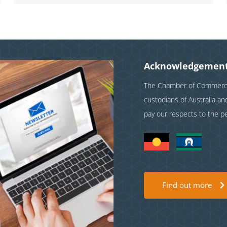
Acknowledgement
The Chamber of Commerce 
custodians of Australia a
pay our respects to the p
Find out more