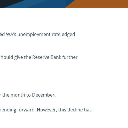
ealed WA’s unemployment rate edged
 should give the Reserve Bank further
ver the month to December.
 spending forward. However, this decline has