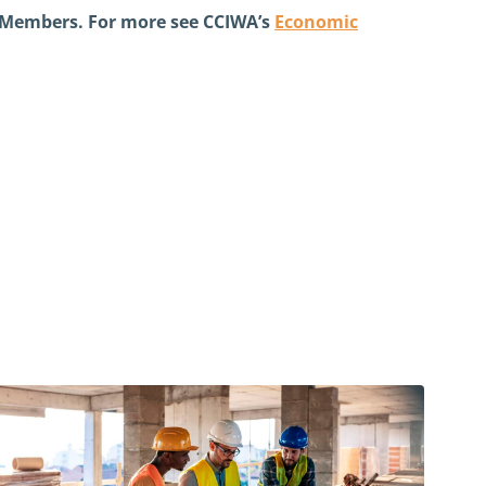
e Members. For more see CCIWA’s
Economic