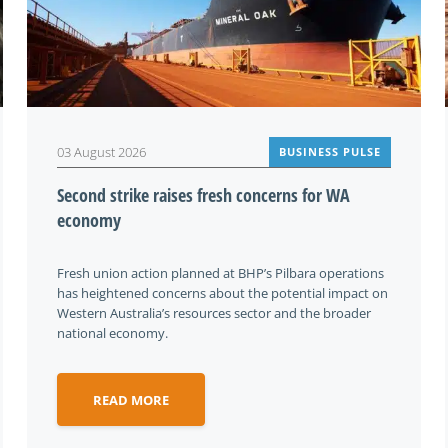
03 August 2026
BUSINESS PULSE
Second strike raises fresh concerns for WA
economy
Fresh union action planned at BHP’s Pilbara operations
has heightened concerns about the potential impact on
Western Australia’s resources sector and the broader
national economy.
READ MORE