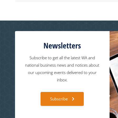
Newsletters
Subscribe to get all the latest WA and
national business news and notices about
our upcoming events delivered to your
inbox.
Subscribe