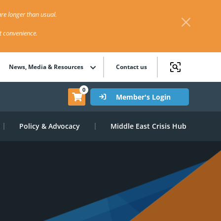
re longer than usual.
st convenience.
News, Media & Resources
Contact us
0
Member's Login
Policy & Advocacy
Middle East Crisis Hub