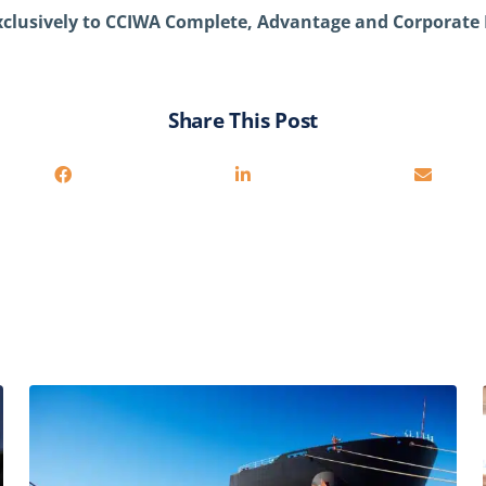
exclusively to CCIWA Complete, Advantage and Corporat
Share This Post
Related