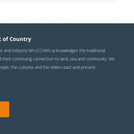
 of Country
and Industry WA (CCIWA) acknowledges the traditional
nd their continuing connection to land, sea and community. We
eople, the cultures and the elders past and present.