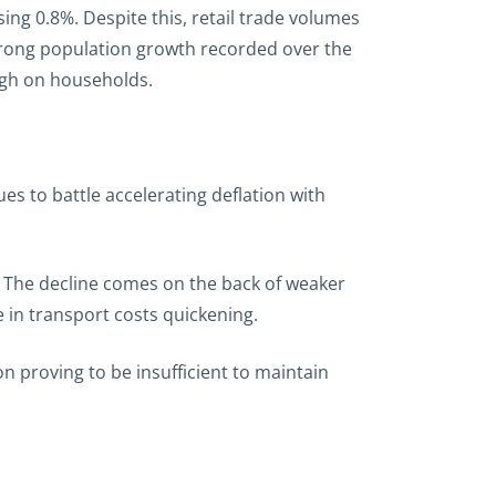
sing 0.8%. Despite this, retail trade volumes
strong population growth recorded over the
eigh on households.
es to battle accelerating deflation with
rs. The decline comes on the back of weaker
e in transport costs quickening.
n proving to be insufficient to maintain