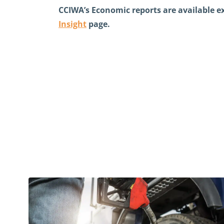
CCIWA’s Economic reports are available 
Insight
page
.