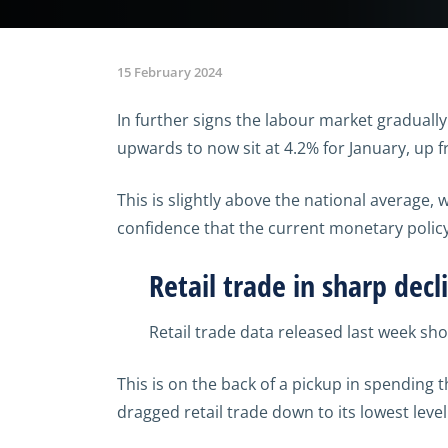
15 February 2024
In further signs the labour market gradual
upwards to now sit at 4.2% for January, up
This is slightly above the national average,
confidence that the current monetary policy 
Retail trade in sharp decl
Retail trade data released last week sh
This is on the back of a pickup in spending 
dragged retail trade down to its lowest leve