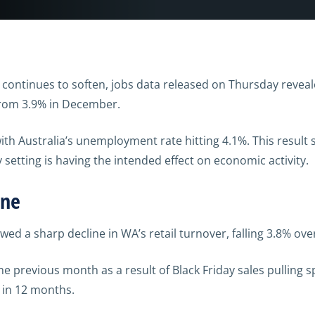
ly continues to soften, jobs data released on Thursday rev
 from 3.9% in December.
 with Australia’s unemployment rate hitting 4.1%. This result
setting is having the intended effect on economic activity.
ine
owed a sharp decline in WA’s retail turnover, falling 3.8% o
the previous month as a result of Black Friday sales pulling
l in 12 months.