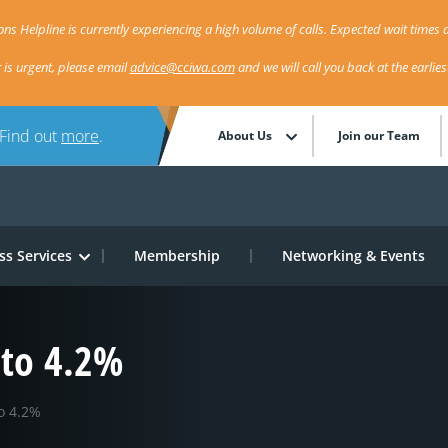
ns Helpline is currently experiencing a high volume of calls. Expected wait times a
r is urgent, please email
advice@cciwa.com
and we will call you back at the earlie
 Find out
more
.
About Us
Join our Team
ss Services
Membership
Networking & Events
to 4.2%
o 4.2%