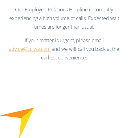
Our Employee Relations Helpline is currently
experiencing a high volume of calls. Expected wait
times are longer than usual.
If your matter is urgent, please email
advice@cciwa.com
and we will call you back at the
earliest convenience.