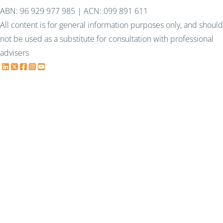
ABN: 96 929 977 985 | ACN: 099 891 611
All content is for general information purposes only, and should
not be used as a substitute for consultation with professional
advisers