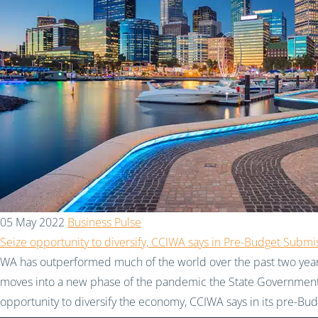
05 May 2022
Business Pulse
Seize opportunity to diversify, CCIWA says in Pre-Budget Submi
WA has outperformed much of the world over the past two years
moves into a new phase of the pandemic the State Government
opportunity to diversify the economy, CCIWA says in its pre-Bu