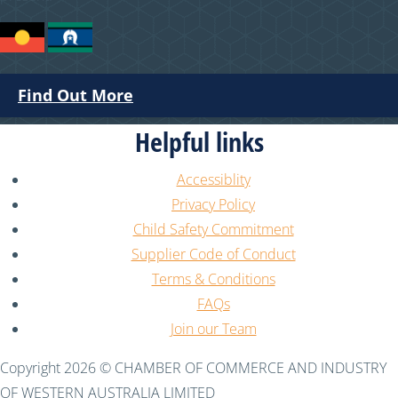
Find Out More
Helpful links
Accessiblity
Privacy Policy
Child Safety Commitment
Supplier Code of Conduct
Terms & Conditions
FAQs
Join our Team
Copyright 2026 © CHAMBER OF COMMERCE AND INDUSTRY
OF WESTERN AUSTRALIA LIMITED