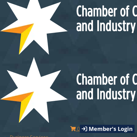
Member's Login
0