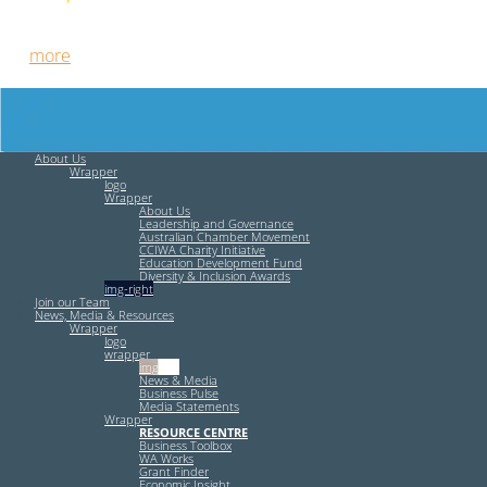
Free HR Services from our Employee Relations Experts. Find
out
more
.
About Us
Wrapper
logo
Wrapper
About Us
Leadership and Governance
Australian Chamber Movement
CCIWA Charity Initiative
Education Development Fund
Diversity & Inclusion Awards
img-right
Join our Team
News, Media & Resources
Wrapper
logo
wrapper
img-left
News & Media
Business Pulse
Media Statements
Wrapper
RESOURCE CENTRE
Business Toolbox
WA Works
Grant Finder
Economic Insight