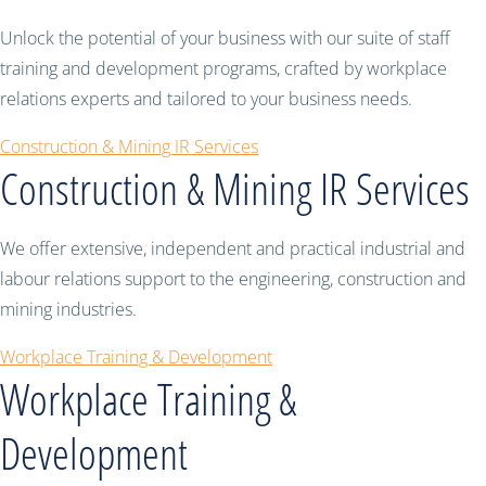
Unlock the potential of your business with our suite of staff
training and development programs, crafted by workplace
relations experts and tailored to your business needs.
Construction & Mining IR Services
Construction & Mining IR Services
We offer extensive, independent and practical industrial and
labour relations support to the engineering, construction and
mining industries.
Workplace Training & Development
Workplace Training &
Development