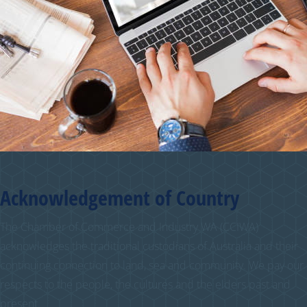
Acknowledgement of Country
The Chamber of Commerce and Industry WA (CCIWA)
acknowledges the traditional custodians of Australia and their
continuing connection to land, sea and community. We pay our
respects to the people, the cultures and the elders past and
present.