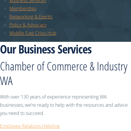
Business Services
Membership
Networking & Events
Policy & Advocacy
Middle East Crisis Hub
Our Business Services
Chamber of Commerce & Industry
WA
With over 130 years of experience representing WA
businesses, we’re ready to help with the resources and advice
you need to succeed.
Employee Relations Helpline