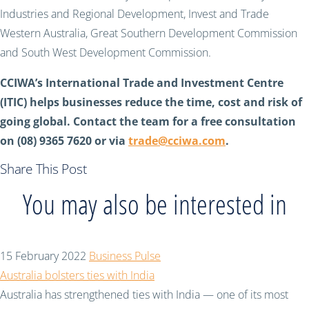
Industries and Regional Development, Invest and Trade
Western Australia, Great Southern Development Commission
and South West Development Commission.
CCIWA’s International Trade and Investment Centre
(ITIC) helps businesses reduce the time, cost and risk of
going global. Contact the team for a free consultation
on (08) 9365 7620 or via
trade@cciwa.com
.
Share This Post
You may also be interested in
15 February 2022
Business Pulse
Australia bolsters ties with India
Australia has strengthened ties with India — one of its most