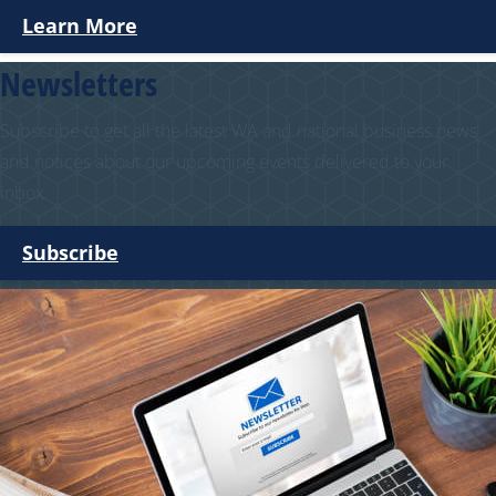
Learn More
Newsletters
Subscribe to get all the latest WA and national business news
and notices about our upcoming events delivered to your
inbox.
Subscribe