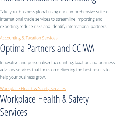
Take your business global using our comprehensive suite of
international trade services to streamline importing and
exporting, reduce risks and identify international partners.
Accounting & Taxation Services
Optima Partners and CCIWA
Innovative and personalised accounting, taxation and business
advisory services that focus on delivering the best results to
help your business grow.
Workplace Health & Safety Services
Workplace Health & Safety
Services