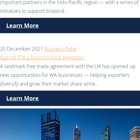
important partners in the Indo-Pacific region — with a series of
initiatives to support bilateral...
Learn More
20 December 2021
Business Pulse
Aus-UK FTA a boon for local exporters
A landmark free trade agreement with the UK has opened up
new opportunities for WA businesses — helping exporters
diversify and grow their market share while...
Learn More