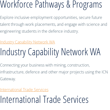
Workforce Pathways & Programs
Explore inclusive employment opportunities, secure future
talent through work placements, and engage with science and
engineering students in the defence industry.
Industry Capability Network WA
Industry Capability Network WA
Connecting your business with mining, construction,
infrastructure, defence and other major projects using the ICN
Gateway.
International Trade Services
International Trade Services