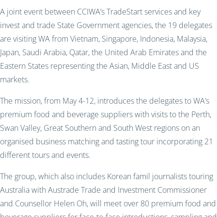
A joint event between CCIWA’s TradeStart services and key
invest and trade State Government agencies, the 19 delegates
are visiting WA from Vietnam, Singapore, Indonesia, Malaysia,
Japan, Saudi Arabia, Qatar, the United Arab Emirates and the
Eastern States representing the Asian, Middle East and US
markets.
The mission, from May 4-12, introduces the delegates to WA’s
premium food and beverage suppliers with visits to the Perth,
Swan Valley, Great Southern and South West regions on an
organised business matching and tasting tour incorporating 21
different tours and events.
The group, which also includes Korean famil journalists touring
Australia with Austrade Trade and Investment Commissioner
and Counsellor Helen Oh, will meet over 80 premium food and