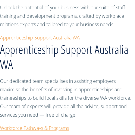
Unlock the potential of your business with our suite of staff
training and development programs, crafted by workplace
relations experts and tailored to your business needs.
Apprenticeship Support Australia WA
Apprenticeship Support Australia
WA
Our dedicated team specialises in assisting employers
maximise the benefits of investing in apprenticeships and
traineeships to build local skills for the diverse WA workforce.
Our team of experts will provide all the advice, support and
services you need — free of charge.
Workforce Pathways & Programs