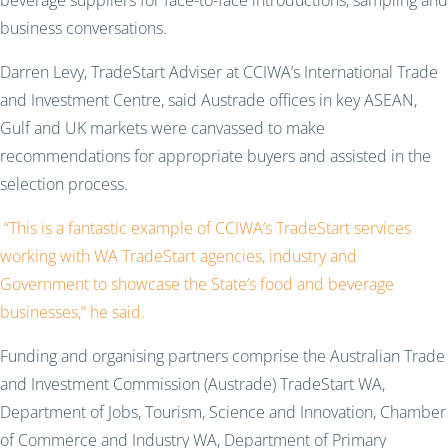
beverage suppliers for face-to-face introductions, sampling and
business conversations.
Darren Levy, TradeStart Adviser at CCIWA’s International Trade
and Investment Centre, said Austrade offices in key ASEAN,
Gulf and UK markets were canvassed to make
recommendations for appropriate buyers and assisted in the
selection process.
“This is a fantastic example of CCIWA’s TradeStart services
working with WA TradeStart agencies, industry and
Government to showcase the State’s food and beverage
businesses,” he said.
Funding and organising partners comprise the Australian Trade
and Investment Commission (Austrade) TradeStart WA,
Department of Jobs, Tourism, Science and Innovation, Chamber
of Commerce and Industry WA, Department of Primary