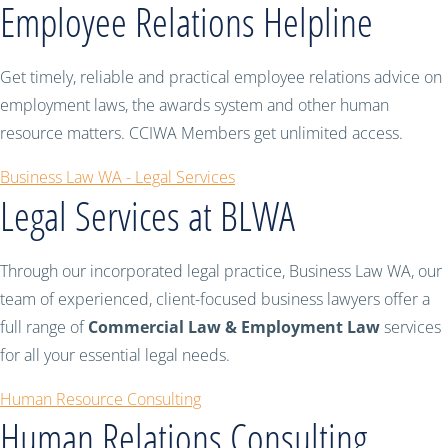
Employee Relations Helpline
Get timely, reliable and practical employee relations advice on
employment laws, the awards system and other human
resource matters. CCIWA Members get unlimited access.
Business Law WA - Legal Services
Legal Services at BLWA
Through our incorporated legal practice, Business Law WA, our
team of experienced, client-focused business lawyers offer a
full range of
Commercial Law & Employment Law
services
for all your essential legal needs.
Human Resource Consulting
Human Relations Consulting