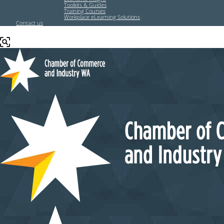
Toolkits & Guides
Training Courses
Workplace eLearning Solutions
Contact us