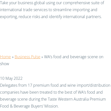
Take your business global using our comprehensive suite of
international trade services to streamline importing and
exporting, reduce risks and identify international partners.
WA’s food and beverage
scene on show
Home
»
Business Pulse
»
WA’s food and beverage scene on
show
10 May 2022
Delegates from 17 premium food and wine import/distribution
companies have been treated to the best of WA’s food and
beverage scene during the Taste Western Australia Premium
Food & Beverage Buyers’ Mission.