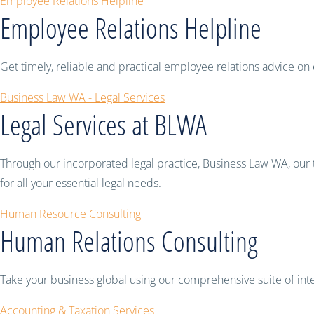
Employee Relations Helpline
Employee Relations Helpline
Get timely, reliable and practical employee relations advice
Business Law WA - Legal Services
Legal Services at BLWA
Through our incorporated legal practice, Business Law WA, our 
for all your essential legal needs.
Human Resource Consulting
Human Relations Consulting
Take your business global using our comprehensive suite of inter
Accounting & Taxation Services