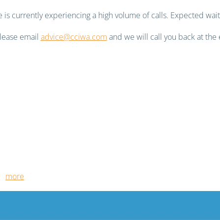
is currently experiencing a high volume of calls. Expected wait
 please email
advice@cciwa.com
and we will call you back at the 
ut
more
.