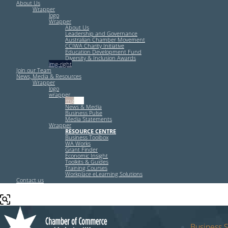
About Us
Wrapper
logo
Wrapper
About Us
Leadership and Governance
Australian Chamber Movement
CCIWA Charity Initiative
Education Development Fund
Diversity & Inclusion Awards
img-right
Join our Team
News, Media & Resources
Wrapper
logo
wrapper
img-left
News & Media
Business Pulse
Media Statements
Wrapper
RESOURCE CENTRE
Business Toolbox
WA Works
Grant Finder
Economic Insight
Toolkits & Guides
Training Courses
Workplace eLearning Solutions
Contact us
Business S