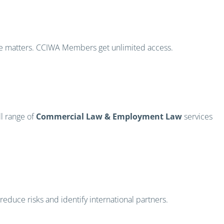
ce matters. CCIWA Members get unlimited access.
ll range of
Commercial Law & Employment Law
services
educe risks and identify international partners.