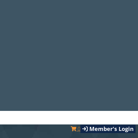
Member's Login
0