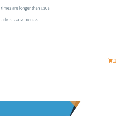
 times are longer than usual.
earliest convenience.
0