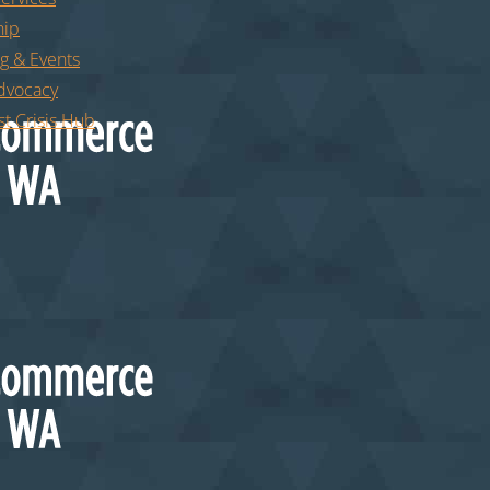
ip
g & Events
Advocacy
t Crisis Hub