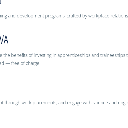
raining and development programs, crafted by workplace relation
 WA
the benefits of investing in apprenticeships and traineeships to
eed — free of charge.
ent through work placements, and engage with science and engin