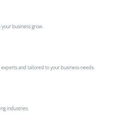
p your business grow.
s experts and tailored to your business needs.
ng industries.