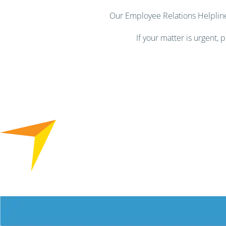
Our Employee Relations Helpline 
If your matter is urgent,
Free HR Services from our Employee Relations Experts. Find o