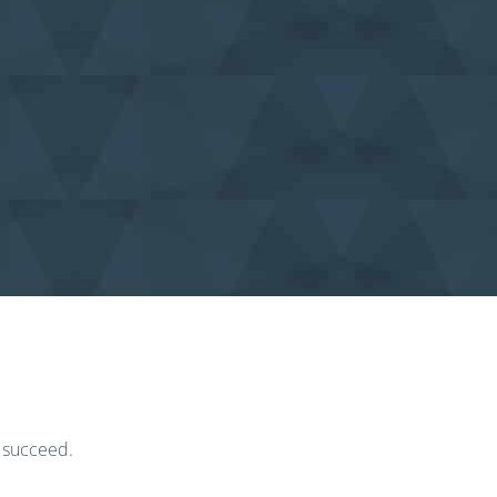
o succeed.