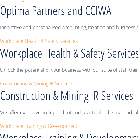
Optima Partners and CCIWA
Innovative and personalised accounting, taxation and business ad
Workplace Health & Safety Services
Workplace Health & Safety Service
Unlock the potential of your business with our suite of staff t
Construction & Mining IR Services
Construction & Mining IR Services
We offer extensive, independent and practical industrial and la
Workplace Training & Development
Workplace Training & Developmen