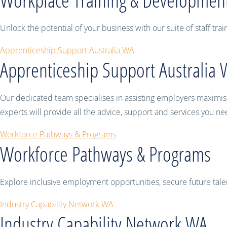
Unlock the potential of your business with our suite of staff t
Apprenticeship Support Australia WA
Apprenticeship Support Australia
Our dedicated team specialises in assisting employers maximise 
experts will provide all the advice, support and services you n
Workforce Pathways & Programs
Workforce Pathways & Programs
Explore inclusive employment opportunities, secure future tal
Industry Capability Network WA
Industry Capability Network WA