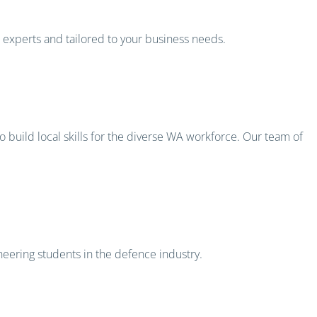
s experts and tailored to your business needs.
 build local skills for the diverse WA workforce. Our team of
eering students in the defence industry.