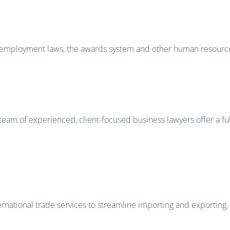
 on employment laws, the awards system and other human resour
team of experienced, client-focused business lawyers offer a fu
national trade services to streamline importing and exporting, r