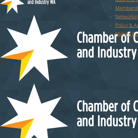
Membersh
Networkin
Policy & 
Middle Eas