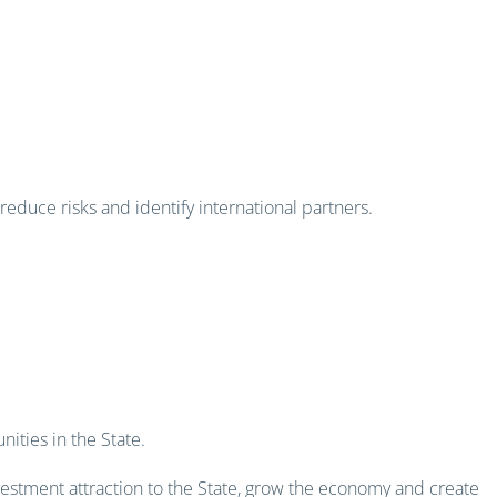
educe risks and identify international partners.
-ready projects
ities in the State.
vestment attraction to the State, grow the economy and create