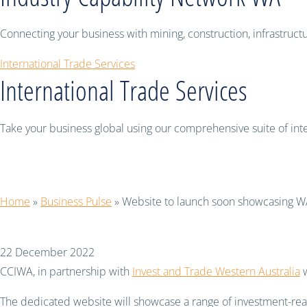
Connecting your business with mining, construction, infrastruc
International Trade Services
International Trade Services
Take your business global using our comprehensive suite of inter
Website to launch soon 
Home
»
Business Pulse
»
Website to launch soon showcasing W
22 December 2022
CCIWA, in partnership with
Invest and Trade Western Australia
w
The dedicated website will showcase a range of investment-ready