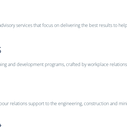
visory services that focus on delivering the best results to hel
s
raining and development programs, crafted by workplace relation
bour relations support to the engineering, construction and mini
t