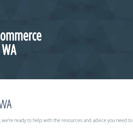
 WA
 we’re ready to help with the resources and advice you need t