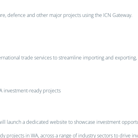
ture, defence and other major projects using the ICN Gateway.
national trade services to streamline importing and exporting, r
showcasing WA investment
A investment-ready projects
ill launch a dedicated website to showcase investment opportun
 projects in WA, across a range of industry sectors to drive in