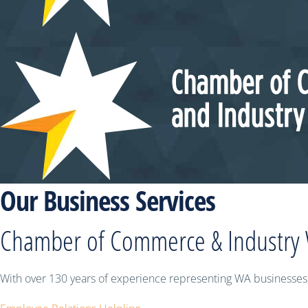
Our Business Services
Chamber of Commerce & Industry
With over 130 years of experience representing WA businesses,