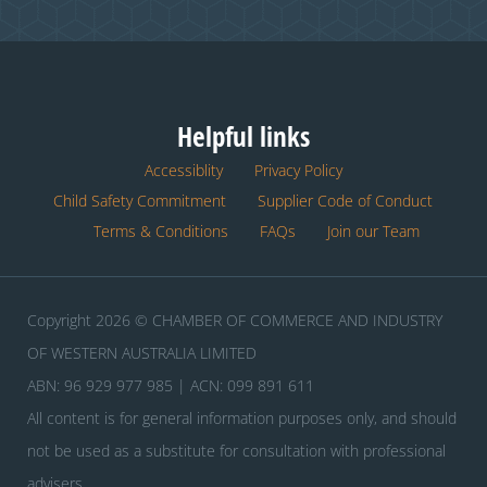
Helpful links
Accessiblity
Privacy Policy
Child Safety Commitment
Supplier Code of Conduct
Terms & Conditions
FAQs
Join our Team
Copyright 2026 © CHAMBER OF COMMERCE AND INDUSTRY
OF WESTERN AUSTRALIA LIMITED
ABN: 96 929 977 985 | ACN: 099 891 611
All content is for general information purposes only, and should
not be used as a substitute for consultation with professional
advisers