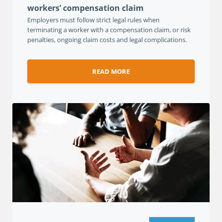
workers’ compensation claim
Employers must follow strict legal rules when
terminating a worker with a compensation claim, or risk
penalties, ongoing claim costs and legal complications.
READ MORE