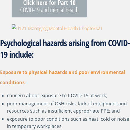
Psychological hazards arising from COVID-
19 include:
Exposure to physical hazards and poor environmental
conditions
concern about exposure to COVID-19 at work;
poor management of OSH risks, lack of equipment and
resources such as insufficient appropriate PPE; and
exposure to poor conditions such as heat, cold or noise
in temporary workplaces.