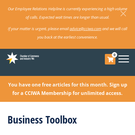
Our Employee Relations Helpline is currently experiencing a high volume
of calls. Expected wait times are longer than usual.
If your matter is urgent, please email
advice@cciwa.com
and we will call
you back at the earliest convenience.
0
You have one free articles for this month.
Sign up
for a CCIWA Membership for unlimited access.
Business Toolbox