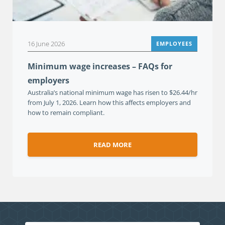
16 June 2026
EMPLOYEES
Minimum wage increases – FAQs for
employers
Australia’s national minimum wage has risen to $26.44/hr
from July 1, 2026. Learn how this affects employers and
how to remain compliant.
READ MORE