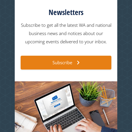
Newsletters
Subscribe to get all the latest WA and national
business news and notices about our
upcoming events delivered to your inbox.
Subscribe