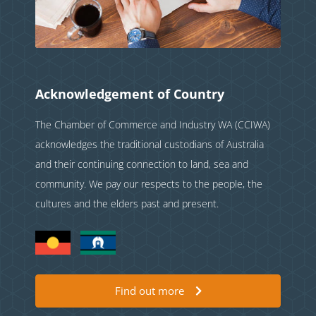
Acknowledgement of Country
The Chamber of Commerce and Industry WA (CCIWA)
acknowledges the traditional custodians of Australia
and their continuing connection to land, sea and
community. We pay our respects to the people, the
cultures and the elders past and present.
Find out more