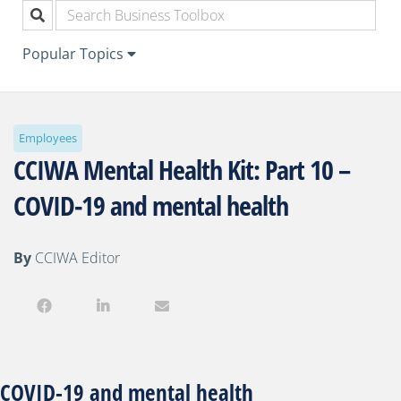
Popular Topics
Employees
CCIWA Mental Health Kit: Part 10 –
COVID-19 and mental health
By
CCIWA Editor
COVID-19 and mental health