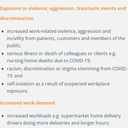
Exposure to violence, aggression, traumatic events and
discrimination
increased work-related violence, aggression and
incivility from patients, customers and members of the
public;
serious illness or death of colleagues or clients e.g.
nursing home deaths due to COVID-19;
racism, discrimination or stigma stemming from COVID-
19; and
self-isolation as a result of suspected workplace
exposure.
Increased work demand
increased workloads e.g. supermarket home delivery
drivers doing more deliveries and longer hours;