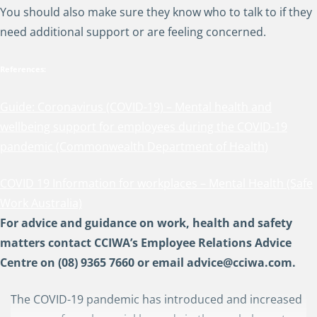
You should also make sure they know who to talk to if they
need additional support or are feeling concerned.
References:
Guide: Coronavirus (COVID-19) – Mental health and
wellbeing support for employees during the COVID-19
pandemic (Commonwealth Department of Health
)
COVID 19 Information for workplaces – Mental Health (Safe
Work Australia)
For advice and guidance on work, health and safety
matters contact CCIWA’s Employee Relations Advice
Centre on (08) 9365 7660 or email
advice@cciwa.com
.
The COVID-19 pandemic has introduced and increased