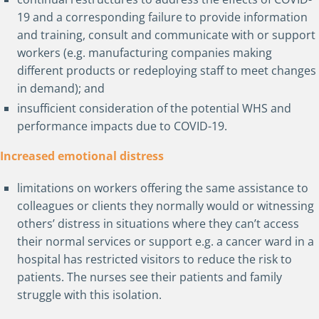
19 and a corresponding failure to provide information
and training, consult and communicate with or support
workers (e.g. manufacturing companies making
different products or redeploying staff to meet changes
in demand); and
insufficient consideration of the potential WHS and
performance impacts due to COVID-19.
Increased emotional distress
limitations on workers offering the same assistance to
colleagues or clients they normally would or witnessing
others’ distress in situations where they can’t access
their normal services or support e.g. a cancer ward in a
hospital has restricted visitors to reduce the risk to
patients. The nurses see their patients and family
struggle with this isolation.