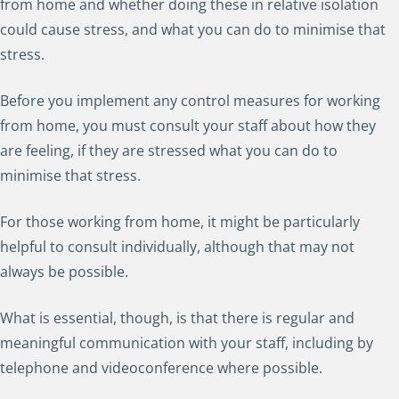
from home and whether doing these in relative isolation
could cause stress, and what you can do to minimise that
stress.
Before you implement any control measures for working
from home, you must consult your staff about how they
are feeling, if they are stressed what you can do to
minimise that stress.
For those working from home, it might be particularly
helpful to consult individually, although that may not
always be possible.
What is essential, though, is that there is regular and
meaningful communication with your staff, including by
telephone and videoconference where possible.