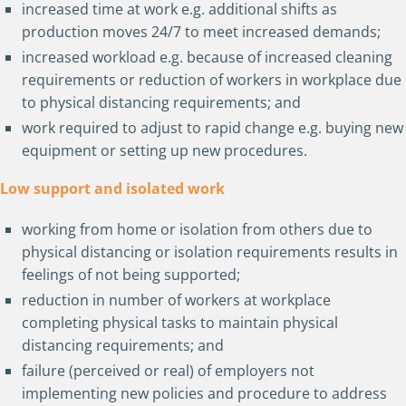
increased time at work e.g. additional shifts as
production moves 24/7 to meet increased demands;
increased workload e.g. because of increased cleaning
requirements or reduction of workers in workplace due
to physical distancing requirements; and
work required to adjust to rapid change e.g. buying new
equipment or setting up new procedures.
Low support and isolated work
working from home or isolation from others due to
physical distancing or isolation requirements results in
feelings of not being supported;
reduction in number of workers at workplace
completing physical tasks to maintain physical
distancing requirements; and
failure (perceived or real) of employers not
implementing new policies and procedure to address