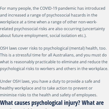
For many people, the COVID-19 pandemic has introduced
and increased a range of psychosocial hazards in the
workplace at a time when a range of other non-work-
related psychosocial risks are also occurring (uncertainty
about future employment, social isolation etc.).
OSH laws cover risks to psychological (mental) health, too.
This is a stressful time for all Australians, and you must do
what is reasonably practicable to eliminate and reduce the
psychological risks to workers and others in the workplace.
Under OSH laws, you have a duty to provide a safe and
healthy workplace and to take action to prevent or
minimise risks to the health and safety of employees.
What causes psychological injury? What are