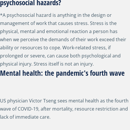
psychosocial hazards?
*A psychosocial hazard is anything in the design or
management of work that causes stress. Stress is the
physical, mental and emotional reaction a person has
when we perceive the demands of their work exceed their
ability or resources to cope. Work-related stress, if
prolonged or severe, can cause both psychological and
physical injury. Stress itself is not an injury.
Mental health: the pandemic's fourth wave
US physician Victor Tseng sees mental health as the fourth
wave of COVID-19, after mortality, resource restriction and
lack of immediate care.