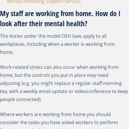
Mental Wellbeing Support Service
.
My staff are working from home. How do I
look after their mental health?
The duties under the model OSH laws apply to all
workplaces, including when a worker is working from
home.
Work-related stress can also occur when working from
home, but the controls you put in place may need
adjusting (e.g. you might replace a regular staff morning
tea, with a weekly email update or videoconference to keep
people connected).
Where workers are working from home you should
consider the tasks you have asked workers to perform