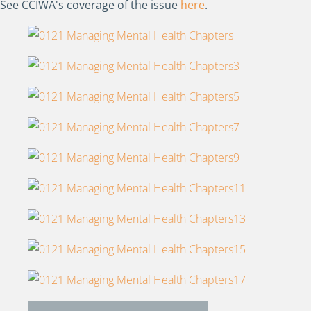
See CCIWA's coverage of the issue
here
.