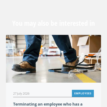
You may also be interested in
27 July 2026
EMPLOYEES
Terminating an employee who has a