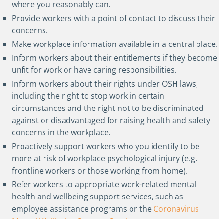
where you reasonably can.
Provide workers with a point of contact to discuss their
concerns.
Make workplace information available in a central place.
Inform workers about their entitlements if they become
unfit for work or have caring responsibilities.
Inform workers about their rights under OSH laws,
including the right to stop work in certain
circumstances and the right not to be discriminated
against or disadvantaged for raising health and safety
concerns in the workplace.
Proactively support workers who you identify to be
more at risk of workplace psychological injury (e.g.
frontline workers or those working from home).
Refer workers to appropriate work-related mental
health and wellbeing support services, such as
employee assistance programs or the
Coronavirus