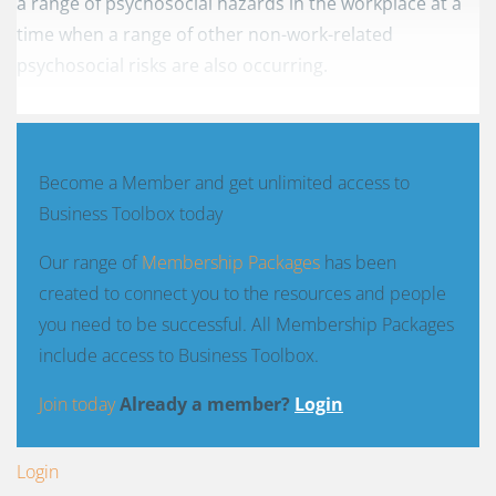
a range of psychosocial hazards in the workplace at a
time when a range of other non-work-related
psychosocial risks are also occurring.
Become a Member and get unlimited access to
Business Toolbox today
Our range of
Membership Packages
has been
created to connect you to the resources and people
you need to be successful. All Membership Packages
include access to Business Toolbox.
Join today
Already a member?
Login
Login