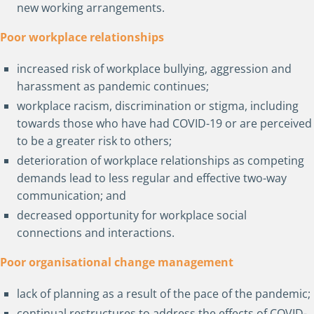
new working arrangements.
Poor workplace relationships
increased risk of workplace bullying, aggression and
harassment as pandemic continues;
workplace racism, discrimination or stigma, including
towards those who have had COVID-19 or are perceived
to be a greater risk to others;
deterioration of workplace relationships as competing
demands lead to less regular and effective two-way
communication; and
decreased opportunity for workplace social
connections and interactions.
Poor organisational change management
lack of planning as a result of the pace of the pandemic;
continual restructures to address the effects of COVID-