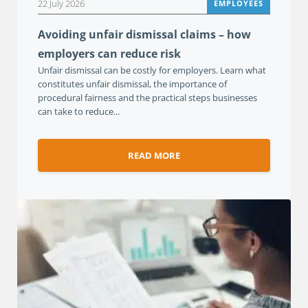
22 July 2026
EMPLOYEES
Avoiding unfair dismissal claims – how
employers can reduce risk
Unfair dismissal can be costly for employers. Learn what
constitutes unfair dismissal, the importance of
procedural fairness and the practical steps businesses
can take to reduce...
READ MORE