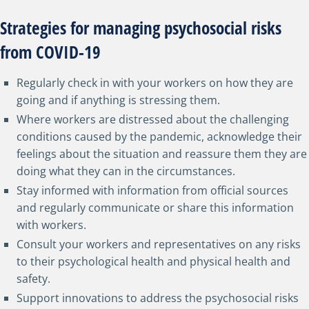
Strategies for managing psychosocial risks
from COVID-19
Regularly check in with your workers on how they are
going and if anything is stressing them.
Where workers are distressed about the challenging
conditions caused by the pandemic, acknowledge their
feelings about the situation and reassure them they are
doing what they can in the circumstances.
Stay informed with information from official sources
and regularly communicate or share this information
with workers.
Consult your workers and representatives on any risks
to their psychological health and physical health and
safety.
Support innovations to address the psychosocial risks