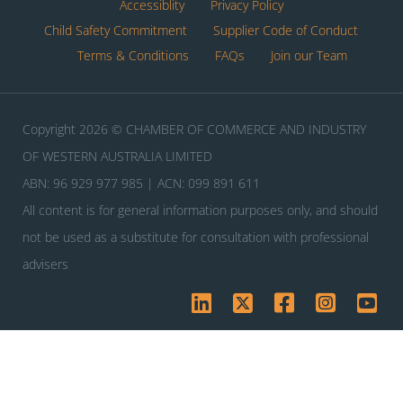
Accessiblity
Privacy Policy
Child Safety Commitment
Supplier Code of Conduct
Terms & Conditions
FAQs
Join our Team
Copyright 2026 © CHAMBER OF COMMERCE AND INDUSTRY
OF WESTERN AUSTRALIA LIMITED
ABN: 96 929 977 985 | ACN: 099 891 611
All content is for general information purposes only, and should
not be used as a substitute for consultation with professional
advisers