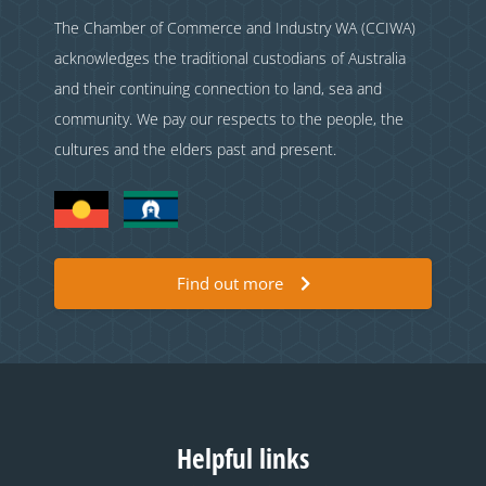
The Chamber of Commerce and Industry WA (CCIWA)
acknowledges the traditional custodians of Australia
and their continuing connection to land, sea and
community. We pay our respects to the people, the
cultures and the elders past and present.
Find out more
Helpful links