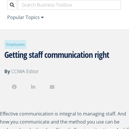
Popular Topics
Employees
Getting staff communication right
By
CCIWA Editor
Effective communication is integral to managing staff. And
how you communicate and the method you use can be