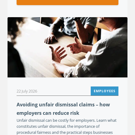
22 July 2026
EMPLOYEES
Avoiding unfair dismissal claims – how
employers can reduce risk
Unfair dismissal can be costly for employers. Learn what
constitutes unfair dismissal, the importance of
procedural fairness and the practical steps businesses