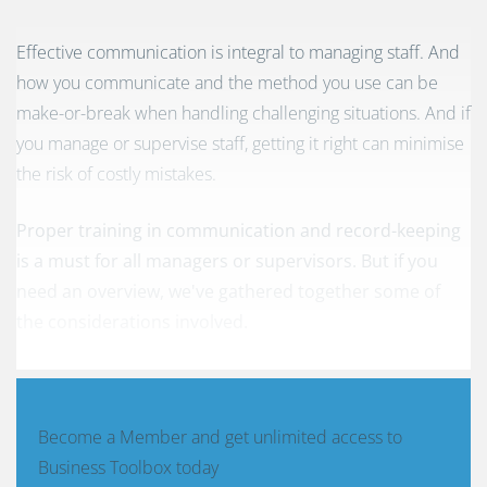
Effective communication is integral to managing staff. And
how you communicate and the method you use can be
make-or-break when handling challenging situations. And if
you manage or supervise staff, getting it right can minimise
the risk of costly mistakes.
Proper training in communication and record-keeping
is a must for all managers or supervisors. But if you
need an overview, we've gathered together some of
the considerations involved.
Become a Member and get unlimited access to
Business Toolbox today