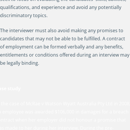
qualifications, and experience and avoid any potentially
discriminatory topics.
The interviewer must also avoid making any promises to
candidates that may not be able to be fulfilled. A contract
of employment can be formed verbally and any benefits,
entitlements or conditions offered during an interview may
be legally binding.
ase study
 the case of McRae v Watson Wyatt Australia Pty Ltd in 2008
n employee was awarded $106,000 in damages for a breach 
ontract when her employer did not honour a promise that
as made to her during her interview. During the pre-