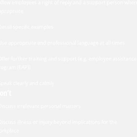
 Allow employees a right of reply and a support person wher
ppropriate
Detail specific examples
 Use appropriate and professional language at all times
Offer further training and support (e.g. employee assistance
rogram (EAP))
Speak clearly and calmly
on’t
 Discuss irrelevant personal matters
Discuss illness or injury beyond implications for the
orkplace