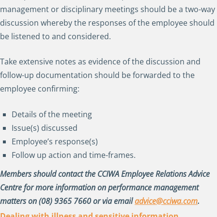
management or disciplinary meetings should be a two-way
discussion whereby the responses of the employee should
be listened to and considered.
Take extensive notes as evidence of the discussion and
follow-up documentation should be forwarded to the
employee confirming:
Details of the meeting
Issue(s) discussed
Employee’s response(s)
Follow up action and time-frames.
Members should contact the CCIWA Employee Relations Advice
Centre for more information on performance management
matters on (08) 9365 7660 or via email
advice@cciwa.com
.
Dealing with illness and sensitive information