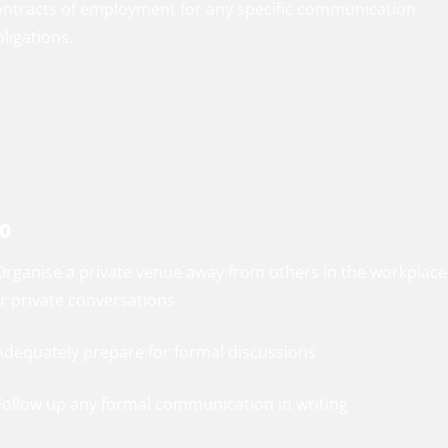
ontracts of employment for any specific communication
ligations.
o
 Organise a private venue away from others in the workplace
or private conversations
 Adequately prepare for formal discussions
 Follow up any formal communication in writing