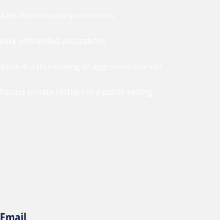
 Make discriminatory comments
 Make unfounded accusations
 Speak in a threatening or aggressive manner
Discuss private matters in a public setting
Email