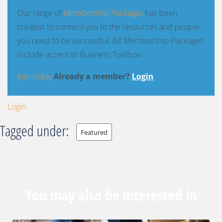
Our range of
Membership Packages
has been
created to connect you to the resources and people
you need to be successful. All Membership Packages
include access to Business Toolbox.
Join today
Already a member?
Login
Login
Tagged under:
Featured
You may also be interested in