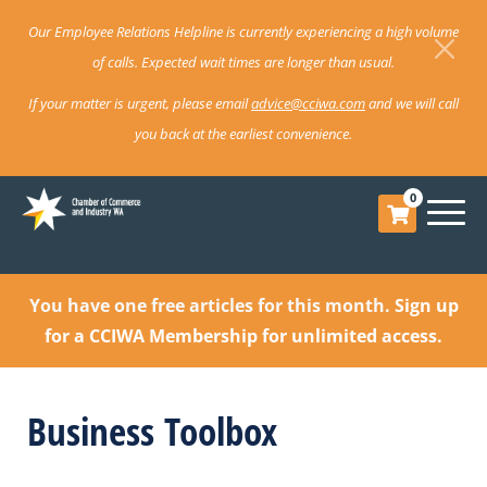
Our Employee Relations Helpline is currently experiencing a high volume
of calls. Expected wait times are longer than usual.
If your matter is urgent, please email
advice@cciwa.com
and we will call
you back at the earliest convenience.
0
You have one free articles for this month.
Sign up
for a CCIWA Membership for unlimited access.
Business Toolbox