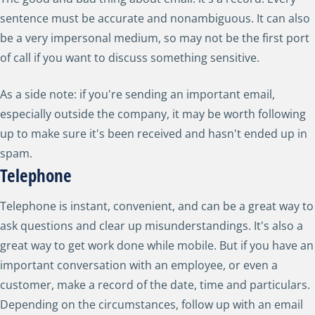
sentence must be accurate and nonambiguous. It can also
be a very impersonal medium, so may not be the first port
of call if you want to discuss something sensitive.
As a side note: if you're sending an important email,
especially outside the company, it may be worth following
up to make sure it's been received and hasn't ended up in
spam.
Telephone
Telephone is instant, convenient, and can be a great way to
ask questions and clear up misunderstandings. It's also a
great way to get work done while mobile. But if you have an
important conversation with an employee, or even a
customer, make a record of the date, time and particulars.
Depending on the circumstances, follow up with an email