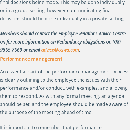
final decisions being made. This may be done individually
or in a group setting, however communicating final
decisions should be done individually in a private setting.
Members should contact the Employee Relations Advice Centre
on for more information on Redundancy obligations on (08)
9365 7660 or email
advice@cciwa.com
.
Performance management
An essential part of the performance management process
is clearly outlining to the employee the issues with their
performance and/or conduct, with examples, and allowing
them to respond. As with any formal meeting, an agenda
should be set, and the employee should be made aware of
the purpose of the meeting ahead of time.
It is important to remember that performance