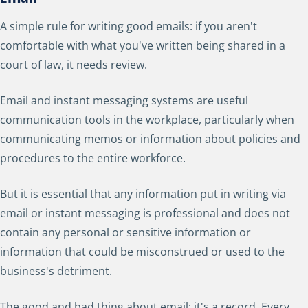
A simple rule for writing good emails: if you aren't
comfortable with what you've written being shared in a
court of law, it needs review.
Email and instant messaging systems are useful
communication tools in the workplace, particularly when
communicating memos or information about policies and
procedures to the entire workforce.
But it is essential that any information put in writing via
email or instant messaging is professional and does not
contain any personal or sensitive information or
information that could be misconstrued or used to the
business's detriment.
The good and bad thing about email: it's a record. Every