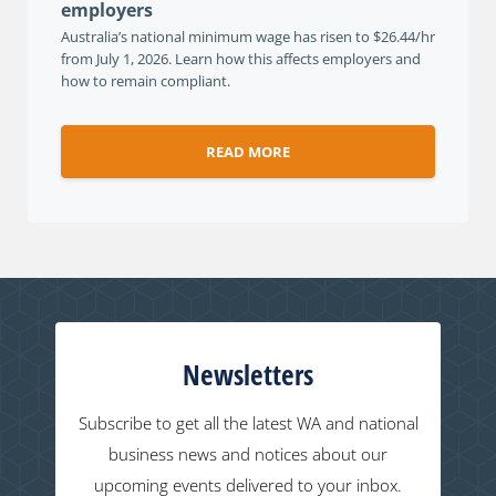
employers
Australia’s national minimum wage has risen to $26.44/hr
from July 1, 2026. Learn how this affects employers and
how to remain compliant.
READ MORE
Newsletters
Subscribe to get all the latest WA and national
business news and notices about our
upcoming events delivered to your inbox.