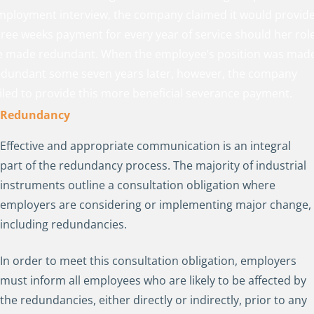
mployment interview, the company claimed it would provid
hree weeks payment for every year of service should her rol
e made redundant. When the employee’s position was mad
edundant some seven years later, however, the company
ailed to provide this more beneficial severance payment.
Redundancy
Effective and appropriate communication is an integral
part of the redundancy process. The majority of industrial
instruments outline a consultation obligation where
employers are considering or implementing major change,
including redundancies.
In order to meet this consultation obligation, employers
must inform all employees who are likely to be affected by
the redundancies, either directly or indirectly, prior to any