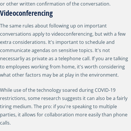
or other written confirmation of the conversation.
Videoconferencing
The same rules about following up on important
conversations apply to videoconferencing, but with a few
extra considerations. It's important to schedule and
communicate agendas on sensitive topics. It's not
necessarliy as private as a telephone call. If you are talking
to employees working from home, it's worth considering
what other factors may be at play in the environment.
While use of the technology soared during COVID-19
restrictions, some research suggests it can also be a fairly
tiring medium. The pro: if you're speaking to multiple
parties, it allows for collaboration more easily than phone
calls.