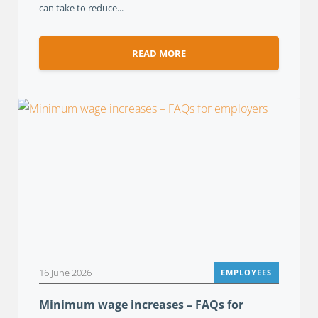
can take to reduce...
READ MORE
16 June 2026
EMPLOYEES
Minimum wage increases – FAQs for