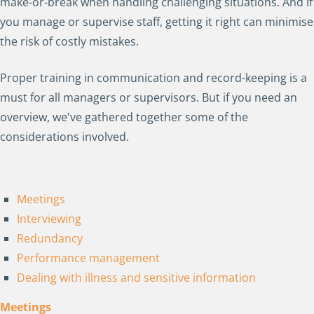
make-or-break when handling challenging situations. And if
you manage or supervise staff, getting it right can minimise
the risk of costly mistakes.
Proper training in communication and record-keeping is a
must for all managers or supervisors. But if you need an
overview, we've gathered together some of the
considerations involved.
Meetings
Interviewing
Redundancy
Performance management
Dealing with illness and sensitive information
Meetings