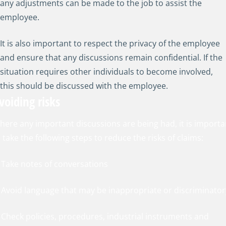
any adjustments can be made to the job to assist the
employee.
It is also important to respect the privacy of the employee
and ensure that any discussions remain confidential. If the
situation requires other individuals to become involved,
this should be discussed with the employee.
voiding risks
here any important discussions are being had, it is importa
 take the following steps to reduce the risks of claims:
. Take notes of conversations
. Avoid language that may be inappropriate or discriminator
. Check policies, procedures, industrial instruments and