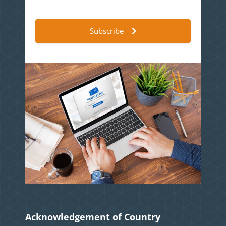
Subscribe
Acknowledgement of Country