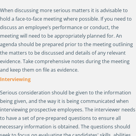
When discussing more serious matters it is advisable to
hold a face-to-face meeting where possible. If you need to
discuss an employee’s performance or conduct, the
meeting will need to be appropriately planned for. An
agenda should be prepared prior to the meeting outlining
the matters to be discussed and details of any relevant
evidence. Take comprehensive notes during the meeting
and keep them on file as evidence.
Interviewing
Serious consideration should be given to the information
being given, and the way it is being communicated when
interviewing prospective employees. The interviewer needs
to have a set of pre-prepared questions to ensure all
necessary information is obtained. The questions should
seek to focus on evaluating the candidates' skills, abilities,