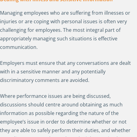
Managing employees who are suffering from illnesses or
injuries or are coping with personal issues is often very
challenging for employees. The most integral part of
appropriately managing such situations is effective
communication.
Employers must ensure that any conversations are dealt
with in a sensitive manner and any potentially
discriminatory comments are avoided.
Where performance issues are being discussed,
discussions should centre around obtaining as much
information as possible regarding the nature of the
employee’s issue in order to determine whether or not
they are able to safely perform their duties, and whether