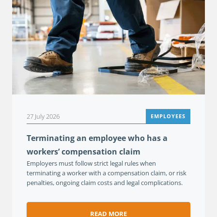
27 July 2026
EMPLOYEES
Terminating an employee who has a
workers’ compensation claim
Employers must follow strict legal rules when
terminating a worker with a compensation claim, or risk
penalties, ongoing claim costs and legal complications.
READ MORE