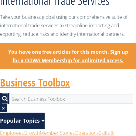
International Trade Services
Take your business global using our comprehensive suite of
international trade services to streamline importing and
exporting, reduce risks and identify international partners.
You have one free articles for this month.
Sign up
for a CCIWA Membership for unlimited access.
Business Toolbox
×
Popular Topics
Employees
Growth
Member Stories
Operations
Skills &