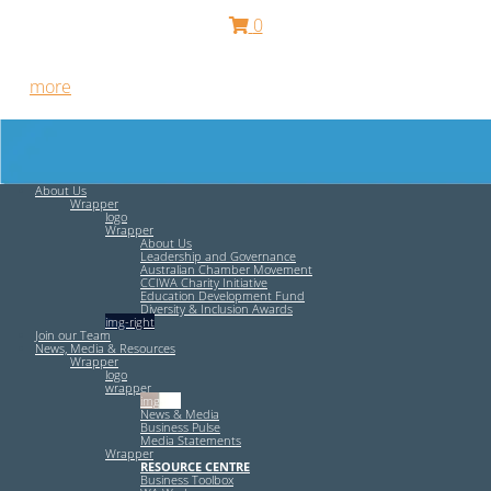
0
Free HR Services from our Employee Relations Experts. Find
out
more
.
About Us
Wrapper
logo
Wrapper
About Us
Leadership and Governance
Australian Chamber Movement
CCIWA Charity Initiative
Education Development Fund
Diversity & Inclusion Awards
img-right
Join our Team
News, Media & Resources
Wrapper
logo
wrapper
img-left
News & Media
Business Pulse
Media Statements
Wrapper
RESOURCE CENTRE
Business Toolbox