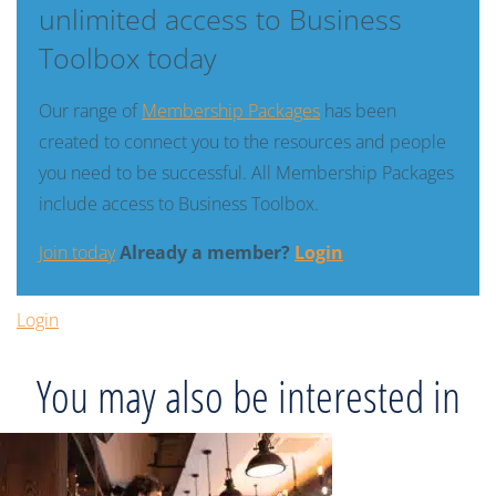
unlimited access to Business
Toolbox today
Our range of
Membership Packages
has been
created to connect you to the resources and people
you need to be successful. All Membership Packages
include access to Business Toolbox.
Join today
Already a member?
Login
Login
You may also be interested in