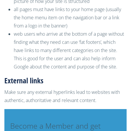
picture
of how your site is structured
all pages must have links to your home page (usually
the home menu item on the navigation bar or a link
from a
logo in the banner)
web users who arrive at the bottom of a page without
finding what they need can use ‘
fat footers
’, which
have
links to many different categories
on the site.
This
is good for the user and can
also
help inform
Google about the content and purpose of the site
.
External links
Make sure any external hyperlinks lead to websites with
authentic, authoritative and relevant content.
Become a Member and get