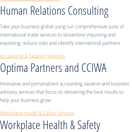
Human Relations Consulting
Take your business global using our comprehensive suite of
international trade services to streamline importing and
exporting, reduce risks and identify international partners.
Accounting & Taxation Services
Optima Partners and CCIWA
Innovative and personalised accounting, taxation and business
advisory services that focus on delivering the best results to
help your business grow.
Workplace Health & Safety Services
Workplace Health & Safety