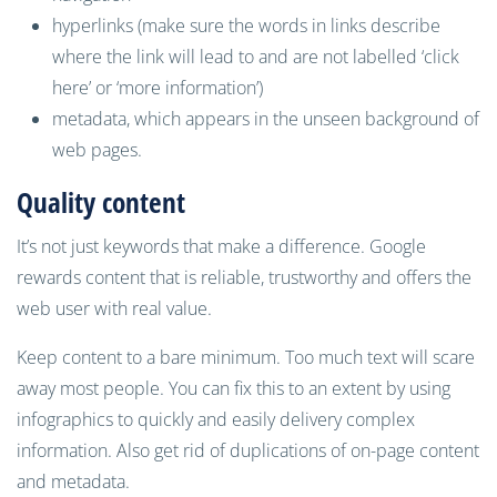
hyperlinks (make sure the
words in links
describe
where the link will lead to and are not labelled ‘click
here’ or ‘more information’)
metadata, which appears
in
the
unseen
background
of
web pages.
Quality content
It’s not just keywords that make a difference. Google
rewards content that is reliable, trustworthy and offers the
web user with real value.
Keep content to a bare minimum. Too much
text
will scare
away most people.
You
can
fix this to a
n extent
by using
infographics to
quickly and
easily delivery complex
information.
Also get rid of duplications of on-page content
and metadata.