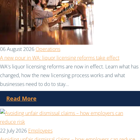
06 August 2026
Operations
A new pour in WA: liquor licensing reforms take effect
WA's liquor licensing reforms are now in effect. Learn what has
changed, how the new licensing process works and what
businesses need to do to stay...
Read More
22 July 2026
Employees
Avoiding unfair dismissal claims – how employers can reduce