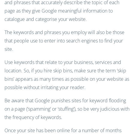
and phrases that accurately describe the topic of each
page as they give Google meaningful information to
catalogue and categorise your website.
The keywords and phrases you employ will also be those
that people use to
enter into
search engines to find your
site.
U
se keywords that relate to your business, services and
location.
So, if you hire skip bins, make sure the term ‘skip
bins’ appears as many times as possible on your website as
possible
with
out
irritating your reader
.
B
e aware that Google punishes sites for keyword flooding
on a page
(‘spamming’
or ‘stuffing’
)
, s
o
be very judicious with
the
frequency
of keywords.
Once your site has been online for
a number of
months