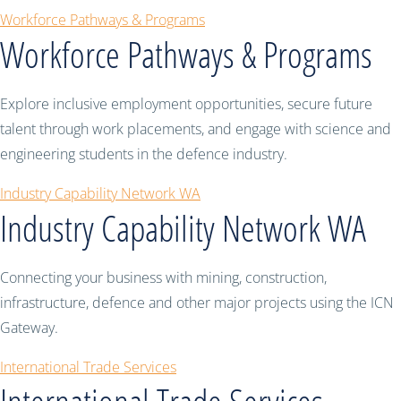
Workforce Pathways & Programs
Workforce Pathways & Programs
Explore inclusive employment opportunities, secure future
talent through work placements, and engage with science and
engineering students in the defence industry.
Industry Capability Network WA
Industry Capability Network WA
Connecting your business with mining, construction,
infrastructure, defence and other major projects using the ICN
Gateway.
International Trade Services