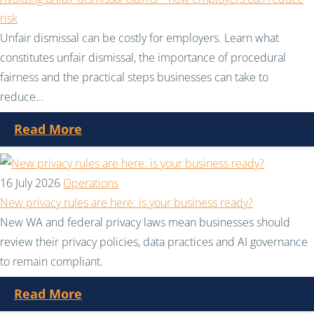
risk
Unfair dismissal can be costly for employers. Learn what
constitutes unfair dismissal, the importance of procedural
fairness and the practical steps businesses can take to
reduce...
Read More
16 July 2026
Operations
New privacy rules are here: is your business ready?
New WA and federal privacy laws mean businesses should
review their privacy policies, data practices and AI governance
to remain compliant.
Read More