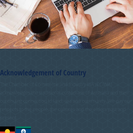
Acknowledgement of Country
The Chamber of Commerce and Industry WA (CCIWA)
acknowledges the traditional custodians of Australia and their
continuing connection to land, sea and community. We pay our
respects to the people, the cultures and the elders past and
present.