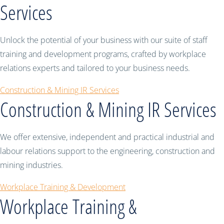
Services
Unlock the potential of your business with our suite of staff
training and development programs, crafted by workplace
relations experts and tailored to your business needs.
Construction & Mining IR Services
Construction & Mining IR Services
We offer extensive, independent and practical industrial and
labour relations support to the engineering, construction and
mining industries.
Workplace Training & Development
Workplace Training &