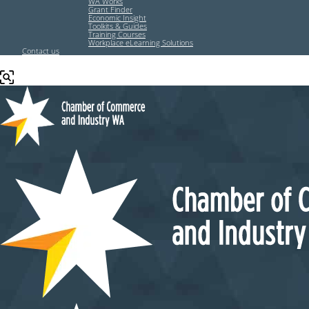
WA Works
Grant Finder
Economic Insight
Toolkits & Guides
Training Courses
Workplace eLearning Solutions
Contact us