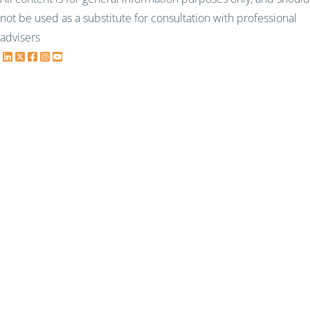
not be used as a substitute for consultation with professional
advisers