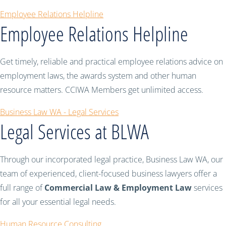
Employee Relations Helpline
Employee Relations Helpline
Get timely, reliable and practical employee relations advice on
employment laws, the awards system and other human
resource matters. CCIWA Members get unlimited access.
Business Law WA - Legal Services
Legal Services at BLWA
Through our incorporated legal practice, Business Law WA, our
team of experienced, client-focused business lawyers offer a
full range of
Commercial Law & Employment Law
services
for all your essential legal needs.
Human Resource Consulting