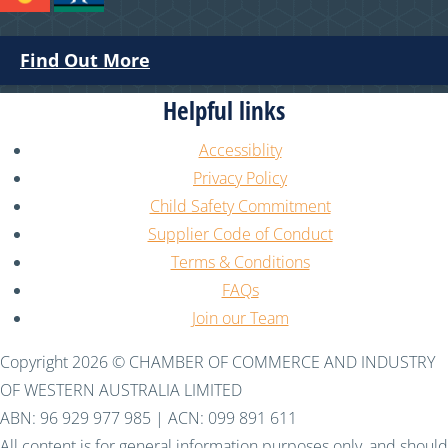
Find Out More
Helpful links
Accessiblity
Privacy Policy
Child Safety Commitment
Supplier Code of Conduct
Terms & Conditions
FAQs
Join our Team
Copyright 2026 © CHAMBER OF COMMERCE AND INDUSTRY
OF WESTERN AUSTRALIA LIMITED
ABN: 96 929 977 985 | ACN: 099 891 611
All content is for general information purposes only, and should