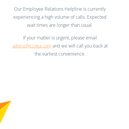
Our Employee Relations Helpline is currently
experiencing a high volume of calls. Expected
wait times are longer than usual.
If your matter is urgent, please email
advice@cciwa.com
and we will call you back at
the earliest convenience.