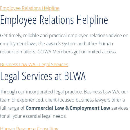
Employee Relations Helpline
Employee Relations Helpline
Get timely, reliable and practical employee relations advice on
employment laws, the awards system and other human
resource matters. CCIWA Members get unlimited access.
Business Law WA - Legal Services
Legal Services at BLWA
Through our incorporated legal practice, Business Law WA, our
team of experienced, client-focused business lawyers offer a
full range of
Commercial Law & Employment Law
services
for all your essential legal needs.
Human Resource Consulting