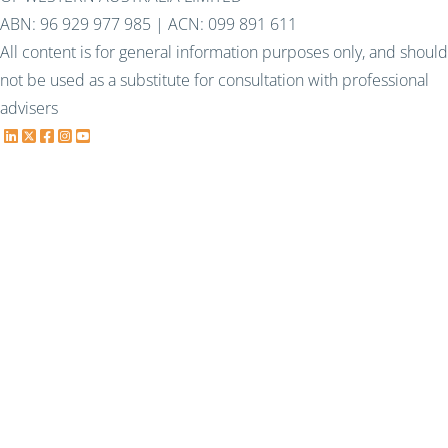
ABN: 96 929 977 985 | ACN: 099 891 611
All content is for general information purposes only, and should
not be used as a substitute for consultation with professional
advisers