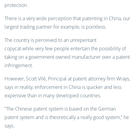
protection.
There is a very wide perception that patenting in China, our
largest trading partner for example, is pointless.
The country is perceived to an unrepentant
copycat while very few people entertain the possibility of
taking on a government-owned manufacturer over a patent
infringement.
However, Scott Vilé, Principal at patent attorney firm Wrays,
says in reality, enforcement in China is quicker and less
expensive than in many developed countries.
“The Chinese patent system is based on the German
patent system and is theoretically a really good system,” he
says.