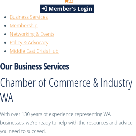
0
Member's Login
Business Services
Membership
Networking & Events
Policy & Advocacy
Middle East Crisis Hub
Our Business Services
Chamber of Commerce & Industry
WA
With over 130 years of experience representing WA
businesses, we’re ready to help with the resources and advice
you need to succeed.