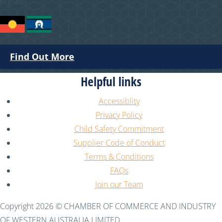
present.
Find Out More
Helpful links
Accessiblity
Privacy Policy
Child Safety Commitment
Supplier Code of Conduct
Terms & Conditions
FAQs
Join our Team
Copyright 2026 © CHAMBER OF COMMERCE AND INDUSTRY
OF WESTERN AUSTRALIA LIMITED