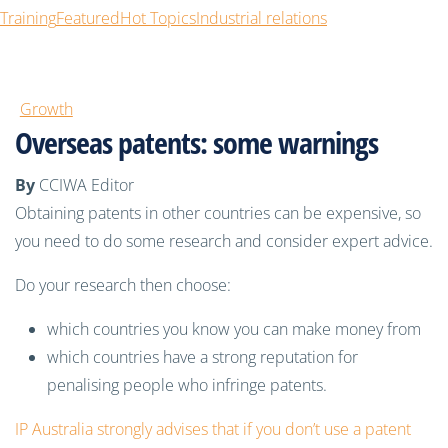
Training
Featured
Hot Topics
Industrial relations
Growth
Overseas patents: some warnings
By
CCIWA Editor
Obtaining patents in other countries can be expensive, so
you need to do some research and consider expert advice.
Do your research then choose:
which countries you know you can make money from
which countries have a strong reputation for
penalising people who infringe patents.
IP Australia strongly advises that if you don’t use a patent