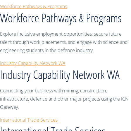
Workforce Pathways & Programs
Workforce Pathways & Programs
Explore inclusive employment opportunities, secure future
talent through work placements, and engage with science and
engineering students in the defence industry.
Industry Capability Network WA
Industry Capability Network WA
Connecting your business with mining, construction,
infrastructure, defence and other major projects using the ICN
Gateway.
International Trade Services