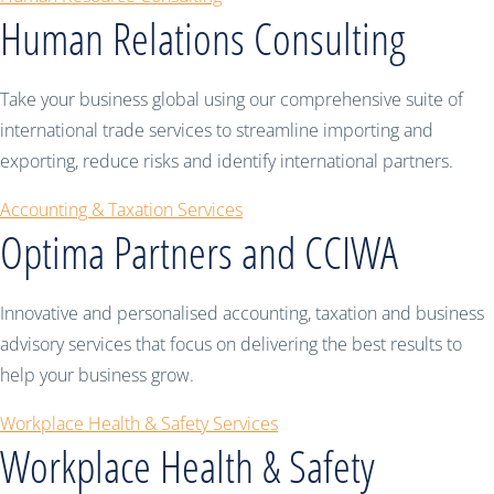
Human Relations Consulting
Take your business global using our comprehensive suite of
international trade services to streamline importing and
exporting, reduce risks and identify international partners.
Accounting & Taxation Services
Optima Partners and CCIWA
Innovative and personalised accounting, taxation and business
advisory services that focus on delivering the best results to
help your business grow.
Workplace Health & Safety Services
Workplace Health & Safety