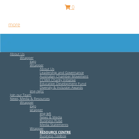
0
Free HR Services from our Employee Relations Experts. Find
out
more
.
About Us
Wrapper
logo
Wrapper
About Us
Leadership and Governance
Australian Chamber Movement
CCIWA Charity Initiative
Education Development Fund
Diversity & Inclusion Awards
img-right
Join our Team
News, Media & Resources
Wrapper
logo
wrapper
img-left
News & Media
Business Pulse
Media Statements
Wrapper
RESOURCE CENTRE
Business Toolbox