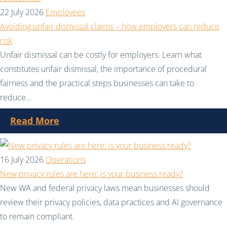
22 July 2026
Employees
Avoiding unfair dismissal claims – how employers can reduce
risk
Unfair dismissal can be costly for employers. Learn what
constitutes unfair dismissal, the importance of procedural
fairness and the practical steps businesses can take to
reduce...
Read More
16 July 2026
Operations
New privacy rules are here: is your business ready?
New WA and federal privacy laws mean businesses should
review their privacy policies, data practices and AI governance
to remain compliant.