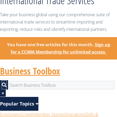
International Trade Services
Take your business global using our comprehensive suite of
international trade services to streamline importing and
exporting, reduce risks and identify international partners.
You have one free articles for this month.
Sign up
for a CCIWA Membership for unlimited access.
Business Toolbox
×
Popular Topics
Employees
Growth
Member Stories
Operations
Skills &