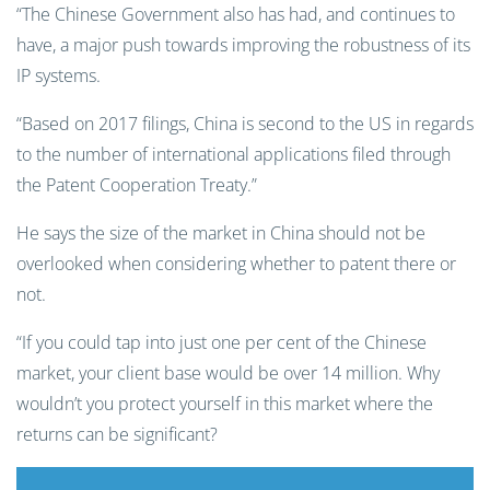
“The Chinese Government also has had, and continues to
have, a major push towards improving the robustness of its
IP systems.
“Based on 2017 filings, China is second to the US in regards
to the number of international applications filed through
the Patent Cooperation Treaty.”
He says the size of the market in China should not be
overlooked when considering whether to patent there or
not.
“If you could tap into just one per cent of the Chinese
market, your client base would be over 14 million. Why
wouldn’t you protect yourself in this market where the
returns can be significant?