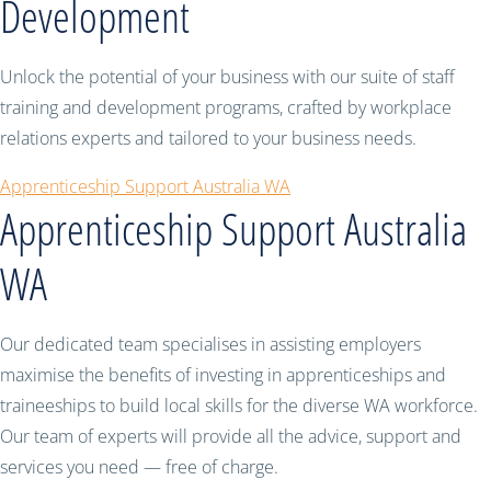
Development
Unlock the potential of your business with our suite of staff
training and development programs, crafted by workplace
relations experts and tailored to your business needs.
Apprenticeship Support Australia WA
Apprenticeship Support Australia
WA
Our dedicated team specialises in assisting employers
maximise the benefits of investing in apprenticeships and
traineeships to build local skills for the diverse WA workforce.
Our team of experts will provide all the advice, support and
services you need — free of charge.