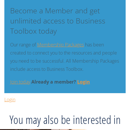
Become a Member and get
unlimited access to Business
Toolbox today
Our range of
Membership Packages
has been
created to connect you to the resources and people
you need to be successful. All Membership Packages
include access to Business Toolbox.
Join today
Already a member?
Login
Login
You may also be interested in