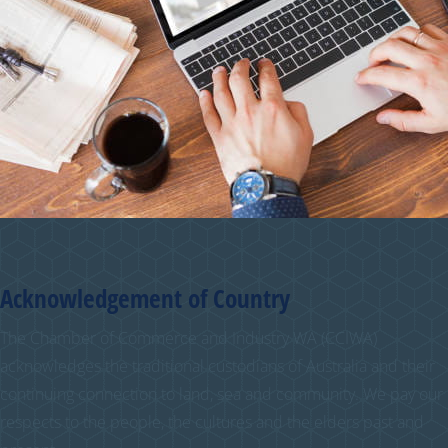
Acknowledgement of Country
The Chamber of Commerce and Industry WA (CCIWA)
acknowledges the traditional custodians of Australia and their
continuing connection to land, sea and community. We pay our
respects to the people, the cultures and the elders past and