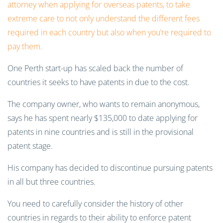
attorney when applying for overseas patents, to take
extreme care to not only understand the different fees
required in each country but also when you’re required to
pay them.
One Perth start-up has scaled back the number of
countries it seeks to have patents in due to the cost.
The company owner, who wants to remain anonymous,
says he has spent nearly $135,000 to date applying for
patents in nine countries and is still in the provisional
patent stage.
His company has decided to discontinue pursuing patents
in all but three countries.
You need to carefully consider the history of other
countries in regards to their ability to enforce patent