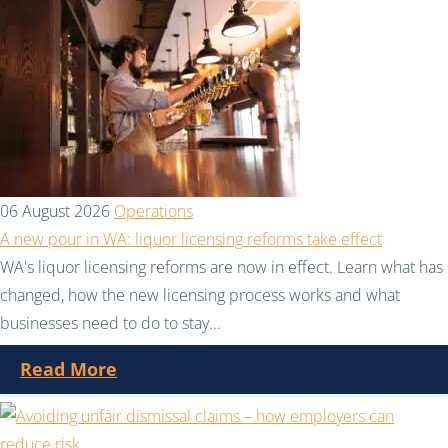
06 August 2026
Operations
A new pour in WA: liquor licensing reforms take effect
WA's liquor licensing reforms are now in effect. Learn what has
changed, how the new licensing process works and what
businesses need to do to stay...
Read More