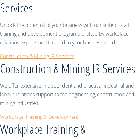
Services
Unlock the potential of your business with our suite of staff
training and development programs, crafted by workplace
relations experts and tailored to your business needs.
Construction & Mining IR Services
Construction & Mining IR Services
We offer extensive, independent and practical industrial and
labour relations support to the engineering, construction and
mining industries.
Workplace Training & Development
Workplace Training &