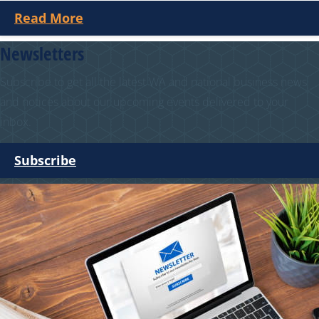
Read More
Newsletters
Subscribe to get all the latest WA and national business news
and notices about our upcoming events delivered to your
inbox.
Subscribe