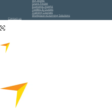
WA Works
Grant Finder
Economic Insight
Toolkits & Guides
Training Courses
Workplace eLearning Solutions
Contact us