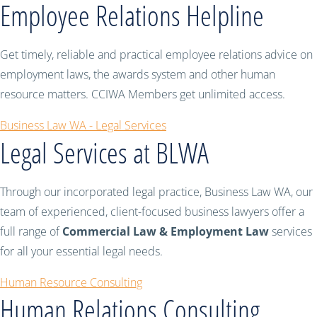
Employee Relations Helpline
Get timely, reliable and practical employee relations advice on
employment laws, the awards system and other human
resource matters. CCIWA Members get unlimited access.
Business Law WA - Legal Services
Legal Services at BLWA
Through our incorporated legal practice, Business Law WA, our
team of experienced, client-focused business lawyers offer a
full range of
Commercial Law & Employment Law
services
for all your essential legal needs.
Human Resource Consulting
Human Relations Consulting