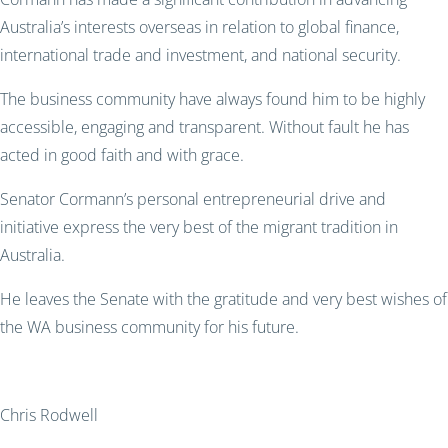
Australia’s interests overseas in relation to global finance,
international trade and investment, and national security.
The business community have always found him to be highly
accessible, engaging and transparent. Without fault he has
acted in good faith and with grace.
Senator Cormann’s personal entrepreneurial drive and
initiative express the very best of the migrant tradition in
Australia.
He leaves the Senate with the gratitude and very best wishes of
the WA business community for his future.
Chris Rodwell