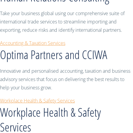
Take your business global using our comprehensive suite of
international trade services to streamline importing and
exporting, reduce risks and identify international partners.
Accounting & Taxation Services
Optima Partners and CCIWA
Innovative and personalised accounting, taxation and business
advisory services that focus on delivering the best results to
help your business grow.
Workplace Health & Safety Services
Workplace Health & Safety
Services