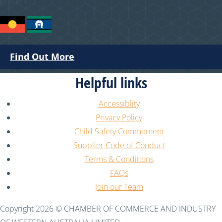
present.
Find Out More
Helpful links
Accessiblity
Privacy Policy
Child Safety Commitment
Supplier Code of Conduct
Terms & Conditions
FAQs
Join our Team
Copyright 2026 © CHAMBER OF COMMERCE AND INDUSTRY