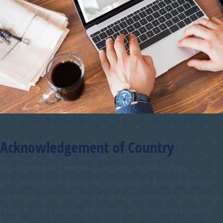
Acknowledgement of Country
The Chamber of Commerce and Industry WA (CCIWA)
acknowledges the traditional custodians of Australia and their
continuing connection to land, sea and community. We pay our
respects to the people, the cultures and the elders past and