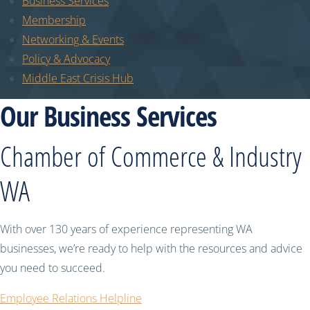
Business Services
Membership
Networking & Events
Policy & Advocacy
Middle East Crisis Hub
Our Business Services
Chamber of Commerce & Industry
WA
With over 130 years of experience representing WA
businesses, we’re ready to help with the resources and advice
you need to succeed.
Employee Relations Helpline