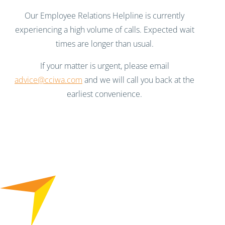
Our Employee Relations Helpline is currently
experiencing a high volume of calls. Expected wait
times are longer than usual.
If your matter is urgent, please email
advice@cciwa.com
and we will call you back at the
earliest convenience.