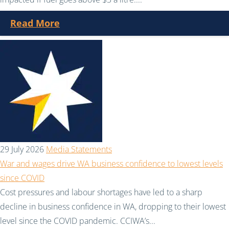
Read More
29 July 2026
Media Statements
War and wages drive WA business confidence to lowest levels
since COVID
Cost pressures and labour shortages have led to a sharp
decline in business confidence in WA, dropping to their lowest
level since the COVID pandemic. CCIWA’s...