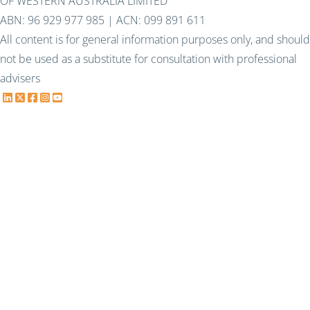
OF WESTERN AUSTRALIA LIMITED
ABN: 96 929 977 985 | ACN: 099 891 611
All content is for general information purposes only, and should
not be used as a substitute for consultation with professional
advisers