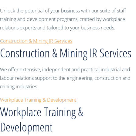
Unlock the potential of your business with our suite of staff
training and development programs, crafted by workplace
relations experts and tailored to your business needs.
Construction & Mining IR Services
Construction & Mining IR Services
We offer extensive, independent and practical industrial and
labour relations support to the engineering, construction and
mining industries.
Workplace Training & Development
Workplace Training &
Development