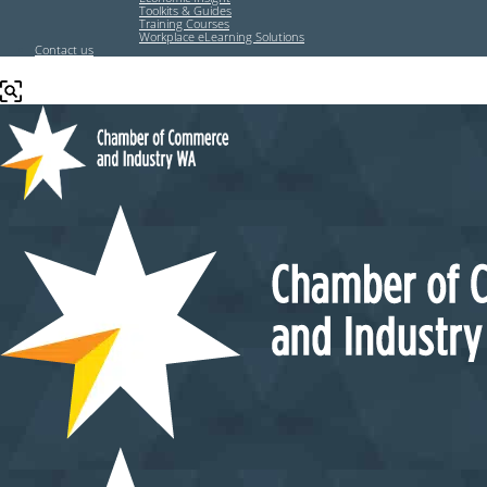
Toolkits & Guides
Training Courses
Workplace eLearning Solutions
Contact us