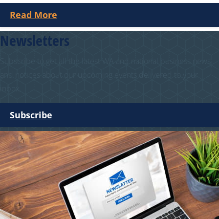
Read More
Newsletters
Subscribe to get all the latest WA and national business news
and notices about our upcoming events delivered to your
inbox.
Subscribe