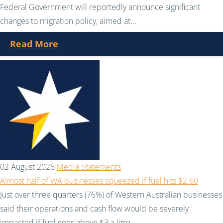
Federal Government will reportedly announce significant
changes to migration policy, aimed at...
Read More
02 August 2026
Media Statements
Almost half of WA businesses squeezed if fuel hits $2.60
Just over three quarters (76%) of Western Australian businesses
said their operations and cash flow would be severely
impacted if fuel goes above $3 a litre....