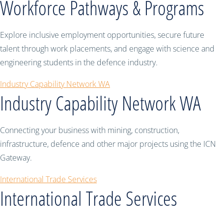
Workforce Pathways & Programs
Explore inclusive employment opportunities, secure future
talent through work placements, and engage with science and
engineering students in the defence industry.
Industry Capability Network WA
Industry Capability Network WA
Connecting your business with mining, construction,
infrastructure, defence and other major projects using the ICN
Gateway.
International Trade Services
International Trade Services