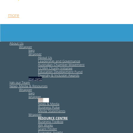
Free HR Services from our Employee Relations Experts. Find
out
more
.
About Us
Wrapper
logo
Wrapper
About Us
Leadership and Governance
Australian Chamber Movement
CCIWA Charity Initiative
Education Development Fund
Diversity & Inclusion Awards
img-right
Join our Team
News, Media & Resources
Wrapper
logo
wrapper
img-left
News & Media
Business Pulse
Media Statements
Wrapper
RESOURCE CENTRE
Business Toolbox
WA Works
Grant Finder
Economic Insight