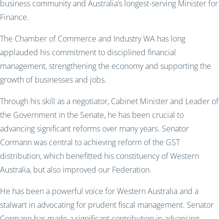
business community and Australia’s longest-serving Minister for
Finance.
The Chamber of Commerce and Industry WA has long
applauded his commitment to disciplined financial
management, strengthening the economy and supporting the
growth of businesses and jobs.
Through his skill as a negotiator, Cabinet Minister and Leader of
the Government in the Senate, he has been crucial to
advancing significant reforms over many years. Senator
Cormann was central to achieving reform of the GST
distribution, which benefitted his constituency of Western
Australia, but also improved our Federation.
He has been a powerful voice for Western Australia and a
stalwart in advocating for prudent fiscal management. Senator
Cormann has made a significant contribution in advancing