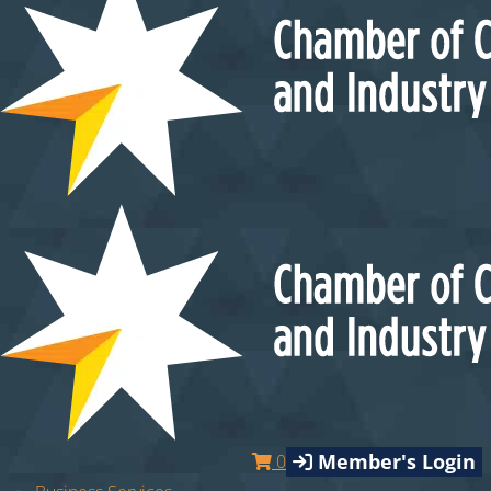
Member's Login
0