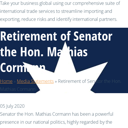
Take your business global using our comprehensive suite of
international trade services to streamline importing and
exporting, reduce risks and identify international partners.
Retirement of Senator
the Hon. Mathias
Cormann
Home
»
Media Statements
»
Retirement of Senator the Hon.
Mathias Cormann
05 July 2020
Senator the Hon. Mathias Cormann has been a powerful
presence in our national politics, highly regarded by the