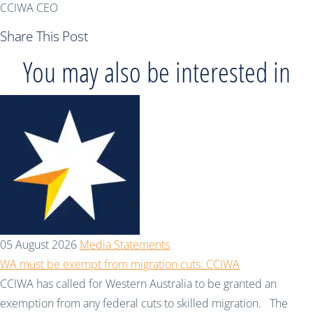
CCIWA CEO
Share This Post
You may also be interested in
05 August 2026
Media Statements
WA must be exempt from migration cuts: CCIWA
CCIWA has called for Western Australia to be granted an
exemption from any federal cuts to skilled migration. The