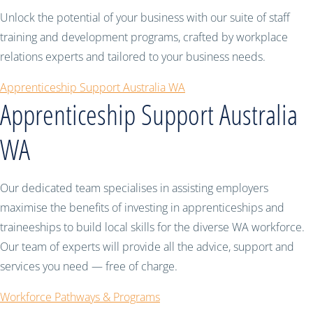
Unlock the potential of your business with our suite of staff
training and development programs, crafted by workplace
relations experts and tailored to your business needs.
Apprenticeship Support Australia WA
Apprenticeship Support Australia
WA
Our dedicated team specialises in assisting employers
maximise the benefits of investing in apprenticeships and
traineeships to build local skills for the diverse WA workforce.
Our team of experts will provide all the advice, support and
services you need — free of charge.
Workforce Pathways & Programs