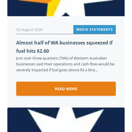
02 August 2026
MEDIA STATEMENTS
Almost half of WA businesses squeezed if
fuel hits $2.60
Just over three quarters (76%) of Western Australian
businesses said their operations and cash flow would be
severely impacted if fuel goes above $3 a litre....
READ MORE