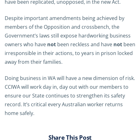
have been replicated, unopposed, in the new Act.
Despite important amendments being achieved by
members of the Opposition and crossbench, the
Government’s laws still expose hardworking business
owners who have
not
been reckless and have
not
been
irresponsible in their actions, to years in prison locked
away from their families.
Doing business in WA will have a new dimension of risk.
CCIWA will work day in, day out with our members to
ensure our State continues to strengthen its safety
record. It’s critical every Australian worker returns
home safely.
Share This Post