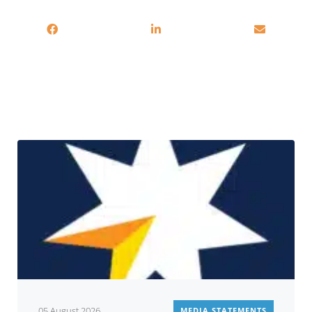
You may also be interested in
05 August 2026
MEDIA STATEMENTS