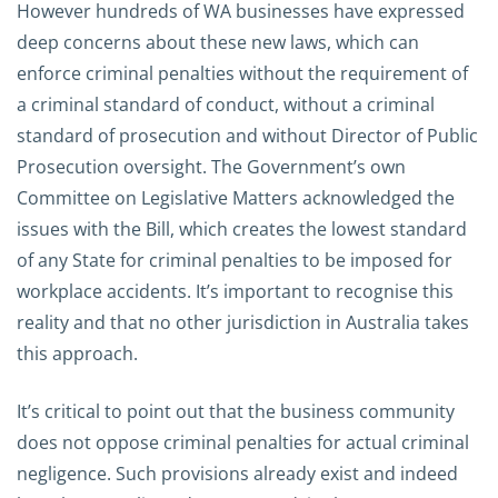
However hundreds of WA businesses have expressed
deep concerns about these new laws, which can
enforce criminal penalties without the requirement of
a criminal standard of conduct, without a criminal
standard of prosecution and without Director of Public
Prosecution oversight. The Government’s own
Committee on Legislative Matters acknowledged the
issues with the Bill, which creates the lowest standard
of any State for criminal penalties to be imposed for
workplace accidents. It’s important to recognise this
reality and that no other jurisdiction in Australia takes
this approach.
It’s critical to point out that the business community
does not oppose criminal penalties for actual criminal
negligence. Such provisions already exist and indeed