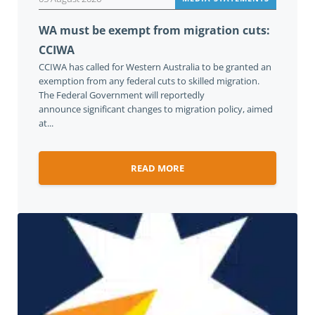
WA must be exempt from migration cuts:
CCIWA
CCIWA has called for Western Australia to be granted an
exemption from any federal cuts to skilled migration.
The Federal Government will reportedly
announce significant changes to migration policy, aimed
at...
READ MORE