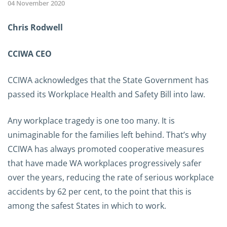
04 November 2020
Chris Rodwell
CCIWA CEO
CCIWA acknowledges that the State Government has
passed its Workplace Health and Safety Bill into law.
Any workplace tragedy is one too many. It is
unimaginable for the families left behind. That’s why
CCIWA has always promoted cooperative measures
that have made WA workplaces progressively safer
over the years, reducing the rate of serious workplace
accidents by 62 per cent, to the point that this is
among the safest States in which to work.