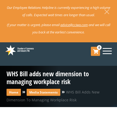
Our Employee Relations Helpline is currently experiencing a high volume
of calls. Expected wait times are longer than usual.
If your matter is urgent, please email
advice@cciwa.com
and we will call
you back at the earliest convenience.
0
WHS Bill adds new dimension to
managing workplace risk
»
»
WHS Bill Adds New
Home
Media Statements
Dimension To Managing Workplace Risk