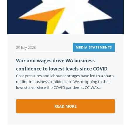
29 July 2026
MEDIA STATEMENTS
War and wages drive WA business
confidence to lowest levels since COVID
Cost pressures and labour shortages have led to a sharp
decline in business confidence in WA, dropping to their
lowest level since the COVID pandemic. CCIWA’s...
READ MORE