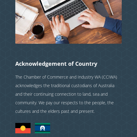
Acknowledgement of Country
The Chamber of Commerce and Industry WA (CCIWA)
acknowledges the traditional custodians of Australia
and their continuing connection to land, sea and
community. We pay our respects to the people, the
cultures and the elders past and present.