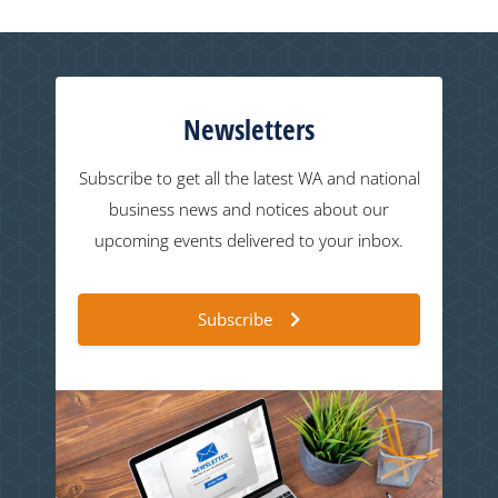
Newsletters
Subscribe to get all the latest WA and national
business news and notices about our
upcoming events delivered to your inbox.
Subscribe