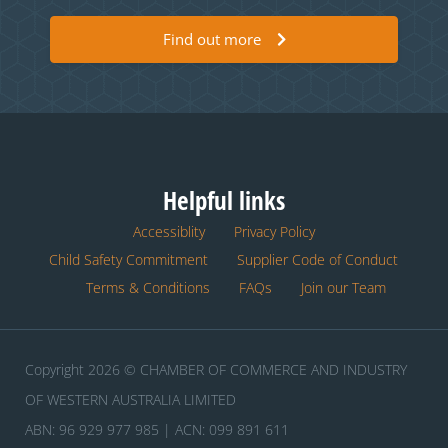
Find out more
Helpful links
Accessiblity
Privacy Policy
Child Safety Commitment
Supplier Code of Conduct
Terms & Conditions
FAQs
Join our Team
Copyright 2026 © CHAMBER OF COMMERCE AND INDUSTRY
OF WESTERN AUSTRALIA LIMITED
ABN: 96 929 977 985 | ACN: 099 891 611