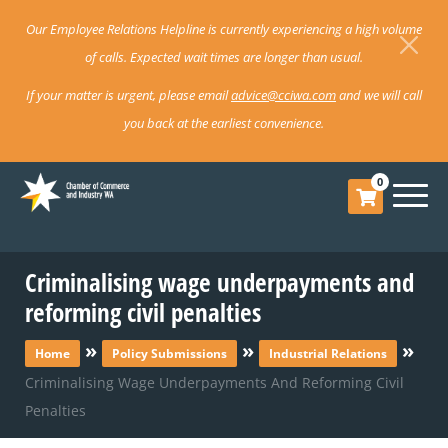
Our Employee Relations Helpline is currently experiencing a high volume
of calls. Expected wait times are longer than usual.
If your matter is urgent, please email
advice@cciwa.com
and we will call
you back at the earliest convenience.
0
Criminalising wage underpayments and
reforming civil penalties
»
»
»
Home
Policy Submissions
Industrial Relations
Criminalising Wage Underpayments And Reforming Civil
Penalties