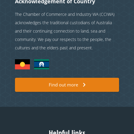
Acknowledgement of Country
The Chamber of Commerce and Industry WA (CCIWA)
acknowledges the traditional custodians of Australia
and their continuing connection to land, sea and
community. We pay our respects to the people, the
cultures and the elders past and present.
Find out more
Helpful links