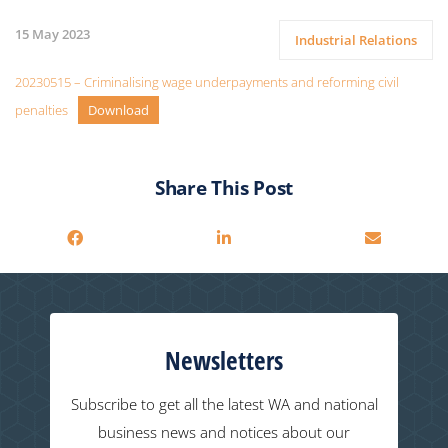
15 May 2023
Industrial Relations
20230515 – Criminalising wage underpayments and reforming civil
penalties
Download
Share This Post
Newsletters
Subscribe to get all the latest WA and national
business news and notices about our