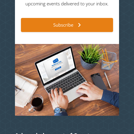
upcoming events delivered to your inbox.
Subscribe