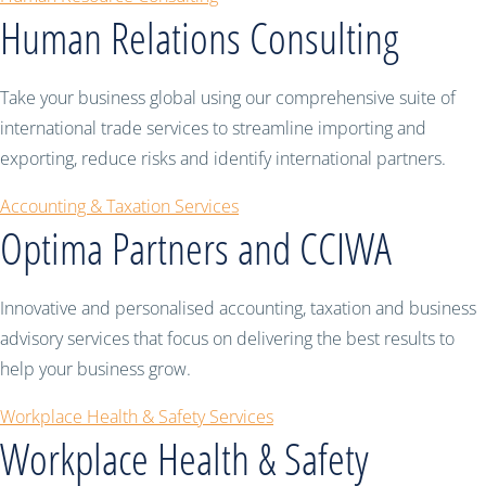
Human Relations Consulting
Take your business global using our comprehensive suite of
international trade services to streamline importing and
exporting, reduce risks and identify international partners.
Accounting & Taxation Services
Optima Partners and CCIWA
Innovative and personalised accounting, taxation and business
advisory services that focus on delivering the best results to
help your business grow.
Workplace Health & Safety Services
Workplace Health & Safety