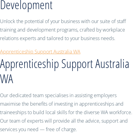
Development
Unlock the potential of your business with our suite of staff
training and development programs, crafted by workplace
relations experts and tailored to your business needs.
Apprenticeship Support Australia WA
Apprenticeship Support Australia
WA
Our dedicated team specialises in assisting employers
maximise the benefits of investing in apprenticeships and
traineeships to build local skills for the diverse WA workforce.
Our team of experts will provide all the advice, support and
services you need — free of charge.