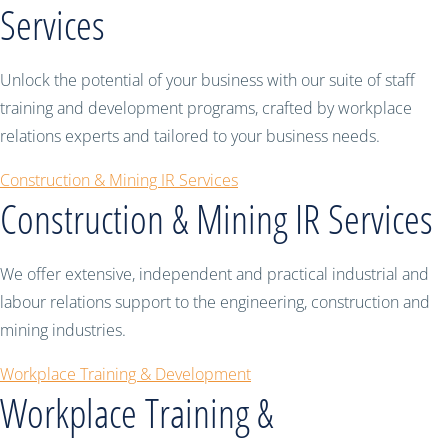
Services
Unlock the potential of your business with our suite of staff
training and development programs, crafted by workplace
relations experts and tailored to your business needs.
Construction & Mining IR Services
Construction & Mining IR Services
We offer extensive, independent and practical industrial and
labour relations support to the engineering, construction and
mining industries.
Workplace Training & Development
Workplace Training &