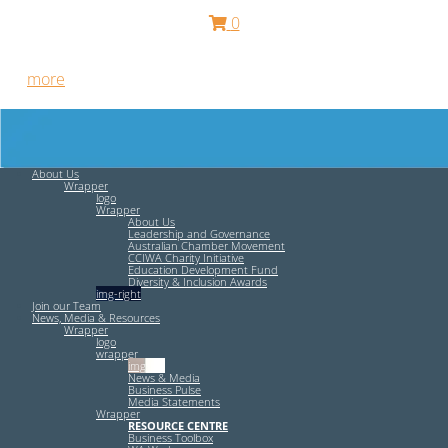
0
Free HR Services from our Employee Relations Experts. Find
out
more
.
About Us
Wrapper
logo
Wrapper
About Us
Leadership and Governance
Australian Chamber Movement
CCIWA Charity Initiative
Education Development Fund
Diversity & Inclusion Awards
img-right
Join our Team
News, Media & Resources
Wrapper
logo
wrapper
img-left
News & Media
Business Pulse
Media Statements
Wrapper
RESOURCE CENTRE
Business Toolbox