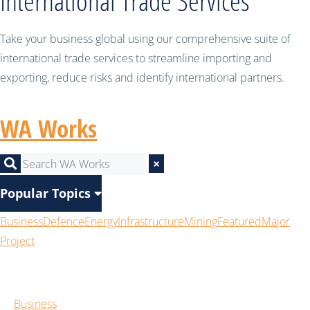
International Trade Services
Take your business global using our comprehensive suite of
international trade services to streamline importing and
exporting, reduce risks and identify international partners.
WA Works
×
Popular Topics
Business
Defence
Energy
Infrastructure
Mining
Featured
Major
Project
Business