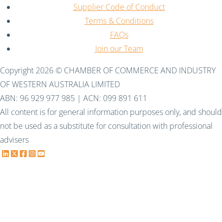
Supplier Code of Conduct
Terms & Conditions
FAQs
Join our Team
Copyright 2026 © CHAMBER OF COMMERCE AND INDUSTRY
OF WESTERN AUSTRALIA LIMITED
ABN: 96 929 977 985 | ACN: 099 891 611
All content is for general information purposes only, and should
not be used as a substitute for consultation with professional
advisers