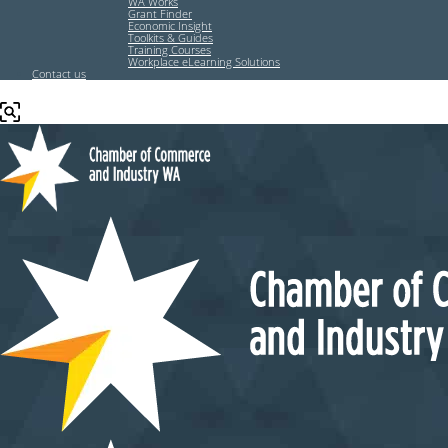
WA Works
Grant Finder
Economic Insight
Toolkits & Guides
Training Courses
Workplace eLearning Solutions
Contact us