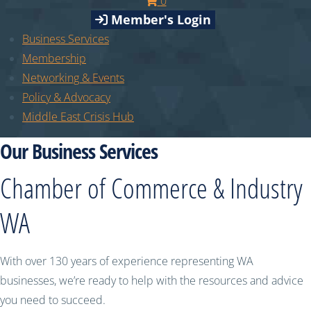
0
Member's Login
Business Services
Membership
Networking & Events
Policy & Advocacy
Middle East Crisis Hub
Our Business Services
Chamber of Commerce & Industry
WA
With over 130 years of experience representing WA
businesses, we’re ready to help with the resources and advice
you need to succeed.