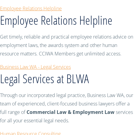
Employee Relations Helpline
Employee Relations Helpline
Get timely, reliable and practical employee relations advice on
employment laws, the awards system and other human
resource matters. CCIWA Members get unlimited access.
Business Law WA - Legal Services
Legal Services at BLWA
Through our incorporated legal practice, Business Law WA, our
team of experienced, client-focused business lawyers offer a
full range of
Commercial Law & Employment Law
services
for all your essential legal needs.
Human Resource Consulting