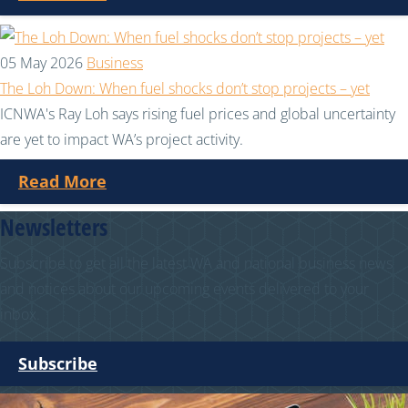
05 May 2026
Business
The Loh Down: When fuel shocks don’t stop projects – yet
ICNWA's Ray Loh says rising fuel prices and global uncertainty
are yet to impact WA’s project activity.
Read More
Newsletters
Subscribe to get all the latest WA and national business news
and notices about our upcoming events delivered to your
inbox.
Subscribe