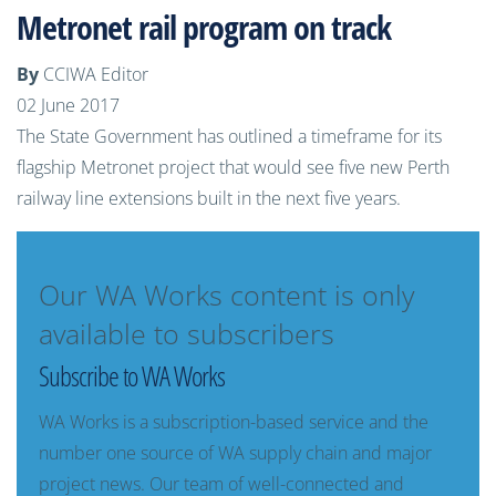
Metronet rail program on track
By
CCIWA Editor
02 June 2017
The State Government has outlined a timeframe for its
flagship Metronet project that would see five new Perth
railway line extensions built in the next five years.
Our WA Works content is only
available to subscribers
Subscribe to WA Works
WA Works is a subscription-based service and the
number one source of WA supply chain and major
project news. Our team of well-connected and