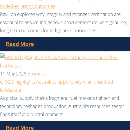
to deliver lasting outcomes
Ray Loh explores why integrity and stronger verification are
essential to ensure Indigenous procurement delivers genuine,
long-term outcomes for Indigenous businesses.
Read More
11 May 2026
Business
GRX26 highlights Australia’s opportunity in an unsettled
landscape
As global supply chains fragment, fuel markets tighten and
technology reshapes production, Australia’s resources sector
finds itself at a pivotal moment.
Read More