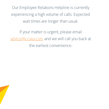
Our Employee Relations Helpline is currently
experiencing a high volume of calls. Expected
wait times are longer than usual.
If your matter is urgent, please email
advice@cciwa.com
and we will call you back at
the earliest convenience.