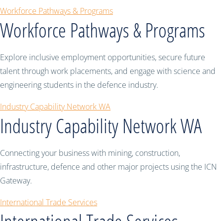
Workforce Pathways & Programs
Workforce Pathways & Programs
Explore inclusive employment opportunities, secure future
talent through work placements, and engage with science and
engineering students in the defence industry.
Industry Capability Network WA
Industry Capability Network WA
Connecting your business with mining, construction,
infrastructure, defence and other major projects using the ICN
Gateway.
International Trade Services