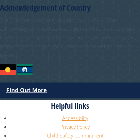
Acknowledgement of Country
The Chamber of Commerce and Industry WA (CCIWA)
acknowledges the traditional custodians of Australia and their
continuing connection to land, sea and community. We pay our
respects to the people, the cultures and the elders past and
present.
Find Out More
Helpful links
Accessiblity
Privacy Policy
Child Safety Commitment