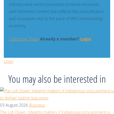
industry-wise senior journalists produce exclusive,
well-informed content that reflects the diversification
and innovation vital to the pace of WA's transitioning
economy.
Subscribe Today
Already a member?
Login
Login
You may also be interested in
03 August 2026
Business
The Loh Down: Integrity matters if Indigenous procurement is