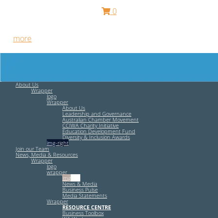
0
Free HR Services from our Employee Relations Experts. Find
out
more
.
About Us
Wrapper
logo
Wrapper
About Us
Leadership and Governance
Australian Chamber Movement
CCIWA Charity Initiative
Education Development Fund
Diversity & Inclusion Awards
img-right
Join our Team
News, Media & Resources
Wrapper
logo
wrapper
img-left
News & Media
Business Pulse
Media Statements
Wrapper
RESOURCE CENTRE
Business Toolbox