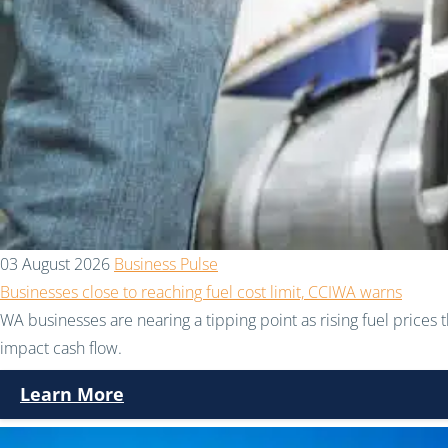
03 August 2026
Business Pulse
Businesses close to reaching fuel cost limit, CCIWA warns
WA businesses are nearing a tipping point as rising fuel prices 
impact cash flow.
Learn More