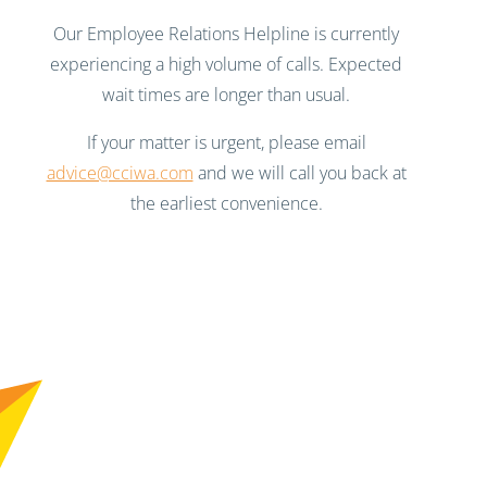
Our Employee Relations Helpline is currently
experiencing a high volume of calls. Expected
wait times are longer than usual.
If your matter is urgent, please email
advice@cciwa.com
and we will call you back at
the earliest convenience.