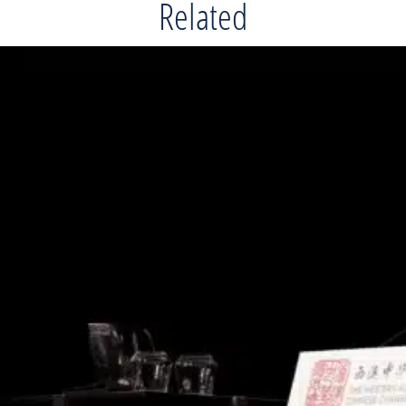
Related