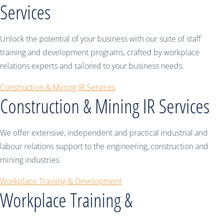
Services
Unlock the potential of your business with our suite of staff
training and development programs, crafted by workplace
relations experts and tailored to your business needs.
Construction & Mining IR Services
Construction & Mining IR Services
We offer extensive, independent and practical industrial and
labour relations support to the engineering, construction and
mining industries.
Workplace Training & Development
Workplace Training &