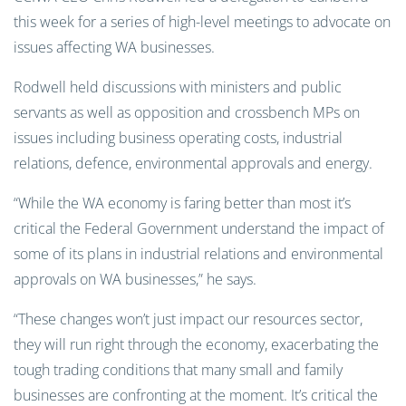
this week for a series of high-level meetings to advocate on
issues affecting WA businesses.
Rodwell held discussions with ministers and public
servants as well as opposition and crossbench MPs on
issues including business operating costs, industrial
relations, defence, environmental approvals and energy.
“While the WA economy is faring better than most it’s
critical the Federal Government understand the impact of
some of its plans in industrial relations and environmental
approvals on WA businesses,” he says.
“These changes won’t just impact our resources sector,
they will run right through the economy, exacerbating the
tough trading conditions that many small and family
businesses are confronting at the moment. It’s critical the