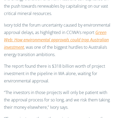
the push towards renewables by capitalising on our vast
critical mineral resources.
Ivory told the forum uncertainty caused by environmental
approval delays, as highlighted in CCIWA’s report
Green
Web:
How environmental approvals could trap Australian
investment
, was one of the biggest hurdles to Australia’s
energy transition ambitions.
The report found there is $318 billion worth of project
investment in the pipeline in WA alone, waiting for
environmental approval.
“The investors in those projects will only be patient with
the approval process for so long, and we risk them taking
their money elsewhere,” Ivory says.