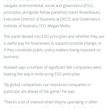
navigate environmental, social and governance (ESG)
principles, alongside fellow panellists Hanni Rosenbaum,
Executive Director of Business at OECD, and Governance
Institute of Australia CEO, Megan Motto.
The panel delved into ESG principles and whether they are
a useful way for businesses to support positive change, or
if they constitute public policy matters being imposed on
business.
Rodwell says a number of significant WA companies were
leading the way in embracing ESG principles.
“By global comparison, our resources companies in
particular are ahead of the game,” he says.
“There’s a lot of interest when they’re operating in other