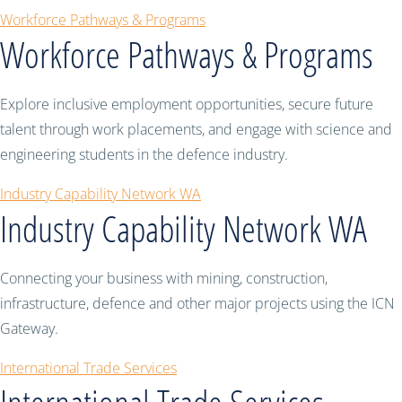
Workforce Pathways & Programs
Workforce Pathways & Programs
Explore inclusive employment opportunities, secure future
talent through work placements, and engage with science and
engineering students in the defence industry.
Industry Capability Network WA
Industry Capability Network WA
Connecting your business with mining, construction,
infrastructure, defence and other major projects using the ICN
Gateway.
International Trade Services