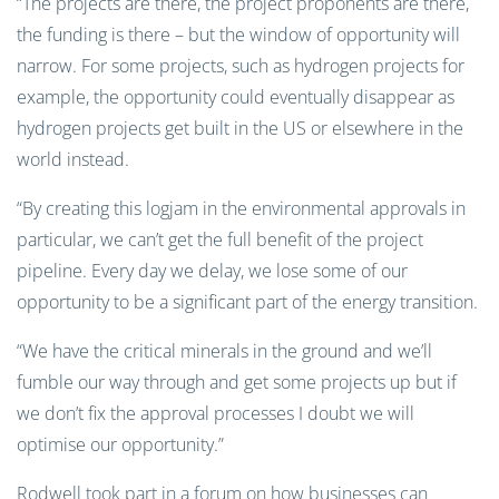
“The projects are there, the project proponents are there,
the funding is there – but the window of opportunity will
narrow. For some projects, such as hydrogen projects for
example, the opportunity could eventually disappear as
hydrogen projects get built in the US or elsewhere in the
world instead.
“By creating this logjam in the environmental approvals in
particular, we can’t get the full benefit of the project
pipeline. Every day we delay, we lose some of our
opportunity to be a significant part of the energy transition.
“We have the critical minerals in the ground and we’ll
fumble our way through and get some projects up but if
we don’t fix the approval processes I doubt we will
optimise our opportunity.”
Rodwell took part in a forum on how businesses can