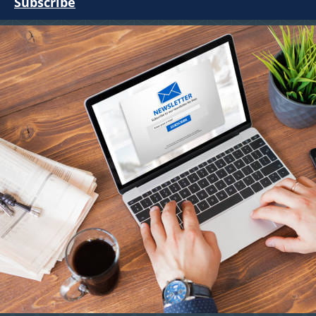
Subscribe