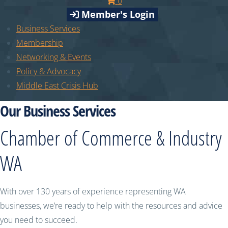
0
Member's Login
Business Services
Membership
Networking & Events
Policy & Advocacy
Middle East Crisis Hub
Our Business Services
Chamber of Commerce & Industry
WA
With over 130 years of experience representing WA
businesses, we’re ready to help with the resources and advice
you need to succeed.