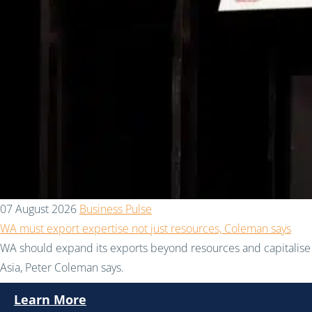
07 August 2026
Business Pulse
WA must export expertise not just resources, Coleman says
WA should expand its exports beyond resources and capitalise 
Asia, Peter Coleman says.
Learn More