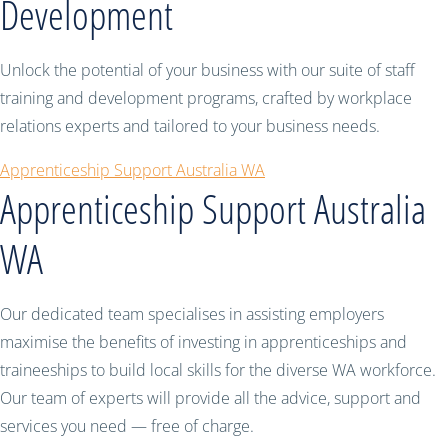
Development
Unlock the potential of your business with our suite of staff
training and development programs, crafted by workplace
relations experts and tailored to your business needs.
Apprenticeship Support Australia WA
Apprenticeship Support Australia
WA
Our dedicated team specialises in assisting employers
maximise the benefits of investing in apprenticeships and
traineeships to build local skills for the diverse WA workforce.
Our team of experts will provide all the advice, support and
services you need — free of charge.