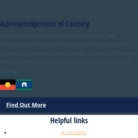
Acknowledgement of Country
The Chamber of Commerce and Industry WA (CCIWA)
acknowledges the traditional custodians of Australia and their
continuing connection to land, sea and community. We pay our
respects to the people, the cultures and the elders past and
present.
Find Out More
Helpful links
Accessiblity