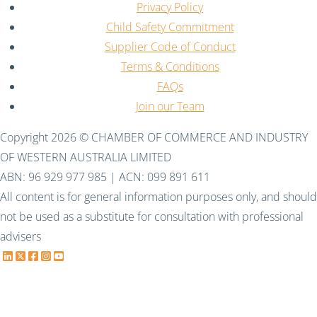
Privacy Policy
Child Safety Commitment
Supplier Code of Conduct
Terms & Conditions
FAQs
Join our Team
Copyright 2026 © CHAMBER OF COMMERCE AND INDUSTRY
OF WESTERN AUSTRALIA LIMITED
ABN: 96 929 977 985 | ACN: 099 891 611
All content is for general information purposes only, and should
not be used as a substitute for consultation with professional
advisers