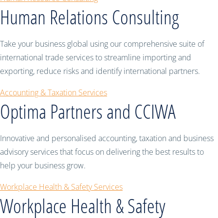
Human Relations Consulting
Take your business global using our comprehensive suite of
international trade services to streamline importing and
exporting, reduce risks and identify international partners.
Accounting & Taxation Services
Optima Partners and CCIWA
Innovative and personalised accounting, taxation and business
advisory services that focus on delivering the best results to
help your business grow.
Workplace Health & Safety Services
Workplace Health & Safety