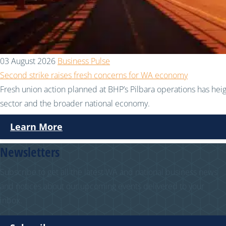
03 August 2026
Business Pulse
Second strike raises fresh concerns for WA economy
Fresh union action planned at BHP’s Pilbara operations has hei
sector and the broader national economy.
Learn More
Newsletters
Subscribe to get all the latest WA and national business news
and notices about our upcoming events delivered to your
inbox.