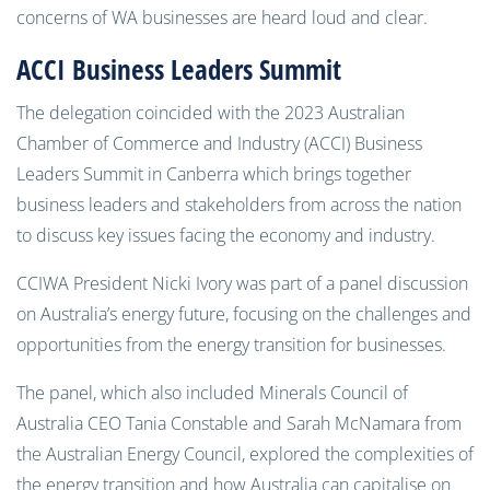
concerns of WA businesses are heard loud and clear.
ACCI Business Leaders Summit
The delegation coincided with the 2023 Australian
Chamber of Commerce and Industry (ACCI) Business
Leaders Summit in Canberra which brings together
business leaders and stakeholders from across the nation
to discuss key issues facing the economy and industry.
CCIWA President Nicki Ivory was part of a panel discussion
on Australia’s energy future, focusing on the challenges and
opportunities from the energy transition for businesses.
The panel, which also included Minerals Council of
Australia CEO Tania Constable and Sarah McNamara from
the Australian Energy Council, explored the complexities of
the energy transition and how Australia can capitalise on