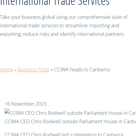
International Trade Services
Take your business global using our comprehensive suite of
international trade services to streamline importing and
exporting, reduce risks and identify international partners.
CCIWA heads to Canberra
Home
»
Business Pulse
»
CCIWA heads to Canberra
16 November 2023
CCIWA CEO Chris Rodwell outside Parliament House in Canb
CCIWA CEO Chris Rodwell led a delegation to Canberra