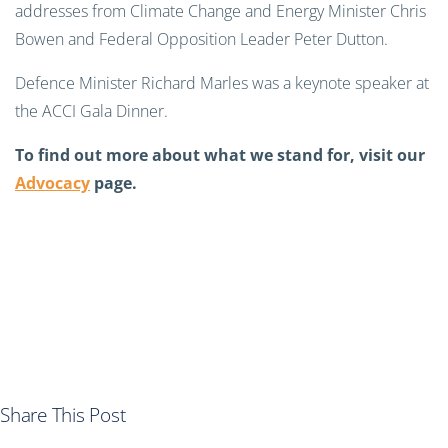
addresses from Climate Change and Energy Minister Chris
Bowen and Federal Opposition Leader Peter Dutton.
Defence Minister Richard Marles was a keynote speaker at
the ACCI Gala Dinner.
To find out more about what we stand for, visit our
Advocacy
page.
Share This Post