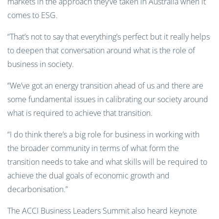
markets in the approach they’ve taken in Australia when it
comes to ESG.
“That’s not to say that everything’s perfect but it really helps
to deepen that conversation around what is the role of
business in society.
“We’ve got an energy transition ahead of us and there are
some fundamental issues in calibrating our society around
what is required to achieve that transition.
“I do think there’s a big role for business in working with
the broader community in terms of what form the
transition needs to take and what skills will be required to
achieve the dual goals of economic growth and
decarbonisation.”
The ACCI Business Leaders Summit also heard keynote