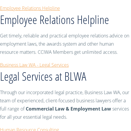
Employee Relations Helpline
Employee Relations Helpline
Get timely, reliable and practical employee relations advice on
employment laws, the awards system and other human
resource matters. CCIWA Members get unlimited access.
Business Law WA - Legal Services
Legal Services at BLWA
Through our incorporated legal practice, Business Law WA, our
team of experienced, client-focused business lawyers offer a
full range of
Commercial Law & Employment Law
services
for all your essential legal needs.
Human Resource Consulting