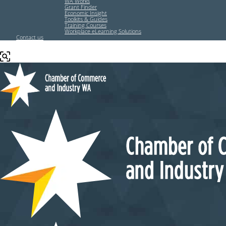
WA Works
Grant Finder
Economic Insight
Toolkits & Guides
Training Courses
Workplace eLearning Solutions
Contact us