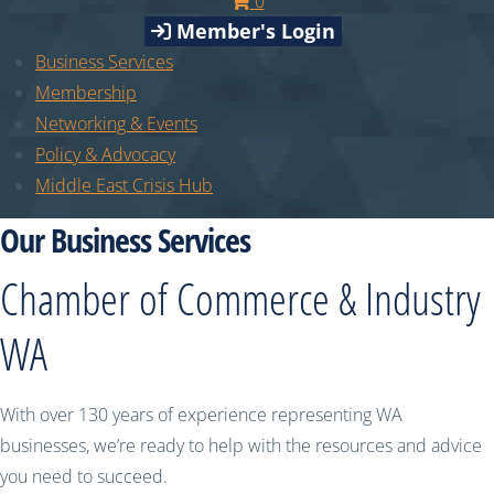
0
Member's Login
Business Services
Membership
Networking & Events
Policy & Advocacy
Middle East Crisis Hub
Our Business Services
Chamber of Commerce & Industry
WA
With over 130 years of experience representing WA
businesses, we’re ready to help with the resources and advice
you need to succeed.