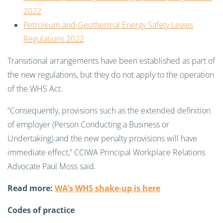
2022
Petroleum and Geothermal Energy Safety Levies
Regulations 2022
Transitional arrangements have been established as part of
the new regulations, but they do not apply to the operation
of the WHS Act.
“Consequently, provisions such as the extended definition
of employer (Person Conducting a Business or
Undertaking) and the new penalty provisions will have
immediate effect,” CCIWA
Principal Workplace Relations
Advocate Paul Moss said.
Read more:
WA’s WHS shake-up is here
Codes of practice