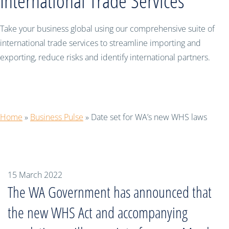
International Trade Services
Take your business global using our comprehensive suite of
international trade services to streamline importing and
exporting, reduce risks and identify international partners.
Date set for WA’s new WHS laws
Home
»
Business Pulse
»
Date set for WA’s new WHS laws
15 March 2022
The WA Government has announced that
the new WHS Act and accompanying