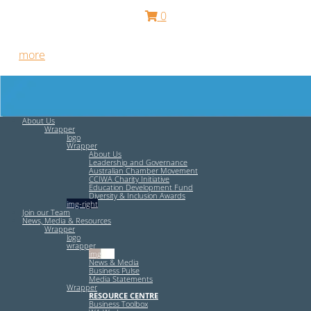
0
Free HR Services from our Employee Relations Experts. Find
out
more
.
About Us
Wrapper
logo
Wrapper
About Us
Leadership and Governance
Australian Chamber Movement
CCIWA Charity Initiative
Education Development Fund
Diversity & Inclusion Awards
img-right
Join our Team
News, Media & Resources
Wrapper
logo
wrapper
img-left
News & Media
Business Pulse
Media Statements
Wrapper
RESOURCE CENTRE
Business Toolbox