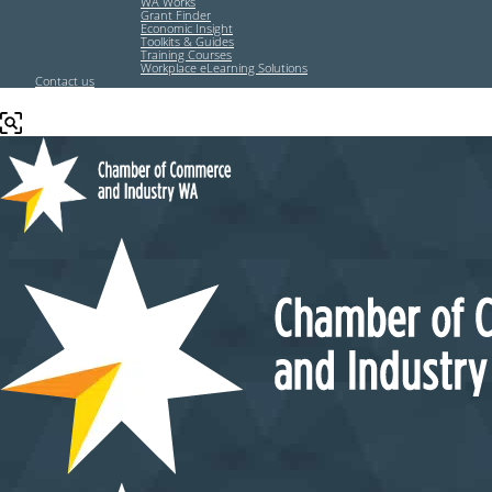
WA Works
Grant Finder
Economic Insight
Toolkits & Guides
Training Courses
Workplace eLearning Solutions
Contact us