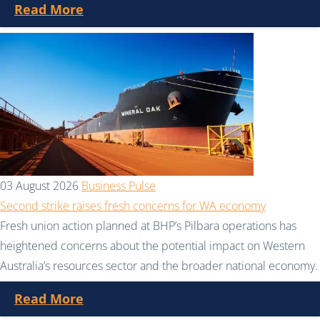
Read More
03 August 2026
Business Pulse
Second strike raises fresh concerns for WA economy
Fresh union action planned at BHP’s Pilbara operations has
heightened concerns about the potential impact on Western
Australia’s resources sector and the broader national economy.
Read More