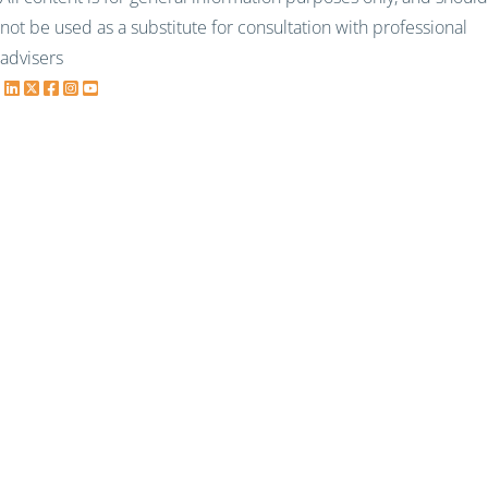
not be used as a substitute for consultation with professional
advisers