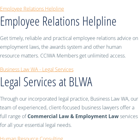
Employee Relations Helpline
Employee Relations Helpline
Get timely, reliable and practical employee relations advice on
employment laws, the awards system and other human
resource matters. CCIWA Members get unlimited access.
Business Law WA - Legal Services
Legal Services at BLWA
Through our incorporated legal practice, Business Law WA, our
team of experienced, client-focused business lawyers offer a
full range of
Commercial Law & Employment Law
services
for all your essential legal needs.
Human Resource Consulting