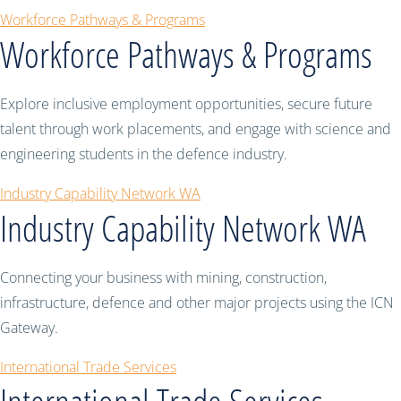
Workforce Pathways & Programs
Workforce Pathways & Programs
Explore inclusive employment opportunities, secure future
talent through work placements, and engage with science and
engineering students in the defence industry.
Industry Capability Network WA
Industry Capability Network WA
Connecting your business with mining, construction,
infrastructure, defence and other major projects using the ICN
Gateway.
International Trade Services