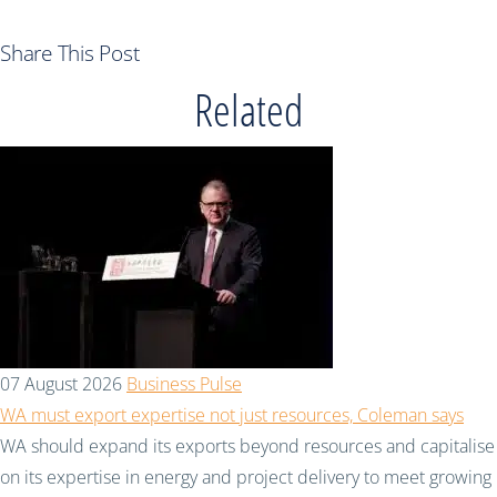
Share This Post
Related
07 August 2026
Business Pulse
WA must export expertise not just resources, Coleman says
WA should expand its exports beyond resources and capitalise
on its expertise in energy and project delivery to meet growing