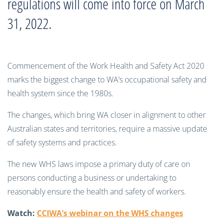
regulations will come into force on March
31, 2022.
Commencement of the Work Health and Safety Act 2020
marks the biggest change to WA’s occupational safety and
health system since the 1980s.
The changes, which bring WA closer in alignment to other
Australian states and territories, require a massive update
of safety systems and practices.
The new WHS laws impose a primary duty of care on
persons conducting a business or undertaking to
reasonably ensure the health and safety of workers.
Watch:
CCIWA’s webinar on the WHS changes