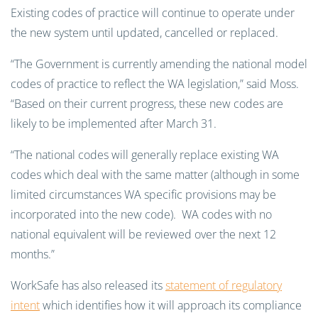
Existing codes of practice will continue to operate under
the new system until updated, cancelled or replaced.
“The Government is currently amending the national model
codes of practice to reflect the WA legislation,” said Moss.
“Based on their current progress, these new codes are
likely to be implemented after March 31.
“The national codes will generally replace existing WA
codes which deal with the same matter (although in some
limited circumstances WA specific provisions may be
incorporated into the new code). WA codes with no
national equivalent will be reviewed over the next 12
months.”
WorkSafe has also released its
statement of regulatory
intent
which identifies how it will approach its compliance