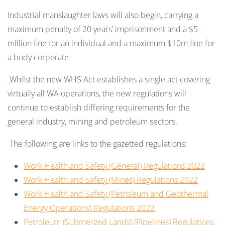
Industrial manslaughter laws will also begin, carrying a
maximum penalty of 20 years’ imprisonment and a $5
million fine for an individual and a maximum $10m fine for
a body corporate.
Whilst the new WHS Act establishes a single act covering
virtually all WA operations, the new regulations will
continue to establish differing requirements for the
general industry, mining and petroleum sectors.
The following are links to the gazetted regulations:
Work Health and Safety (General) Regulations 2022
Work Health and Safety (Mines) Regulations 2022
Work Health and Safety (Petroleum and Geothermal
Energy Operations) Regulations 2022
Petroleum (Submerged Lands) (Pipelines) Regulations