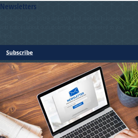
Newsletters
Subscribe to get all the latest WA and national business news
and notices about our upcoming events delivered to your
inbox.
Subscribe