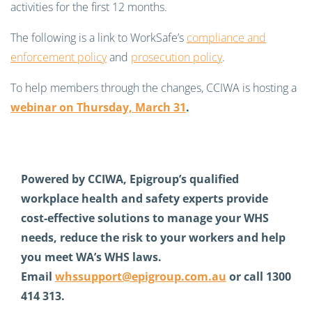
activities for the first 12 months.
The following is a link to WorkSafe’s
compliance and
enforcement policy
and
prosecution policy
.
To help members through the changes, CCIWA is hosting a
webinar on Thursday, March 31
.
Powered by CCIWA, Epigroup’s qualified
workplace health and safety experts provide
cost-effective solutions to manage your WHS
needs, reduce the risk to your workers and help
you meet WA’s WHS laws.
Email
whssupport@epigroup.com.au
or call 1300
414 313.