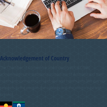
Acknowledgement of Country
The Chamber of Commerce and Industry WA (CCIWA)
acknowledges the traditional custodians of Australia and their
continuing connection to land, sea and community. We pay our
respects to the people, the cultures and the elders past and
present.