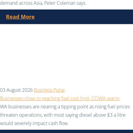
demand across Asia, Peter Coleman says.
Read More
03 August 2026
Business Pulse
Businesses close to reaching fuel cost limit, CCIWA warns
WA businesses are nearing a tipping point as rising fuel prices
threaten operations, with most saying diesel above $3 a litre
would severely impact cash flow.