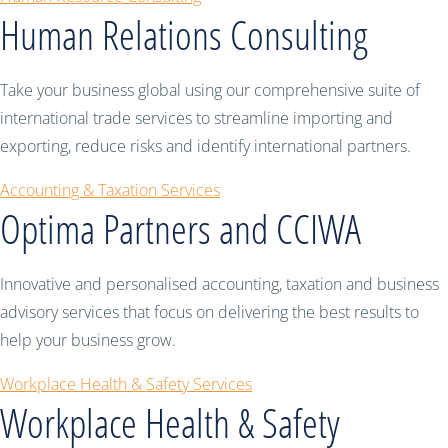
Human Relations Consulting
Take your business global using our comprehensive suite of
international trade services to streamline importing and
exporting, reduce risks and identify international partners.
Accounting & Taxation Services
Optima Partners and CCIWA
Innovative and personalised accounting, taxation and business
advisory services that focus on delivering the best results to
help your business grow.
Workplace Health & Safety Services
Workplace Health & Safety