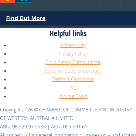
Find Out More
Helpful links
Accessiblity
Privacy Policy
Child Safety Commitment
Supplier Code of Conduct
Terms & Conditions
FAQs
Join our Team
Copyright 2026 © CHAMBER OF COMMERCE AND INDUSTRY
OF WESTERN AUSTRALIA LIMITED
ABN: 96 929 977 985 | ACN: 099 891 611
All content is for general information purposes only, and should