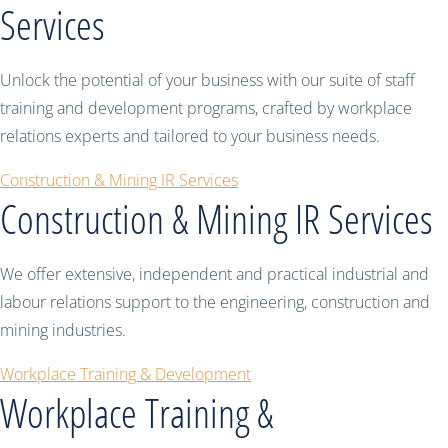
Services
Unlock the potential of your business with our suite of staff
training and development programs, crafted by workplace
relations experts and tailored to your business needs.
Construction & Mining IR Services
Construction & Mining IR Services
We offer extensive, independent and practical industrial and
labour relations support to the engineering, construction and
mining industries.
Workplace Training & Development
Workplace Training &