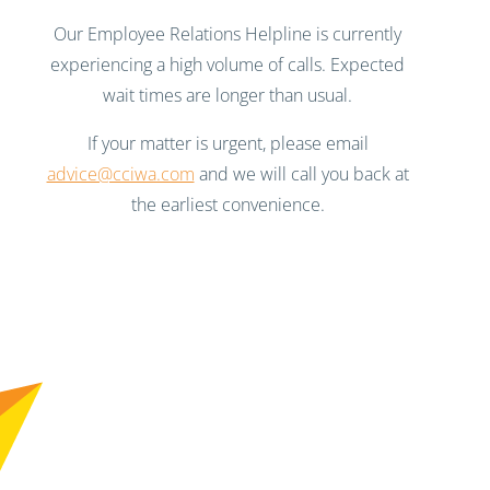
Our Employee Relations Helpline is currently
experiencing a high volume of calls. Expected
wait times are longer than usual.
If your matter is urgent, please email
advice@cciwa.com
and we will call you back at
the earliest convenience.