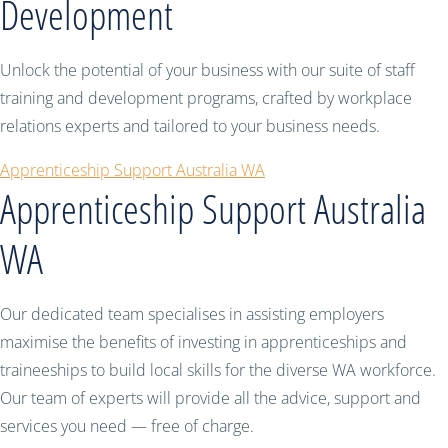
Development
Unlock the potential of your business with our suite of staff
training and development programs, crafted by workplace
relations experts and tailored to your business needs.
Apprenticeship Support Australia WA
Apprenticeship Support Australia
WA
Our dedicated team specialises in assisting employers
maximise the benefits of investing in apprenticeships and
traineeships to build local skills for the diverse WA workforce.
Our team of experts will provide all the advice, support and
services you need — free of charge.