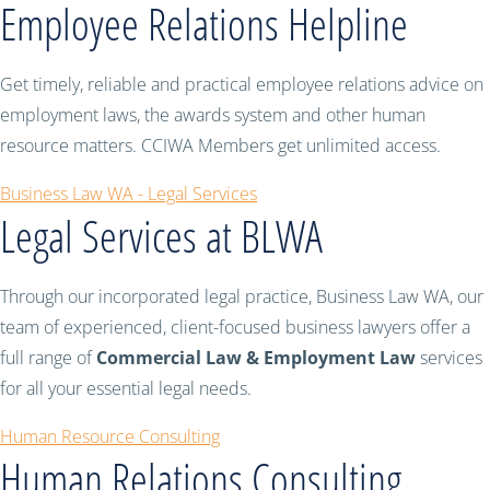
Employee Relations Helpline
Get timely, reliable and practical employee relations advice on
employment laws, the awards system and other human
resource matters. CCIWA Members get unlimited access.
Business Law WA - Legal Services
Legal Services at BLWA
Through our incorporated legal practice, Business Law WA, our
team of experienced, client-focused business lawyers offer a
full range of
Commercial Law & Employment Law
services
for all your essential legal needs.
Human Resource Consulting
Human Relations Consulting