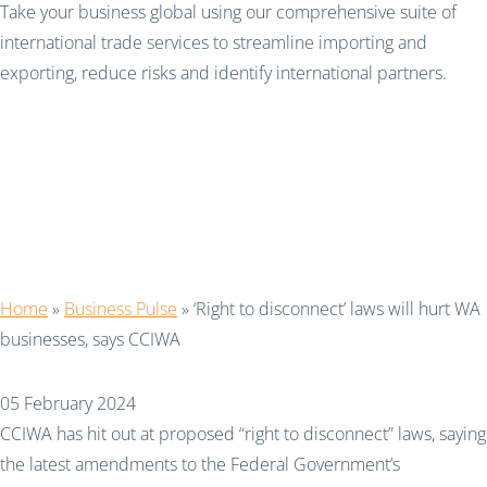
Take your business global using our comprehensive suite of
international trade services to streamline importing and
exporting, reduce risks and identify international partners.
‘Right to disconnect’
laws will hurt WA
businesses, says CCIWA
Home
»
Business Pulse
»
‘Right to disconnect’ laws will hurt WA
businesses, says CCIWA
05 February 2024
CCIWA has hit out at proposed “right to disconnect” laws, saying
the latest amendments to the Federal Government’s