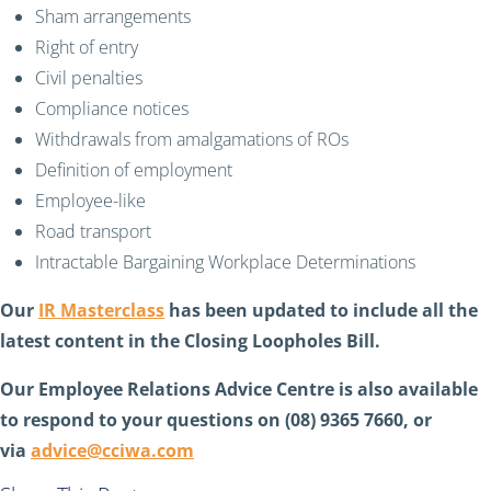
Sham arrangements
Right of entry
Civil penalties
Compliance notices
Withdrawals from amalgamations of ROs
Definition of employment
Employee-like
Road transport
Intractable Bargaining Workplace Determinations
Our
IR Masterclass
has been updated to include all the
latest content in the Closing Loopholes Bill.
Our Employee Relations Advice Centre is also available
to respond to your questions on (08) 9365 7660, or
via
advice@cciwa.com