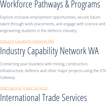
Workforce Pathways & Programs
Explore inclusive employment opportunities, secure future
talent through work placements, and engage with science and
engineering students in the defence industry.
Industry Capability Network WA
Industry Capability Network WA
Connecting your business with mining, construction,
infrastructure, defence and other major projects using the ICN
Gateway.
International Trade Services
International Trade Services