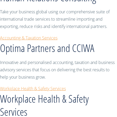
Take your business global using our comprehensive suite of
international trade services to streamline importing and
exporting, reduce risks and identify international partners.
Accounting & Taxation Services
Optima Partners and CCIWA
Innovative and personalised accounting, taxation and business
advisory services that focus on delivering the best results to
help your business grow.
Workplace Health & Safety Services
Workplace Health & Safety
Services