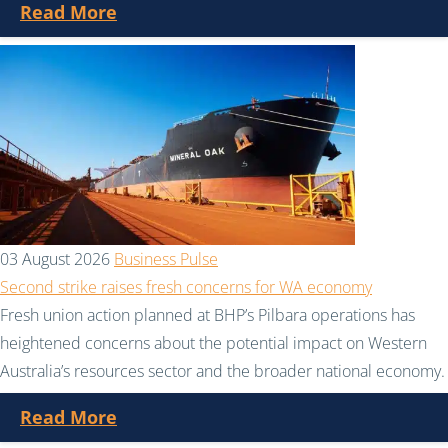
Read More
03 August 2026
Business Pulse
Second strike raises fresh concerns for WA economy
Fresh union action planned at BHP’s Pilbara operations has
heightened concerns about the potential impact on Western
Australia’s resources sector and the broader national economy.
Read More