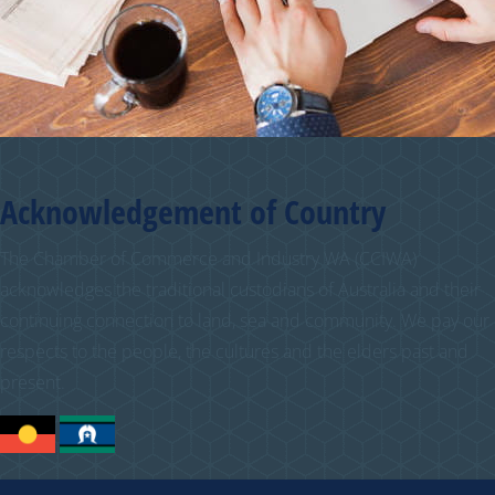
Acknowledgement of Country
The Chamber of Commerce and Industry WA (CCIWA)
acknowledges the traditional custodians of Australia and their
continuing connection to land, sea and community. We pay our
respects to the people, the cultures and the elders past and
present.