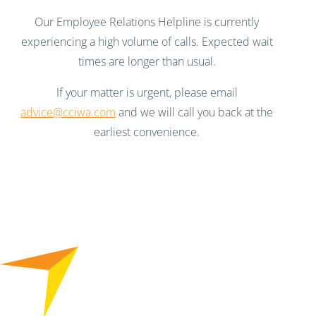
Our Employee Relations Helpline is currently
experiencing a high volume of calls. Expected wait
times are longer than usual.
If your matter is urgent, please email
advice@cciwa.com
and we will call you back at the
earliest convenience.