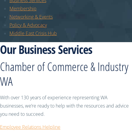
Business Services
Membership
Networking & Events
Policy & Advocacy
Middle East Crisis Hub
Our Business Services
Chamber of Commerce & Industry
WA
With over 130 years of experience representing WA
businesses, we’re ready to help with the resources and advice
you need to succeed.
Employee Relations Helpline