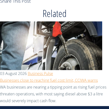
Share This Post
Related
03 August 2026
Business Pulse
Businesses close to reaching fuel cost limit, CCIWA warns
WA businesses are nearing a tipping point as rising fuel prices
threaten operations, with most saying diesel above $3 a litre
would severely impact cash flow.