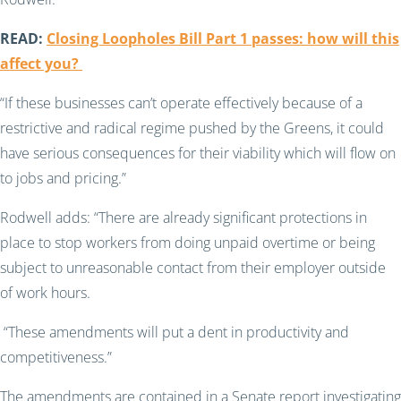
READ:
Closing Loopholes Bill Part 1 passes: how will this
affect you?
“If these businesses can’t operate effectively because of a
restrictive and radical regime pushed by the Greens, it could
have serious consequences for their viability which will flow on
to jobs and pricing.”
Rodwell adds: “There are already significant protections in
place to stop workers from doing unpaid overtime or being
subject to unreasonable contact from their employer outside
of work hours.
“These amendments will put a dent in productivity and
competitiveness.”
The amendments are contained in a Senate report investigating