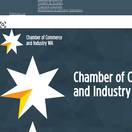
Toolkits & Guides
Training Courses
Workplace eLearning Solutions
Contact us