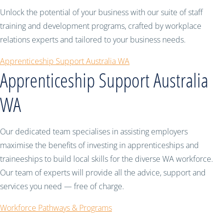
Unlock the potential of your business with our suite of staff
training and development programs, crafted by workplace
relations experts and tailored to your business needs.
Apprenticeship Support Australia WA
Apprenticeship Support Australia
WA
Our dedicated team specialises in assisting employers
maximise the benefits of investing in apprenticeships and
traineeships to build local skills for the diverse WA workforce.
Our team of experts will provide all the advice, support and
services you need — free of charge.
Workforce Pathways & Programs