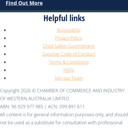
Find Out More
Helpful links
Accessiblity
Privacy Policy
Child Safety Commitment
Supplier Code of Conduct
Terms & Conditions
FAQs
Join our Team
Copyright 2026 © CHAMBER OF COMMERCE AND INDUSTRY
OF WESTERN AUSTRALIA LIMITED
ABN: 96 929 977 985 | ACN: 099 891 611
All content is for general information purposes only, and should
not be used as a substitute for consultation with professional