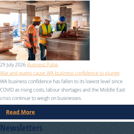
29 July 2026
Business Pulse
War and wages cause WA business confidence to plunge
WA business confidence has fallen to its lowest level since
COVID as rising costs, labour shortages and the Middle East
crisis continue to weigh on businesses.
Read More
Newsletters