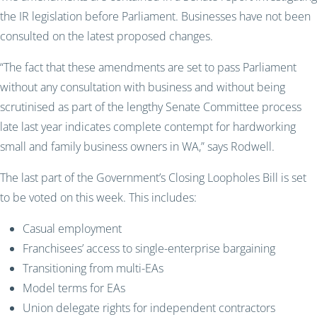
the IR legislation before Parliament. Businesses have not been
consulted on the latest proposed changes.
“The fact that these amendments are set to pass Parliament
without any consultation with business and without being
scrutinised as part of the lengthy Senate Committee process
late last year indicates complete contempt for hardworking
small and family business owners in WA,” says Rodwell.
The last part of the Government’s Closing Loopholes Bill is set
to be voted on this week. This includes:
Casual employment
Franchisees’ access to single-enterprise bargaining
Transitioning from multi-EAs
Model terms for EAs
Union delegate rights for independent contractors