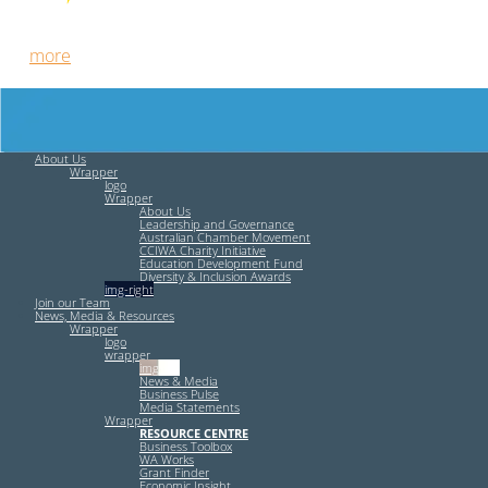
Free HR Services from our Employee Relations Experts. Find
out
more
.
About Us
Wrapper
logo
Wrapper
About Us
Leadership and Governance
Australian Chamber Movement
CCIWA Charity Initiative
Education Development Fund
Diversity & Inclusion Awards
img-right
Join our Team
News, Media & Resources
Wrapper
logo
wrapper
img-left
News & Media
Business Pulse
Media Statements
Wrapper
RESOURCE CENTRE
Business Toolbox
WA Works
Grant Finder
Economic Insight