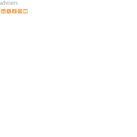
advisers