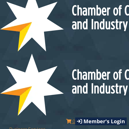
Member's Login
0