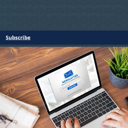
Subscribe to get all the latest WA and national business news
and notices about our upcoming events delivered to your
inbox.
Subscribe