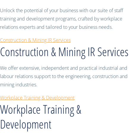
Unlock the potential of your business with our suite of staff
training and development programs, crafted by workplace
relations experts and tailored to your business needs.
Construction & Mining IR Services
Construction & Mining IR Services
We offer extensive, independent and practical industrial and
labour relations support to the engineering, construction and
mining industries.
Workplace Training & Development
Workplace Training &
Development