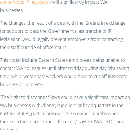
contentious IR legislation
will significantly impact WA
businesses.
The changes, the result of a deal with the Greens in exchange
for support to pass the Government’s last tranche of IR
legislation, would legally prevent employers from contacting
their staff outside of office hours.
This could include Eastern States employees being unable to
contact WA colleagues until after midday during daylight saving
time, while west coast workers would have to cut off interstate
business at 2pm WST.
“The ‘right to disconnect’ laws could have a significant impact on
WA businesses with clients, suppliers or headquarters in the
Eastern States, particularly over the summer months when
there is a three-hour time difference,” says CCIWA CEO Chris
Rodwell.