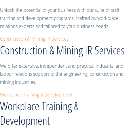
Unlock the potential of your business with our suite of staff
training and development programs, crafted by workplace
relations experts and tailored to your business needs.
Construction & Mining IR Services
Construction & Mining IR Services
We offer extensive, independent and practical industrial and
labour relations support to the engineering, construction and
mining industries.
Workplace Training & Development
Workplace Training &
Development