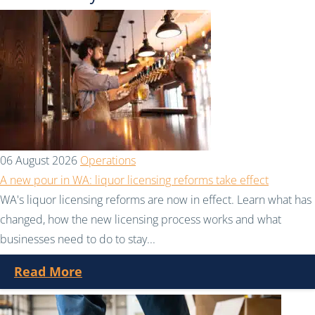
06 August 2026
Operations
A new pour in WA: liquor licensing reforms take effect
WA's liquor licensing reforms are now in effect. Learn what has
changed, how the new licensing process works and what
businesses need to do to stay...
Read More