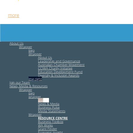
Free HR Services from our Employee Relations Experts. Find
out
more
.
About Us
Wrapper
logo
Wrapper
About Us
Leadership and Governance
Australian Chamber Movement
CCIWA Charity Initiative
Education Development Fund
Diversity & Inclusion Awards
img-right
Join our Team
News, Media & Resources
Wrapper
logo
wrapper
img-left
News & Media
Business Pulse
Media Statements
Wrapper
RESOURCE CENTRE
Business Toolbox
WA Works
Grant Finder
Economic Insight