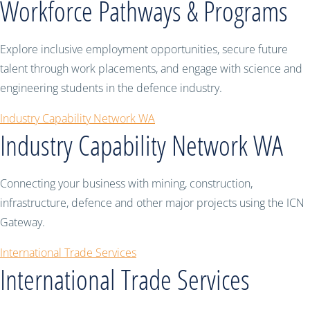
Workforce Pathways & Programs
Explore inclusive employment opportunities, secure future
talent through work placements, and engage with science and
engineering students in the defence industry.
Industry Capability Network WA
Industry Capability Network WA
Connecting your business with mining, construction,
infrastructure, defence and other major projects using the ICN
Gateway.
International Trade Services
International Trade Services