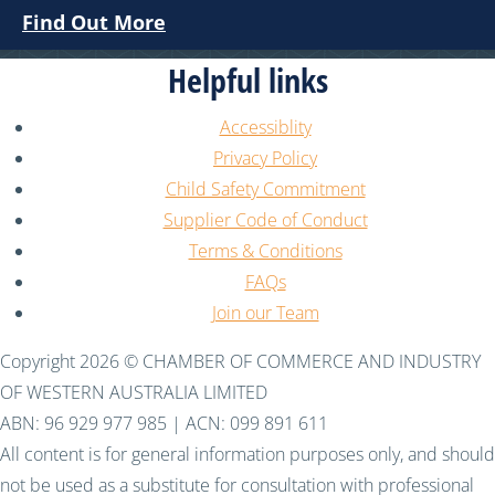
Find Out More
Helpful links
Accessiblity
Privacy Policy
Child Safety Commitment
Supplier Code of Conduct
Terms & Conditions
FAQs
Join our Team
Copyright 2026 © CHAMBER OF COMMERCE AND INDUSTRY
OF WESTERN AUSTRALIA LIMITED
ABN: 96 929 977 985 | ACN: 099 891 611
All content is for general information purposes only, and should
not be used as a substitute for consultation with professional