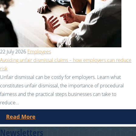
22 July 2026
Employees
Avoiding unfair dismissal claims – how employers can reduce
risk
Unfair dismissal can be costly for employers. Learn what
constitutes unfair dismissal, the importance of procedural
fairness and the practical steps businesses can take to
reduce...
Read More
Newsletters