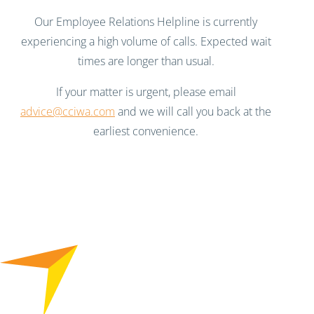
Our Employee Relations Helpline is currently
experiencing a high volume of calls. Expected wait
times are longer than usual.
If your matter is urgent, please email
advice@cciwa.com
and we will call you back at the
earliest convenience.