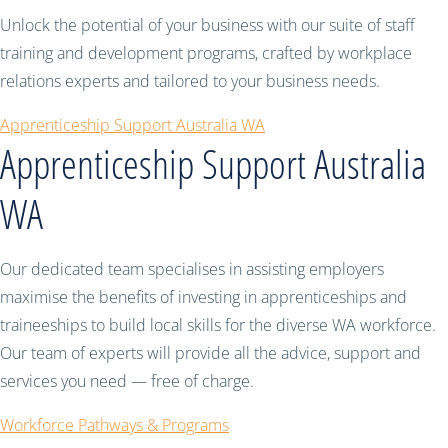
Unlock the potential of your business with our suite of staff
training and development programs, crafted by workplace
relations experts and tailored to your business needs.
Apprenticeship Support Australia WA
Apprenticeship Support Australia
WA
Our dedicated team specialises in assisting employers
maximise the benefits of investing in apprenticeships and
traineeships to build local skills for the diverse WA workforce.
Our team of experts will provide all the advice, support and
services you need — free of charge.
Workforce Pathways & Programs