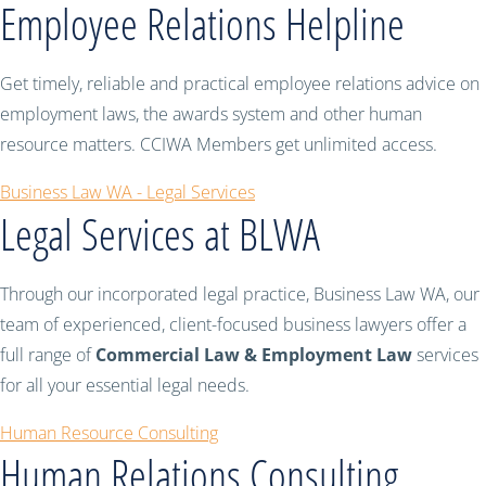
Employee Relations Helpline
Get timely, reliable and practical employee relations advice on
employment laws, the awards system and other human
resource matters. CCIWA Members get unlimited access.
Business Law WA - Legal Services
Legal Services at BLWA
Through our incorporated legal practice, Business Law WA, our
team of experienced, client-focused business lawyers offer a
full range of
Commercial Law & Employment Law
services
for all your essential legal needs.
Human Resource Consulting
Human Relations Consulting