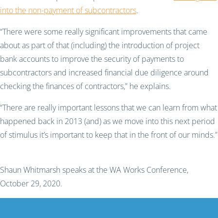
into the non-payment of subcontractors
.
“There were some really significant improvements that came
about as part of that (including) the introduction of project
bank accounts to improve the security of payments to
subcontractors and increased financial due diligence around
checking the finances of contractors,” he explain
s
.
“There are really important lessons that we can learn from what
happened back in 2013 (and) as we move into this next period
of stimulus it’s important to keep that in the front of our minds.”
Shaun Whitmarsh speaks at the WA Works Conference,
October 29, 2020.