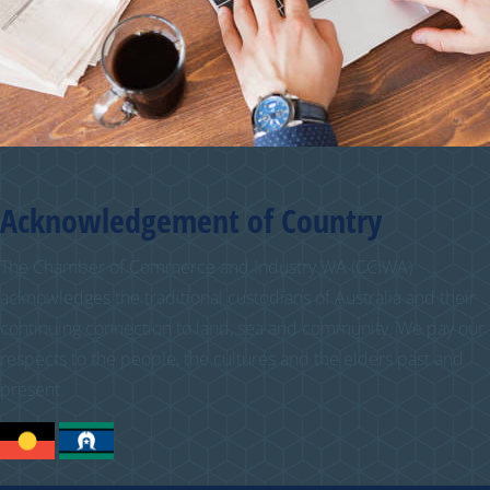
Acknowledgement of Country
The Chamber of Commerce and Industry WA (CCIWA)
acknowledges the traditional custodians of Australia and their
continuing connection to land, sea and community. We pay our
respects to the people, the cultures and the elders past and
present.