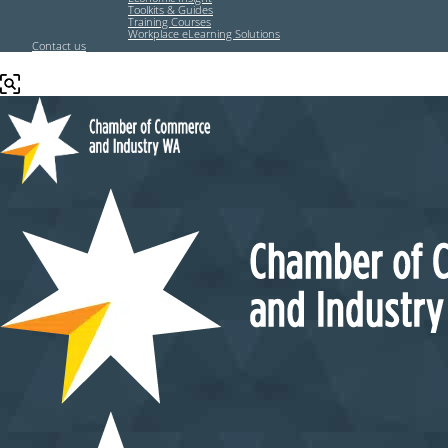
Toolkits & Guides
Training Courses
Workplace eLearning Solutions
Contact us