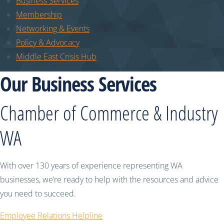
Business Services
Membership
Networking & Events
Policy & Advocacy
Middle East Crisis Hub
Our Business Services
Chamber of Commerce & Industry
WA
With over 130 years of experience representing WA
businesses, we’re ready to help with the resources and advice
you need to succeed.
Employee Relations Helpline