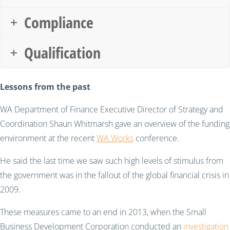
Compliance
Qualification
Lessons from the past
WA Department of Finance Executive Director of Strategy and
Coordination Shaun Whitmarsh gave an overview of the funding
environment at the recent
WA Works
conference.
He said the last time we saw such high levels of stimulus from
the government was in the fallout of the global financial crisis in
2009.
These measures came to an end in 2013, when the Small
Business Development Corporation conducted an
investigation