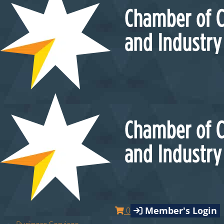
Member's Login
0