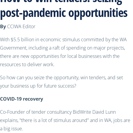
post-pandemic opportunities
By
CCIWA Editor
With $5.5 billion in economic stimulus committed by the WA
Government, including a raft of spending on major projects,
there are new opportunities for local businesses with the
resources to deliver work.
So how can you seize the opportunity, win tenders, and set
your business up for future success?
COVID-19 recovery
Co-Founder of tender consultancy BidWrite
David Lunn
explains,
“there is a lot of stimulus around” and in WA, jobs are
a big issue.