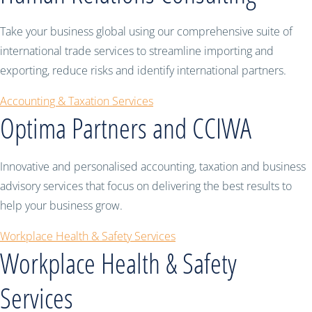
Take your business global using our comprehensive suite of
international trade services to streamline importing and
exporting, reduce risks and identify international partners.
Accounting & Taxation Services
Optima Partners and CCIWA
Innovative and personalised accounting, taxation and business
advisory services that focus on delivering the best results to
help your business grow.
Workplace Health & Safety Services
Workplace Health & Safety
Services