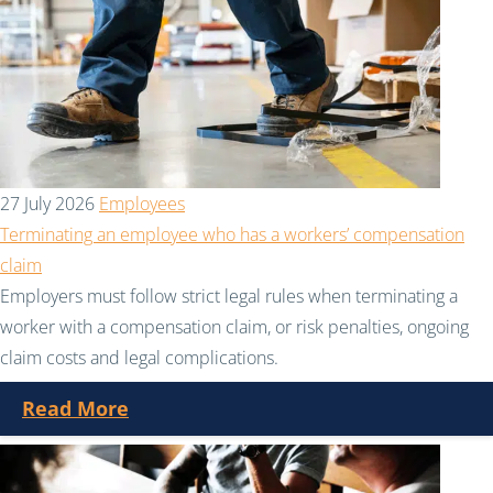
27 July 2026
Employees
Terminating an employee who has a workers’ compensation
claim
Employers must follow strict legal rules when terminating a
worker with a compensation claim, or risk penalties, ongoing
claim costs and legal complications.
Read More