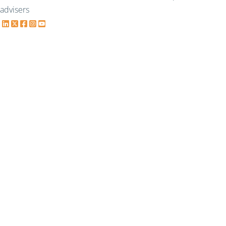
advisers