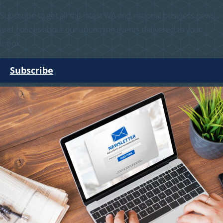
Subscribe to get all the latest WA and national business news
and notices about our upcoming events delivered to your
inbox.
Subscribe