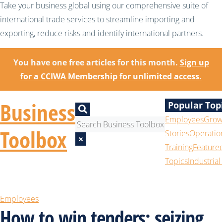
Take your business global using our comprehensive suite of
international trade services to streamline importing and
exporting, reduce risks and identify international partners.
You have one free articles for this month.
Sign up
for a CCIWA Membership for unlimited access.
Business
Popular Top
Employees
Grow
Toolbox
Stories
Operatio
×
Training
Feature
Topics
Industrial
Employees
How to win tenders: seizing