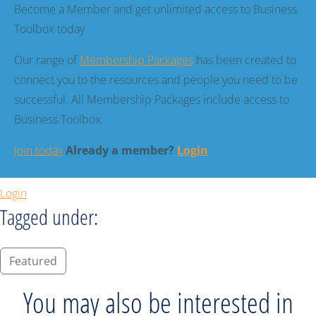
Become a Member and get unlimited access to Business
Toolbox today
Our range of
Membership Packages
has been created to
connect you to the resources and people you need to be
successful. All Membership Packages include access to
Business Toolbox.
Join today
Already a member?
Login
Login
Tagged under:
Featured
You may also be interested in