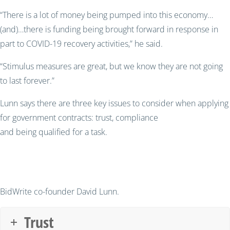
“There is a lot of money being pumped into this economy
…
(and)…there is funding being brought forward in response in
part to COVID-19 recovery activities,” he said.
“Stimulus measures are great, but we know they are not going
to last forever.”
Lun
n says there are three key issues to consider when applying
for government contracts
: t
rust, compliance
and
being
q
ualified for a task
.
BidWrite co-founder David Lunn.
Trust