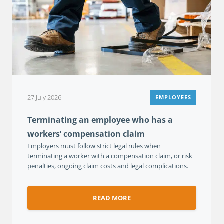
27 July 2026
EMPLOYEES
Terminating an employee who has a
workers’ compensation claim
Employers must follow strict legal rules when
terminating a worker with a compensation claim, or risk
penalties, ongoing claim costs and legal complications.
READ MORE