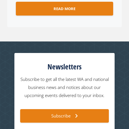
READ MORE
Newsletters
Subscribe to get all the latest WA and national
business news and notices about our
upcoming events delivered to your inbox.
Subscribe