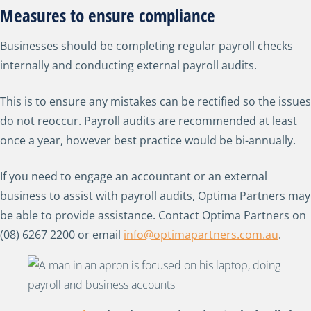
Measures to ensure compliance
Businesses should be completing regular payroll checks
internally and conducting external payroll audits.
This is to ensure any mistakes can be rectified so the issues
do not reoccur. Payroll audits are recommended at least
once a year, however best practice would be bi-annually.
If you need to engage an accountant or an external
business to assist with payroll audits, Optima Partners may
be able to provide assistance. Contact Optima Partners on
(08) 6267 2200 or email
info@optimapartners.com.au
.