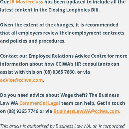
Our
IR Masterclass
has been updated to include all the
latest content in the Closing Loopholes Bill.
Given the extent of the changes, it is recommended
that all employers review their employment contracts
and policies and procedures.
Contact our Employee Relations Advice Centre for more
information about how CCIWA’s HR consultants can
assist with this on (08) 9365 7660, or via
advice@cciwa.com
.
Do you need advice about Wage theft
? The Business
Law WA
Commercial Legal
team can help. Get in touch
on (08) 9365 7746 or via
BusinessLawWA@cciwa.com
.
This article is authorised by Business Law WA, an incorporated