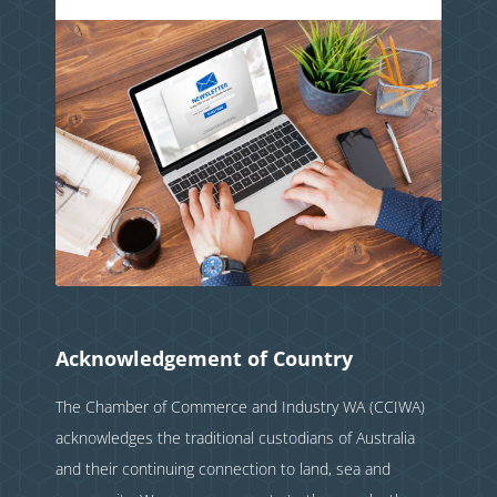
Acknowledgement of Country
The Chamber of Commerce and Industry WA (CCIWA)
acknowledges the traditional custodians of Australia
and their continuing connection to land, sea and