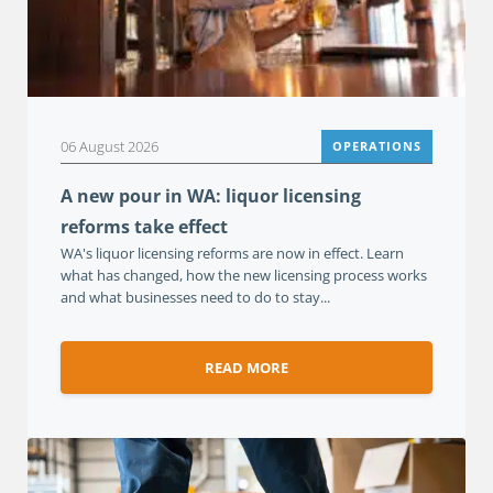
06 August 2026
OPERATIONS
A new pour in WA: liquor licensing
reforms take effect
WA's liquor licensing reforms are now in effect. Learn
what has changed, how the new licensing process works
and what businesses need to do to stay...
READ MORE