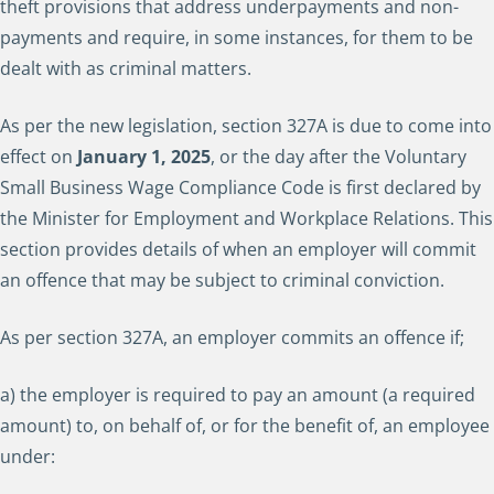
theft provisions that address underpayments and non-
payments and require, in some instances, for them to be
dealt with as criminal matters.
As per the new legislation, section 327A is due to come into
effect on
January 1,
2025
, or the day after the Voluntary
Small Business Wage Compliance Code is first declared by
the Minister for Employment and Workplace Relations. This
section provides details of when an employer will commit
an offence that may be subject to criminal conviction.
As per section 327A, an employer commits an offence if;
a) the employer is required to pay an amount (a required
amount) to, on behalf of, or for the benefit of, an employee
under: