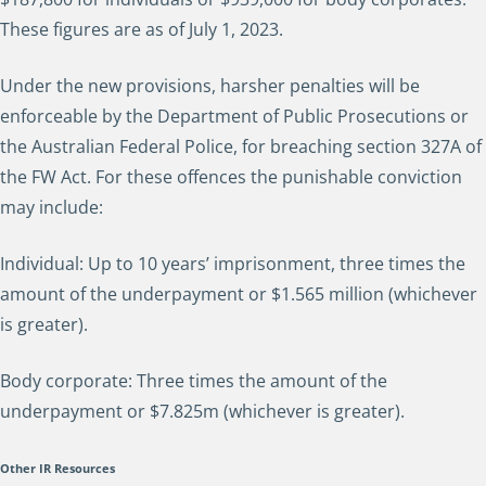
These figures are as of July 1, 2023.
Under the new provisions, harsher penalties will be
enforceable by the Department of Public Prosecutions or
the Australian Federal Police, for breaching section 327A of
the FW Act. For these offences the punishable conviction
may include:
Individual: Up to 10 years’ imprisonment, three times the
amount of the underpayment or $1.565 million (whichever
is greater).
Body corporate: Three times the amount of the
underpayment or $7.825m (whichever is greater).
Other IR Resources