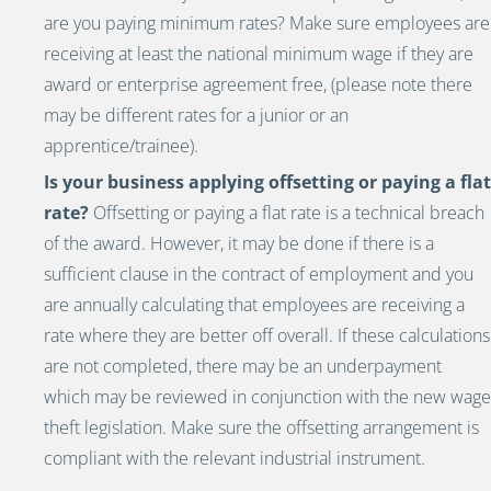
are you paying minimum rates? Make sure employees are
receiving at least the national minimum wage if they are
award or enterprise agreement
free, (please note there
may be different rates for a junior or an
apprentice/trainee).
Is your business applying offsetting or paying a flat
rate?
Offsetting or paying a flat rate is a technical breach
of the award. However, it may be done if there is a
sufficient clause in the contract of employment and you
are annually calculating that employees are receiving a
rate where they are better off overall. If these calculations
are not completed, there may be an underpayment
which may be reviewed in conjunction with the new wage
theft legislation. Make sure the offsetting arrangement is
compliant with the relevant industrial instrument.