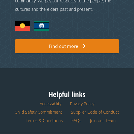
community. We pay our respects to the people, the
cultures and the elders past and present.
Find out more
Helpful links
Accessiblity
Privacy Policy
Child Safety Commitment
Supplier Code of Conduct
Terms & Conditions
FAQs
Join our Team