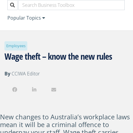
Popular Topics
Employees
Wage theft – know the new rules
By
CCIWA Editor
New changes to Australia’s workplace laws
mean it will be a criminal offence to
underpay your staff. Wage theft carries