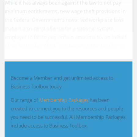
While it has always been against the law to not pay
minimum entitlements, new wage theft provisions in
the Federal Government’s reworked workplace laws
make it a criminal offence for a national system
employer to fail to pay certain amounts to, on behalf
of, or for the benefit of, a national system employee.
Become a Member and get unlimited access to
Business Toolbox today
Our range of
Membership Packages
has been
created to connect you to the resources and people
you need to be successful. All Membership Packages
include access to Business Toolbox.