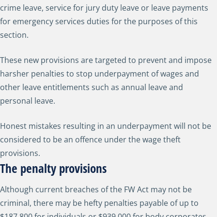
crime leave, service for jury duty leave or leave payments
for emergency services duties for the purposes of this
section.
These new provisions are targeted to prevent and impose
harsher penalties to stop underpayment of wages and
other leave entitlements such as annual leave and
personal leave.
Honest mistakes resulting in an underpayment will not be
considered to be an offence under the wage theft
provisions.
The penalty provisions
Although current breaches of the FW Act may not be
criminal, there may be hefty penalties payable of up to
$187,800 for individuals or $939,000 for body corporates.