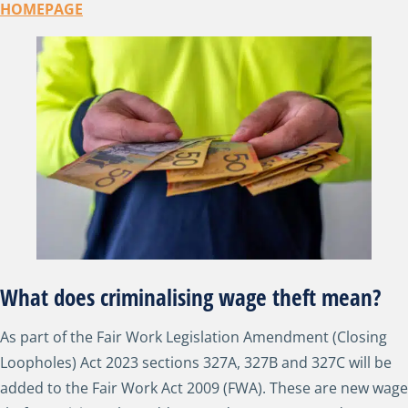
HOMEPAGE
What does criminalising wage theft mean?
As part of the Fair Work Legislation Amendment (Closing
Loopholes) Act 2023 sections 327A, 327B and 327C will be
added to the Fair Work Act 2009 (FWA). These are new wage