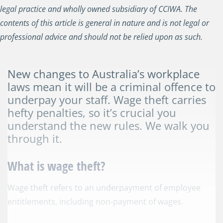
legal practice and wholly owned subsidiary of CCIWA. The
contents of this article is general in nature and is not legal or
professional advice and should not be relied upon as such.
New changes to Australia’s workplace
laws mean it will be a criminal offence to
underpay your staff. Wage theft carries
hefty penalties, so it’s crucial you
understand the new rules. We walk you
through it.
What is wage theft?
Wage theft refers to an underpayment of employee
entitlements, including non-payment of wages.