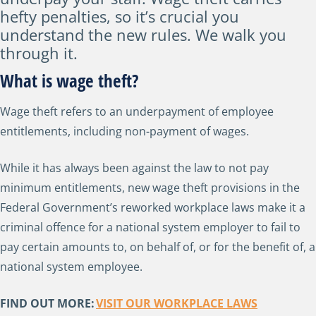
hefty penalties, so it’s crucial you
understand the new rules. We walk you
through it.
What is wage theft?
Wage theft refers to an underpayment of employee
entitlements, including non-payment of wages.
While it has always been against the law to not pay
minimum entitlements, new wage theft provisions in the
Federal Government’s reworked workplace laws make it a
criminal offence for a national system employer to fail to
pay certain amounts to, on behalf of, or for the benefit of, a
national system employee.
FIND OUT MORE:
VISIT OUR WORKPLACE LAWS