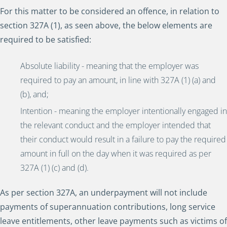
For this matter to be considered an offence, in relation to
section 327A (1), as seen above, the below elements are
required to be satisfied:
Absolute liability - meaning that the employer was
required to pay an amount, in line with 327A (1) (a) and
(b), and;
Intention - meaning the employer intentionally engaged in
the relevant conduct and the employer intended that
their conduct would result in a failure to pay the required
amount in full on the day when it was required as per
327A (1) (c) and (d).
As per section 327A, an underpayment will not include
payments of superannuation contributions, long service
leave entitlements, other leave payments such as victims of