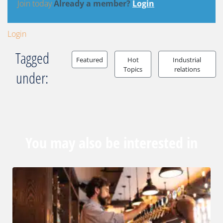
Join today
Already a member?
Login
Login
Tagged
Featured
Hot
Industrial
Topics
relations
under:
You may also be interested in