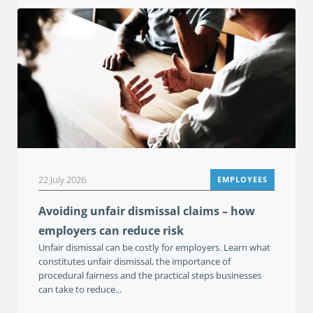
22 July 2026
EMPLOYEES
Avoiding unfair dismissal claims – how
employers can reduce risk
Unfair dismissal can be costly for employers. Learn what
constitutes unfair dismissal, the importance of
procedural fairness and the practical steps businesses
can take to reduce...