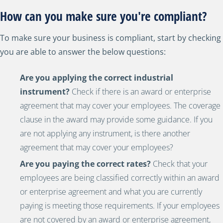
How can you make sure you're compliant?
To make sure your business is compliant, start by checking
you are able to answer the below questions:
Are you applying the correct industrial
instrument?
Check if there is an award or enterprise
agreement that may cover your employees. The coverage
clause in the award may provide some guidance. If you
are not applying any instrument, is there another
agreement that may cover your employees?
Are you paying the correct rates?
C
heck that your
employees are being classified correctly within an award
or enterprise agreement and what you are currently
paying is meeting those requirements. If your employees
are not covered by an award or enterprise agreement,