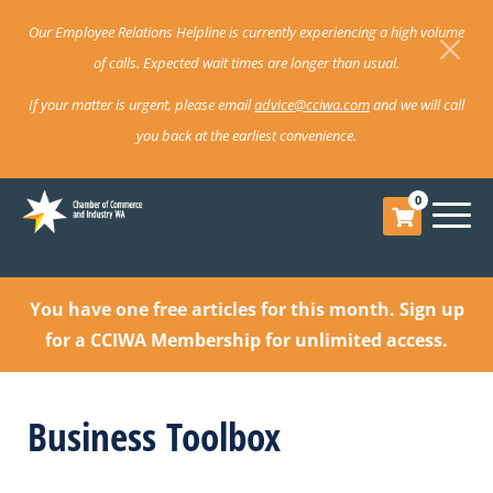
Our Employee Relations Helpline is currently experiencing a high volume
of calls. Expected wait times are longer than usual.
If your matter is urgent, please email
advice@cciwa.com
and we will call
you back at the earliest convenience.
0
You have one free articles for this month.
Sign up
for a CCIWA Membership for unlimited access.
Business Toolbox