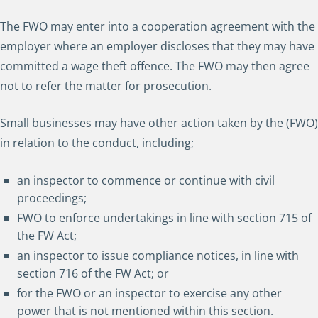
The FWO may enter into a cooperation agreement with the
employer where an employer discloses that they may have
committed a wage theft offence. The FWO may then agree
not to refer the matter for prosecution.
Small businesses may have other action taken by the (FWO)
in relation to the conduct, including;
an inspector to commence or continue with civil
proceedings;
FWO to enforce undertakings in line with section 715 of
the FW Act;
an inspector to issue compliance notices, in line with
section 716 of the FW Act; or
for the FWO or an inspector to exercise any other
power that is not mentioned within this section.