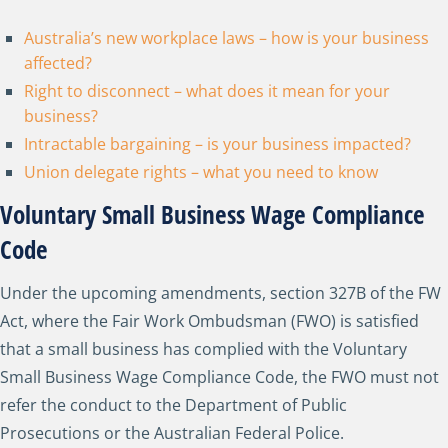
Australia’s new workplace laws – how is your business
affected?
Right to disconnect – what does it mean for your
business?
Intractable bargaining – is your business impacted?
Union delegate rights – what you need to know
Voluntary Small Business Wage Compliance
Code
Under the upcoming amendments, section 327B of the FW
Act, where the Fair Work Ombudsman (FWO) is satisfied
that a small business has complied with the Voluntary
Small Business Wage Compliance Code, the FWO must not
refer the conduct to the Department of Public
Prosecutions or the Australian Federal Police.