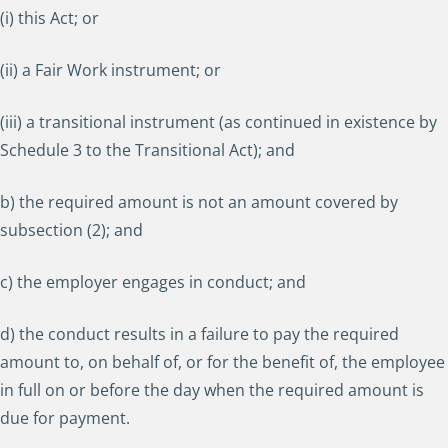
(i) this Act; or
(ii) a Fair Work instrument; or
(iii) a transitional instrument (as continued in existence by
Schedule 3 to the Transitional Act); and
b) the required amount is not an amount covered by
subsection (2); and
c) the employer engages in conduct; and
d) the conduct results in a failure to pay the required
amount to, on behalf of, or for the benefit of, the employee
in full on or before the day when the required amount is
due for payment.