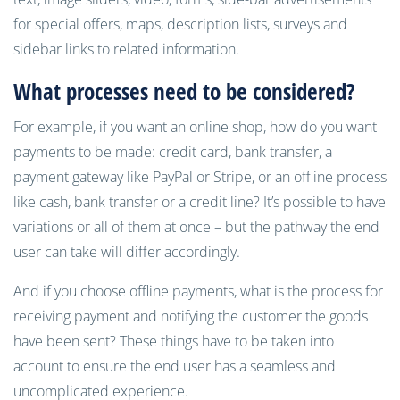
for special offers, maps, description lists, surveys and
sidebar links to related information.
What processes need to be
considered
?
For example, if you want an online shop, how do you want
payments to be made: credit card, bank transfer, a
payment gateway like PayPal or Stripe, or an offline process
like cash, bank transfer or a credit line? It’s possible to have
variations or all of them at once – but the pathway the end
user can take will differ accordingly.
And if you choose offline payments, what is the process for
receiving payment and notifying the customer the goods
have been sent? These things have to be taken into
account to ensure the end user has a seamless and
uncomplicated experience.