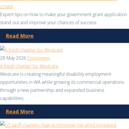
crowd
Expert tips on how to make your government grant application
stand out and improve your chances of success.
Read More
28 May 2026
Employees
A fresh chapter for Westcare
Westcare is creating meaningful disability employment
opportunities in WA while growing its commercial operations
through a new partnership and expanded business
capabilities.
Read More