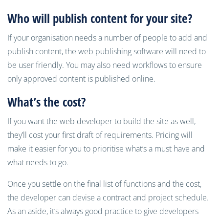
Who will
publish
content for your site?
If your organisation needs a number of people to add and
publish content, the web publishing software will need to
be user friendly. You may also need workflows to ensure
only approved content is published online.
What’s the cost?
If you want the web developer to build the site as well,
they’ll cost your first draft of requirements. Pricing will
make it easier for you to prioritise what’s a must have and
what needs to go.
Once you settle on the final list of functions and the cost,
the developer can devise a contract and project schedule.
As an aside, it’s always good practice to give developers