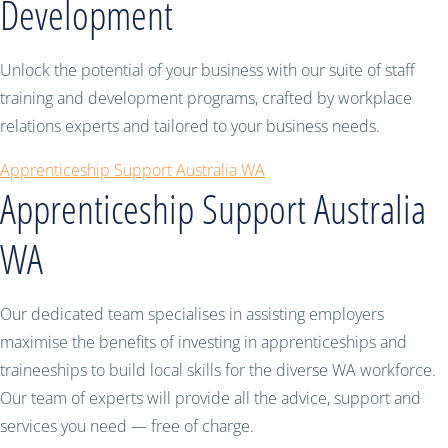
Development
Unlock the potential of your business with our suite of staff
training and development programs, crafted by workplace
relations experts and tailored to your business needs.
Apprenticeship Support Australia WA
Apprenticeship Support Australia
WA
Our dedicated team specialises in assisting employers
maximise the benefits of investing in apprenticeships and
traineeships to build local skills for the diverse WA workforce.
Our team of experts will provide all the advice, support and
services you need — free of charge.