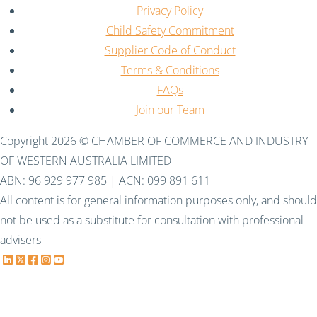
Privacy Policy
Child Safety Commitment
Supplier Code of Conduct
Terms & Conditions
FAQs
Join our Team
Copyright 2026 © CHAMBER OF COMMERCE AND INDUSTRY
OF WESTERN AUSTRALIA LIMITED
ABN: 96 929 977 985 | ACN: 099 891 611
All content is for general information purposes only, and should
not be used as a substitute for consultation with professional
advisers