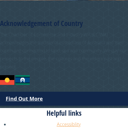
Acknowledgement of Country
The Chamber of Commerce and Industry WA (CCIWA)
acknowledges the traditional custodians of Australia and their
continuing connection to land, sea and community. We pay our
respects to the people, the cultures and the elders past and
present.
Find Out More
Helpful links
Accessiblity