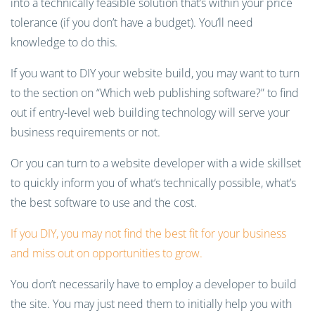
into a technically feasible solution that’s within your price
tolerance (if you don’t have a budget). You’ll need
knowledge to do this.
If you want to DIY your website build, you may want to turn
to the section on “Which web publishing software?” to find
out if entry-level web building technology will serve your
business requirements or not.
Or you can turn to a website developer with a wide skillset
to quickly inform you of what’s technically possible, what’s
the best software to use and the cost.
If you DIY, you may not find the best fit for your business
and miss out on opportunities to grow.
You don’t necessarily have to employ a developer to build
the site. You may just need them to initially help you with