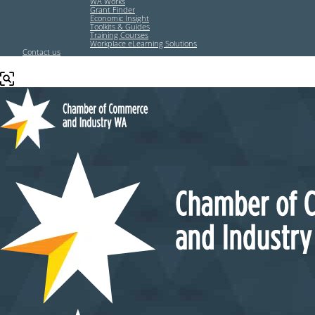
WA Works
Grant Finder
Economic Insight
Toolkits & Guides
Training Courses
Workplace eLearning Solutions
Contact us