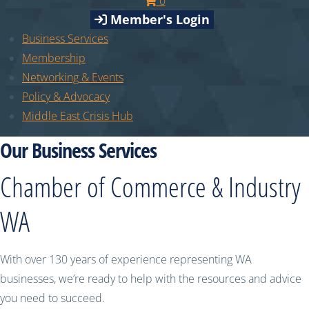
0
Member's Login
Business Services
Membership
Networking & Events
Policy & Advocacy
Middle East Crisis Hub
Our Business Services
Chamber of Commerce & Industry
WA
With over 130 years of experience representing WA
businesses, we’re ready to help with the resources and advice
you need to succeed.