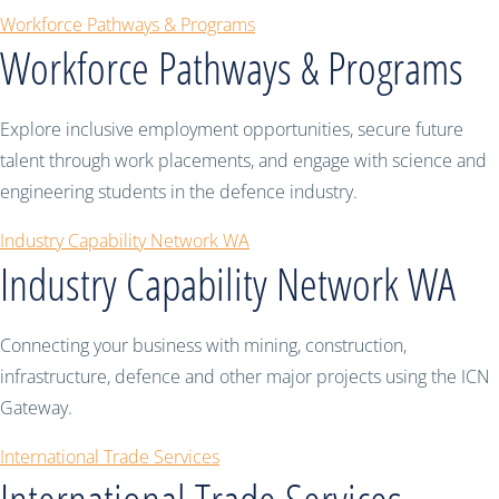
Workforce Pathways & Programs
Workforce Pathways & Programs
Explore inclusive employment opportunities, secure future
talent through work placements, and engage with science and
engineering students in the defence industry.
Industry Capability Network WA
Industry Capability Network WA
Connecting your business with mining, construction,
infrastructure, defence and other major projects using the ICN
Gateway.
International Trade Services