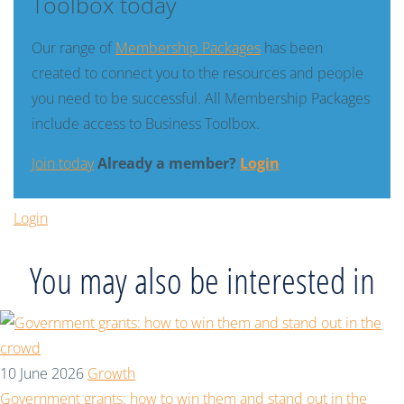
Toolbox today
Our range of
Membership Packages
has been
created to connect you to the resources and people
you need to be successful. All Membership Packages
include access to Business Toolbox.
Join today
Already a member?
Login
Login
You may also be interested in
10 June 2026
Growth
Government grants: how to win them and stand out in the