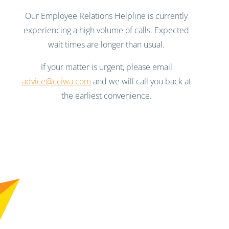
Our Employee Relations Helpline is currently
experiencing a high volume of calls. Expected
wait times are longer than usual.
If your matter is urgent, please email
advice@cciwa.com
and we will call you back at
the earliest convenience.