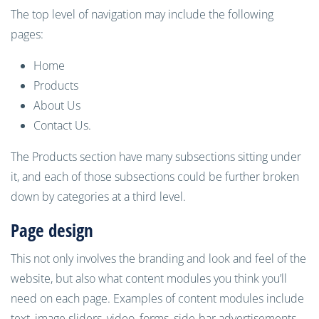
The top level of navigation may include the following
pages:
Home
Products
About Us
Contact Us.
The Products section have many subsections sitting under
it, and each of those subsections could be further broken
down by categories at a third level.
P
age
design
This not only involves the branding and look and feel of the
website, but also what content modules you think you’ll
need on each page. Examples of content modules include
text, image sliders, video, forms, side-bar advertisements