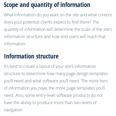
Scope and quantity of information
What information do you want on the site and what content
does your potential clients expect to find there? The
quantity of information will determine the scale of the site’s
information structure and how end users will reach that
information.
Information structure
It’s best to create a layout of your site’s information
structure to determine how many page design templates
you’ll need and what software you’ll need. The more tiers
of information you have, the more page templates you’ll
need. Also, some entry-level software products do not
have the ability to produce more than two levels of
navigation.