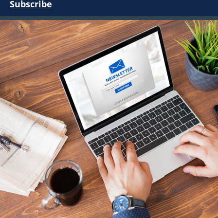
Subscribe