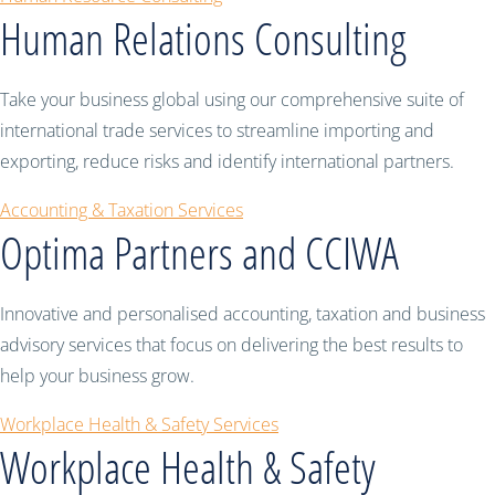
Human Relations Consulting
Take your business global using our comprehensive suite of
international trade services to streamline importing and
exporting, reduce risks and identify international partners.
Accounting & Taxation Services
Optima Partners and CCIWA
Innovative and personalised accounting, taxation and business
advisory services that focus on delivering the best results to
help your business grow.
Workplace Health & Safety Services
Workplace Health & Safety