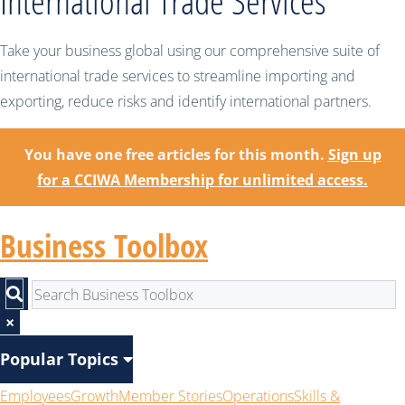
International Trade Services
Take your business global using our comprehensive suite of
international trade services to streamline importing and
exporting, reduce risks and identify international partners.
You have one free articles for this month.
Sign up
for a CCIWA Membership for unlimited access.
Business Toolbox
×
Popular Topics
Employees
Growth
Member Stories
Operations
Skills &