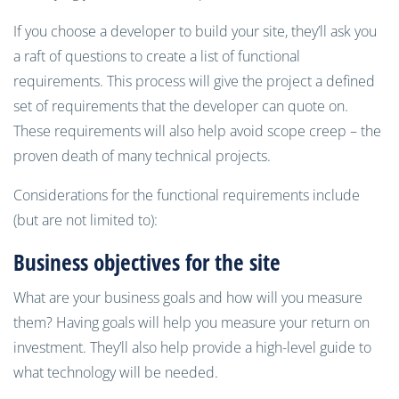
If you choose a developer to build your site, they’ll ask you
a raft of questions to create a list of functional
requirements. This process will give the project a defined
set of requirements that the developer can quote on.
These requirements will also help avoid scope creep – the
proven death of many technical projects.
Considerations for the functional requirements include
(but are not limited to):
Business objectives for the site
What are your business goals and how will you measure
them? Having goals will help you measure your return on
investment. They’ll also help provide a high-level guide to
what technology will be needed.