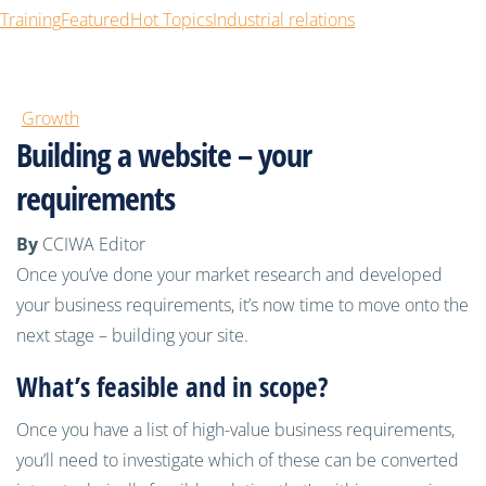
Training
Featured
Hot Topics
Industrial relations
Growth
Building a website – your
requirements
By
CCIWA Editor
Once you’ve done your market research and developed
your business requirements, it’s now time to move onto the
next stage – building your site.
What’s feasible and in scope?
Once you have a list of high-value business requirements,
you’ll need to investigate which of these can be converted