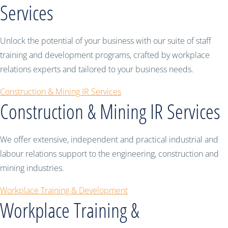
Services
Unlock the potential of your business with our suite of staff
training and development programs, crafted by workplace
relations experts and tailored to your business needs.
Construction & Mining IR Services
Construction & Mining IR Services
We offer extensive, independent and practical industrial and
labour relations support to the engineering, construction and
mining industries.
Workplace Training & Development
Workplace Training &