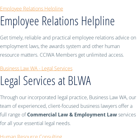
Employee Relations Helpline
Employee Relations Helpline
Get timely, reliable and practical employee relations advice on
employment laws, the awards system and other human
resource matters. CCIWA Members get unlimited access.
Business Law WA - Legal Services
Legal Services at BLWA
Through our incorporated legal practice, Business Law WA, our
team of experienced, client-focused business lawyers offer a
full range of
Commercial Law & Employment Law
services
for all your essential legal needs.
Human Resource Consulting