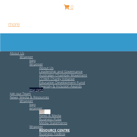
0
Free HR Services from our Employee Relations Experts. Find
out
more
.
About Us
Wrapper
logo
Wrapper
About Us
Leadership and Governance
Australian Chamber Movement
CCIWA Charity Initiative
Education Development Fund
Diversity & Inclusion Awards
img-right
Join our Team
News, Media & Resources
Wrapper
logo
wrapper
img-left
News & Media
Business Pulse
Media Statements
Wrapper
RESOURCE CENTRE
Business Toolbox