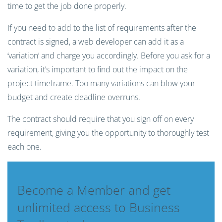
time to get the job done properly.
If you need to add to the list of requirements after the
contract is signed, a web developer can add it as a
‘variation’ and charge you accordingly. Before you ask for a
variation, it’s important to find out the impact on the
project timeframe. Too many variations can blow your
budget and create deadline overruns.
The contract should require that you sign off on every
requirement, giving you the opportunity to thoroughly test
each one.
Become a Member and get
unlimited access to Business