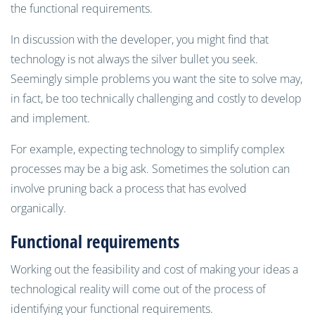
the functional requirements.
In discussion with the developer, you might find that
technology is not always the silver bullet you seek.
Seemingly simple problems you want the site to solve may,
in fact, be too technically challenging and costly to develop
and implement.
For example, expecting technology to simplify complex
processes may be a big ask. Sometimes the solution can
involve pruning back a process that has evolved
organically.
Functional requirements
Working out the feasibility and cost of making your ideas a
technological reality will come out of the process of
identifying your functional requirements.