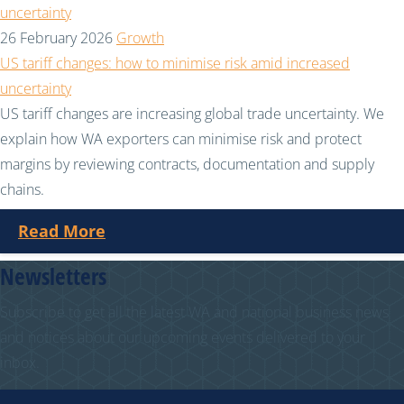
26 February 2026
Growth
US tariff changes: how to minimise risk amid increased
uncertainty
US tariff changes are increasing global trade uncertainty. We
explain how WA exporters can minimise risk and protect
margins by reviewing contracts, documentation and supply
chains.
Read More
Newsletters
Subscribe to get all the latest WA and national business news
and notices about our upcoming events delivered to your
inbox.