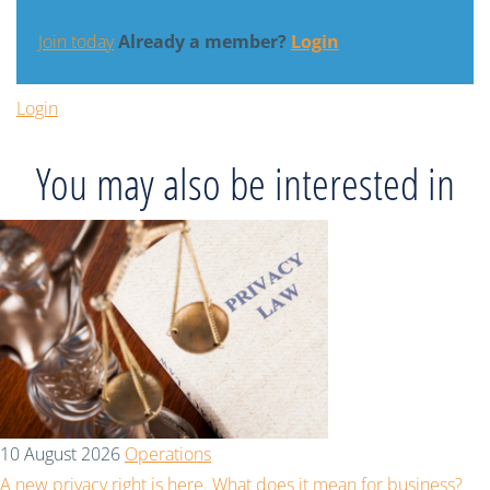
Join today
Already a member?
Login
Login
You may also be interested in
10 August 2026
Operations
A new privacy right is here. What does it mean for business?