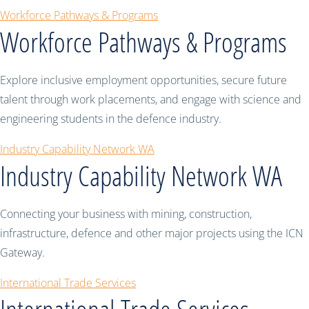
Workforce Pathways & Programs
Workforce Pathways & Programs
Explore inclusive employment opportunities, secure future
talent through work placements, and engage with science and
engineering students in the defence industry.
Industry Capability Network WA
Industry Capability Network WA
Connecting your business with mining, construction,
infrastructure, defence and other major projects using the ICN
Gateway.
International Trade Services