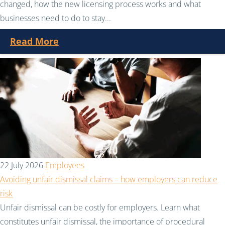
changed, how the new licensing process works and what
businesses need to do to stay...
Read More
22 July 2026
Employees
Avoiding unfair dismissal claims – how employers can reduce
risk
Unfair dismissal can be costly for employers. Learn what
constitutes unfair dismissal, the importance of procedural