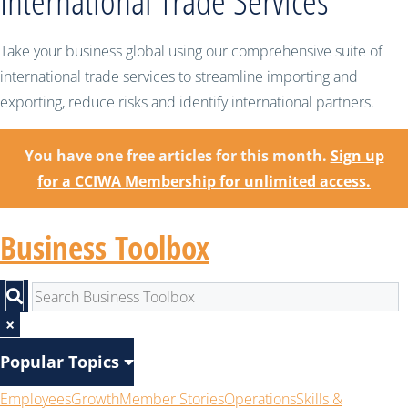
International Trade Services
Take your business global using our comprehensive suite of
international trade services to streamline importing and
exporting, reduce risks and identify international partners.
You have one free articles for this month.
Sign up
for a CCIWA Membership for unlimited access.
Business Toolbox
×
Popular Topics
Employees
Growth
Member Stories
Operations
Skills &