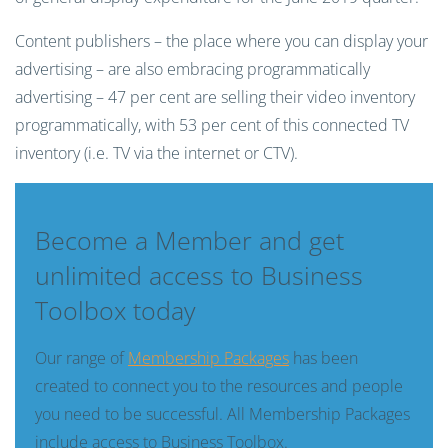
Content publishers – the place where you can display your
advertising – are also embracing programmatically
advertising – 47 per cent are selling their video inventory
programmatically, with 53 per cent of this connected TV
inventory (i.e. TV via the internet or CTV).
Become a Member and get
unlimited access to Business
Toolbox today
Our range of
Membership Packages
has been
created to connect you to the resources and people
you need to be successful. All Membership Packages
include access to Business Toolbox.