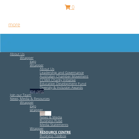
0
Free HR Services from our Employee Relations Experts. Find
out
more
.
About Us
Wrapper
logo
Wrapper
About Us
Leadership and Governance
Australian Chamber Movement
CCIWA Charity Initiative
Education Development Fund
Diversity & Inclusion Awards
img-right
Join our Team
News, Media & Resources
Wrapper
logo
wrapper
img-left
News & Media
Business Pulse
Media Statements
Wrapper
RESOURCE CENTRE
Business Toolbox