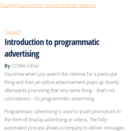
Training
Featured
Hot Topics
Industrial relations
Growth
Introduction to programmatic
advertising
By
CCIWA Editor
You know when you search the internet for a particular
thing and then an online advertisement pops up shortly
afterwards promoting that very same thing – that’s not
coincidence – it’s programmatic advertising.
Programmatic advertising is used to ‘push’ promotions in
the form of display advertising or videos. The fully-
automated process allows a company to deliver messages