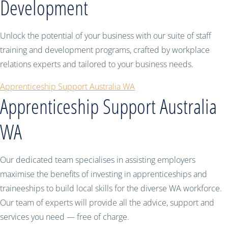
Development
Unlock the potential of your business with our suite of staff
training and development programs, crafted by workplace
relations experts and tailored to your business needs.
Apprenticeship Support Australia WA
Apprenticeship Support Australia
WA
Our dedicated team specialises in assisting employers
maximise the benefits of investing in apprenticeships and
traineeships to build local skills for the diverse WA workforce.
Our team of experts will provide all the advice, support and
services you need — free of charge.