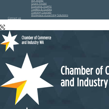
WA Works
Grant Finder
Economic Insight
Toolkits & Guides
Training Courses
Workplace eLearning Solutions
Contact us