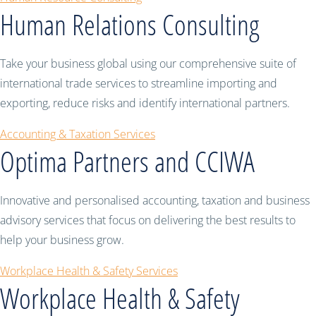
Human Relations Consulting
Take your business global using our comprehensive suite of
international trade services to streamline importing and
exporting, reduce risks and identify international partners.
Accounting & Taxation Services
Optima Partners and CCIWA
Innovative and personalised accounting, taxation and business
advisory services that focus on delivering the best results to
help your business grow.
Workplace Health & Safety Services
Workplace Health & Safety