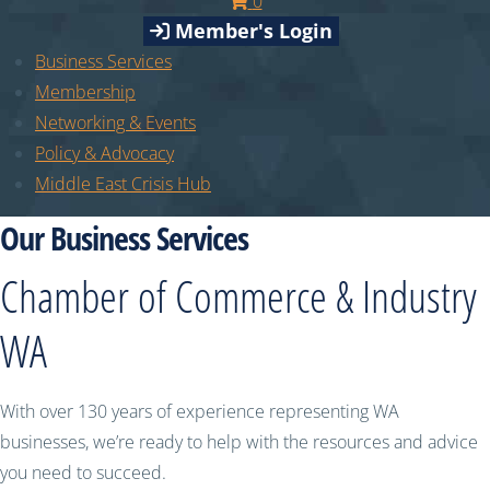
0
Member's Login
Business Services
Membership
Networking & Events
Policy & Advocacy
Middle East Crisis Hub
Our Business Services
Chamber of Commerce & Industry
WA
With over 130 years of experience representing WA
businesses, we’re ready to help with the resources and advice
you need to succeed.