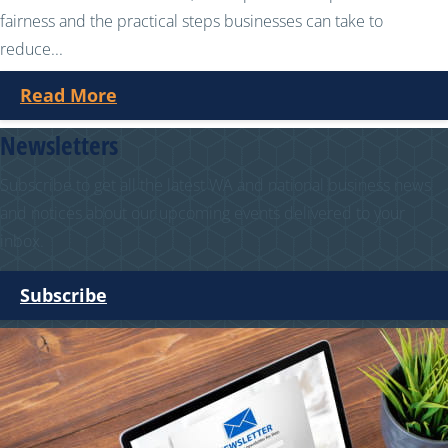
fairness and the practical steps businesses can take to
reduce...
Read More
Newsletters
Subscribe to get all the latest WA and national business news
and notices about our upcoming events delivered to your
inbox.
Subscribe