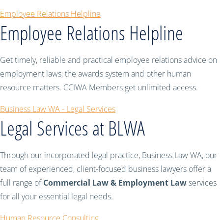
Employee Relations Helpline
Employee Relations Helpline
Get timely, reliable and practical employee relations advice on
employment laws, the awards system and other human
resource matters. CCIWA Members get unlimited access.
Business Law WA - Legal Services
Legal Services at BLWA
Through our incorporated legal practice, Business Law WA, our
team of experienced, client-focused business lawyers offer a
full range of
Commercial Law & Employment Law
services
for all your essential legal needs.
Human Resource Consulting