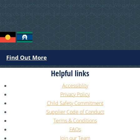
continuing connection to land, sea and community. We pay our
respects to the people, the cultures and the elders past and
present.
Find Out More
Helpful links
Accessiblity
Privacy Policy
Child Safety Commitment
Supplier Code of Conduct
Terms & Conditions
FAQs
Join our Team