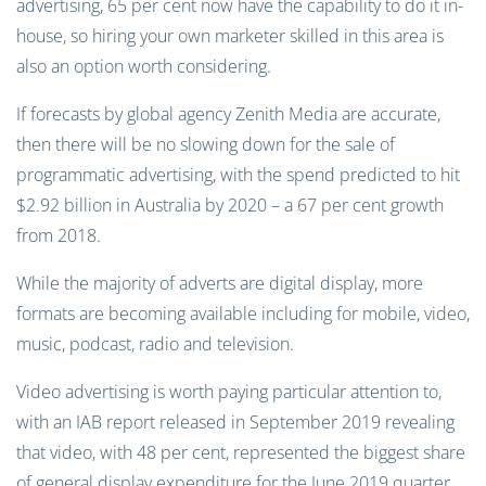
advertising, 65 per cent now have the capability to do it in-
house, so hiring your own marketer skilled in this area is
also an option worth considering.
If forecasts by global agency Zenith Media are accurate,
then there will be no slowing down for the sale of
programmatic advertising, with the spend predicted to hit
$2.92 billion in Australia by 2020 – a 67 per cent growth
from 2018.
While the majority of adverts are digital display, more
formats are becoming available including for mobile, video,
music, podcast, radio and television.
Video advertising is worth paying particular attention to,
with an IAB report released in September 2019 revealing
that video, with 48 per cent, represented the biggest share
of general display expenditure for the June 2019 quarter.