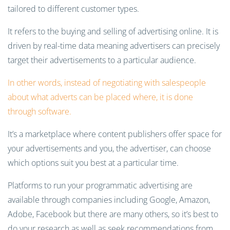
tailored to different customer types.
It refers to the buying and selling of advertising online. It is
driven by real-time data meaning advertisers can precisely
target their advertisements to a particular audience.
In other words, instead of negotiating with salespeople
about what adverts can be placed where, it is done
through software.
It’s a marketplace where content publishers offer space for
your advertisements and you, the advertiser, can choose
which options suit you best at a particular time.
Platforms to run your programmatic advertising are
available through companies including Google, Amazon,
Adobe, Facebook but there are many others, so it’s best to
do your research as well as seek recommendations from