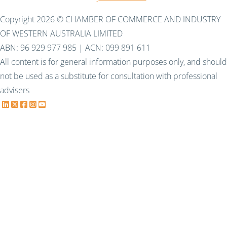
Copyright 2026 © CHAMBER OF COMMERCE AND INDUSTRY
OF WESTERN AUSTRALIA LIMITED
ABN: 96 929 977 985 | ACN: 099 891 611
All content is for general information purposes only, and should
not be used as a substitute for consultation with professional
advisers