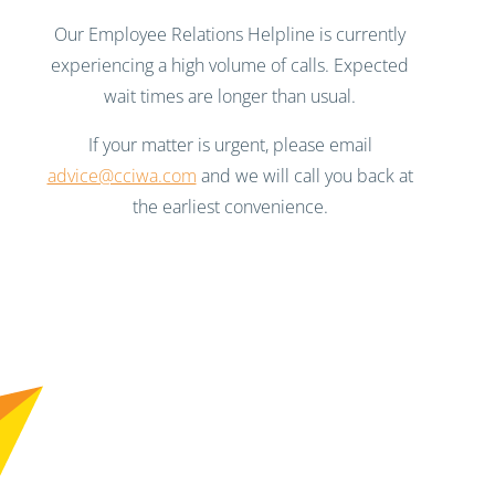
Our Employee Relations Helpline is currently
experiencing a high volume of calls. Expected
wait times are longer than usual.
If your matter is urgent, please email
advice@cciwa.com
and we will call you back at
the earliest convenience.