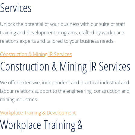
Services
Unlock the potential of your business with our suite of staff
training and development programs, crafted by workplace
relations experts and tailored to your business needs.
Construction & Mining IR Services
Construction & Mining IR Services
We offer extensive, independent and practical industrial and
labour relations support to the engineering, construction and
mining industries.
Workplace Training & Development
Workplace Training &