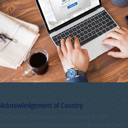
Acknowledgement of Country
The Chamber of Commerce and Industry WA (CCIWA)
acknowledges the traditional custodians of Australia and their