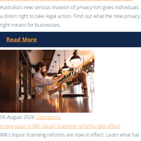
Australia's new serious invasion of privacy tort gives individuals
a direct right to take legal action. Find out what the new privacy
right means for businesses.
Read More
06 August 2026
Operations
A new pour in WA: liquor licensing reforms take effect
WA's liquor licensing reforms are now in effect. Learn what has