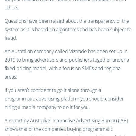
others.
Questions have been raised about the transparency of the
system as it is based on algorithms and has been subject to
fraud.
An Australian company called Viztrade has been set up in
2019 to bring advertisers and publishers together under a
fixed pricing model, with a focus on SMEs and regional
areas.
If you aren’t confident to go it alone through a
programmatic advertising platform you should consider
hiring a media company to do it for you.
A report by Australia’s Interactive Advertising Bureau (IAB)
shows that of the companies buying programmatic