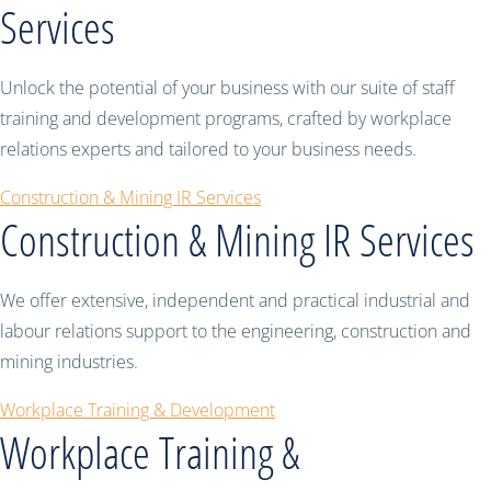
Services
Unlock the potential of your business with our suite of staff
training and development programs, crafted by workplace
relations experts and tailored to your business needs.
Construction & Mining IR Services
Construction & Mining IR Services
We offer extensive, independent and practical industrial and
labour relations support to the engineering, construction and
mining industries.
Workplace Training & Development
Workplace Training &