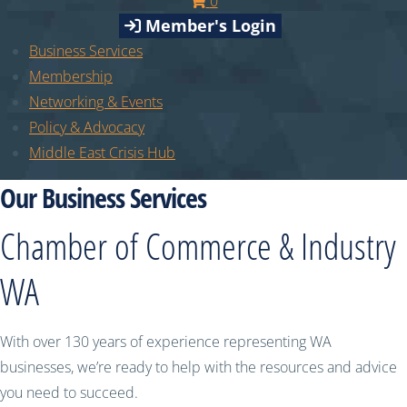
0
Member's Login
Business Services
Membership
Networking & Events
Policy & Advocacy
Middle East Crisis Hub
Our Business Services
Chamber of Commerce & Industry
WA
With over 130 years of experience representing WA
businesses, we’re ready to help with the resources and advice
you need to succeed.