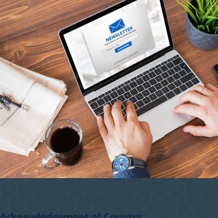
Acknowledgement of Country