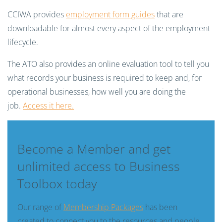
CCIWA provides
employment form guides
that are
downloadable for almost every aspect of the employment
lifecycle.
The ATO also provides an online evaluation tool to tell you
what records your business is required to keep and, for
operational businesses, how well you are doing the
job.
Access it here.
Become a Member and get
unlimited access to Business
Toolbox today
Our range of
Membership Packages
has been
created to connect you to the resources and people