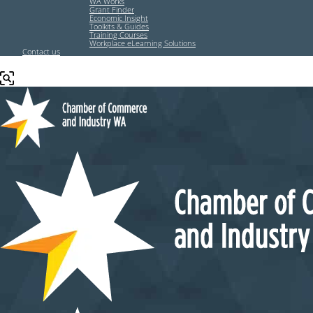
WA Works
Grant Finder
Economic Insight
Toolkits & Guides
Training Courses
Workplace eLearning Solutions
Contact us