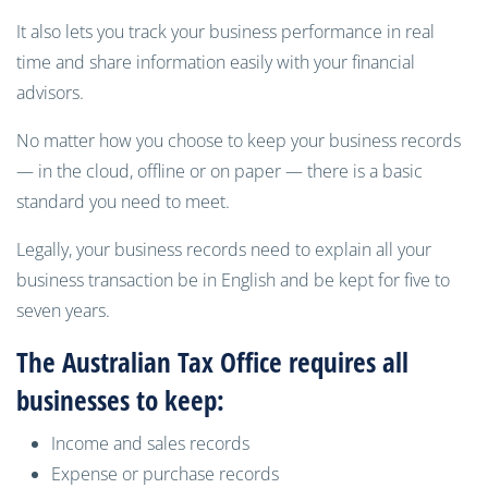
It also lets you track your business performance in real
time and share information easily with your financial
advisors.
No matter how you choose to keep
your business records
— in the cloud,
offline or on paper — there is a basic
standard you need to meet.
Legally, your business records need to explain all your
business transaction be in English and be kept for
five to
seven
years.
The Australian Tax Office requires all
businesses to keep:
Income and sales records
Expense or purchase records