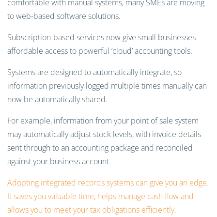
comfortable with manual systems, many SMEs are moving
to web-based software solutions.
Subscription-based services now give small businesses
affordable access to powerful ‘cloud’ accounting tools.
Systems are designed to automatically integrate, so
information previously logged multiple times manually can
now be automatically shared.
For example, information from your point of sale system
may automatically adjust stock levels, with invoice details
sent through to an accounting package and reconciled
against your business account.
Adopting integrated records systems
can give you an edge.
It saves you valuable time, helps manage cash flow and
allows you to meet your tax obligations efficiently.