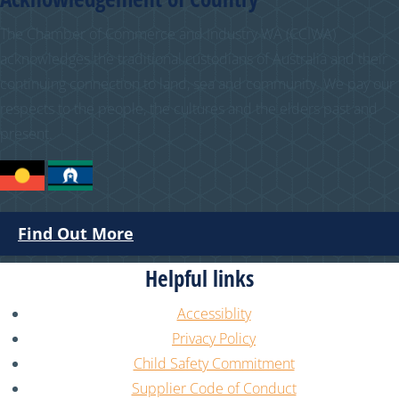
The Chamber of Commerce and Industry WA (CCIWA)
acknowledges the traditional custodians of Australia and their
continuing connection to land, sea and community. We pay our
respects to the people, the cultures and the elders past and
present.
Find Out More
Helpful links
Accessiblity
Privacy Policy
Child Safety Commitment
Supplier Code of Conduct