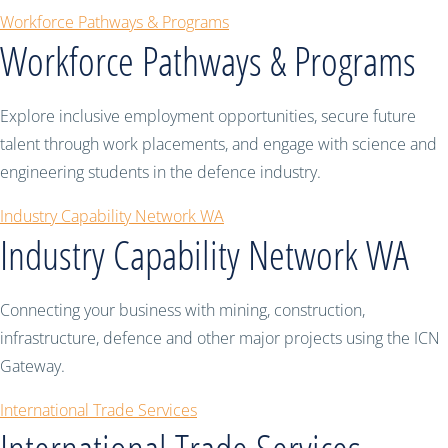
Workforce Pathways & Programs
Workforce Pathways & Programs
Explore inclusive employment opportunities, secure future
talent through work placements, and engage with science and
engineering students in the defence industry.
Industry Capability Network WA
Industry Capability Network WA
Connecting your business with mining, construction,
infrastructure, defence and other major projects using the ICN
Gateway.
International Trade Services