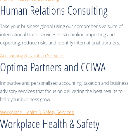
Human Relations Consulting
Take your business global using our comprehensive suite of
international trade services to streamline importing and
exporting, reduce risks and identify international partners.
Accounting & Taxation Services
Optima Partners and CCIWA
Innovative and personalised accounting, taxation and business
advisory services that focus on delivering the best results to
help your business grow.
Workplace Health & Safety Services
Workplace Health & Safety