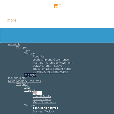
0
Free HR Services from our Employee Relations Experts. Find
out
more
.
About Us
Wrapper
logo
Wrapper
About Us
Leadership and Governance
Australian Chamber Movement
CCIWA Charity Initiative
Education Development Fund
Diversity & Inclusion Awards
img-right
Join our Team
News, Media & Resources
Wrapper
logo
wrapper
img-left
News & Media
Business Pulse
Media Statements
Wrapper
RESOURCE CENTRE
Business Toolbox