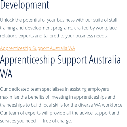
Development
Unlock the potential of your business with our suite of staff
training and development programs, crafted by workplace
relations experts and tailored to your business needs.
Apprenticeship Support Australia WA
Apprenticeship Support Australia
WA
Our dedicated team specialises in assisting employers
maximise the benefits of investing in apprenticeships and
traineeships to build local skills for the diverse WA workforce.
Our team of experts will provide all the advice, support and
services you need — free of charge.