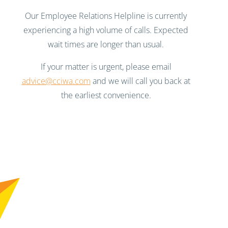
Our Employee Relations Helpline is currently
experiencing a high volume of calls. Expected
wait times are longer than usual.
If your matter is urgent, please email
advice@cciwa.com
and we will call you back at
the earliest convenience.