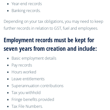
Year-end records
Banking records
.
Depending on your tax obligations, you may need to keep
further records in relation to GST, fuel and employees.
Employment records must be kept
for
seven years from creation and include
:
B
asic employment details
P
ay records
H
ours worked
L
eave entitlements
S
uperannuation contributions
T
ax you withhold
F
ringe benefits provided
Tax File Numbers.