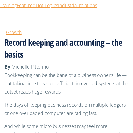
Training
Featured
Hot Topics
Industrial relations
Growth
Record keeping and accounting – the
basics
By
Michelle Pittorino
Bookkeeping can be the bane of a business owner’s life —
but taking time to set up efficient, integrated systems at the
outset reaps huge rewards.
The days of keeping business records
on multiple ledgers
or one overloaded computer are fading fast.
And while
some micro businesses may feel more