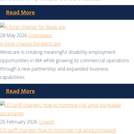
Read More
28 May 2026
Employees
A fresh chapter for Westcare
Westcare is creating meaningful disability employment
opportunities in WA while growing its commercial operations
through a new partnership and expanded business
capabilities.
Read More
26 February 2026
Growth
US tariff changes: how to minimise risk amid increased