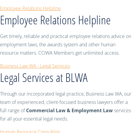
Employee Relations Helpline
Employee Relations Helpline
Get timely, reliable and practical employee relations advice on
employment laws, the awards system and other human
resource matters. CCIWA Members get unlimited access.
Business Law WA - Legal Services
Legal Services at BLWA
Through our incorporated legal practice, Business Law WA, our
team of experienced, client-focused business lawyers offer a
full range of
Commercial Law & Employment Law
services
for all your essential legal needs.
Human Resource Consulting