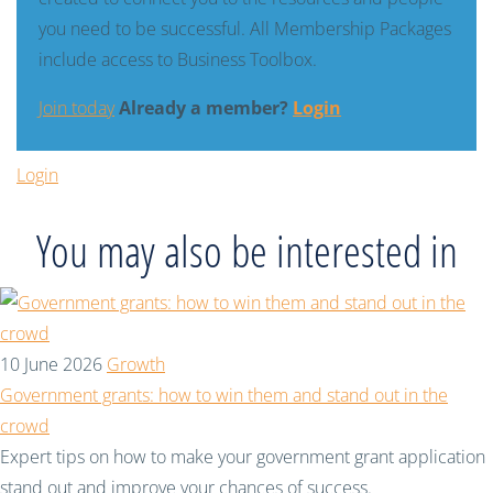
you need to be successful. All Membership Packages
include access to Business Toolbox.
Join today
Already a member?
Login
Login
You may also be interested in
10 June 2026
Growth
Government grants: how to win them and stand out in the
crowd
Expert tips on how to make your government grant application
stand out and improve your chances of success.