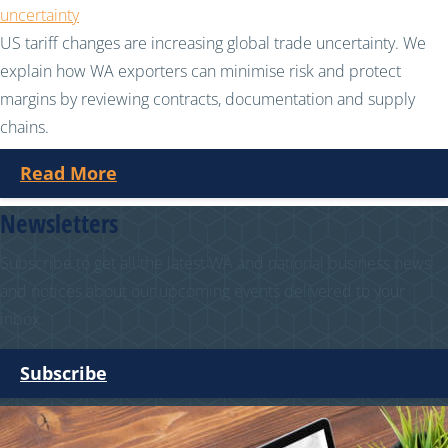
uncertainty
US tariff changes are increasing global trade uncertainty. We
explain how WA exporters can minimise risk and protect
margins by reviewing contracts, documentation and supply
chains.
Read More
Newsletters
Subscribe to get all the latest WA and national business news
and notices about our upcoming events delivered to your
inbox.
Subscribe