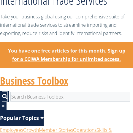
International Trade Services
Take your business global using our comprehensive suite of
international trade services to streamline importing and
exporting, reduce risks and identify international partners.
You have one free articles for this month.
Sign up
for a CCIWA Membership for unlimited access.
Business Toolbox
×
Popular Topics
Employees
Growth
Member Stories
Operations
Skills &