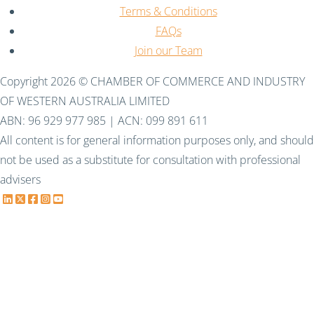
Terms & Conditions
FAQs
Join our Team
Copyright 2026 © CHAMBER OF COMMERCE AND INDUSTRY
OF WESTERN AUSTRALIA LIMITED
ABN: 96 929 977 985 | ACN: 099 891 611
All content is for general information purposes only, and should
not be used as a substitute for consultation with professional
advisers