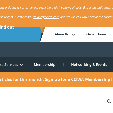
ns Helpline is currently experiencing a high volume of calls. Expected wait times a
r is urgent, please email
advice@cciwa.com
and we will call you back at the earlie
ind out
About Us
Join our Team
ss Services
Membership
Networking & Events
rticles for this month.
Sign up for a CCIWA Membership f