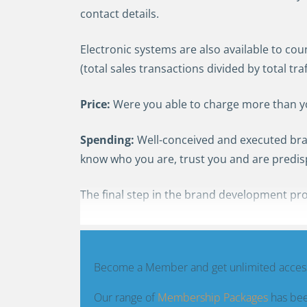
contact details.
Electronic systems are also available to cou
(total sales transactions divided by total traff
Price:
Were you able to charge more than your
S
pending
:
Well-conceived and executed bra
know who you are, trust you and are predi
The final step in the brand development pro
Become a Member and get unlimited access
Our range of
Membership Packages
has bee