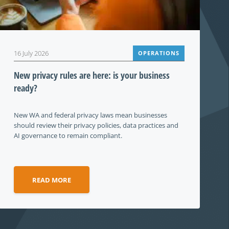
16 July 2026
OPERATIONS
New privacy rules are here: is your business
ready?
New WA and federal privacy laws mean businesses
should review their privacy policies, data practices and
AI governance to remain compliant.
READ MORE