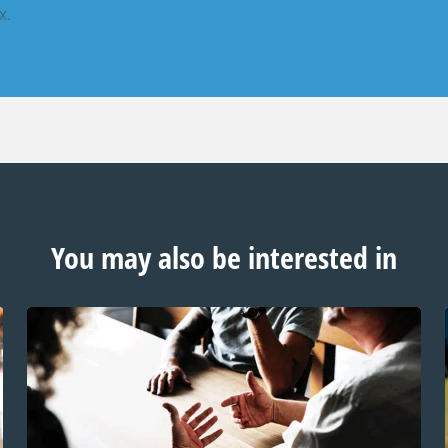
x.
You may also be interested in