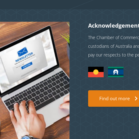
Acknowledgement
The Chamber of Commerce 
custodians of Australia a
pay our respects to the p
Find out more