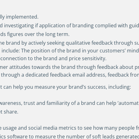
ully implemented.
 investigating if application of branding complied with guid
ads figures over the long term.
he brand by actively seeking qualitative feedback through s
 include: The position of the brand in your customers’ mi
connection to the brand and price sensitivity.
omer attitudes towards the brand through feedback about p
through a dedicated feedback email address, feedback from 
hat can help you measure your brand’s success, including:
wareness, trust and familiarity of a brand can help ‘automa
t share.
e usage and social media metrics to see how many people f
ics software to measure the number of soft leads generated