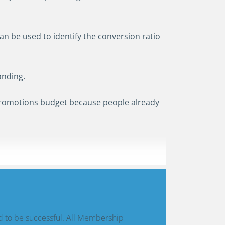
an be used to identify the conversion ratio
anding.
promotions budget because people already
d to be successful. All Membership