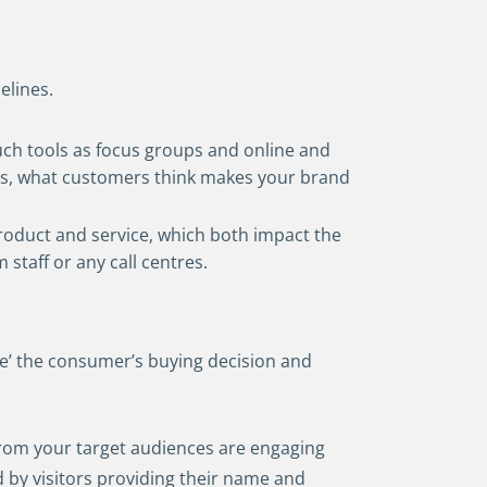
elines.
uch tools as focus groups and online and
nds, what customers think makes your brand
roduct and service, which both impact the
staff or any call centres.
te’ the consumer’s buying decision and
rom your target audiences are engaging
 by visitors providing their name and