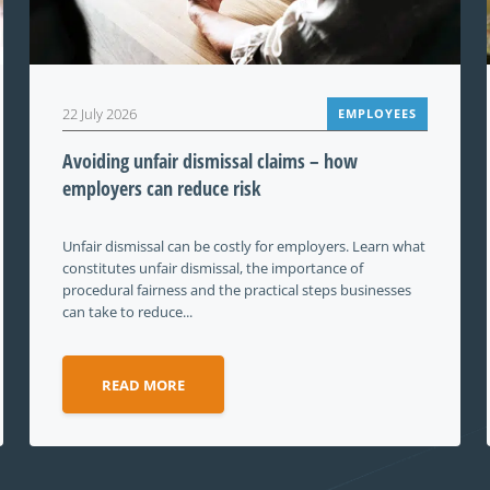
22 July 2026
EMPLOYEES
Avoiding unfair dismissal claims – how
employers can reduce risk
Unfair dismissal can be costly for employers. Learn what
constitutes unfair dismissal, the importance of
procedural fairness and the practical steps businesses
can take to reduce...
READ MORE