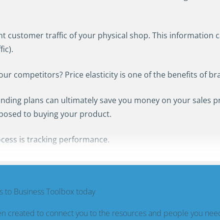
nt customer traffic of your physical shop. This information c
ic).
 competitors? Price elasticity is one of the benefits of br
nding plans can ultimately save you money on your sales 
sposed to buying your product.
cess is tracking performance.
 to Business Toolbox today
n created to connect you to the resources and people you nee