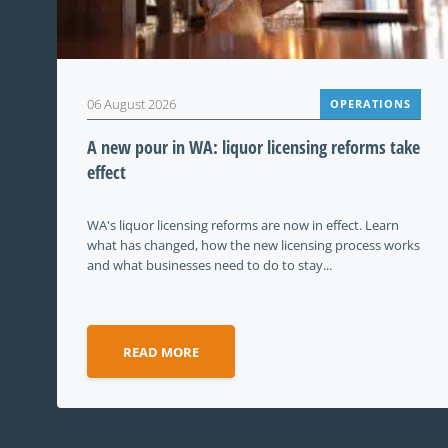
06 August 2026
OPERATIONS
A new pour in WA: liquor licensing reforms take
effect
WA's liquor licensing reforms are now in effect. Learn
what has changed, how the new licensing process works
and what businesses need to do to stay...
READ MORE