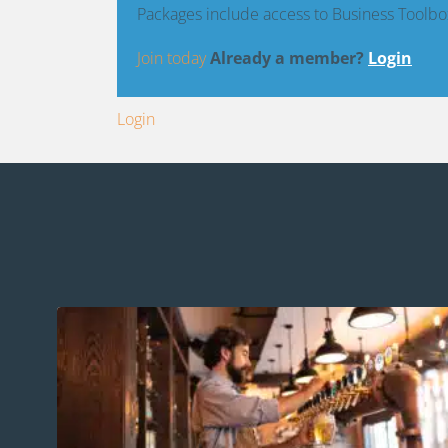
Packages include access to Business Toolbo
Join today
Already a member?
Login
Login