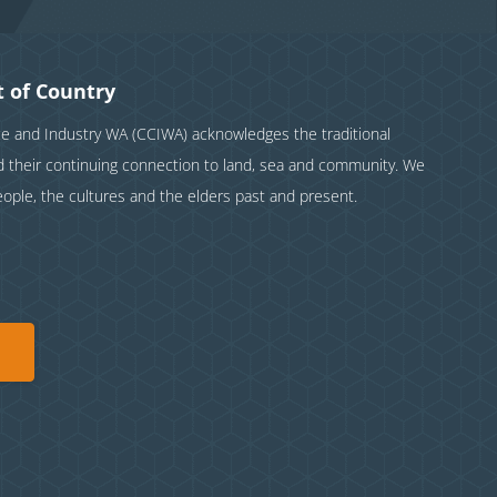
 of Country
and Industry WA (CCIWA) acknowledges the traditional
nd their continuing connection to land, sea and community. We
eople, the cultures and the elders past and present.