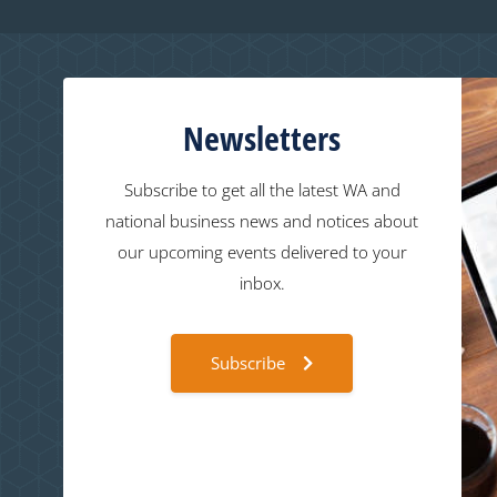
Newsletters
Subscribe to get all the latest WA and
national business news and notices about
our upcoming events delivered to your
inbox.
Subscribe