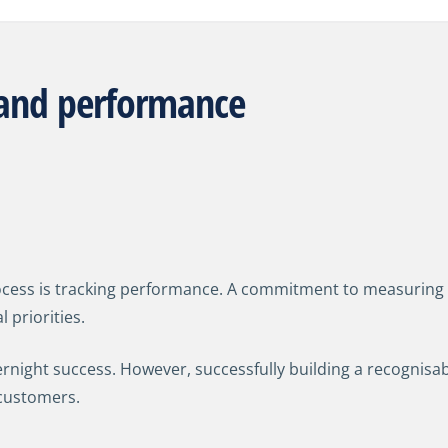
rand performance
cess is tracking performance.
A commitment to measuring 
 priorities.
ernight success. However, successfully building a recognisab
customers.