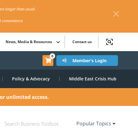
re longer than usual.
st convenience.
News, Media & Resources
Contact us
0
Member's Login
Policy & Advocacy
Middle East Crisis Hub
or unlimited access.
Popular Topics