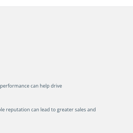
performance can help drive
le reputation can lead to greater sales and