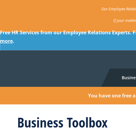
Our Employee Relatio
If your matte
Free HR Services from our Employee Relations Experts. F
more
.
Busine
You have one free a
Business Toolbox