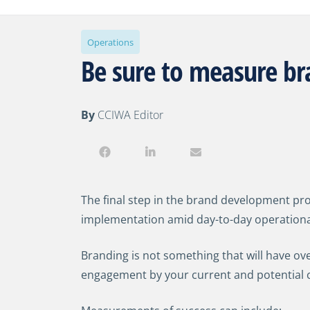
Operations
Be sure to measure b
By
CCIWA Editor
The final step in the brand development pro
implementation amid day-to-day operational
Branding is not something that will have ov
engagement by your current and potential 