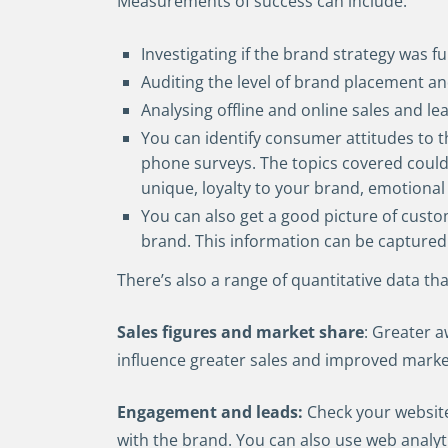
Measurements of success can include:
Investigating if the brand strategy was f
Auditing the level of brand placement and
Analysing offline and online sales and le
You can identify consumer attitudes to t
phone surveys. The topics covered could
unique, loyalty to your brand, emotional 
You can also get a good picture of cust
brand. This information can be captured 
There’s also a range of quantitative data t
Sales figures and market share
: Greater a
influence greater sales and improved marke
Engagement and leads:
Check your websit
with the brand. You can also use web analyt