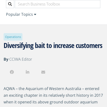
Popular Topics
Operations
Diversifying bait to increase customers
By
CCIWA Editor
AQWA
–
the Aquarium of Western Australia
– e
nter
ed
an exciting chapter in its relatively short history
in 2017
when it opened its
above ground
outdoor aquarium