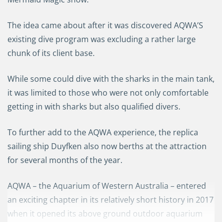
The idea came about after it was discovered AQWA’S
existing dive program was excluding a rather large
chunk of its client base.
While
some could
dive with the sharks in the main tank
,
it was limited to those who were
not only
c
omfortable
getting in with sharks
but also
qualified diver
s.
To further add to the AQWA experience,
the replica
sailing ship
Duyfken
also now berths at the attraction
for several months of the year.
AQWA
–
the Aquarium of Western Australia
– e
nter
ed
an exciting chapter in its relatively short history
in 2017
when it opened its
above ground
outdoor aquarium