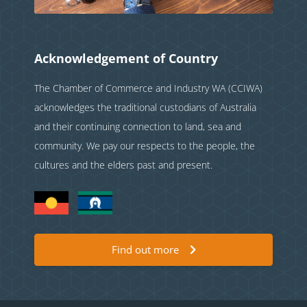
Acknowledgement of Country
The Chamber of Commerce and Industry WA (CCIWA)
acknowledges the traditional custodians of Australia
and their continuing connection to land, sea and
community. We pay our respects to the people, the
cultures and the elders past and present.
Find out more