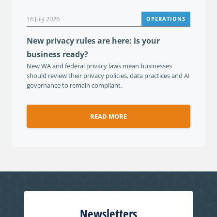
16 July 2026
OPERATIONS
New privacy rules are here: is your
business ready?
New WA and federal privacy laws mean businesses
should review their privacy policies, data practices and AI
governance to remain compliant.
READ MORE
Newsletters