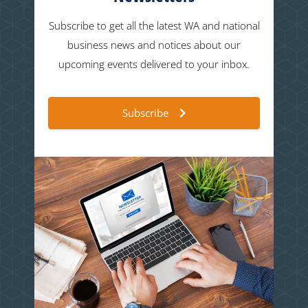
Subscribe to get all the latest WA and national
business news and notices about our
upcoming events delivered to your inbox.
Subscribe