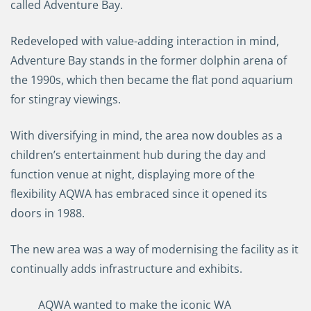
called
Adventure Bay
.
Redeveloped with value-adding interaction in mind,
Adventure Bay stands in
the former
dolphin arena
of
the 1990s
, which then became the
flat pond aquarium
for stingray viewings.
With d
iversif
ying
in mind,
the
area
now doubles as a
children’s entertainment hub during the day and
function venue at night, displaying more of the
flexibility AQWA has embraced since it opened its
doors in 1988.
T
he
new area was a way of modernising the facility as it
c
ontinually add
s
infrastructure and exhibits.
AQWA wanted to make the
iconic WA