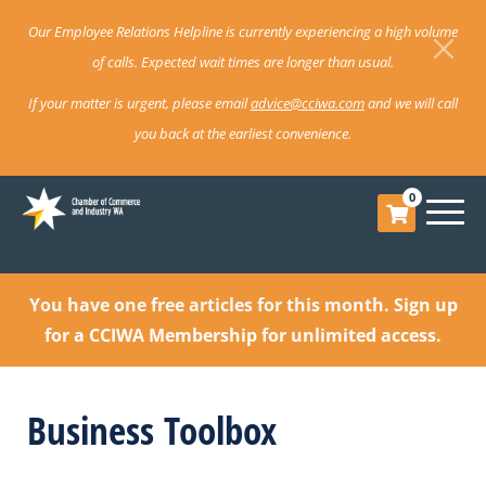
Our Employee Relations Helpline is currently experiencing a high volume
of calls. Expected wait times are longer than usual.
If your matter is urgent, please email
advice@cciwa.com
and we will call
you back at the earliest convenience.
0
You have one free articles for this month.
Sign up
for a CCIWA Membership for unlimited access.
Business Toolbox