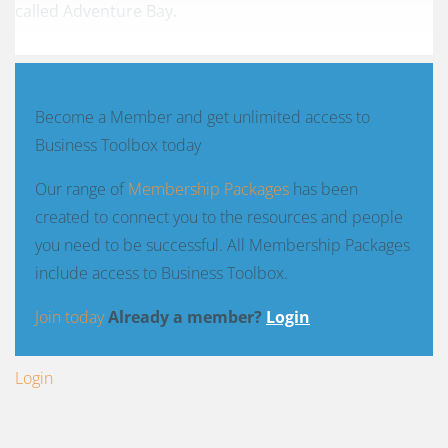
called
Adventure Bay
.
Become a Member and get unlimited access to
Business Toolbox today
Our range of
Membership Packages
has been
created to connect you to the resources and people
you need to be successful. All Membership Packages
include access to Business Toolbox.
Join today
Already a member?
Login
Login