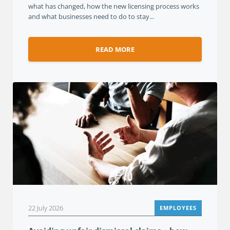
what has changed, how the new licensing process works
and what businesses need to do to stay...
READ MORE
22 July 2026
EMPLOYEES