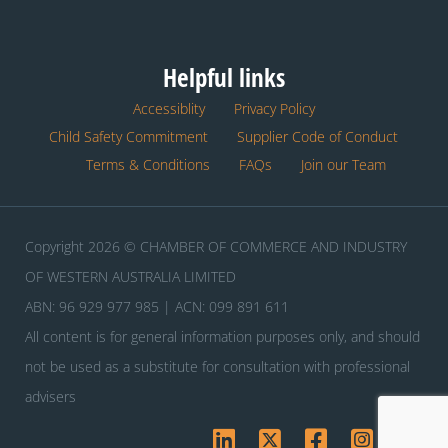
Helpful links
Accessiblity
Privacy Policy
Child Safety Commitment
Supplier Code of Conduct
Terms & Conditions
FAQs
Join our Team
Copyright 2026 © CHAMBER OF COMMERCE AND INDUSTRY
OF WESTERN AUSTRALIA LIMITED
ABN: 96 929 977 985 | ACN: 099 891 611
All content is for general information purposes only, and should
not be used as a substitute for consultation with professional
advisers