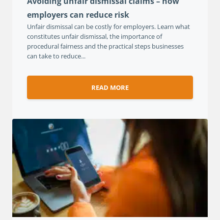
Avoiding unfair dismissal claims – how
employers can reduce risk
Unfair dismissal can be costly for employers. Learn what
constitutes unfair dismissal, the importance of
procedural fairness and the practical steps businesses
can take to reduce...
READ MORE