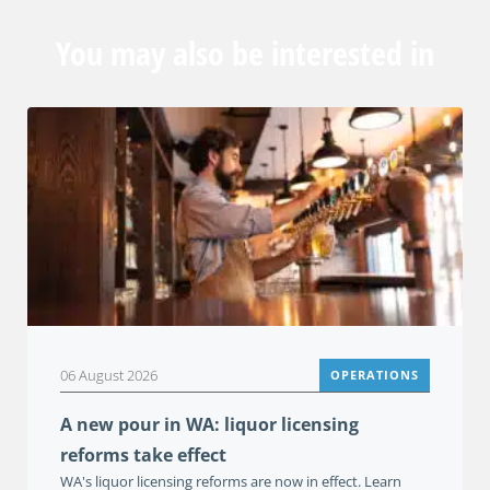
You may also be interested in
06 August 2026
OPERATIONS
A new pour in WA: liquor licensing
reforms take effect
WA's liquor licensing reforms are now in effect. Learn