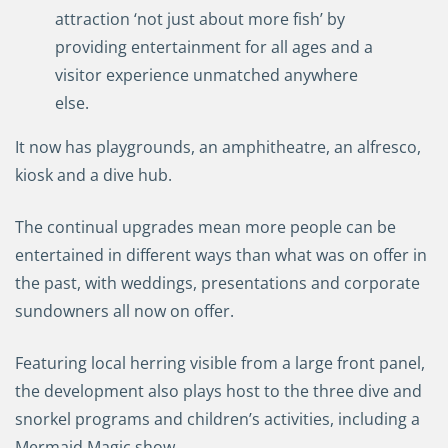
attraction
‘
not just about more fish
’ by
providing entertainment for all ages and a
visitor
experience
unmatched anywhere
else
.
It now has
playgrounds
,
an amphitheatre, an alfresco,
kiosk and a dive hub
.
T
he continual upgrades mean more
people can be
entertained in different ways than what was on offer in
the past, with
weddings, presentations and corporate
sundowners
all now
on offer.
F
eaturing
local
herring visible from a large front panel,
the
d
evelopment also play
s
host to the three dive and
snorkel programs and children’s activities, including a
Mermaid Magic show.