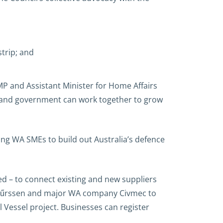
trip; and
P and Assistant Minister for Home Affairs
y and government can work together to grow
ting WA SMEs to build out Australia’s defence
d – to connect existing and new suppliers
ith Lűrssen and major WA company Civmec to
Vessel project. Businesses can register