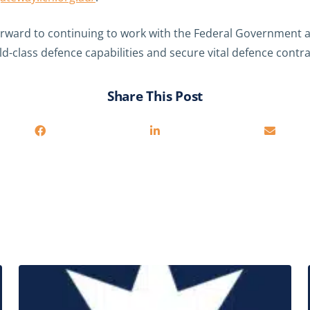
rward to continuing to work with the Federal Government
-class defence capabilities and secure vital defence contra
Share This Post
Related