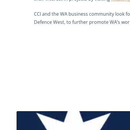
CCI and the WA business community look fo
Defence West, to further promote WA’s world