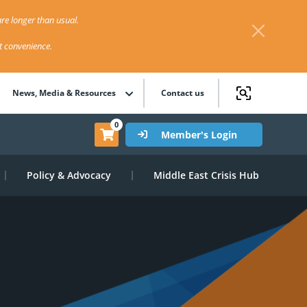
re longer than usual.
st convenience.
News, Media & Resources
Contact us
0
Member's Login
Policy & Advocacy
Middle East Crisis Hub