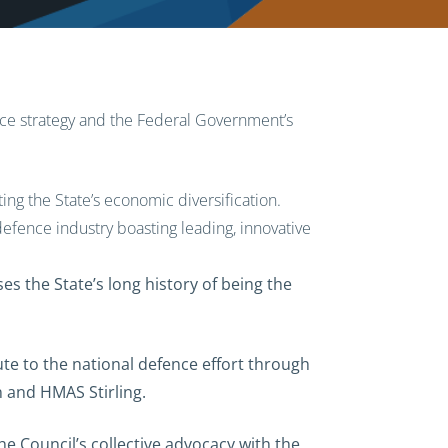
e strategy and the Federal Government’s
ting the State’s economic diversification.
 defence industry boasting leading, innovative
s the State’s long history of being the
ute to the national defence effort through
n and HMAS Stirling.
e Council’s collective advocacy with the