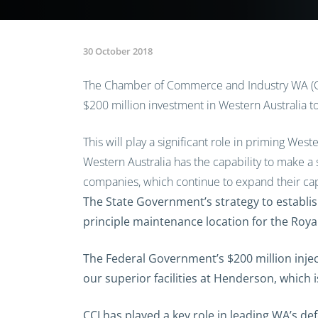
30 October 2018
The Chamber of Commerce and Industry WA (CC
$200 million investment in Western Australia t
This will play a significant role in priming Wes
Western Australia has the capability to make a 
companies, which continue to expand their cap
The State Government’s strategy to establis
principle maintenance location for the Roya
The Federal Government’s $200 million inject
our superior facilities at Henderson, which i
CCI has played a key role in leading WA’s d