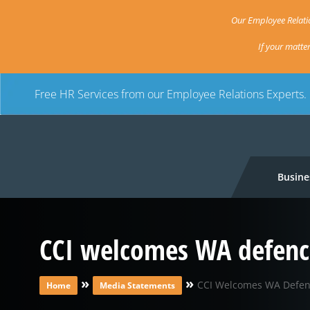
Our Employee Relatio
If your matte
Free HR Services from our Employee Relations Experts.
Busine
CCI welcomes WA defence
»
»
CCI Welcomes WA Defenc
Home
Media Statements