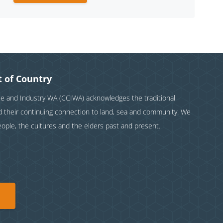
 of Country
and Industry WA (CCIWA) acknowledges the traditional
nd their continuing connection to land, sea and community. We
eople, the cultures and the elders past and present.