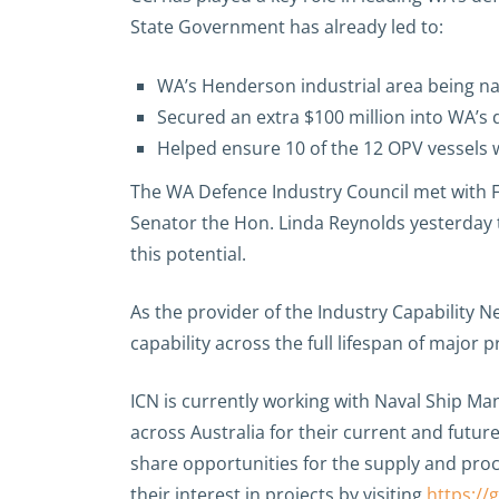
State Government has already led to:
WA’s Henderson industrial area being na
Secured an extra $100 million into WA’s 
Helped ensure 10 of the 12 OPV vessels wi
The WA Defence Industry Council met with F
Senator the Hon. Linda Reynolds yesterday 
this potential.
As the provider of the Industry Capability N
capability across the full lifespan of major p
ICN is currently working with Naval Ship M
across Australia for their current and futu
share opportunities for the supply and pro
their interest in projects by visiting
https://