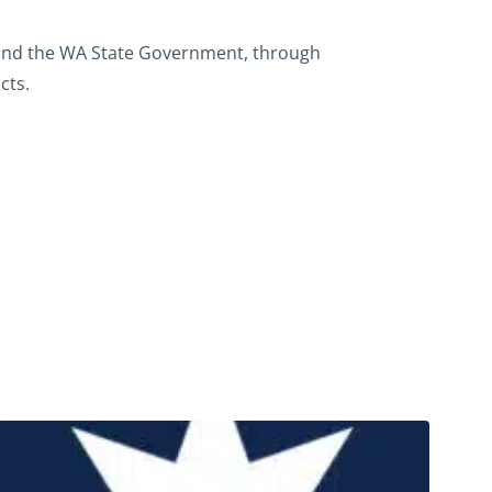
 and the WA State Government, through
cts.