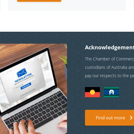
Acknowledgement
The Chamber of Commerce 
custodians of Australia a
pay our respects to the p
Find out more