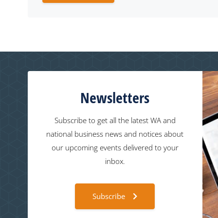
Newsletters
Subscribe to get all the latest WA and
national business news and notices about
our upcoming events delivered to your
inbox.
Subscribe