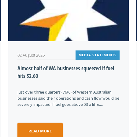
02 August 2026
MEDIA STATEMENTS
Almost half of WA businesses squeezed if fuel
hits $2.60
Just over three quarters (76%) of Western Australian
businesses said their operations and cash flow would be
severely impacted if fuel goes above $3 a litre....
READ MORE