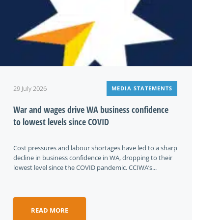
29 July 2026
MEDIA STATEMENTS
War and wages drive WA business confidence
to lowest levels since COVID
Cost pressures and labour shortages have led to a sharp
decline in business confidence in WA, dropping to their
lowest level since the COVID pandemic. CCIWA’s...
READ MORE