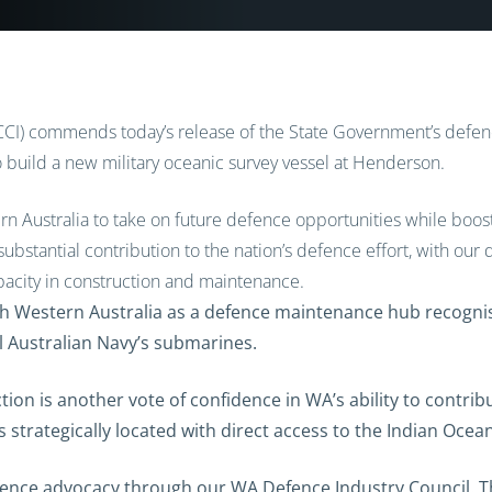
I) commends today’s release of the State Government’s defenc
o build a new military oceanic survey vessel at Henderson.
tern Australia to take on future defence opportunities while boos
substantial contribution to the nation’s defence effort, with our
acity in construction and maintenance.
h Western Australia as a defence maintenance hub recognise
l Australian Navy’s submarines.
ion is another vote of confidence in WA’s ability to contrib
s strategically located with direct access to the Indian Ocea
efence advocacy through our WA Defence Industry Council. Th