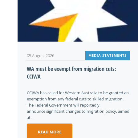
05 August 2026
MEDIA STATEMENTS
WA must be exempt from migration cuts:
CCIWA
CCIWA has called for Western Australia to be granted an
exemption from any federal cuts to skilled migration.
The Federal Government will reportedly
announce significant changes to migration policy, aimed
at...
READ MORE