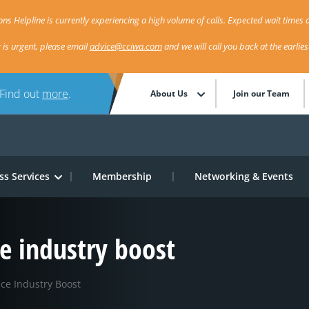
ns Helpline is currently experiencing a high volume of calls. Expected wait times a
r is urgent, please email
advice@cciwa.com
and we will call you back at the earlie
 Find out
more
.
About Us
Join our Team
ss Services
Membership
Networking & Events
 industry boost
e Industry Boost