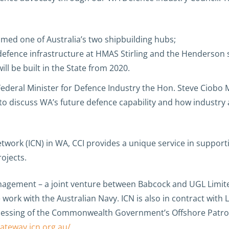
med one of Australia’s two shipbuilding hubs;
defence infrastructure at HMAS Stirling and the Henderson s
ll be built in the State from 2020.
ederal Minister for Defence Industry the Hon. Steve Ciobo M
to discuss WA’s future defence capability and how industr
etwork (ICN) in WA, CCI provides a unique service in suppor
rojects.
anagement – a joint venture between Babcock and UGL Limite
re work with the Australian Navy. ICN is also in contract w
cessing of the Commonwealth Government’s Offshore Patrol 
gateway.icn.org.au/
.