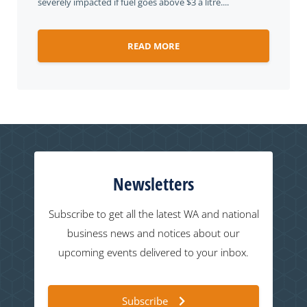
severely impacted if fuel goes above $3 a litre....
READ MORE
Newsletters
Subscribe to get all the latest WA and national
business news and notices about our
upcoming events delivered to your inbox.
Subscribe