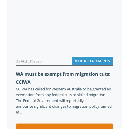
05 August 2026
MEDIA STATEMENTS
WA must be exempt from migration cuts:
CCIWA
CCIWA has called for Western Australia to be granted an
exemption from any federal cuts to skilled migration.
The Federal Government will reportedly
announce significant changes to migration policy, aimed
at...