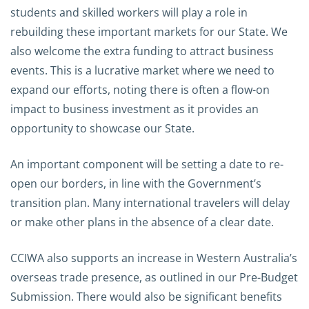
students and skilled workers will play a role in
rebuilding these important markets for our State. We
also welcome the extra funding to attract business
events. This is a lucrative market where we need to
expand our efforts, noting there is often a flow-on
impact to business investment as it provides an
opportunity to showcase our State.
An important component will be setting a date to re-
open our borders, in line with the Government’s
transition plan. Many international travelers will delay
or make other plans in the absence of a clear date.
CCIWA also supports an increase in Western Australia’s
overseas trade presence, as outlined in our Pre-Budget
Submission. There would also be significant benefits