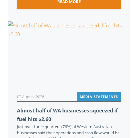
READ MORE
02 August 2026
MEDIA STATEMENTS
Almost half of WA businesses squeezed if
fuel hits $2.60
Just over three quarters (76%) of Western Australian
businesses said their operations and cash flow would be