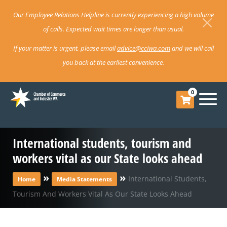
Our Employee Relations Helpline is currently experiencing a high volume
of calls. Expected wait times are longer than usual.
If your matter is urgent, please email
advice@cciwa.com
and we will call
you back at the earliest convenience.
0
International students, tourism and
workers vital as our State looks ahead
»
»
International Students,
Home
Media Statements
Tourism And Workers Vital As Our State Looks Ahead