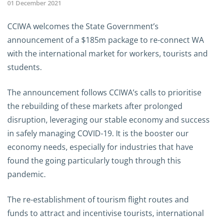
01 December 2021
CCIWA welcomes the State Government’s
announcement of a $185m package to re-connect WA
with the international market for workers, tourists and
students.
The announcement follows CCIWA’s calls to prioritise
the rebuilding of these markets after prolonged
disruption, leveraging our stable economy and success
in safely managing COVID-19. It is the booster our
economy needs, especially for industries that have
found the going particularly tough through this
pandemic.
The re-establishment of tourism flight routes and
funds to attract and incentivise tourists, international