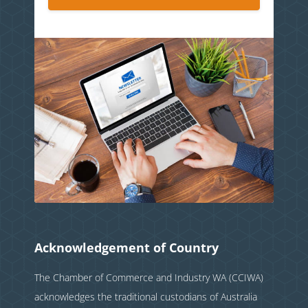
Acknowledgement of Country
The Chamber of Commerce and Industry WA (CCIWA)
acknowledges the traditional custodians of Australia