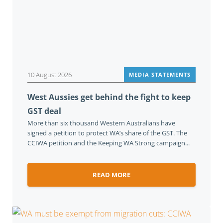
10 August 2026
MEDIA STATEMENTS
West Aussies get behind the fight to keep
GST deal
More than six thousand Western Australians have
signed a petition to protect WA’s share of the GST. The
CCIWA petition and the Keeping WA Strong campaign...
READ MORE