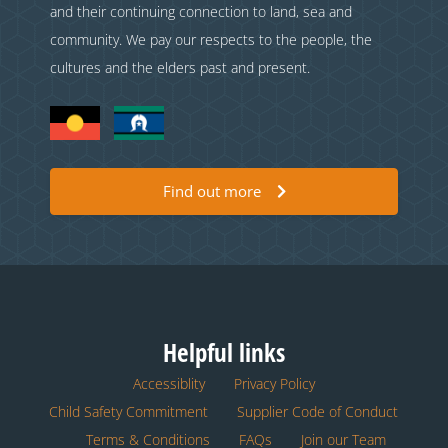
and their continuing connection to land, sea and
community. We pay our respects to the people, the
cultures and the elders past and present.
Find out more
Helpful links
Accessiblity
Privacy Policy
Child Safety Commitment
Supplier Code of Conduct
Terms & Conditions
FAQs
Join our Team