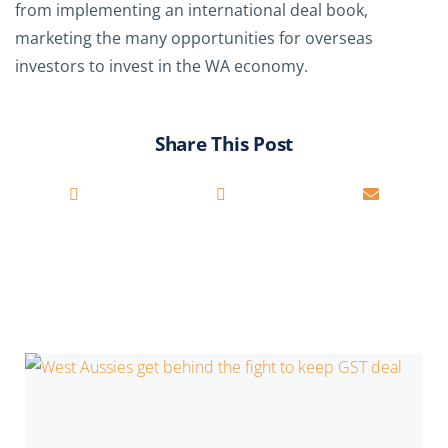
from implementing an international deal book,
marketing the many opportunities for overseas
investors to invest in the WA economy.
Share This Post
You may also be interested in